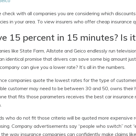
Geico
 check with all companies you are considering which discounts 
icies in your area. To view insurers who offer cheap insurance 
e 15 percent in 15 minutes? Is it
ies like State Farm, Allstate and Geico endlessly run televisi
n identical promise that drivers can save some big amount just 
company can give you a lower rate? It’s all in the numbers.
nce companies quote the lowest rates for the type of customer t
able customer may need to be between 30 and 50, owns their h
e that fits those parameters receives the best car insurance ra
.
ds who do not fit those criteria will be quoted more expensive
sing. Company advertisements say “people who switch” not “
 the way insurance companies can confidently make claims lik