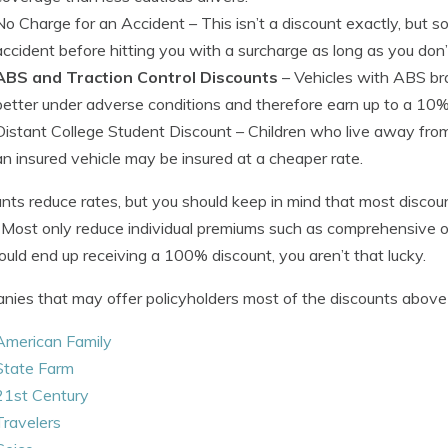
No Charge for an Accident
– This isn’t a discount exactly, but
accident before hitting you with a surcharge as long as you don’
ABS and Traction Control Discounts
– Vehicles with ABS bra
better under adverse conditions and therefore earn up to a 10%
Distant College Student Discount
– Children who live away fro
an insured vehicle may be insured at a cheaper rate.
nts reduce rates, but you should keep in mind that most discoun
. Most only reduce individual premiums such as comprehensive or 
uld end up receiving a 100% discount, you aren’t that lucky.
ies that may offer policyholders most of the discounts above 
American Family
State Farm
21st Century
Travelers