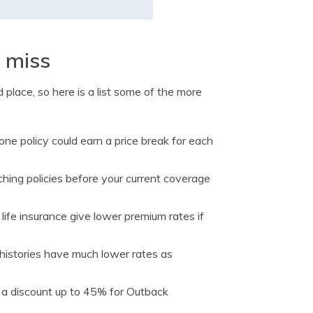
t miss
 place, so here is a list some of the more
ne policy could earn a price break for each
hing policies before your current coverage
ife insurance give lower premium rates if
 histories have much lower rates as
 a discount up to 45% for Outback