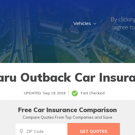
By clickin
Vehicles
agree to
ru Outback Car Insur
UPDATED: Sep 19, 2018
Fact Checked
Free Car Insurance Comparison
Compare Quotes From Top Companies and Save