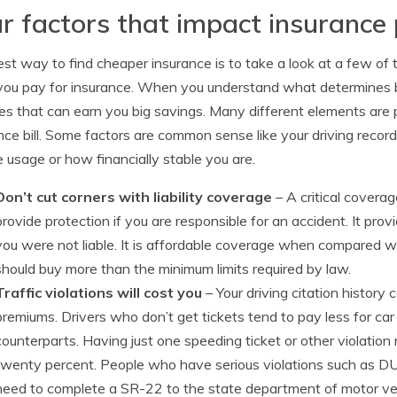
r factors that impact insuranc
st way to find cheaper insurance is to take a look at a few of th
you pay for insurance. When you understand what determines b
s that can earn you big savings. Many different elements are p
nce bill. Some factors are common sense like your driving record
e usage or how financially stable you are.
Don’t cut corners with liability coverage
– A critical coverage
provide protection if you are responsible for an accident. It pro
you were not liable. It is affordable coverage when compared wit
should buy more than the minimum limits required by law.
Traffic violations will cost you
– Your driving citation histor
premiums. Drivers who don’t get tickets tend to pay less for car 
counterparts. Having just one speeding ticket or other violatio
twenty percent. People who have serious violations such as DUI 
need to complete a SR-22 to the state department of motor vehic