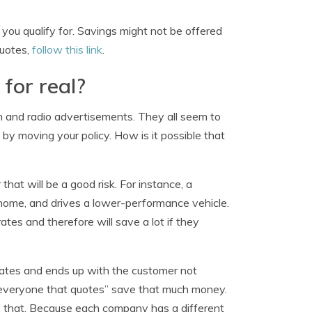
you qualify for. Savings might not be offered
quotes,
follow this link
.
 for real?
on and radio advertisements. They all seem to
by moving your policy. How is it possible that
hat will be a good risk. For instance, a
ome, and drives a lower-performance vehicle.
tes and therefore will save a lot if they
 rates and ends up with the customer not
everyone that quotes” save that much money.
e that. Because each company has a different