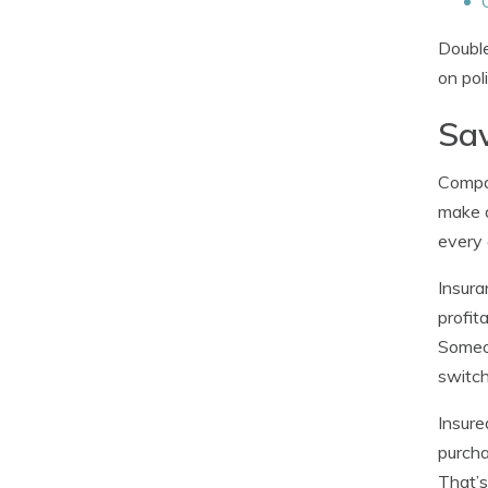
Double
on pol
Sav
Compan
make a
every 
Insura
profit
Someon
switch
Insure
purcha
That’s