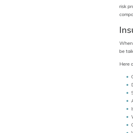
risk p
compan
Ins
When i
be tai
Here a