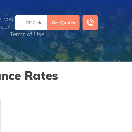
g, you
 our
Terms of Use
ance Rates