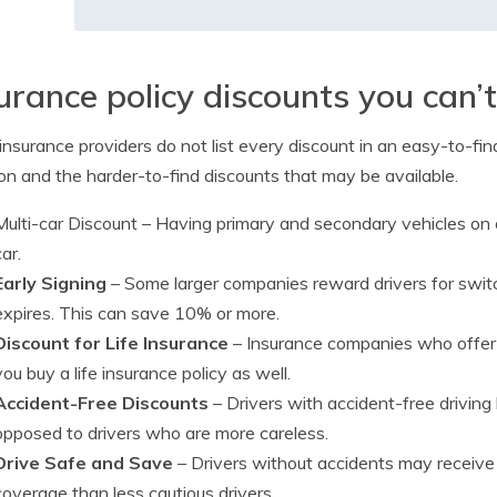
urance policy discounts you can’
nsurance providers do not list every discount in an easy-to-find
 and the harder-to-find discounts that may be available.
Multi-car Discount
– Having primary and secondary vehicles on o
car.
Early Signing
– Some larger companies reward drivers for switc
expires. This can save 10% or more.
Discount for Life Insurance
– Insurance companies who offer l
you buy a life insurance policy as well.
Accident-Free Discounts
– Drivers with accident-free driving
opposed to drivers who are more careless.
Drive Safe and Save
– Drivers without accidents may receive
coverage than less cautious drivers.