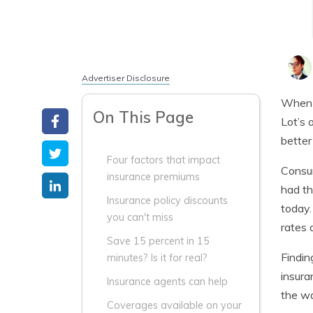
Advertiser Disclosure
When l
On This Page
Lot’s 
better
Four factors that impact
Consum
insurance premiums
had th
Insurance policy discounts
today.
you can't miss
rates 
Save 15 percent in 15
Findin
minutes? Is it for real?
insura
Insurance agents can help
the w
Coverages available on your