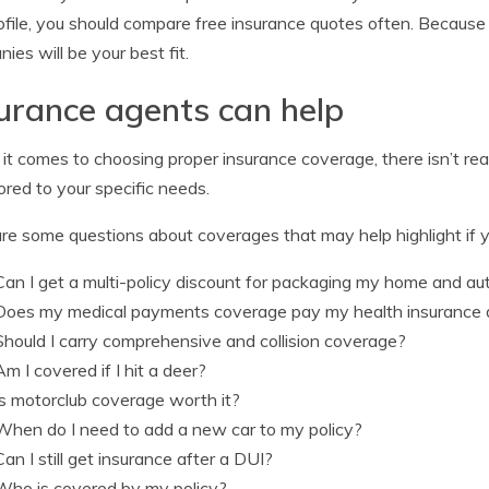
rofile, you should compare free insurance quotes often. Becaus
ies will be your best fit.
urance agents can help
t comes to choosing proper insurance coverage, there isn’t real
lored to your specific needs.
re some questions about coverages that may help highlight if y
Can I get a multi-policy discount for packaging my home and a
Does my medical payments coverage pay my health insurance 
Should I carry comprehensive and collision coverage?
Am I covered if I hit a deer?
Is motorclub coverage worth it?
When do I need to add a new car to my policy?
Can I still get insurance after a DUI?
Who is covered by my policy?