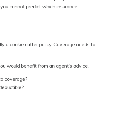
e you cannot predict which insurance
ly a cookie cutter policy. Coverage needs to
ou would benefit from an agent’s advice.
uto coverage?
deductible?