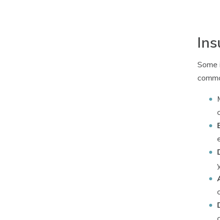
Ins
Some i
common