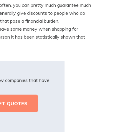
ms often, you can pretty much guarantee much
enerally give discounts to people who do
 that pose a financial burden.
 save some money when shopping for
rson it has been statistically shown that
iew companies that have