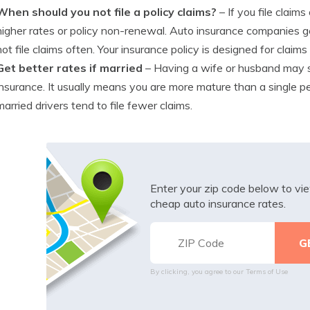
When should you not file a policy claims?
– If you file clai
higher rates or policy non-renewal. Auto insurance companies g
not file claims often. Your insurance policy is designed for claims
Get better rates if married
– Having a wife or husband may
insurance. It usually means you are more mature than a single pe
married drivers tend to file fewer claims.
Enter your zip code below to v
cheap auto insurance rates.
By clicking, you agree to our
Terms of Use