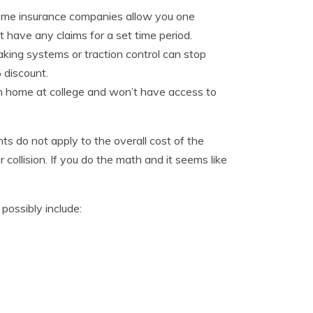
 some insurance companies allow you one
t have any claims for a set time period.
king systems or traction control can stop
 discount.
m home at college and won’t have access to
ts do not apply to the overall cost of the
collision. If you do the math and it seems like
possibly include: