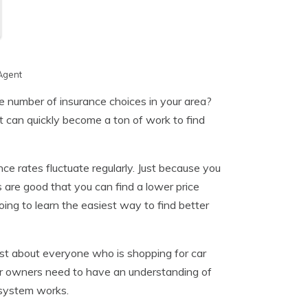
Agent
 number of insurance choices in your area?
t can quickly become a ton of work to find
e rates fluctuate regularly. Just because you
are good that you can find a lower price
oing to learn the easiest way to find better
ust about everyone who is shopping for car
 car owners need to have an understanding of
system works.