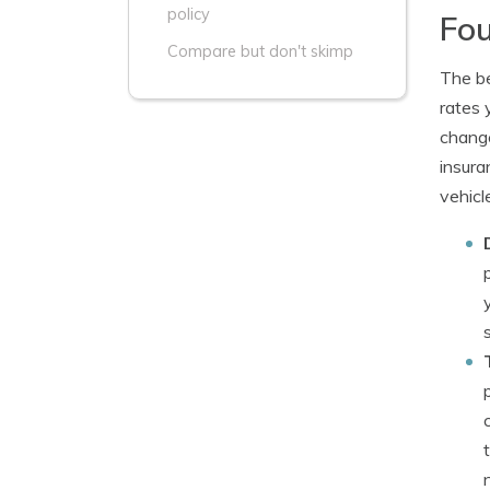
policy
Fou
Compare but don't skimp
The be
rates 
change
insura
vehicl