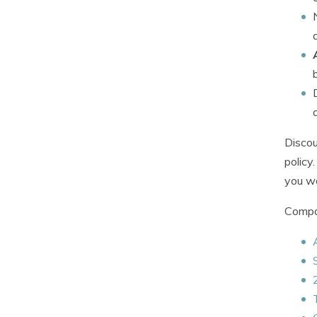
Discou
policy
you wo
Compan