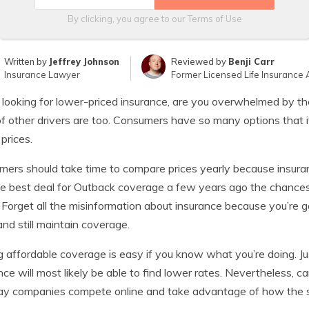
By clicking, you agree to our
Terms of Use
Written by
Jeffrey Johnson
Reviewed by
Benji Carr
Insurance Lawyer
Former Licensed Life Insurance 
ooking for lower-priced insurance, are you overwhelmed by the
of other drivers are too. Consumers have so many options that i
 prices.
ers should take time to compare prices yearly because insuranc
e best deal for Outback coverage a few years ago the chances 
 Forget all the misinformation about insurance because you’re g
and still maintain coverage.
g affordable coverage is easy if you know what you’re doing. J
nce will most likely be able to find lower rates. Nevertheless,
ay companies compete online and take advantage of how the 