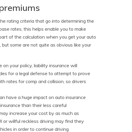
e premiums
e rating criteria that go into determining the
ase rates, this helps enable you to make
art of the calculation when you get your auto
, but some are not quite as obvious like your
 on your policy, liability insurance will
vides for a legal defense to attempt to prove
h rates for comp and collision, so drivers
y can have a huge impact on auto insurance
insurance than their less careful
n may increase your cost by as much as
or willful reckless driving may find they
les in order to continue driving.