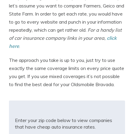
let’s assume you want to compare Farmers, Geico and
State Farm. In order to get each rate, you would have
to go to every website and punch in your information
repeatedly, which can get rather old.
For a handy list
of car insurance company links in your area,
click
here
.
The approach you take is up to you, just try to use
exactly the same coverage limits on every price quote
you get. If you use mixed coverages it’s not possible
to find the best deal for your Oldsmobile Bravada.
Enter your zip code below to view companies
that have cheap auto insurance rates.