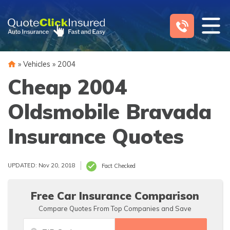
Skip
to
content
»
Vehicles
»
2004
Cheap 2004
Oldsmobile Bravada
Insurance Quotes
UPDATED: Nov 20, 2018
Fact Checked
Free Car Insurance Comparison
Compare Quotes From Top Companies and Save