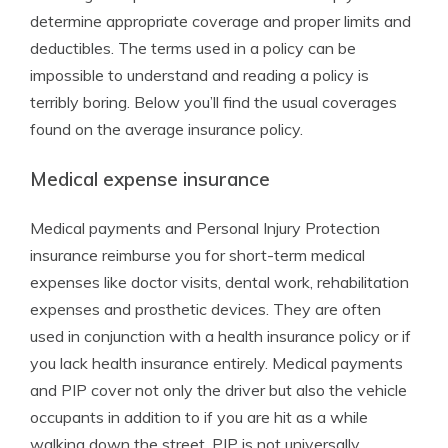
determine appropriate coverage and proper limits and
deductibles. The terms used in a policy can be
impossible to understand and reading a policy is
terribly boring. Below you’ll find the usual coverages
found on the average insurance policy.
Medical expense insurance
Medical payments and Personal Injury Protection
insurance reimburse you for short-term medical
expenses like doctor visits, dental work, rehabilitation
expenses and prosthetic devices. They are often
used in conjunction with a health insurance policy or if
you lack health insurance entirely. Medical payments
and PIP cover not only the driver but also the vehicle
occupants in addition to if you are hit as a while
walking down the street. PIP is not universally