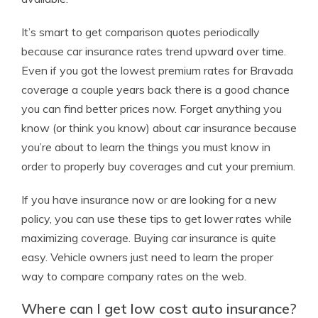
It’s smart to get comparison quotes periodically
because car insurance rates trend upward over time.
Even if you got the lowest premium rates for Bravada
coverage a couple years back there is a good chance
you can find better prices now. Forget anything you
know (or think you know) about car insurance because
you’re about to learn the things you must know in
order to properly buy coverages and cut your premium.
If you have insurance now or are looking for a new
policy, you can use these tips to get lower rates while
maximizing coverage. Buying car insurance is quite
easy. Vehicle owners just need to learn the proper
way to compare company rates on the web.
Where can I get low cost auto insurance?