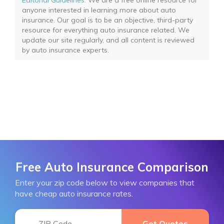
Editorial Guidelines
: We are a free online resource for
anyone interested in learning more about auto
insurance. Our goal is to be an objective, third-party
resource for everything auto insurance related. We
update our site regularly, and all content is reviewed
by auto insurance experts.
Free Auto Insurance Comparison
Enter your zip code below to view companies that
have cheap auto insurance rates.