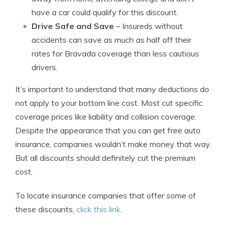
have a car could qualify for this discount.
Drive Safe and Save
– Insureds without
accidents can save as much as half off their
rates for Bravada coverage than less cautious
drivers.
It’s important to understand that many deductions do
not apply to your bottom line cost. Most cut specific
coverage prices like liability and collision coverage.
Despite the appearance that you can get free auto
insurance, companies wouldn’t make money that way.
But all discounts should definitely cut the premium
cost.
To locate insurance companies that offer some of
these discounts,
click this link
.