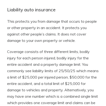
Liability auto insurance
This protects you from damage that occurs to people
or other property in an accident. It protects you
against other people’s claims. It does not cover
damage to your own property or vehicle.
Coverage consists of three different limits, bodily
injury for each person injured, bodily injury for the
entire accident and a property damage limit. You
commonly see liability limits of 25/50/25 which means
a limit of $25,000 per injured person, $50,000 for the
entire accident, and a total limit of $25,000 for
damage to vehicles and property. Alternatively, you
may have one number which is a combined single limit
which provides one coverage limit and claims can be