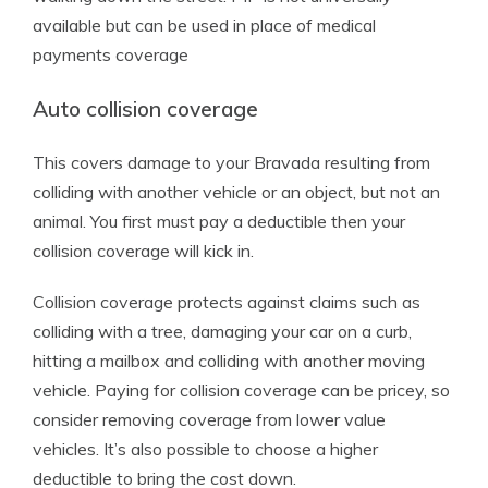
available but can be used in place of medical
payments coverage
Auto collision coverage
This covers damage to your Bravada resulting from
colliding with another vehicle or an object, but not an
animal. You first must pay a deductible then your
collision coverage will kick in.
Collision coverage protects against claims such as
colliding with a tree, damaging your car on a curb,
hitting a mailbox and colliding with another moving
vehicle. Paying for collision coverage can be pricey, so
consider removing coverage from lower value
vehicles. It’s also possible to choose a higher
deductible to bring the cost down.