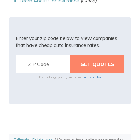
Learn About Car Insurance
(Geico)
Enter your zip code below to view companies
that have cheap auto insurance rates.
By clicking, you agree to our
Terms of Use