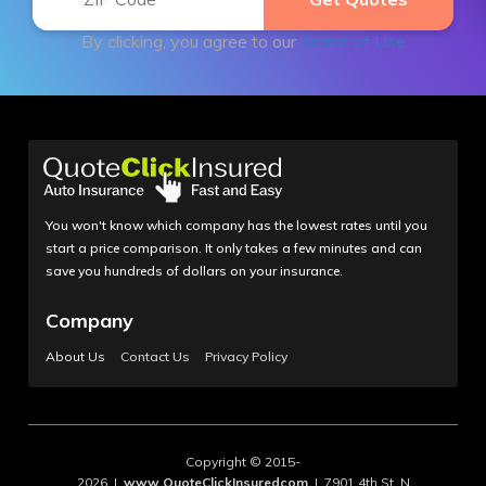
By clicking, you agree to our
Terms of Use
You won't know which company has the lowest rates until you
start a price comparison. It only takes a few minutes and can
save you hundreds of dollars on your insurance.
Company
About Us
Contact Us
Privacy Policy
Copyright © 2015-
2026 |
www.QuoteClickInsuredcom
| 7901 4th St. N