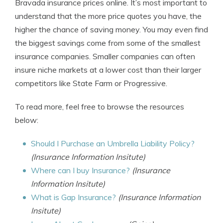
Bravada insurance prices online. It’s most important to
understand that the more price quotes you have, the
higher the chance of saving money. You may even find
the biggest savings come from some of the smallest
insurance companies. Smaller companies can often
insure niche markets at a lower cost than their larger
competitors like State Farm or Progressive.
To read more, feel free to browse the resources
below:
Should I Purchase an Umbrella Liability Policy?
(Insurance Information Insitute)
Where can I buy Insurance?
(Insurance
Information Insitute)
What is Gap Insurance?
(Insurance Information
Insitute)