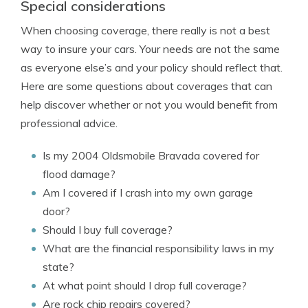
Special considerations
When choosing coverage, there really is not a best
way to insure your cars. Your needs are not the same
as everyone else’s and your policy should reflect that.
Here are some questions about coverages that can
help discover whether or not you would benefit from
professional advice.
Is my 2004 Oldsmobile Bravada covered for
flood damage?
Am I covered if I crash into my own garage
door?
Should I buy full coverage?
What are the financial responsibility laws in my
state?
At what point should I drop full coverage?
Are rock chip repairs covered?