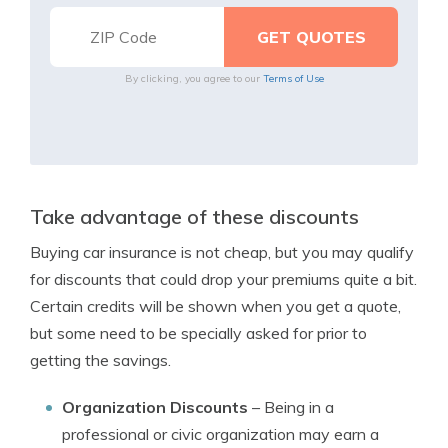
By clicking, you agree to our
Terms of Use
Take advantage of these discounts
Buying car insurance is not cheap, but you may qualify
for discounts that could drop your premiums quite a bit.
Certain credits will be shown when you get a quote,
but some need to be specially asked for prior to
getting the savings.
Organization Discounts
– Being in a
professional or civic organization may earn a