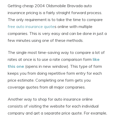
Getting cheap 2004 Oldsmobile Bravada auto
insurance pricing is a fairly straight forward process.
The only requirement is to take the time to compare
free auto insurance quote
s online with multiple
companies. This is very easy and can be done in just a
few minutes using one of these methods.
The single most time-saving way to compare a lot of
rates at once is to use a rate comparison form
like
this one
(opens in new window). This type of form
keeps you from doing repetitive form entry for each
price estimate. Completing one form gets you
coverage quotes from all major companies.
Another way to shop for auto insurance online
consists of visiting the website for each individual
company and get a separate price quote. For example,