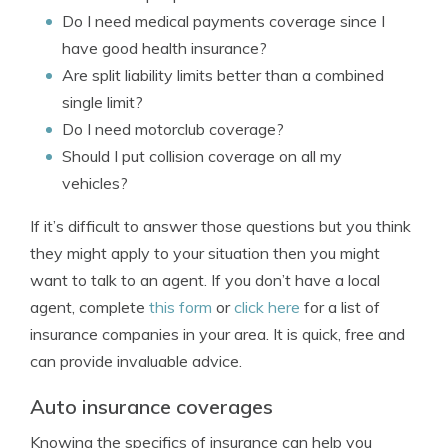
Do I need medical payments coverage since I
have good health insurance?
Are split liability limits better than a combined
single limit?
Do I need motorclub coverage?
Should I put collision coverage on all my
vehicles?
If it’s difficult to answer those questions but you think
they might apply to your situation then you might
want to talk to an agent. If you don’t have a local
agent, complete
this form
or
click here
for a list of
insurance companies in your area. It is quick, free and
can provide invaluable advice.
Auto insurance coverages
Knowing the specifics of insurance can help you