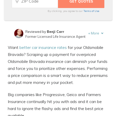
By clicking, you agree to our
Terms of Use
Reviewed by
Benji Carr
+
More
Former Licensed Life Insurance Agent
Written by
Jeffrey Johnson
Want
better car insurance rates
for your Oldsmobile
Insurance Lawyer
Bravada? Scraping up a payment for overpriced
Oldsmobile Bravada insurance can diminish your funds
and force you to prioritize other expenses. Performing
a price comparison is a smart way to reduce premiums
and put more money in your pocket.
Big companies like Progressive, Geico and Farmers
Insurance continually hit you with ads and it can be
hard to ignore the flashy ads and find the best price
available.