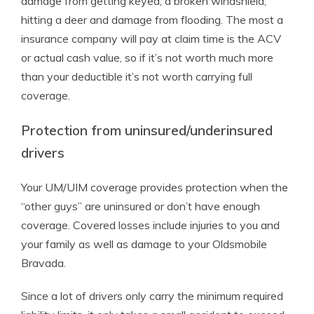
damage from getting keyed, a broken windshield,
hitting a deer and damage from flooding. The most a
insurance company will pay at claim time is the ACV
or actual cash value, so if it’s not worth much more
than your deductible it’s not worth carrying full
coverage.
Protection from uninsured/underinsured
drivers
Your UM/UIM coverage provides protection when the
“other guys” are uninsured or don’t have enough
coverage. Covered losses include injuries to you and
your family as well as damage to your Oldsmobile
Bravada.
Since a lot of drivers only carry the minimum required