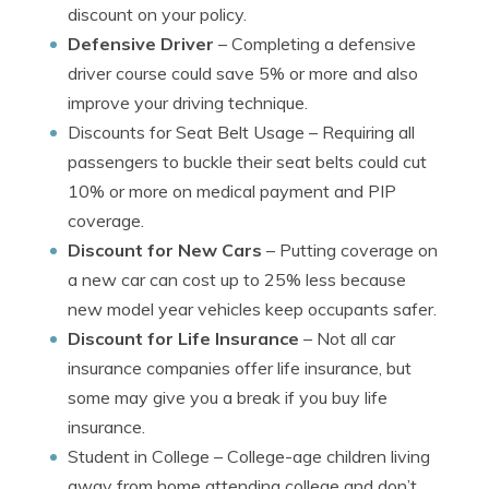
discount on your policy.
Defensive Driver
– Completing a defensive
driver course could save 5% or more and also
improve your driving technique.
Discounts for Seat Belt Usage
– Requiring all
passengers to buckle their seat belts could cut
10% or more on medical payment and PIP
coverage.
Discount for New Cars
– Putting coverage on
a new car can cost up to 25% less because
new model year vehicles keep occupants safer.
Discount for Life Insurance
– Not all car
insurance companies offer life insurance, but
some may give you a break if you buy life
insurance.
Student in College
– College-age children living
away from home attending college and don’t