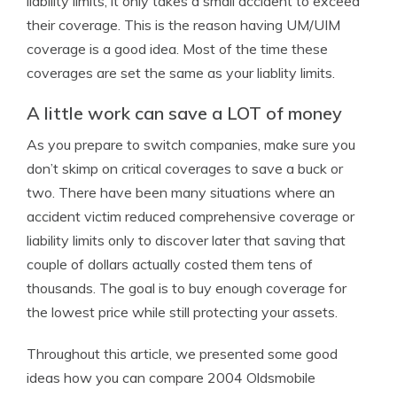
liability limits, it only takes a small accident to exceed
their coverage. This is the reason having UM/UIM
coverage is a good idea. Most of the time these
coverages are set the same as your liablity limits.
A little work can save a LOT of money
As you prepare to switch companies, make sure you
don’t skimp on critical coverages to save a buck or
two. There have been many situations where an
accident victim reduced comprehensive coverage or
liability limits only to discover later that saving that
couple of dollars actually costed them tens of
thousands. The goal is to buy enough coverage for
the lowest price while still protecting your assets.
Throughout this article, we presented some good
ideas how you can compare 2004 Oldsmobile