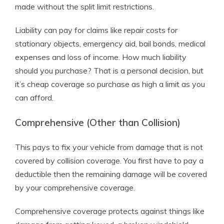
made without the split limit restrictions.
Liability can pay for claims like repair costs for
stationary objects, emergency aid, bail bonds, medical
expenses and loss of income. How much liability
should you purchase? That is a personal decision, but
it’s cheap coverage so purchase as high a limit as you
can afford.
Comprehensive (Other than Collision)
This pays to fix your vehicle from damage that is not
covered by collision coverage. You first have to pay a
deductible then the remaining damage will be covered
by your comprehensive coverage.
Comprehensive coverage protects against things like