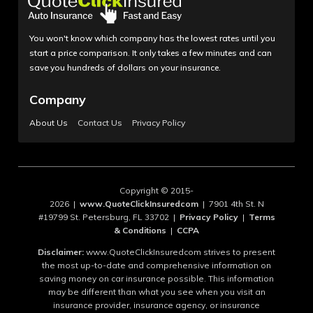
You won't know which company has the lowest rates until you
start a price comparison. It only takes a few minutes and can
save you hundreds of dollars on your insurance.
Company
About Us
Contact Us
Privacy Policy
Copyright © 2015-
2026 |
www.QuoteClickInsuredcom
| 7901 4th St. N
#19799 St. Petersburg, FL 33702 |
Privacy Policy
|
Terms
& Conditions
|
CCPA
Disclaimer:
www.QuoteClickInsuredcom strives to present
the most up-to-date and comprehensive information on
saving money on car insurance possible. This information
may be different than what you see when you visit an
insurance provider, insurance agency, or insurance