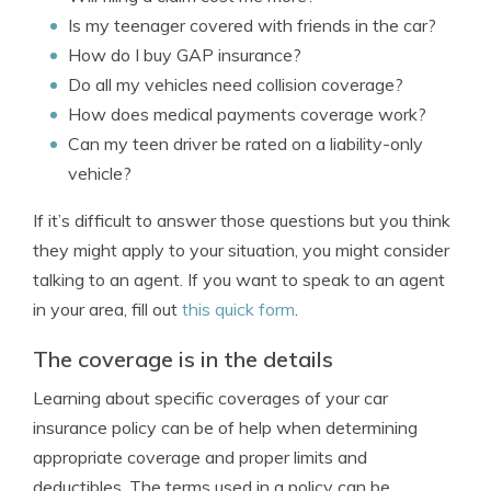
Is my teenager covered with friends in the car?
How do I buy GAP insurance?
Do all my vehicles need collision coverage?
How does medical payments coverage work?
Can my teen driver be rated on a liability-only
vehicle?
If it’s difficult to answer those questions but you think
they might apply to your situation, you might consider
talking to an agent. If you want to speak to an agent
in your area, fill out
this quick form
.
The coverage is in the details
Learning about specific coverages of your car
insurance policy can be of help when determining
appropriate coverage and proper limits and
deductibles. The terms used in a policy can be