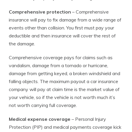
Comprehensive protection
– Comprehensive
insurance will pay to fix damage from a wide range of
events other than collision. You first must pay your
deductible and then insurance will cover the rest of
the damage.
Comprehensive coverage pays for claims such as
vandalism, damage from a tornado or hurricane,
damage from getting keyed, a broken windshield and
falling objects. The maximum payout a car insurance
company will pay at claim time is the market value of
your vehicle, so if the vehicle is not worth much it’s
not worth carrying full coverage.
Medical expense coverage
– Personal Injury
Protection (PIP) and medical payments coverage kick