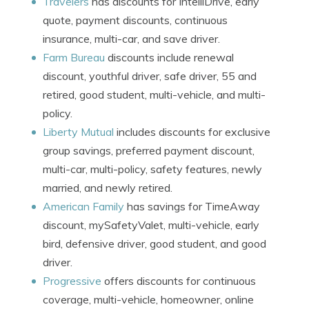
Travelers
has discounts for IntelliDrive, early
quote, payment discounts, continuous
insurance, multi-car, and save driver.
Farm Bureau
discounts include renewal
discount, youthful driver, safe driver, 55 and
retired, good student, multi-vehicle, and multi-
policy.
Liberty Mutual
includes discounts for exclusive
group savings, preferred payment discount,
multi-car, multi-policy, safety features, newly
married, and newly retired.
American Family
has savings for TimeAway
discount, mySafetyValet, multi-vehicle, early
bird, defensive driver, good student, and good
driver.
Progressive
offers discounts for continuous
coverage, multi-vehicle, homeowner, online