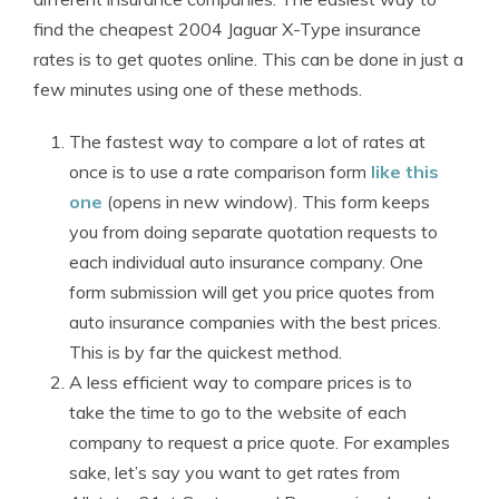
find the cheapest 2004 Jaguar X-Type insurance
rates is to get quotes online. This can be done in just a
few minutes using one of these methods.
The fastest way to compare a lot of rates at
once is to use a rate comparison form
like this
one
(opens in new window). This form keeps
you from doing separate quotation requests to
each individual auto insurance company. One
form submission will get you price quotes from
auto insurance companies with the best prices.
This is by far the quickest method.
A less efficient way to compare prices is to
take the time to go to the website of each
company to request a price quote. For examples
sake, let’s say you want to get rates from