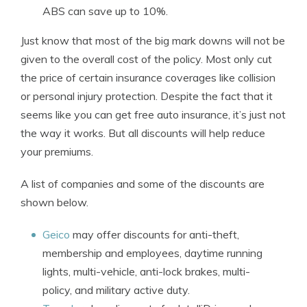
ABS can save up to 10%.
Just know that most of the big mark downs will not be
given to the overall cost of the policy. Most only cut
the price of certain insurance coverages like collision
or personal injury protection. Despite the fact that it
seems like you can get free auto insurance, it’s just not
the way it works. But all discounts will help reduce
your premiums.
A list of companies and some of the discounts are
shown below.
Geico
may offer discounts for anti-theft,
membership and employees, daytime running
lights, multi-vehicle, anti-lock brakes, multi-
policy, and military active duty.