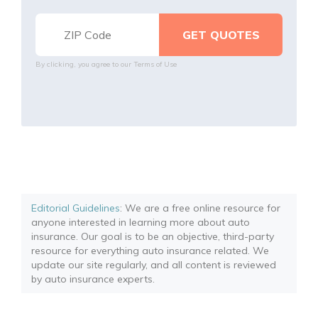
By clicking, you agree to our
Terms of Use
Editorial Guidelines
: We are a free online resource for
anyone interested in learning more about auto
insurance. Our goal is to be an objective, third-party
resource for everything auto insurance related. We
update our site regularly, and all content is reviewed
by auto insurance experts.