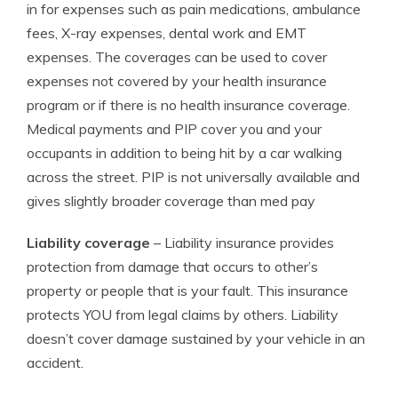
in for expenses such as pain medications, ambulance
fees, X-ray expenses, dental work and EMT
expenses. The coverages can be used to cover
expenses not covered by your health insurance
program or if there is no health insurance coverage.
Medical payments and PIP cover you and your
occupants in addition to being hit by a car walking
across the street. PIP is not universally available and
gives slightly broader coverage than med pay
Liability coverage
– Liability insurance provides
protection from damage that occurs to other’s
property or people that is your fault. This insurance
protects YOU from legal claims by others. Liability
doesn’t cover damage sustained by your vehicle in an
accident.