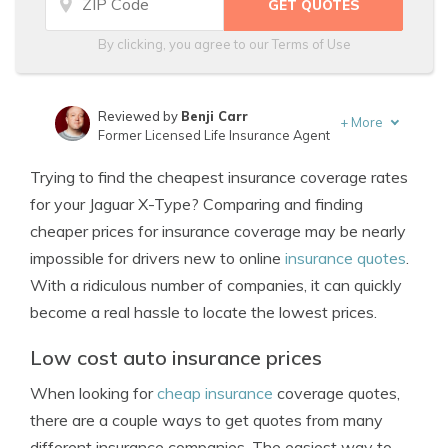
By clicking, you agree to our
Terms of Use
Reviewed by
Benji Carr
+
More
Former Licensed Life Insurance Agent
Written by
Jeffrey Johnson
Trying to find the cheapest insurance coverage rates
Insurance Lawyer
for your Jaguar X-Type? Comparing and finding
cheaper prices for insurance coverage may be nearly
impossible for drivers new to online
insurance quotes
.
With a ridiculous number of companies, it can quickly
become a real hassle to locate the lowest prices.
Low cost auto insurance prices
When looking for
cheap insurance
coverage quotes,
there are a couple ways to get quotes from many
different insurance companies. The easiest way to