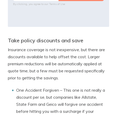
By clicking, you agree to our
Terms of Use
Take policy discounts and save
Insurance coverage is not inexpensive, but there are
discounts available to help offset the cost. Larger
premium reductions will be automatically applied at
quote time, but a few must be requested specifically
prior to getting the savings.
One Accident Forgiven
– This one is not really a
discount per se, but companies like Allstate,
State Farm and Geico will forgive one accident
before hitting you with a surcharge if your