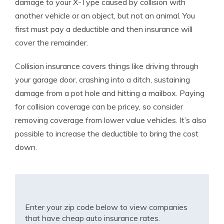
damage to your X-Type caused by collision with
another vehicle or an object, but not an animal. You
first must pay a deductible and then insurance will
cover the remainder.
Collision insurance covers things like driving through
your garage door, crashing into a ditch, sustaining
damage from a pot hole and hitting a mailbox. Paying
for collision coverage can be pricey, so consider
removing coverage from lower value vehicles. It’s also
possible to increase the deductible to bring the cost
down.
Enter your zip code below to view companies
that have cheap auto insurance rates.