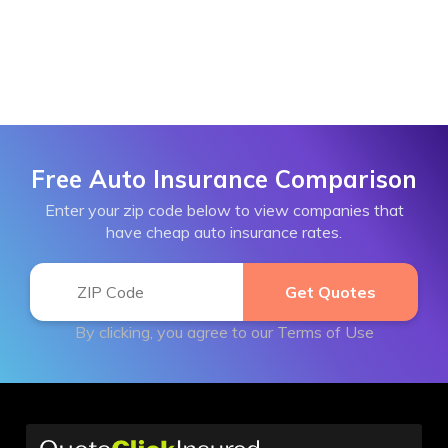
Free Auto Insurance Comparison
Enter your zip code below to view companies that
have cheap auto insurance rates.
By clicking, you agree to our
Terms of Use