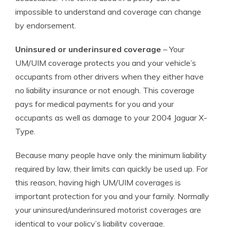
impossible to understand and coverage can change
by endorsement.
Uninsured or underinsured coverage
– Your
UM/UIM coverage protects you and your vehicle’s
occupants from other drivers when they either have
no liability insurance or not enough. This coverage
pays for medical payments for you and your
occupants as well as damage to your 2004 Jaguar X-
Type.
Because many people have only the minimum liability
required by law, their limits can quickly be used up. For
this reason, having high UM/UIM coverages is
important protection for you and your family. Normally
your uninsured/underinsured motorist coverages are
identical to your policy’s liability coverage.