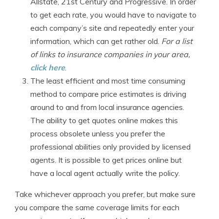
Allstate, 21st Century and Progressive. In order
to get each rate, you would have to navigate to
each company’s site and repeatedly enter your
information, which can get rather old.
For a list
of links to insurance companies in your area,
click here
.
The least efficient and most time consuming
method to compare price estimates is driving
around to and from local insurance agencies.
The ability to get quotes online makes this
process obsolete unless you prefer the
professional abilities only provided by licensed
agents. It is possible to get prices online but
have a local agent actually write the policy.
Take whichever approach you prefer, but make sure
you compare the same coverage limits for each