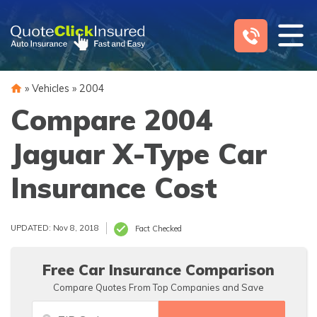
Skip
to
content
»
Vehicles
»
2004
Compare 2004
Jaguar X-Type Car
Insurance Cost
UPDATED: Nov 8, 2018
Fact Checked
Free Car Insurance Comparison
Compare Quotes From Top Companies and Save