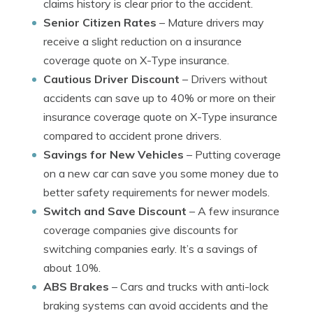
claims history is clear prior to the accident.
Senior Citizen Rates
– Mature drivers may
receive a slight reduction on a insurance
coverage quote on X-Type insurance.
Cautious Driver Discount
– Drivers without
accidents can save up to 40% or more on their
insurance coverage quote on X-Type insurance
compared to accident prone drivers.
Savings for New Vehicles
– Putting coverage
on a new car can save you some money due to
better safety requirements for newer models.
Switch and Save Discount
– A few insurance
coverage companies give discounts for
switching companies early. It’s a savings of
about 10%.
ABS Brakes
– Cars and trucks with anti-lock
braking systems can avoid accidents and the