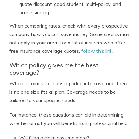
quote discount, good student, multi-policy, and
online signing.
When comparing rates, check with every prospective
company how you can save money. Some credits may
not apply in your area. For a list of insurers who offer
free insurance coverage quotes,
follow this link
.
Which policy gives me the best
coverage?
When it comes to choosing adequate coverage, there
is no one size fits all plan. Coverage needs to be
tailored to your specific needs.
For instance, these questions can aid in determining
whether or not you will benefit from professional help.
Will filing a claim cost me more?