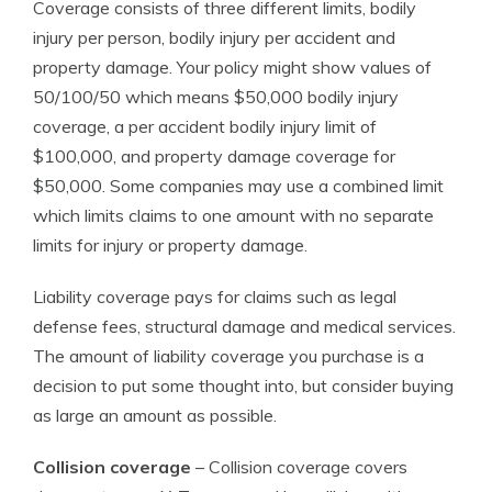
Coverage consists of three different limits, bodily
injury per person, bodily injury per accident and
property damage. Your policy might show values of
50/100/50 which means $50,000 bodily injury
coverage, a per accident bodily injury limit of
$100,000, and property damage coverage for
$50,000. Some companies may use a combined limit
which limits claims to one amount with no separate
limits for injury or property damage.
Liability coverage pays for claims such as legal
defense fees, structural damage and medical services.
The amount of liability coverage you purchase is a
decision to put some thought into, but consider buying
as large an amount as possible.
Collision coverage
– Collision coverage covers