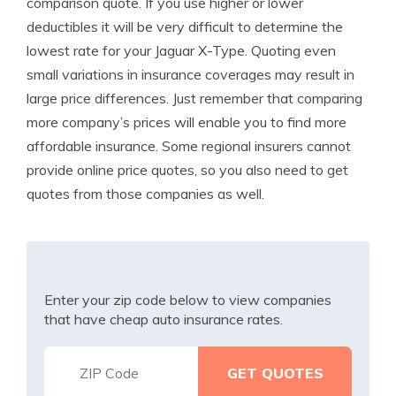
comparison quote. If you use higher or lower
deductibles it will be very difficult to determine the
lowest rate for your Jaguar X-Type. Quoting even
small variations in insurance coverages may result in
large price differences. Just remember that comparing
more company’s prices will enable you to find more
affordable insurance. Some regional insurers cannot
provide online price quotes, so you also need to get
quotes from those companies as well.
Enter your zip code below to view companies
that have cheap auto insurance rates.