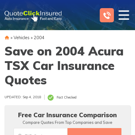
Skip
to
content
»
Vehicles
»
2004
Save on 2004 Acura
TSX Car Insurance
Quotes
UPDATED: Sep 4, 2018
Fact Checked
Free Car Insurance Comparison
Compare Quotes From Top Companies and Save