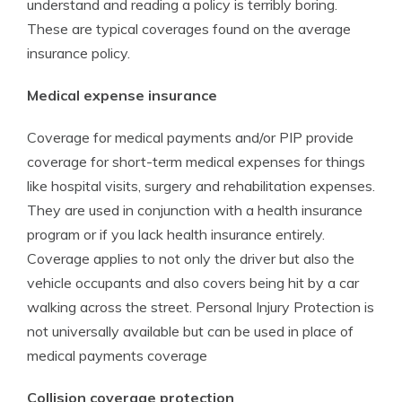
understand and reading a policy is terribly boring.
These are typical coverages found on the average
insurance policy.
Medical expense insurance
Coverage for medical payments and/or PIP provide
coverage for short-term medical expenses for things
like hospital visits, surgery and rehabilitation expenses.
They are used in conjunction with a health insurance
program or if you lack health insurance entirely.
Coverage applies to not only the driver but also the
vehicle occupants and also covers being hit by a car
walking across the street. Personal Injury Protection is
not universally available but can be used in place of
medical payments coverage
Collision coverage protection