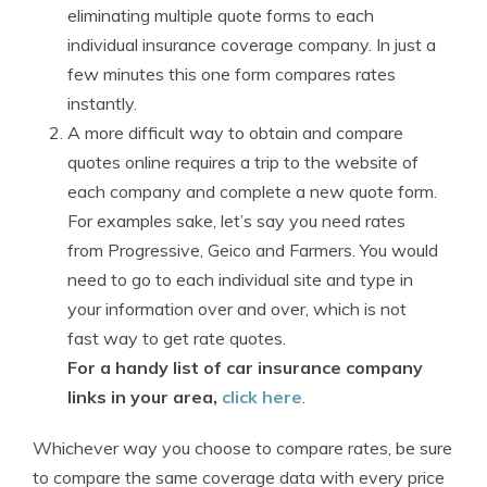
eliminating multiple quote forms to each
individual insurance coverage company. In just a
few minutes this one form compares rates
instantly.
A more difficult way to obtain and compare
quotes online requires a trip to the website of
each company and complete a new quote form.
For examples sake, let’s say you need rates
from Progressive, Geico and Farmers. You would
need to go to each individual site and type in
your information over and over, which is not
fast way to get rate quotes.
For a handy list of car insurance company
links in your area,
click here
.
Whichever way you choose to compare rates, be sure
to compare the same coverage data with every price