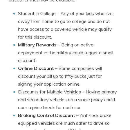
Student in College
– Any of your kids who live
away from home to go to college and do not
have access to a covered vehicle may qualify
for this discount.
Military Rewards
– Being on active
deployment in the military could trigger a small
discount.
Online Discount
– Some companies will
discount your bill up to fifty bucks just for
signing your application online.
Discounts for Multiple Vehicles
– Having primary
and secondary vehicles on a single policy could
earn a price break for each car.
Braking Control Discount
– Anti-lock brake
equipped vehicles are much safer to drive so