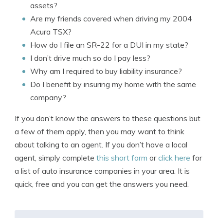
assets?
Are my friends covered when driving my 2004
Acura TSX?
How do I file an SR-22 for a DUI in my state?
I don’t drive much so do I pay less?
Why am I required to buy liability insurance?
Do I benefit by insuring my home with the same
company?
If you don’t know the answers to these questions but
a few of them apply, then you may want to think
about talking to an agent. If you don’t have a local
agent, simply complete
this short form
or
click here
for
a list of auto insurance companies in your area. It is
quick, free and you can get the answers you need.