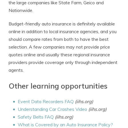
the large companies like State Farm, Geico and
Nationwide.
Budget-friendly auto insurance is definitely available
online in addition to local insurance agencies, and you
should compare rates from both to have the best
selection. A few companies may not provide price
quotes online and usually these regional insurance
providers provide coverage only through independent
agents.
Other learning opportunities
Event Data Recorders FAQ
(iihs.org)
Understanding Car Crashes Video
(iihs.org)
Safety Belts FAQ
(iihs.org)
What is Covered by an Auto Insurance Policy?