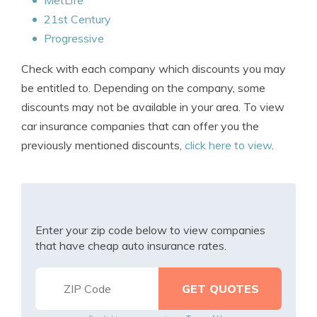
MetLife
21st Century
Progressive
Check with each company which discounts you may
be entitled to. Depending on the company, some
discounts may not be available in your area. To view
car insurance companies that can offer you the
previously mentioned discounts,
click here to view
.
Enter your zip code below to view companies
that have cheap auto insurance rates.