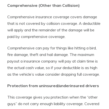
Comprehensive (Other than Collision)
Comprehensive insurance coverage covers damage
that is not covered by collision coverage. A deductible
will apply and the remainder of the damage will be
paid by comprehensive coverage.
Comprehensive can pay for things like hitting a bird,
fire damage, theft and hail damage. The maximum
payout a insurance company will pay at claim time is
the actual cash value, so if your deductible is as high
as the vehicle’s value consider dropping full coverage.
Protection from uninsured/underinsured drivers
This coverage gives you protection when the “other
guys” do not carry enough liability coverage. Covered