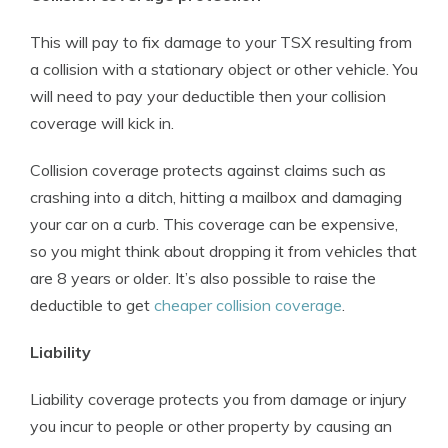
This will pay to fix damage to your TSX resulting from
a collision with a stationary object or other vehicle. You
will need to pay your deductible then your collision
coverage will kick in.
Collision coverage protects against claims such as
crashing into a ditch, hitting a mailbox and damaging
your car on a curb. This coverage can be expensive,
so you might think about dropping it from vehicles that
are 8 years or older. It’s also possible to raise the
deductible to get
cheaper collision coverage
.
Liability
Liability coverage protects you from damage or injury
you incur to people or other property by causing an