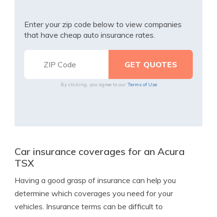
Enter your zip code below to view companies
that have cheap auto insurance rates.
By clicking, you agree to our
Terms of Use
Car insurance coverages for an Acura
TSX
Having a good grasp of insurance can help you
determine which coverages you need for your
vehicles. Insurance terms can be difficult to