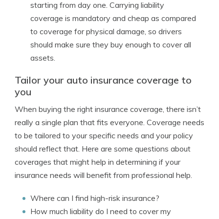
starting from day one. Carrying liability
coverage is mandatory and cheap as compared
to coverage for physical damage, so drivers
should make sure they buy enough to cover all
assets.
Tailor your auto insurance coverage to
you
When buying the right insurance coverage, there isn’t
really a single plan that fits everyone. Coverage needs
to be tailored to your specific needs and your policy
should reflect that. Here are some questions about
coverages that might help in determining if your
insurance needs will benefit from professional help.
Where can I find high-risk insurance?
How much liability do I need to cover my