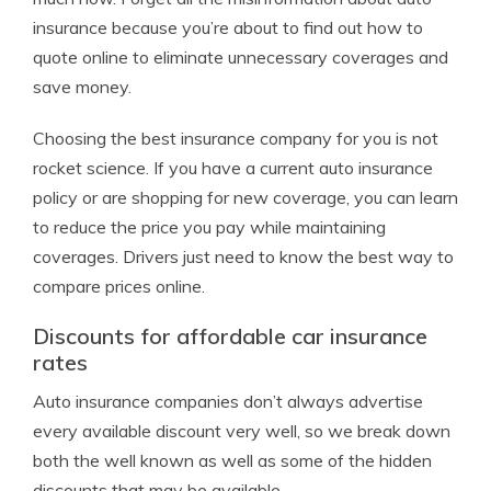
insurance because you’re about to find out how to
quote online to eliminate unnecessary coverages and
save money.
Choosing the best insurance company for you is not
rocket science. If you have a current auto insurance
policy or are shopping for new coverage, you can learn
to reduce the price you pay while maintaining
coverages. Drivers just need to know the best way to
compare prices online.
Discounts for affordable car insurance
rates
Auto insurance companies don’t always advertise
every available discount very well, so we break down
both the well known as well as some of the hidden
discounts that may be available.