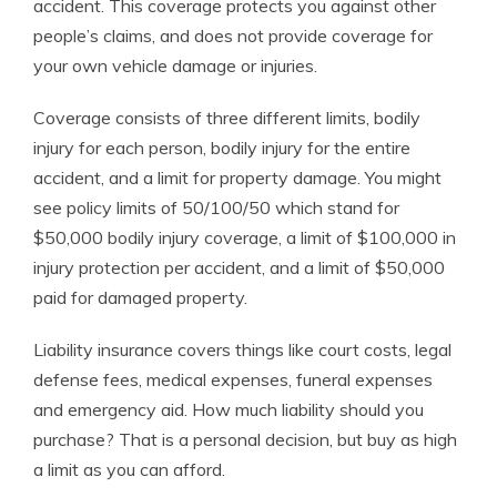
accident. This coverage protects you against other
people’s claims, and does not provide coverage for
your own vehicle damage or injuries.
Coverage consists of three different limits, bodily
injury for each person, bodily injury for the entire
accident, and a limit for property damage. You might
see policy limits of 50/100/50 which stand for
$50,000 bodily injury coverage, a limit of $100,000 in
injury protection per accident, and a limit of $50,000
paid for damaged property.
Liability insurance covers things like court costs, legal
defense fees, medical expenses, funeral expenses
and emergency aid. How much liability should you
purchase? That is a personal decision, but buy as high
a limit as you can afford.