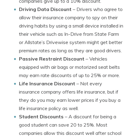
companies give up to a 10% discount.
Driving Data Discount
– Drivers who agree to
allow their insurance company to spy on their
driving habits by using a small device installed in
their vehicle such as In-Drive from State Farm
or Allstate’s Drivewise system might get better
premium rates as long as they are good drivers.
Passive Restraint Discount
– Vehicles
equipped with air bags or motorized seat belts
may earn rate discounts of up to 25% or more.
Life Insurance Discount
– Not every
insurance company offers life insurance, but if
they do you may earn lower prices if you buy a
life insurance policy as well.
Student Discounts
– A discount for being a
good student can save 20 to 25%. Most
companies allow this discount well after school