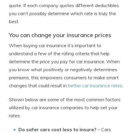
quote. If each company quotes different deductibles
you can’t possibly determine which rate is truly the
best.
You can change your insurance prices
When buying car insurance it’s important to
understand a few of the rating criteria that help
determine the price you pay for car insurance. When
you know what positively or negatively determines
premiums, this empowers consumers to make smart
changes that could result in
better car insurance rates
.
Shown below are some of the most common factors
utilized by car insurance companies to help set your
rates.
Do safer cars cost less to insure?
– Cars