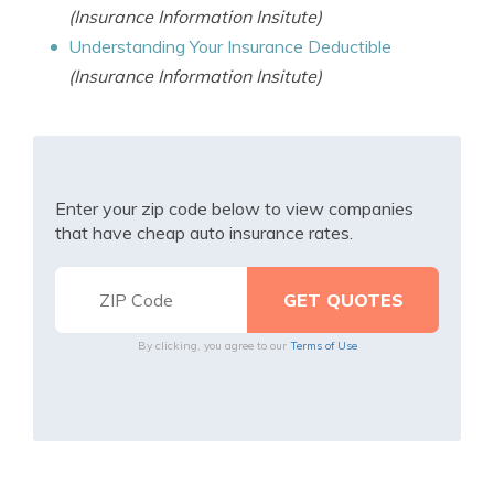
(Insurance Information Insitute)
Understanding Your Insurance Deductible
(Insurance Information Insitute)
Enter your zip code below to view companies
that have cheap auto insurance rates.
By clicking, you agree to our
Terms of Use