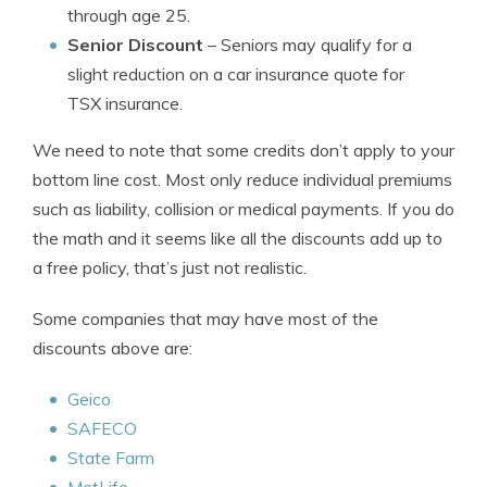
through age 25.
Senior Discount
– Seniors may qualify for a
slight reduction on a car insurance quote for
TSX insurance.
We need to note that some credits don’t apply to your
bottom line cost. Most only reduce individual premiums
such as liability, collision or medical payments. If you do
the math and it seems like all the discounts add up to
a free policy, that’s just not realistic.
Some companies that may have most of the
discounts above are:
Geico
SAFECO
State Farm