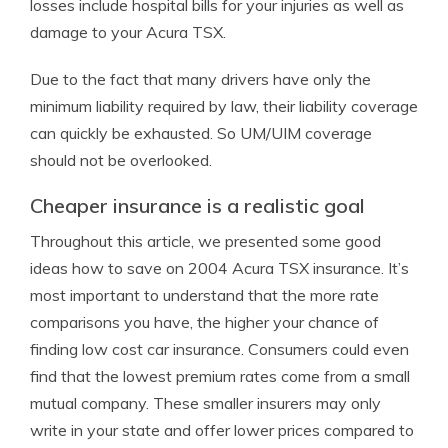
losses include hospital bills for your injuries as well as
damage to your Acura TSX.
Due to the fact that many drivers have only the
minimum liability required by law, their liability coverage
can quickly be exhausted. So UM/UIM coverage
should not be overlooked.
Cheaper insurance is a realistic goal
Throughout this article, we presented some good
ideas how to save on 2004 Acura TSX insurance. It’s
most important to understand that the more rate
comparisons you have, the higher your chance of
finding low cost car insurance. Consumers could even
find that the lowest premium rates come from a small
mutual company. These smaller insurers may only
write in your state and offer lower prices compared to