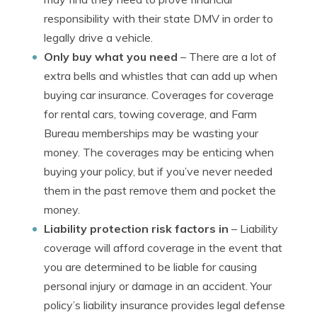
responsibility with their state DMV in order to
legally drive a vehicle.
Only buy what you need
– There are a lot of
extra bells and whistles that can add up when
buying car insurance. Coverages for coverage
for rental cars, towing coverage, and Farm
Bureau memberships may be wasting your
money. The coverages may be enticing when
buying your policy, but if you’ve never needed
them in the past remove them and pocket the
money.
Liability protection risk factors in
– Liability
coverage will afford coverage in the event that
you are determined to be liable for causing
personal injury or damage in an accident. Your
policy’s liability insurance provides legal defense