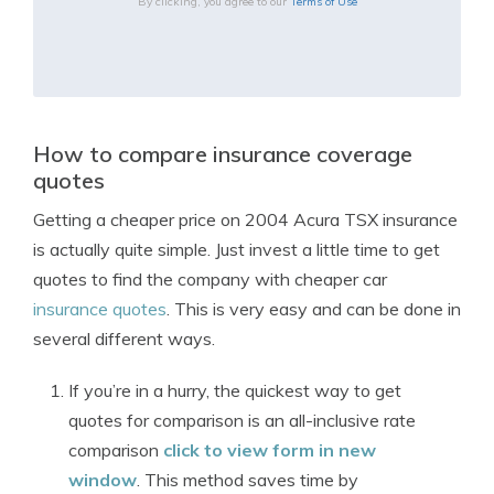
By clicking, you agree to our
Terms of Use
How to compare insurance coverage
quotes
Getting a cheaper price on 2004 Acura TSX insurance
is actually quite simple. Just invest a little time to get
quotes to find the company with cheaper car
insurance quotes
. This is very easy and can be done in
several different ways.
If you’re in a hurry, the quickest way to get
quotes for comparison is an all-inclusive rate
comparison
click to view form in new
window
. This method saves time by