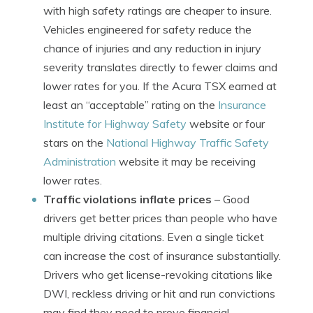
with high safety ratings are cheaper to insure.
Vehicles engineered for safety reduce the
chance of injuries and any reduction in injury
severity translates directly to fewer claims and
lower rates for you. If the Acura TSX earned at
least an “acceptable” rating on the
Insurance
Institute for Highway Safety
website or four
stars on the
National Highway Traffic Safety
Administration
website it may be receiving
lower rates.
Traffic violations inflate prices
– Good
drivers get better prices than people who have
multiple driving citations. Even a single ticket
can increase the cost of insurance substantially.
Drivers who get license-revoking citations like
DWI, reckless driving or hit and run convictions
may find they need to prove financial