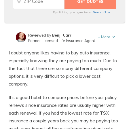
By clicking, you agree to our
Terms of Use
Reviewed by
Benji Carr
+
More
Former Licensed Life Insurance Agent
Written by
Jeffrey Johnson
I doubt anyone likes having to buy auto insurance,
Insurance Lawyer
especially knowing they are paying too much. Due to
the fact that there are so many different company
options, it is very difficult to pick a lower cost
company.
It’s a good habit to compare prices before your policy
renews since insurance rates are usually higher with
each renewal. If you had the lowest rate for TSX
insurance a couple years back you may be paying too
much now. Forget all the misinformation about auto