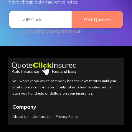
have cheap auto insurance rates.
By clicking, you agree to our
Terms of Use
You won't know which company has the lowest rates until you
start a price comparison. It only takes a few minutes and can
save you hundreds of dollars on your insurance.
Company
About Us
Contact Us
Privacy Policy