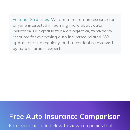
Editorial Guidelines
: We are a free online resource for
anyone interested in learning more about auto
insurance. Our goal is to be an objective, third-party
resource for everything auto insurance related. We
update our site regularly, and all content is reviewed
by auto insurance experts.
Free Auto Insurance Comparison
Enter your zip code below to view companies that