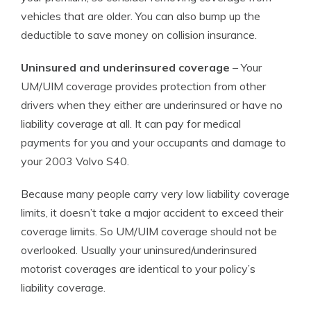
vehicles that are older. You can also bump up the
deductible to save money on collision insurance.
Uninsured and underinsured coverage
– Your
UM/UIM coverage provides protection from other
drivers when they either are underinsured or have no
liability coverage at all. It can pay for medical
payments for you and your occupants and damage to
your 2003 Volvo S40.
Because many people carry very low liability coverage
limits, it doesn’t take a major accident to exceed their
coverage limits. So UM/UIM coverage should not be
overlooked. Usually your uninsured/underinsured
motorist coverages are identical to your policy’s
liability coverage.