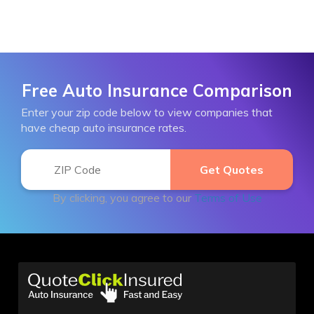
Free Auto Insurance Comparison
Enter your zip code below to view companies that
have cheap auto insurance rates.
By clicking, you agree to our
Terms of Use