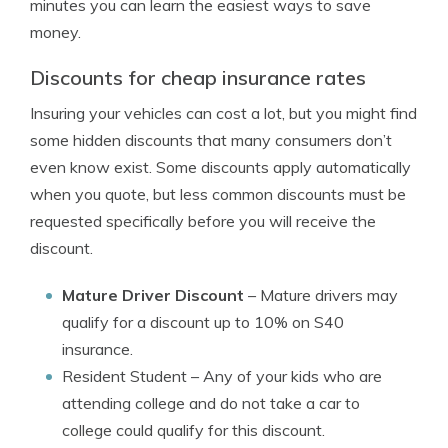
minutes you can learn the easiest ways to save
money.
Discounts for cheap insurance rates
Insuring your vehicles can cost a lot, but you might find
some hidden discounts that many consumers don’t
even know exist. Some discounts apply automatically
when you quote, but less common discounts must be
requested specifically before you will receive the
discount.
Mature Driver Discount
– Mature drivers may
qualify for a discount up to 10% on S40
insurance.
Resident Student
– Any of your kids who are
attending college and do not take a car to
college could qualify for this discount.