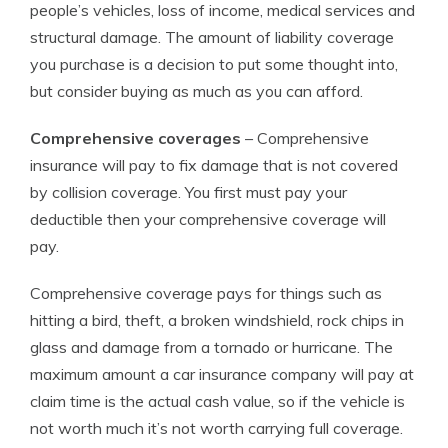
people’s vehicles, loss of income, medical services and
structural damage. The amount of liability coverage
you purchase is a decision to put some thought into,
but consider buying as much as you can afford.
Comprehensive coverages
– Comprehensive
insurance will pay to fix damage that is not covered
by collision coverage. You first must pay your
deductible then your comprehensive coverage will
pay.
Comprehensive coverage pays for things such as
hitting a bird, theft, a broken windshield, rock chips in
glass and damage from a tornado or hurricane. The
maximum amount a car insurance company will pay at
claim time is the actual cash value, so if the vehicle is
not worth much it’s not worth carrying full coverage.