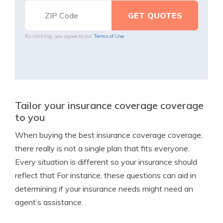
By clicking, you agree to our
Terms of Use
Tailor your insurance coverage coverage
to you
When buying the best insurance coverage coverage,
there really is not a single plan that fits everyone.
Every situation is different so your insurance should
reflect that For instance, these questions can aid in
determining if your insurance needs might need an
agent’s assistance.