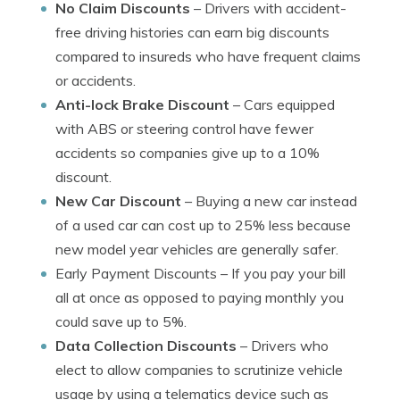
No Claim Discounts
– Drivers with accident-
free driving histories can earn big discounts
compared to insureds who have frequent claims
or accidents.
Anti-lock Brake Discount
– Cars equipped
with ABS or steering control have fewer
accidents so companies give up to a 10%
discount.
New Car Discount
– Buying a new car instead
of a used car can cost up to 25% less because
new model year vehicles are generally safer.
Early Payment Discounts
– If you pay your bill
all at once as opposed to paying monthly you
could save up to 5%.
Data Collection Discounts
– Drivers who
elect to allow companies to scrutinize vehicle
usage by using a telematics device such as