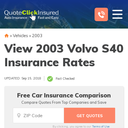
Skip
to
content
»
Vehicles
»
2003
View 2003 Volvo S40
Insurance Rates
UPDATED: Sep 15, 2018
Fact Checked
Free Car Insurance Comparison
Compare Quotes From Top Companies and Save
By clicking, you agree to our
Terms of Use