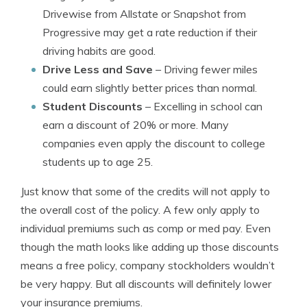
Drivewise from Allstate or Snapshot from
Progressive may get a rate reduction if their
driving habits are good.
Drive Less and Save
– Driving fewer miles
could earn slightly better prices than normal.
Student Discounts
– Excelling in school can
earn a discount of 20% or more. Many
companies even apply the discount to college
students up to age 25.
Just know that some of the credits will not apply to
the overall cost of the policy. A few only apply to
individual premiums such as comp or med pay. Even
though the math looks like adding up those discounts
means a free policy, company stockholders wouldn’t
be very happy. But all discounts will definitely lower
your insurance premiums.