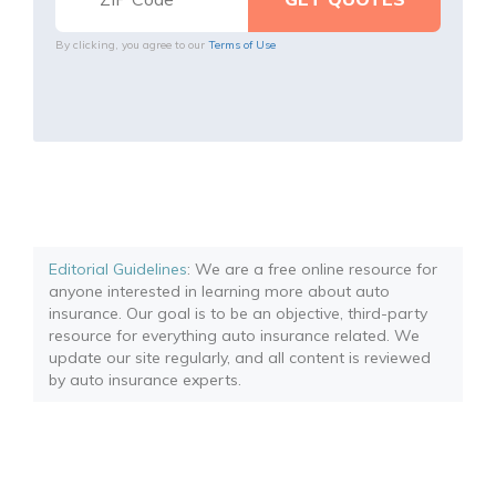
By clicking, you agree to our
Terms of Use
Editorial Guidelines
: We are a free online resource for
anyone interested in learning more about auto
insurance. Our goal is to be an objective, third-party
resource for everything auto insurance related. We
update our site regularly, and all content is reviewed
by auto insurance experts.