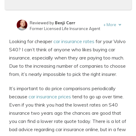
Reviewed by
Benji Carr
+
More
Former Licensed Life Insurance Agent
Written by
Jeffrey Johnson
Looking for cheaper
car insurance rates
for your Volvo
Insurance Lawyer
S40? I can’t think of anyone who likes buying car
insurance, especially when they are paying too much.
Due to the increasing number of companies to choose
from, it’s nearly impossible to pick the right insurer.
It’s important to do price comparisons periodically
because
car insurance prices
tend to go up over time.
Even if you think you had the lowest rates on S40
insurance two years ago the chances are good that
you can find a lower rate quote today. There is a lot of
bad advice regarding car insurance online, but in a few