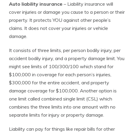
Auto liability insurance
– Liability insurance will
cover injuries or damage you cause to a person or their
property. It protects YOU against other people’s
claims. It does not cover your injuries or vehicle
damage.
It consists of three limits, per person bodily injury, per
accident bodily injury, and a property damage limit. You
might see limits of 100/300/100 which stand for
$100,000 in coverage for each person’s injuries,
$300,000 for the entire accident, and property
damage coverage for $100,000. Another option is
one limit called combined single limit (CSL) which
combines the three limits into one amount with no
separate limits for injury or property damage.
Liability can pay for things like repair bills for other