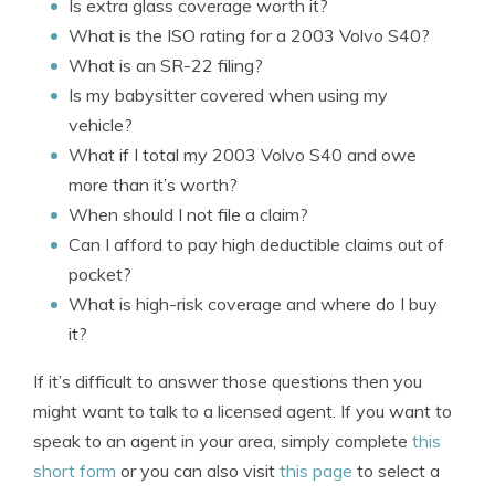
Is extra glass coverage worth it?
What is the ISO rating for a 2003 Volvo S40?
What is an SR-22 filing?
Is my babysitter covered when using my
vehicle?
What if I total my 2003 Volvo S40 and owe
more than it’s worth?
When should I not file a claim?
Can I afford to pay high deductible claims out of
pocket?
What is high-risk coverage and where do I buy
it?
If it’s difficult to answer those questions then you
might want to talk to a licensed agent. If you want to
speak to an agent in your area, simply complete
this
short form
or you can also visit
this page
to select a