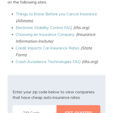
on the following sites:
Things to Know Before you Cancel Insurance
(Allstate)
Electronic Stability Control FAQ
(iihs.org)
Choosing an Insurance Company
(Insurance
Information Insitute)
Credit Impacts Car Insurance Rates
(State
Farm)
Crash Avoidance Technologies FAQ
(iihs.org)
Enter your zip code below to view companies
that have cheap auto insurance rates.