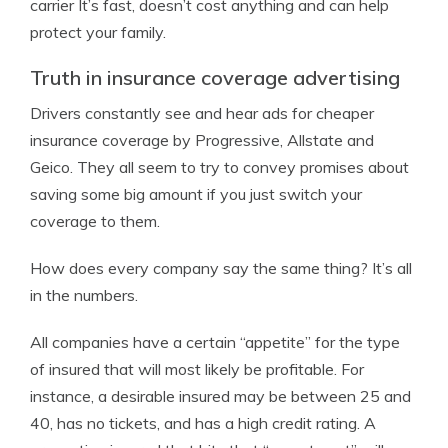
carrier It’s fast, doesn’t cost anything and can help
protect your family.
Truth in insurance coverage advertising
Drivers constantly see and hear ads for cheaper
insurance coverage by Progressive, Allstate and
Geico. They all seem to try to convey promises about
saving some big amount if you just switch your
coverage to them.
How does every company say the same thing? It’s all
in the numbers.
All companies have a certain “appetite” for the type
of insured that will most likely be profitable. For
instance, a desirable insured may be between 25 and
40, has no tickets, and has a high credit rating. A