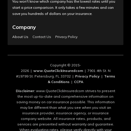
You won't know which company has the lowest rates until you
start a price comparison. It only takes a few minutes and can
save you hundreds of dollars on your insurance.
Company
About Us
Contact Us
Privacy Policy
Copyright © 2015-
2026 |
www.QuoteClickInsuredcom
| 7901 4th St. N
#19799 St. Petersburg, FL 33702 |
Privacy Policy
|
Terms
& Conditions
|
CCPA
Disclaimer:
www.QuoteClickInsuredcom strives to present
the most up-to-date and comprehensive information on
saving money on car insurance possible. This information
may be different than what you see when you visit an
insurance provider, insurance agency, or insurance
company website. All insurance rates, products, and
services are presented without warranty and guarantee.
When evaluating rates, please verify directly with your