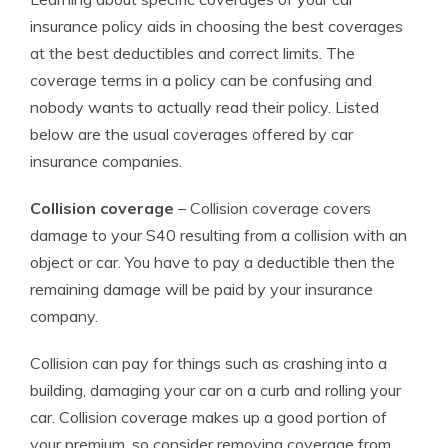
insurance policy aids in choosing the best coverages
at the best deductibles and correct limits. The
coverage terms in a policy can be confusing and
nobody wants to actually read their policy. Listed
below are the usual coverages offered by car
insurance companies.
Collision coverage
– Collision coverage covers
damage to your S40 resulting from a collision with an
object or car. You have to pay a deductible then the
remaining damage will be paid by your insurance
company.
Collision can pay for things such as crashing into a
building, damaging your car on a curb and rolling your
car. Collision coverage makes up a good portion of
your premium, so consider removing coverage from