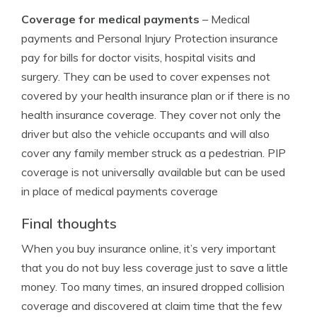
Coverage for medical payments
– Medical
payments and Personal Injury Protection insurance
pay for bills for doctor visits, hospital visits and
surgery. They can be used to cover expenses not
covered by your health insurance plan or if there is no
health insurance coverage. They cover not only the
driver but also the vehicle occupants and will also
cover any family member struck as a pedestrian. PIP
coverage is not universally available but can be used
in place of medical payments coverage
Final thoughts
When you buy insurance online, it’s very important
that you do not buy less coverage just to save a little
money. Too many times, an insured dropped collision
coverage and discovered at claim time that the few