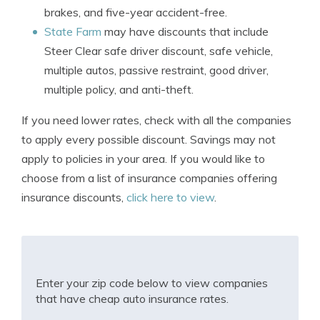
brakes, and five-year accident-free.
State Farm
may have discounts that include
Steer Clear safe driver discount, safe vehicle,
multiple autos, passive restraint, good driver,
multiple policy, and anti-theft.
If you need lower rates, check with all the companies
to apply every possible discount. Savings may not
apply to policies in your area. If you would like to
choose from a list of insurance companies offering
insurance discounts,
click here to view
.
Enter your zip code below to view companies
that have cheap auto insurance rates.