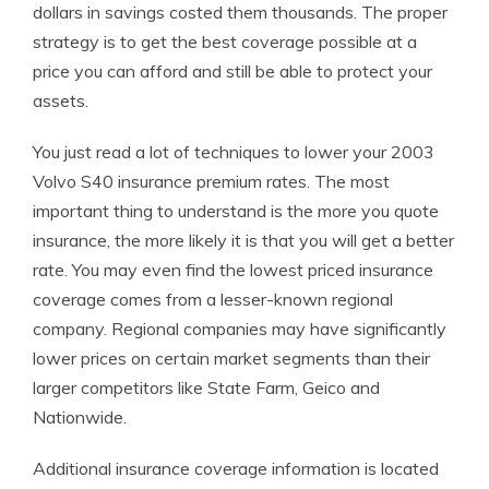
dollars in savings costed them thousands. The proper
strategy is to get the best coverage possible at a
price you can afford and still be able to protect your
assets.
You just read a lot of techniques to lower your 2003
Volvo S40 insurance premium rates. The most
important thing to understand is the more you quote
insurance, the more likely it is that you will get a better
rate. You may even find the lowest priced insurance
coverage comes from a lesser-known regional
company. Regional companies may have significantly
lower prices on certain market segments than their
larger competitors like State Farm, Geico and
Nationwide.
Additional insurance coverage information is located