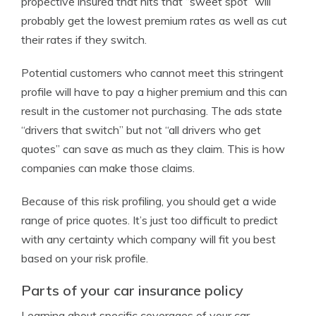
propective insured that hits that “sweet spot” will
probably get the lowest premium rates as well as cut
their rates if they switch.
Potential customers who cannot meet this stringent
profile will have to pay a higher premium and this can
result in the customer not purchasing. The ads state
“drivers that switch” but not “all drivers who get
quotes” can save as much as they claim. This is how
companies can make those claims.
Because of this risk profiling, you should get a wide
range of price quotes. It’s just too difficult to predict
with any certainty which company will fit you best
based on your risk profile.
Parts of your car insurance policy
Learning about specific coverages of your car