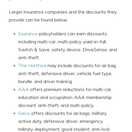
Larger insurance companies and the discounts they
provide can be found below.
Esurance
policyholders can earn discounts
including multi-car, multi-policy, paid-in-full,
Switch & Save, safety device, DriveSense, and
anti-theft.
The Hartford
may include discounts for air bag,
anti-theft, defensive driver, vehicle fuel type,
bundle, and driver training.
AAA
offers premium reductions for multi-car,
education and occupation, AAA membership
discount, anti-theft, and multi-policy.
Geico
offers discounts for air bags, military
active duty, defensive driver, emergency
military deployment, good student, anti-lock