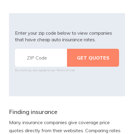
Enter your zip code below to view companies
that have cheap auto insurance rates.
By clicking, you agree to our
Terms of Use
Finding insurance
Many insurance companies give coverage price
quotes directly from their websites. Comparing rates