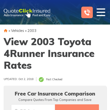
Skip
to
content
»
Vehicles
»
2003
View 2003 Toyota
4Runner Insurance
Rates
UPDATED: Oct 2, 2018
Fact Checked
Free Car Insurance Comparison
Compare Quotes From Top Companies and Save