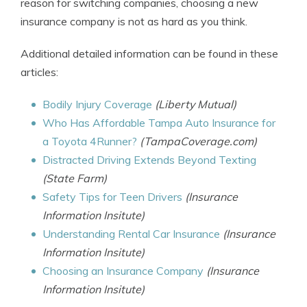
reason for switching companies, choosing a new
insurance company is not as hard as you think.
Additional detailed information can be found in these
articles:
Bodily Injury Coverage
(Liberty Mutual)
Who Has Affordable Tampa Auto Insurance for
a Toyota 4Runner?
(TampaCoverage.com)
Distracted Driving Extends Beyond Texting
(State Farm)
Safety Tips for Teen Drivers
(Insurance
Information Insitute)
Understanding Rental Car Insurance
(Insurance
Information Insitute)
Choosing an Insurance Company
(Insurance
Information Insitute)