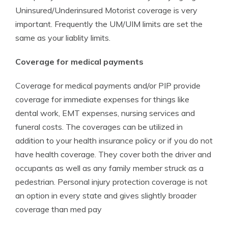
Uninsured/Underinsured Motorist coverage is very
important. Frequently the UM/UIM limits are set the
same as your liablity limits.
Coverage for medical payments
Coverage for medical payments and/or PIP provide
coverage for immediate expenses for things like
dental work, EMT expenses, nursing services and
funeral costs. The coverages can be utilized in
addition to your health insurance policy or if you do not
have health coverage. They cover both the driver and
occupants as well as any family member struck as a
pedestrian. Personal injury protection coverage is not
an option in every state and gives slightly broader
coverage than med pay