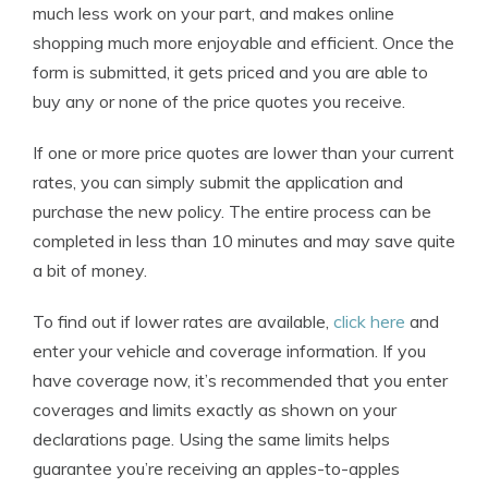
much less work on your part, and makes online
shopping much more enjoyable and efficient. Once the
form is submitted, it gets priced and you are able to
buy any or none of the price quotes you receive.
If one or more price quotes are lower than your current
rates, you can simply submit the application and
purchase the new policy. The entire process can be
completed in less than 10 minutes and may save quite
a bit of money.
To find out if lower rates are available,
click here
and
enter your vehicle and coverage information. If you
have coverage now, it’s recommended that you enter
coverages and limits exactly as shown on your
declarations page. Using the same limits helps
guarantee you’re receiving an apples-to-apples