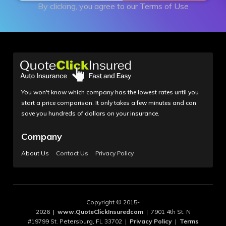
By clicking, you agree to our
Terms of Use
You won't know which company has the lowest rates until you
start a price comparison. It only takes a few minutes and can
save you hundreds of dollars on your insurance.
Company
About Us
Contact Us
Privacy Policy
Copyright © 2015-
2026 |
www.QuoteClickInsuredcom
| 7901 4th St. N
#19799 St. Petersburg, FL 33702 |
Privacy Policy
|
Terms