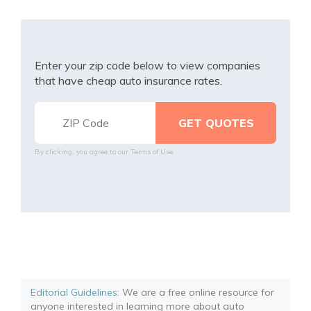
Enter your zip code below to view companies
that have cheap auto insurance rates.
By clicking, you agree to our
Terms of Use
Editorial Guidelines
: We are a free online resource for
anyone interested in learning more about auto