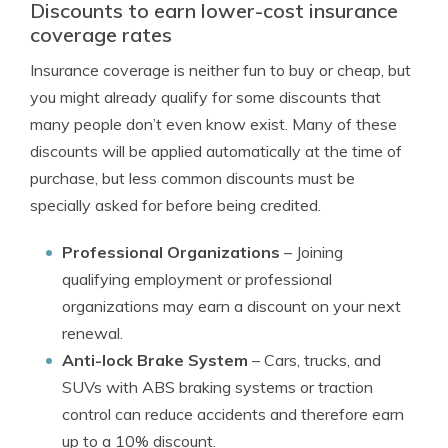
Discounts to earn lower-cost insurance
coverage rates
Insurance coverage is neither fun to buy or cheap, but
you might already qualify for some discounts that
many people don’t even know exist. Many of these
discounts will be applied automatically at the time of
purchase, but less common discounts must be
specially asked for before being credited.
Professional Organizations
– Joining
qualifying employment or professional
organizations may earn a discount on your next
renewal.
Anti-lock Brake System
– Cars, trucks, and
SUVs with ABS braking systems or traction
control can reduce accidents and therefore earn
up to a 10% discount.