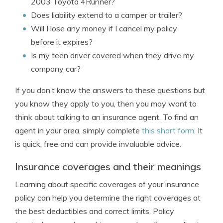
2003 Toyota 4Runner?
Does liability extend to a camper or trailer?
Will I lose any money if I cancel my policy
before it expires?
Is my teen driver covered when they drive my
company car?
If you don’t know the answers to these questions but
you know they apply to you, then you may want to
think about talking to an insurance agent. To find an
agent in your area, simply complete
this short form
. It
is quick, free and can provide invaluable advice.
Insurance coverages and their meanings
Learning about specific coverages of your insurance
policy can help you determine the right coverages at
the best deductibles and correct limits. Policy