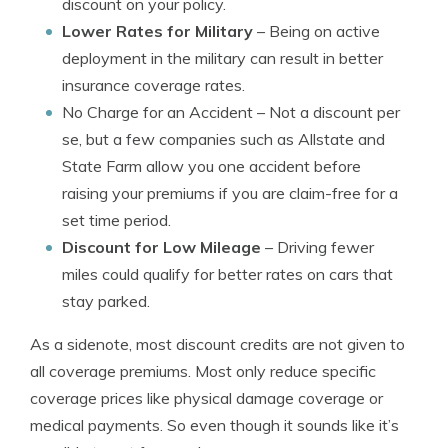
discount on your policy.
Lower Rates for Military
– Being on active
deployment in the military can result in better
insurance coverage rates.
No Charge for an Accident
– Not a discount per
se, but a few companies such as Allstate and
State Farm allow you one accident before
raising your premiums if you are claim-free for a
set time period.
Discount for Low Mileage
– Driving fewer
miles could qualify for better rates on cars that
stay parked.
As a sidenote, most discount credits are not given to
all coverage premiums. Most only reduce specific
coverage prices like physical damage coverage or
medical payments. So even though it sounds like it’s