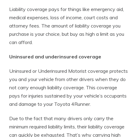
Liability coverage pays for things like emergency aid,
medical expenses, loss of income, court costs and
attorney fees. The amount of liability coverage you
purchase is your choice, but buy as high a limit as you
can afford.
Uninsured and underinsured coverage
Uninsured or Underinsured Motorist coverage protects
you and your vehicle from other drivers when they do
not carry enough liability coverage. This coverage
pays for injuries sustained by your vehicle’s occupants
and damage to your Toyota 4Runner.
Due to the fact that many drivers only carry the
minimum required liability limits, their liability coverage
can quickly be exhausted. That’s why carrying high