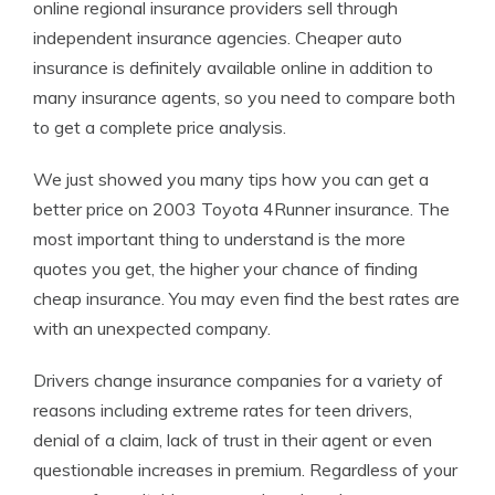
online regional insurance providers sell through
independent insurance agencies. Cheaper auto
insurance is definitely available online in addition to
many insurance agents, so you need to compare both
to get a complete price analysis.
We just showed you many tips how you can get a
better price on 2003 Toyota 4Runner insurance. The
most important thing to understand is the more
quotes you get, the higher your chance of finding
cheap insurance. You may even find the best rates are
with an unexpected company.
Drivers change insurance companies for a variety of
reasons including extreme rates for teen drivers,
denial of a claim, lack of trust in their agent or even
questionable increases in premium. Regardless of your