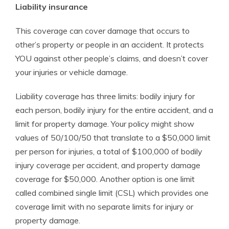
Liability insurance
This coverage can cover damage that occurs to
other’s property or people in an accident. It protects
YOU against other people’s claims, and doesn’t cover
your injuries or vehicle damage.
Liability coverage has three limits: bodily injury for
each person, bodily injury for the entire accident, and a
limit for property damage. Your policy might show
values of 50/100/50 that translate to a $50,000 limit
per person for injuries, a total of $100,000 of bodily
injury coverage per accident, and property damage
coverage for $50,000. Another option is one limit
called combined single limit (CSL) which provides one
coverage limit with no separate limits for injury or
property damage.