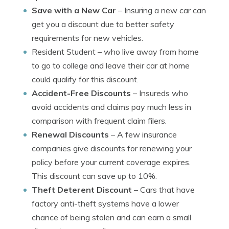
Save with a New Car
– Insuring a new car can
get you a discount due to better safety
requirements for new vehicles.
Resident Student
– who live away from home
to go to college and leave their car at home
could qualify for this discount.
Accident-Free Discounts
– Insureds who
avoid accidents and claims pay much less in
comparison with frequent claim filers.
Renewal Discounts
– A few insurance
companies give discounts for renewing your
policy before your current coverage expires.
This discount can save up to 10%.
Theft Deterent Discount
– Cars that have
factory anti-theft systems have a lower
chance of being stolen and can earn a small