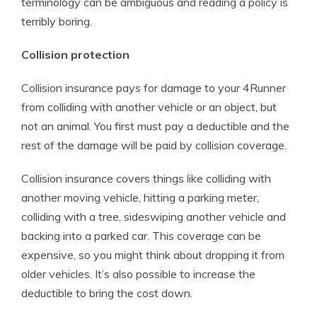
terminology can be ambiguous and reading a policy is
terribly boring.
Collision protection
Collision insurance pays for damage to your 4Runner
from colliding with another vehicle or an object, but
not an animal. You first must pay a deductible and the
rest of the damage will be paid by collision coverage.
Collision insurance covers things like colliding with
another moving vehicle, hitting a parking meter,
colliding with a tree, sideswiping another vehicle and
backing into a parked car. This coverage can be
expensive, so you might think about dropping it from
older vehicles. It’s also possible to increase the
deductible to bring the cost down.