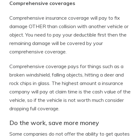
Comprehensive coverages
Comprehensive insurance coverage will pay to fix
damage OTHER than collision with another vehicle or
object. You need to pay your deductible first then the
remaining damage will be covered by your
comprehensive coverage.
Comprehensive coverage pays for things such as a
broken windshield, falling objects, hitting a deer and
rock chips in glass. The highest amount a insurance
company will pay at claim time is the cash value of the
vehicle, so if the vehicle is not worth much consider
dropping full coverage.
Do the work, save more money
Some companies do not offer the ability to get quotes