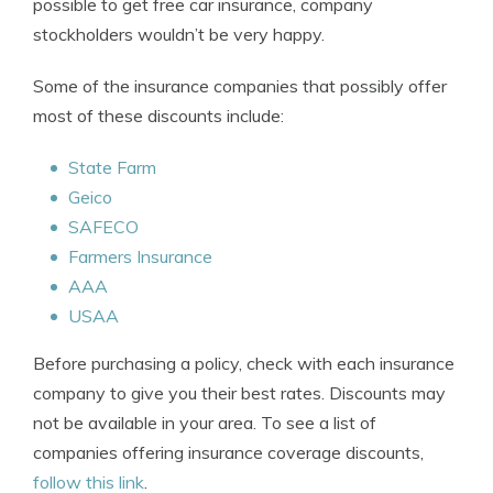
possible to get free car insurance, company
stockholders wouldn’t be very happy.
Some of the insurance companies that possibly offer
most of these discounts include:
State Farm
Geico
SAFECO
Farmers Insurance
AAA
USAA
Before purchasing a policy, check with each insurance
company to give you their best rates. Discounts may
not be available in your area. To see a list of
companies offering insurance coverage discounts,
follow this link
.