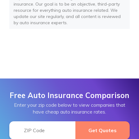
insurance. Our goal is to be an objective, third-party
resource for everything auto insurance related. We
update our site regularly, and all content is reviewed
by auto insurance experts.
Free Auto Insurance Comparison
Enter your zip code below to view companies that
have cheap auto insurance rates.