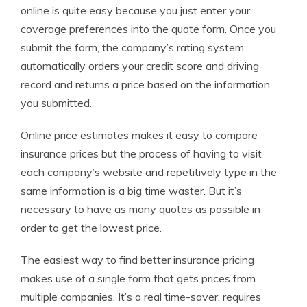
online is quite easy because you just enter your
coverage preferences into the quote form. Once you
submit the form, the company’s rating system
automatically orders your credit score and driving
record and returns a price based on the information
you submitted.
Online price estimates makes it easy to compare
insurance prices but the process of having to visit
each company’s website and repetitively type in the
same information is a big time waster. But it’s
necessary to have as many quotes as possible in
order to get the lowest price.
The easiest way to find better insurance pricing
makes use of a single form that gets prices from
multiple companies. It’s a real time-saver, requires