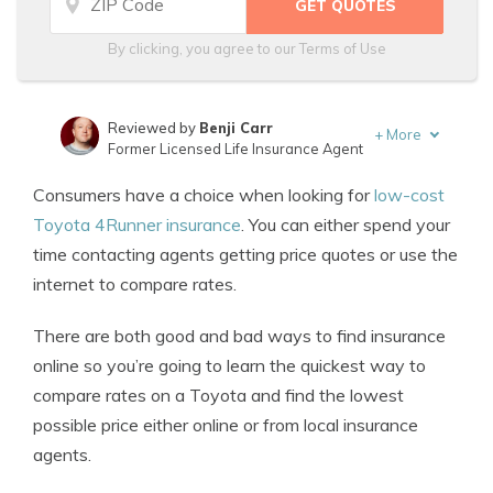
By clicking, you agree to our
Terms of Use
Reviewed by
Benji Carr
+
More
Former Licensed Life Insurance Agent
Written by
Jeffrey Johnson
Consumers have a choice when looking for
low-cost
Insurance Lawyer
Toyota 4Runner insurance
. You can either spend your
time contacting agents getting price quotes or use the
internet to compare rates.
There are both good and bad ways to find insurance
online so you’re going to learn the quickest way to
compare rates on a Toyota and find the lowest
possible price either online or from local insurance
agents.