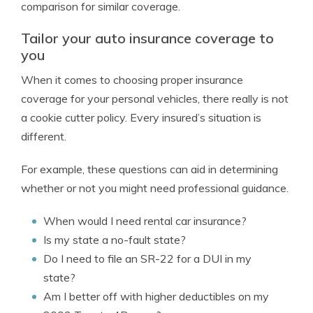
comparison for similar coverage.
Tailor your auto insurance coverage to
you
When it comes to choosing proper insurance
coverage for your personal vehicles, there really is not
a cookie cutter policy. Every insured’s situation is
different.
For example, these questions can aid in determining
whether or not you might need professional guidance.
When would I need rental car insurance?
Is my state a no-fault state?
Do I need to file an SR-22 for a DUI in my
state?
Am I better off with higher deductibles on my