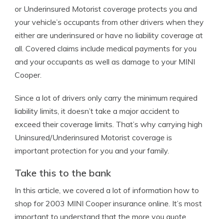
or Underinsured Motorist coverage protects you and
your vehicle’s occupants from other drivers when they
either are underinsured or have no liability coverage at
all. Covered claims include medical payments for you
and your occupants as well as damage to your MINI
Cooper.
Since a lot of drivers only carry the minimum required
liability limits, it doesn’t take a major accident to
exceed their coverage limits. That’s why carrying high
Uninsured/Underinsured Motorist coverage is
important protection for you and your family.
Take this to the bank
In this article, we covered a lot of information how to
shop for 2003 MINI Cooper insurance online. It’s most
important to understand that the more you quote