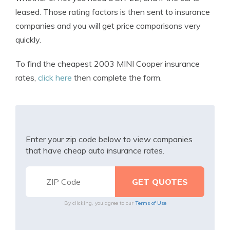
leased. Those rating factors is then sent to insurance
companies and you will get price comparisons very
quickly.
To find the cheapest 2003 MINI Cooper insurance
rates,
click here
then complete the form.
Enter your zip code below to view companies
that have cheap auto insurance rates.
By clicking, you agree to our
Terms of Use