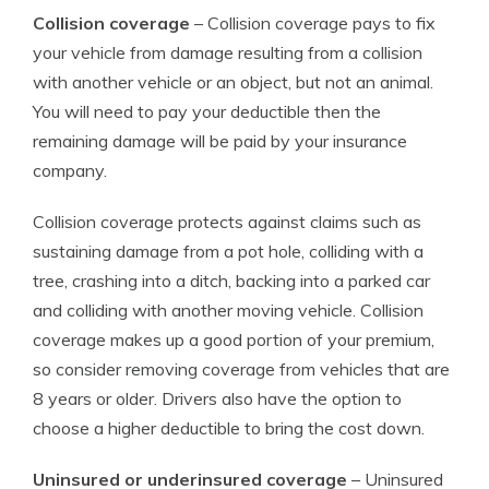
Collision coverage
– Collision coverage pays to fix
your vehicle from damage resulting from a collision
with another vehicle or an object, but not an animal.
You will need to pay your deductible then the
remaining damage will be paid by your insurance
company.
Collision coverage protects against claims such as
sustaining damage from a pot hole, colliding with a
tree, crashing into a ditch, backing into a parked car
and colliding with another moving vehicle. Collision
coverage makes up a good portion of your premium,
so consider removing coverage from vehicles that are
8 years or older. Drivers also have the option to
choose a higher deductible to bring the cost down.
Uninsured or underinsured coverage
– Uninsured