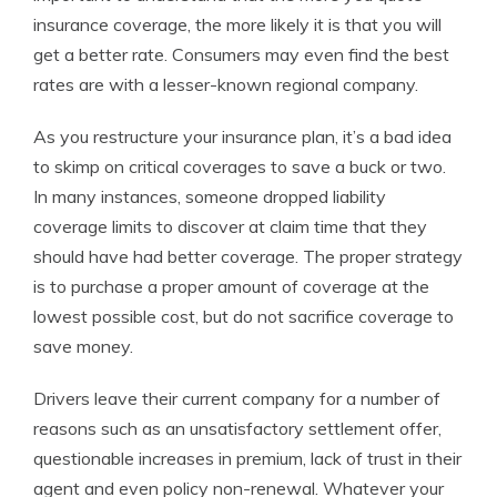
insurance coverage, the more likely it is that you will
get a better rate. Consumers may even find the best
rates are with a lesser-known regional company.
As you restructure your insurance plan, it’s a bad idea
to skimp on critical coverages to save a buck or two.
In many instances, someone dropped liability
coverage limits to discover at claim time that they
should have had better coverage. The proper strategy
is to purchase a proper amount of coverage at the
lowest possible cost, but do not sacrifice coverage to
save money.
Drivers leave their current company for a number of
reasons such as an unsatisfactory settlement offer,
questionable increases in premium, lack of trust in their
agent and even policy non-renewal. Whatever your