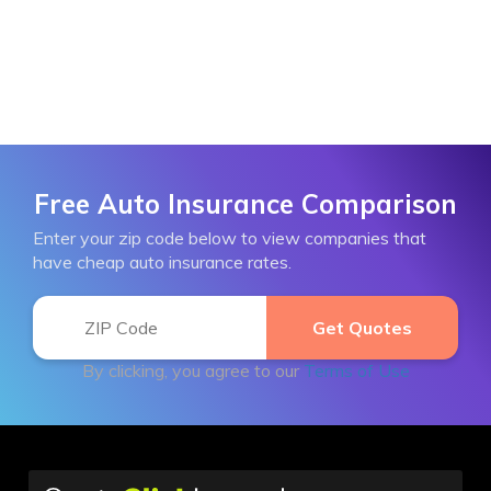
Free Auto Insurance Comparison
Enter your zip code below to view companies that
have cheap auto insurance rates.
By clicking, you agree to our
Terms of Use