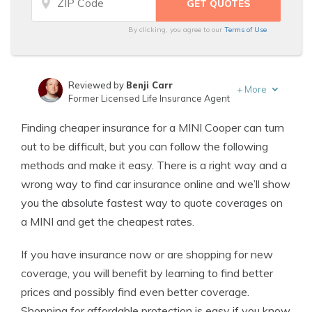
By clicking, you agree to our
Terms of Use
Reviewed by
Benji Carr
+
More
Former Licensed Life Insurance Agent
Written by
Jeffrey Johnson
Finding cheaper insurance for a MINI Cooper can turn
Insurance Lawyer
out to be difficult, but you can follow the following
methods and make it easy. There is a right way and a
wrong way to find car insurance online and we’ll show
you the absolute fastest way to quote coverages on
a MINI and get the cheapest rates.
If you have insurance now or are shopping for new
coverage, you will benefit by learning to find better
prices and possibly find even better coverage.
Shopping for affordable protection is easy if you know