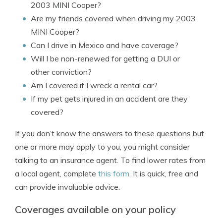
2003 MINI Cooper?
Are my friends covered when driving my 2003
MINI Cooper?
Can I drive in Mexico and have coverage?
Will I be non-renewed for getting a DUI or
other conviction?
Am I covered if I wreck a rental car?
If my pet gets injured in an accident are they
covered?
If you don’t know the answers to these questions but
one or more may apply to you, you might consider
talking to an insurance agent. To find lower rates from
a local agent, complete
this form
. It is quick, free and
can provide invaluable advice.
Coverages available on your policy