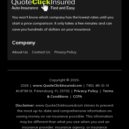
You won't know which company has the lowest rates until you
start a price comparison. It only takes a few minutes and can
save you hundreds of dollars on your insurance.
Company
About Us
Contact Us
Privacy Policy
Copyright © 2015-
2026 |
www.QuoteClickInsuredcom
| 7901 4th St. N
#19799 St. Petersburg, FL 33702 |
Privacy Policy
|
Terms
& Conditions
|
CCPA
Disclaimer:
www.QuoteClickInsuredcom strives to present
the most up-to-date and comprehensive information on
saving money on car insurance possible. This information
may be different than what you see when you visit an
insurance provider, insurance agency, or insurance