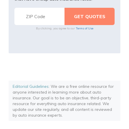
By clicking, you agree to our
Terms of Use
Editorial Guidelines
: We are a free online resource for
anyone interested in learning more about auto
insurance. Our goal is to be an objective, third-party
resource for everything auto insurance related. We
update our site regularly, and all content is reviewed
by auto insurance experts.