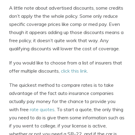
A little note about advertised discounts, some credits
don’t apply the the whole policy. Some only reduce
specific coverage prices like comp or med pay. Even
though it appears adding up those discounts means a
free policy, it doesn’t quite work that way. Any
qualifying discounts will lower the cost of coverage.
If you would like to choose from a list of insurers that
offer multiple discounts,
click this link
.
The quickest method to compare rates is to take
advantage of the fact auto insurance companies
actually pay money for the chance to provide you
with free
rate quotes
. To start a quote, the only thing
you need to do is give them some information such as
if you went to college, if your license is active,
whether or not you need a SR-22, and if the car is