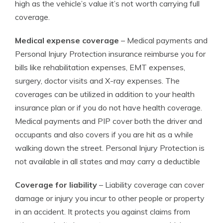
high as the vehicle’s value it’s not worth carrying full
coverage.
Medical expense coverage
– Medical payments and
Personal Injury Protection insurance reimburse you for
bills like rehabilitation expenses, EMT expenses,
surgery, doctor visits and X-ray expenses. The
coverages can be utilized in addition to your health
insurance plan or if you do not have health coverage.
Medical payments and PIP cover both the driver and
occupants and also covers if you are hit as a while
walking down the street. Personal Injury Protection is
not available in all states and may carry a deductible
Coverage for liability
– Liability coverage can cover
damage or injury you incur to other people or property
in an accident. It protects you against claims from