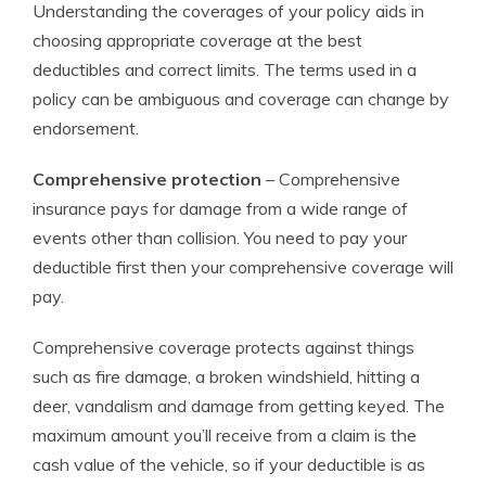
Understanding the coverages of your policy aids in
choosing appropriate coverage at the best
deductibles and correct limits. The terms used in a
policy can be ambiguous and coverage can change by
endorsement.
Comprehensive protection
– Comprehensive
insurance pays for damage from a wide range of
events other than collision. You need to pay your
deductible first then your comprehensive coverage will
pay.
Comprehensive coverage protects against things
such as fire damage, a broken windshield, hitting a
deer, vandalism and damage from getting keyed. The
maximum amount you’ll receive from a claim is the
cash value of the vehicle, so if your deductible is as