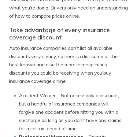
what you’re doing. Drivers only need an understanding
of how to compare prices online.
Take advantage of every insurance
coverage discount
Auto insurance companies don’t list all available
discounts very clearly, so here is a list some of the
best known and also the more inconspicuous
discounts you could be receiving when you buy
insurance coverage online.
Accident Waiver
– Not necessarily a discount,
but a handful of insurance companies will
forgive one accident before hitting you with a
surcharge as long as you don’t have any claims
for a certain period of time.
Professional Memberships
– Being in