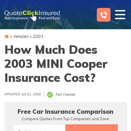
Skip
to
content
»
Vehicles
»
2003
How Much Does
2003 MINI Cooper
Insurance Cost?
UPDATED: Jul 21, 2018
Fact Checked
Free Car Insurance Comparison
Compare Quotes From Top Companies and Save