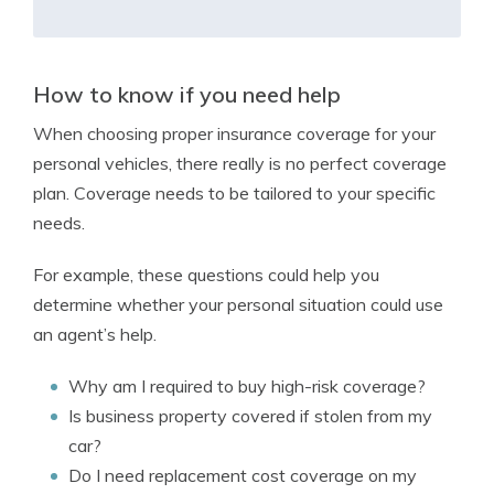
How to know if you need help
When choosing proper insurance coverage for your
personal vehicles, there really is no perfect coverage
plan. Coverage needs to be tailored to your specific
needs.
For example, these questions could help you
determine whether your personal situation could use
an agent’s help.
Why am I required to buy high-risk coverage?
Is business property covered if stolen from my
car?
Do I need replacement cost coverage on my