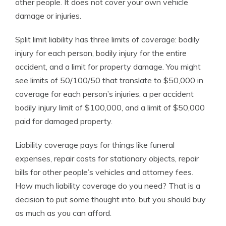
other people. It does not cover your own vehicle
damage or injuries.
Split limit liability has three limits of coverage: bodily
injury for each person, bodily injury for the entire
accident, and a limit for property damage. You might
see limits of 50/100/50 that translate to $50,000 in
coverage for each person’s injuries, a per accident
bodily injury limit of $100,000, and a limit of $50,000
paid for damaged property.
Liability coverage pays for things like funeral
expenses, repair costs for stationary objects, repair
bills for other people’s vehicles and attorney fees.
How much liability coverage do you need? That is a
decision to put some thought into, but you should buy
as much as you can afford.