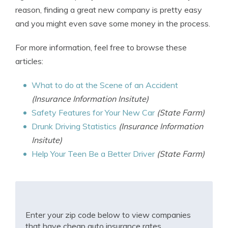
reason, finding a great new company is pretty easy
and you might even save some money in the process.
For more information, feel free to browse these
articles:
What to do at the Scene of an Accident
(Insurance Information Insitute)
Safety Features for Your New Car
(State Farm)
Drunk Driving Statistics
(Insurance Information
Insitute)
Help Your Teen Be a Better Driver
(State Farm)
Enter your zip code below to view companies
that have cheap auto insurance rates.