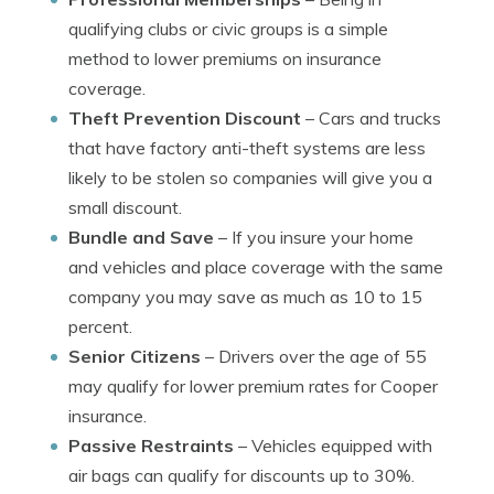
qualifying clubs or civic groups is a simple
method to lower premiums on insurance
coverage.
Theft Prevention Discount
– Cars and trucks
that have factory anti-theft systems are less
likely to be stolen so companies will give you a
small discount.
Bundle and Save
– If you insure your home
and vehicles and place coverage with the same
company you may save as much as 10 to 15
percent.
Senior Citizens
– Drivers over the age of 55
may qualify for lower premium rates for Cooper
insurance.
Passive Restraints
– Vehicles equipped with
air bags can qualify for discounts up to 30%.