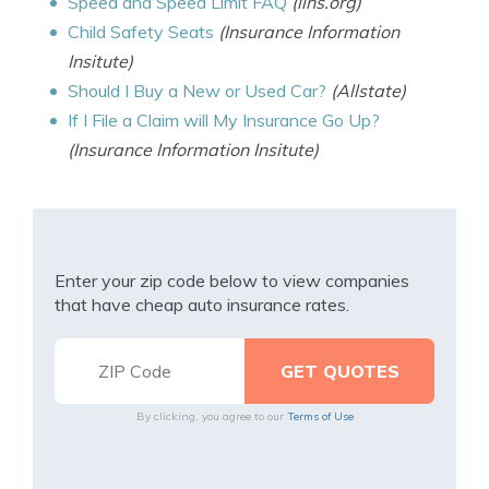
Speed and Speed Limit FAQ
(iihs.org)
Child Safety Seats
(Insurance Information
Insitute)
Should I Buy a New or Used Car?
(Allstate)
If I File a Claim will My Insurance Go Up?
(Insurance Information Insitute)
Enter your zip code below to view companies
that have cheap auto insurance rates.
By clicking, you agree to our
Terms of Use