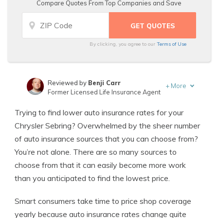
Compare Quotes From Top Companies and Save
By clicking, you agree to our
Terms of Use
Reviewed by
Benji Carr
+
More
Former Licensed Life Insurance Agent
Written by
Jeffrey Johnson
Trying to find lower auto insurance rates for your
Insurance Lawyer
Chrysler Sebring? Overwhelmed by the sheer number
of auto insurance sources that you can choose from?
You’re not alone. There are so many sources to
choose from that it can easily become more work
than you anticipated to find the lowest price.
Smart consumers take time to price shop coverage
yearly because auto insurance rates change quite