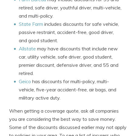
retired, safe driver, youthful driver, multi-vehicle,
and multi-policy.
State Farm
includes discounts for safe vehicle,
passive restraint, accident-free, good driver,
and good student.
Allstate
may have discounts that include new
car, utility vehicle, safe driver, good student,
premier discount, defensive driver, and 55 and
retired.
Geico
has discounts for multi-policy, multi-
vehicle, five-year accident-free, air bags, and
military active duty.
When getting a coverage quote, ask all companies
you are considering the best way to save money.
Some of the discounts discussed earlier may not apply
to policies in your area. To see a list of insurers who