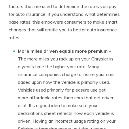
factors that are used to determine the rates you pay
for auto insurance. If you understand what determines
base rates, this empowers consumers to make smart
changes that will entitle you to better auto insurance
rates.
More miles driven equals more premium
–
The more miles you rack up on your Chrysler in
a year’s time the higher your rate. Many
insurance companies charge to insure your cars
based upon how the vehicle is primarily used.
Vehicles used primarily for pleasure use get
more affordable rates than cars that get driven
a lot. It’s a good idea to make sure your
declarations sheet reflects how each vehicle is
driven. Having an incorrect usage rating on your
Sebring is throwing money out the window.