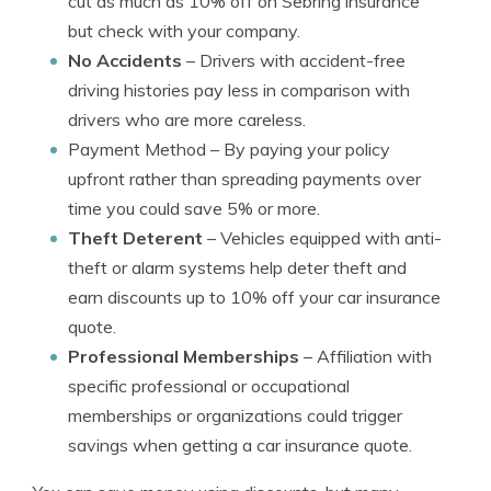
cut as much as 10% off on Sebring insurance
but check with your company.
No Accidents
– Drivers with accident-free
driving histories pay less in comparison with
drivers who are more careless.
Payment Method
– By paying your policy
upfront rather than spreading payments over
time you could save 5% or more.
Theft Deterent
– Vehicles equipped with anti-
theft or alarm systems help deter theft and
earn discounts up to 10% off your car insurance
quote.
Professional Memberships
– Affiliation with
specific professional or occupational
memberships or organizations could trigger
savings when getting a car insurance quote.