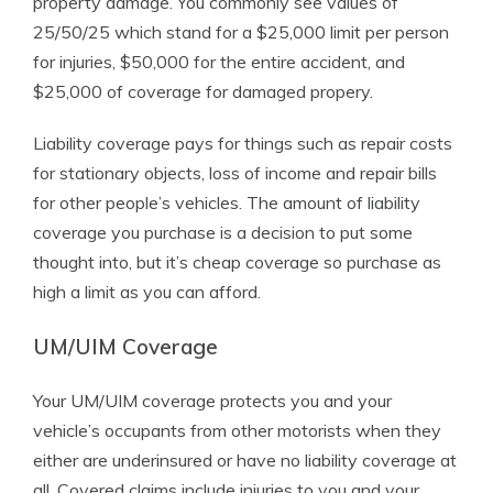
property damage. You commonly see values of
25/50/25 which stand for a $25,000 limit per person
for injuries, $50,000 for the entire accident, and
$25,000 of coverage for damaged propery.
Liability coverage pays for things such as repair costs
for stationary objects, loss of income and repair bills
for other people’s vehicles. The amount of liability
coverage you purchase is a decision to put some
thought into, but it’s cheap coverage so purchase as
high a limit as you can afford.
UM/UIM Coverage
Your UM/UIM coverage protects you and your
vehicle’s occupants from other motorists when they
either are underinsured or have no liability coverage at
all. Covered claims include injuries to you and your