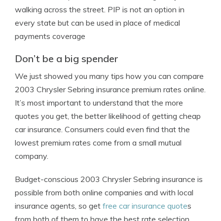
walking across the street. PIP is not an option in
every state but can be used in place of medical
payments coverage
Don’t be a big spender
We just showed you many tips how you can compare
2003 Chrysler Sebring insurance premium rates online.
It’s most important to understand that the more
quotes you get, the better likelihood of getting cheap
car insurance. Consumers could even find that the
lowest premium rates come from a small mutual
company.
Budget-conscious 2003 Chrysler Sebring insurance is
possible from both online companies and with local
insurance agents, so get
free car insurance quote
s
from both of them to have the best rate selection.