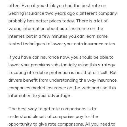
often. Even if you think you had the best rate on
Sebring insurance two years ago a different company
probably has better prices today. There is a lot of
wrong information about auto insurance on the
internet, but in a few minutes you can learn some
tested techniques to lower your auto insurance rates.
If you have car insurance now, you should be able to
lower your premiums substantially using this strategy.
Locating affordable protection is not that difficult. But
drivers benefit from understanding the way insurance
companies market insurance on the web and use this
information to your advantage.
The best way to get rate comparisons is to
understand almost all companies pay for the
opportunity to give rate comparisons. All you need to