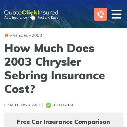
Skip
to
content
»
Vehicles
»
2003
How Much Does
2003 Chrysler
Sebring Insurance
Cost?
UPDATED: Nov 4, 2018
Fact Checked
Free Car Insurance Comparison