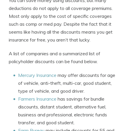
You can save money using discounts, but many
deductions do not apply to all coverage premiums.
Most only apply to the cost of specific coverages
such as comp or med pay. Despite the fact that it
seems like having all the discounts means you get
insurance for free, you aren’t that lucky.
A list of companies and a summarized list of
policyholder discounts can be found below.
Mercury Insurance
may offer discounts for age
of vehicle, anti-theft, multi-car, good student,
type of vehicle, and good driver.
Farmers Insurance
has savings for bundle
discounts, distant student, alternative fuel,
business and professional, electronic funds
transfer, and good student.
Farm Bureau
may include discounts for 55 and