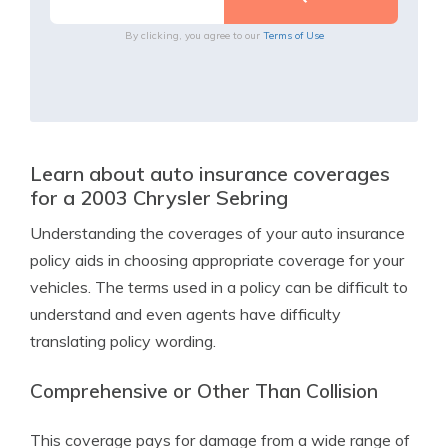
By clicking, you agree to our
Terms of Use
Learn about auto insurance coverages
for a 2003 Chrysler Sebring
Understanding the coverages of your auto insurance
policy aids in choosing appropriate coverage for your
vehicles. The terms used in a policy can be difficult to
understand and even agents have difficulty
translating policy wording.
Comprehensive or Other Than Collision
This coverage pays for damage from a wide range of