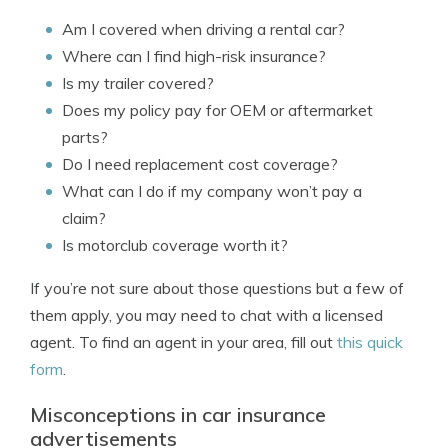
Am I covered when driving a rental car?
Where can I find high-risk insurance?
Is my trailer covered?
Does my policy pay for OEM or aftermarket
parts?
Do I need replacement cost coverage?
What can I do if my company won’t pay a
claim?
Is motorclub coverage worth it?
If you’re not sure about those questions but a few of
them apply, you may need to chat with a licensed
agent. To find an agent in your area, fill out
this quick
form
.
Misconceptions in car insurance
advertisements