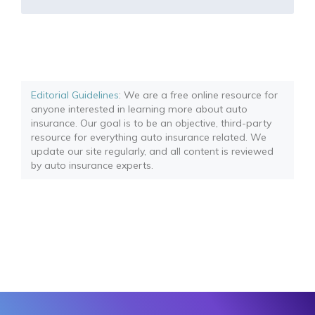
Editorial Guidelines
: We are a free online resource for
anyone interested in learning more about auto
insurance. Our goal is to be an objective, third-party
resource for everything auto insurance related. We
update our site regularly, and all content is reviewed
by auto insurance experts.