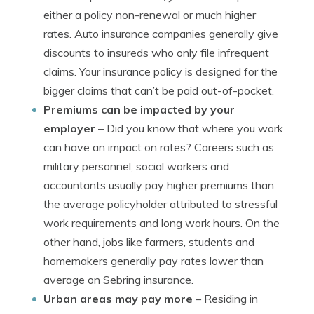
either a policy non-renewal or much higher
rates. Auto insurance companies generally give
discounts to insureds who only file infrequent
claims. Your insurance policy is designed for the
bigger claims that can’t be paid out-of-pocket.
Premiums can be impacted by your
employer
– Did you know that where you work
can have an impact on rates? Careers such as
military personnel, social workers and
accountants usually pay higher premiums than
the average policyholder attributed to stressful
work requirements and long work hours. On the
other hand, jobs like farmers, students and
homemakers generally pay rates lower than
average on Sebring insurance.
Urban areas may pay more
– Residing in