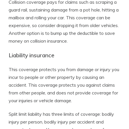
Collision coverage pays for claims such as scraping a
guard rail, sustaining damage from a pot hole, hitting a
mailbox and rolling your car. This coverage can be
expensive, so consider dropping it from older vehicles.
Another option is to bump up the deductible to save
money on collision insurance.
Liability insurance
This coverage protects you from damage or injury you
incur to people or other property by causing an
accident. This coverage protects you against claims
from other people, and does not provide coverage for
your injuries or vehicle damage.
Split limit liability has three limits of coverage: bodily
injury per person, bodily injury per accident and