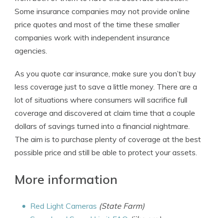
Some insurance companies may not provide online
price quotes and most of the time these smaller
companies work with independent insurance
agencies.
As you quote car insurance, make sure you don’t buy
less coverage just to save a little money. There are a
lot of situations where consumers will sacrifice full
coverage and discovered at claim time that a couple
dollars of savings turned into a financial nightmare.
The aim is to purchase plenty of coverage at the best
possible price and still be able to protect your assets.
More information
Red Light Cameras
(State Farm)