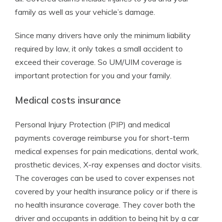
family as well as your vehicle’s damage.
Since many drivers have only the minimum liability
required by law, it only takes a small accident to
exceed their coverage. So UM/UIM coverage is
important protection for you and your family.
Medical costs insurance
Personal Injury Protection (PIP) and medical
payments coverage reimburse you for short-term
medical expenses for pain medications, dental work,
prosthetic devices, X-ray expenses and doctor visits.
The coverages can be used to cover expenses not
covered by your health insurance policy or if there is
no health insurance coverage. They cover both the
driver and occupants in addition to being hit by a car