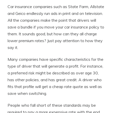
Car insurance companies such as State Farm, Allstate
and Geico endlessly run ads in print and on television.
All the companies make the point that drivers will
save a bundle if you move your car insurance policy to
them. It sounds good, but how can they all charge
lower premium rates? Just pay attention to how they
say it.
Many companies have specific characteristics for the
type of driver that will generate a profit. For instance,
a preferred risk might be described as over age 30,
has other policies, and has great credit. A driver who
fits that profile will get a cheap rate quote as well as
save when switching.
People who fall short of these standards may be
required to pay a more expensive rate with the end