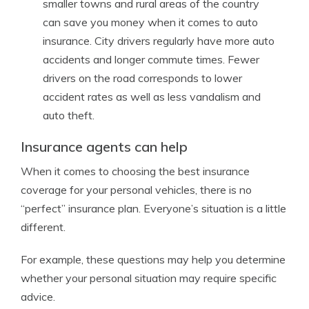
smaller towns and rural areas of the country
can save you money when it comes to auto
insurance. City drivers regularly have more auto
accidents and longer commute times. Fewer
drivers on the road corresponds to lower
accident rates as well as less vandalism and
auto theft.
Insurance agents can help
When it comes to choosing the best insurance
coverage for your personal vehicles, there is no
“perfect” insurance plan. Everyone’s situation is a little
different.
For example, these questions may help you determine
whether your personal situation may require specific
advice.