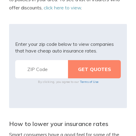
offer discounts,
click here to view
.
Enter your zip code below to view companies
that have cheap auto insurance rates.
By clicking, you agree to our
Terms of Use
How to lower your insurance rates
Smart consumers have a good feel for some of the