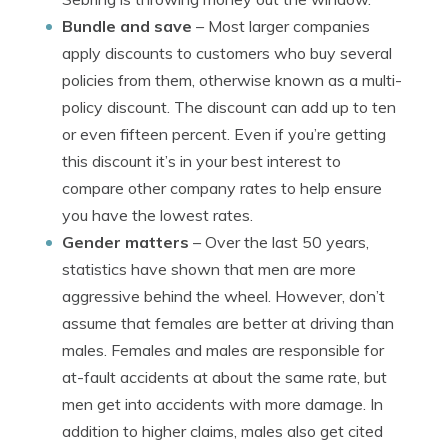
Bundle and save
– Most larger companies
apply discounts to customers who buy several
policies from them, otherwise known as a multi-
policy discount. The discount can add up to ten
or even fifteen percent. Even if you’re getting
this discount it’s in your best interest to
compare other company rates to help ensure
you have the lowest rates.
Gender matters
– Over the last 50 years,
statistics have shown that men are more
aggressive behind the wheel. However, don’t
assume that females are better at driving than
males. Females and males are responsible for
at-fault accidents at about the same rate, but
men get into accidents with more damage. In
addition to higher claims, males also get cited