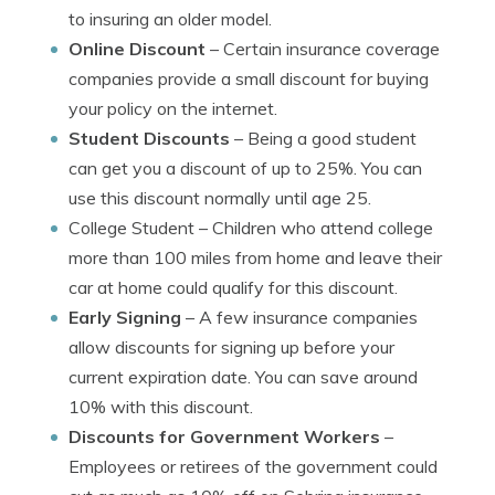
to insuring an older model.
Online Discount
– Certain insurance coverage
companies provide a small discount for buying
your policy on the internet.
Student Discounts
– Being a good student
can get you a discount of up to 25%. You can
use this discount normally until age 25.
College Student
– Children who attend college
more than 100 miles from home and leave their
car at home could qualify for this discount.
Early Signing
– A few insurance companies
allow discounts for signing up before your
current expiration date. You can save around
10% with this discount.
Discounts for Government Workers
–
Employees or retirees of the government could