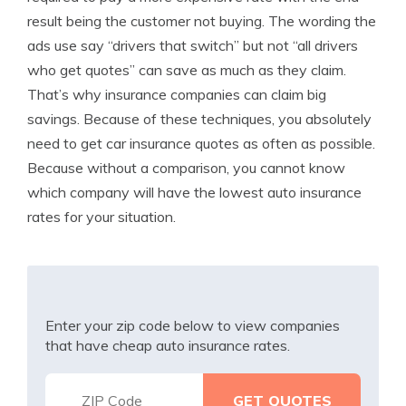
result being the customer not buying. The wording the
ads use say “drivers that switch” but not “all drivers
who get quotes” can save as much as they claim.
That’s why insurance companies can claim big
savings. Because of these techniques, you absolutely
need to get car insurance quotes as often as possible.
Because without a comparison, you cannot know
which company will have the lowest auto insurance
rates for your situation.
Enter your zip code below to view companies
that have cheap auto insurance rates.