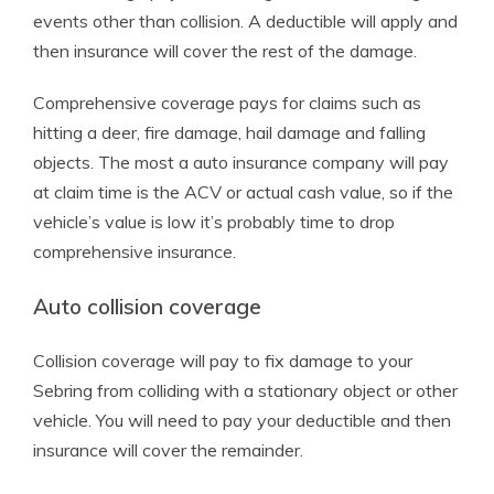
events other than collision. A deductible will apply and
then insurance will cover the rest of the damage.
Comprehensive coverage pays for claims such as
hitting a deer, fire damage, hail damage and falling
objects. The most a auto insurance company will pay
at claim time is the ACV or actual cash value, so if the
vehicle’s value is low it’s probably time to drop
comprehensive insurance.
Auto collision coverage
Collision coverage will pay to fix damage to your
Sebring from colliding with a stationary object or other
vehicle. You will need to pay your deductible and then
insurance will cover the remainder.