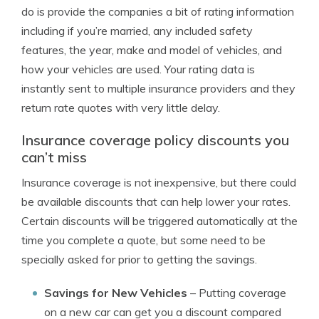
do is provide the companies a bit of rating information
including if you’re married, any included safety
features, the year, make and model of vehicles, and
how your vehicles are used. Your rating data is
instantly sent to multiple insurance providers and they
return rate quotes with very little delay.
Insurance coverage policy discounts you
can’t miss
Insurance coverage is not inexpensive, but there could
be available discounts that can help lower your rates.
Certain discounts will be triggered automatically at the
time you complete a quote, but some need to be
specially asked for prior to getting the savings.
Savings for New Vehicles
– Putting coverage
on a new car can get you a discount compared