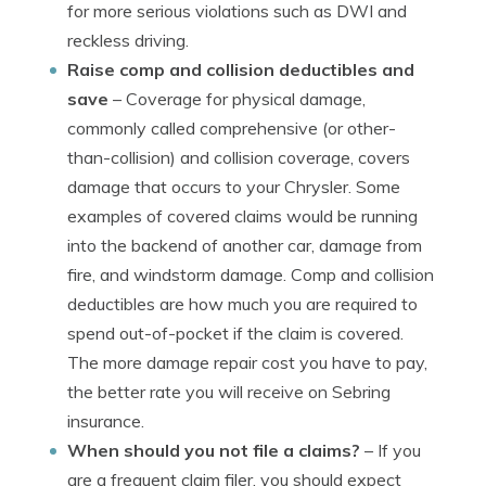
for more serious violations such as DWI and
reckless driving.
Raise comp and collision deductibles and
save
– Coverage for physical damage,
commonly called comprehensive (or other-
than-collision) and collision coverage, covers
damage that occurs to your Chrysler. Some
examples of covered claims would be running
into the backend of another car, damage from
fire, and windstorm damage. Comp and collision
deductibles are how much you are required to
spend out-of-pocket if the claim is covered.
The more damage repair cost you have to pay,
the better rate you will receive on Sebring
insurance.
When should you not file a claims?
– If you
are a frequent claim filer, you should expect