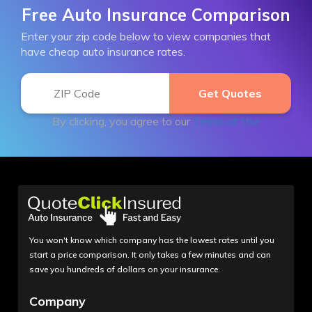
Free Auto Insurance Comparison
Enter your zip code below to view companies that
have cheap auto insurance rates.
By clicking, you agree to our
Terms of Use
You won't know which company has the lowest rates until you
start a price comparison. It only takes a few minutes and can
save you hundreds of dollars on your insurance.
Company