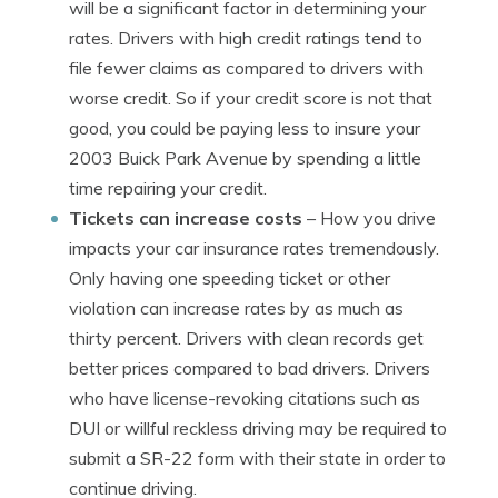
will be a significant factor in determining your
rates. Drivers with high credit ratings tend to
file fewer claims as compared to drivers with
worse credit. So if your credit score is not that
good, you could be paying less to insure your
2003 Buick Park Avenue by spending a little
time repairing your credit.
Tickets can increase costs
– How you drive
impacts your car insurance rates tremendously.
Only having one speeding ticket or other
violation can increase rates by as much as
thirty percent. Drivers with clean records get
better prices compared to bad drivers. Drivers
who have license-revoking citations such as
DUI or willful reckless driving may be required to
submit a SR-22 form with their state in order to
continue driving.