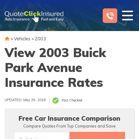
Skip
to
content
»
Vehicles
»
2003
View 2003 Buick
Park Avenue
Insurance Rates
UPDATED: May 25, 2018
Fact Checked
Free Car Insurance Comparison
Compare Quotes From Top Companies and Save