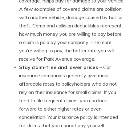
coverage’, helps pay for damage to your vehicle.
A few examples of covered claims are collision
with another vehicle, damage caused by hail, or
theft. Comp and collision deductibles represent
how much money you are willing to pay before
a claim is paid by your company. The more
you’re willing to pay, the better rate you will
receive for Park Avenue coverage.
Stay claim-free and lower prices
– Car
insurance companies generally give most
affordable rates to policyholders who do not
rely on their insurance for small claims. If you
tend to file frequent claims, you can look
forward to either higher rates or even
cancellation. Your insurance policy is intended
for claims that you cannot pay yourself.