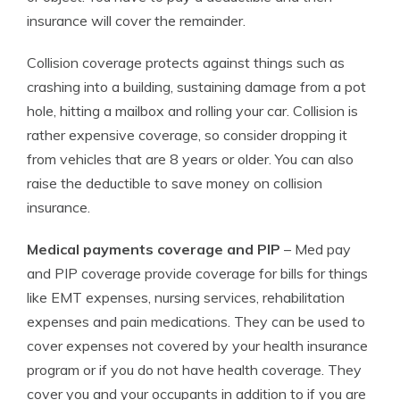
insurance will cover the remainder.
Collision coverage protects against things such as
crashing into a building, sustaining damage from a pot
hole, hitting a mailbox and rolling your car. Collision is
rather expensive coverage, so consider dropping it
from vehicles that are 8 years or older. You can also
raise the deductible to save money on collision
insurance.
Medical payments coverage and PIP
– Med pay
and PIP coverage provide coverage for bills for things
like EMT expenses, nursing services, rehabilitation
expenses and pain medications. They can be used to
cover expenses not covered by your health insurance
program or if you do not have health coverage. They
cover you and your occupants in addition to if you are