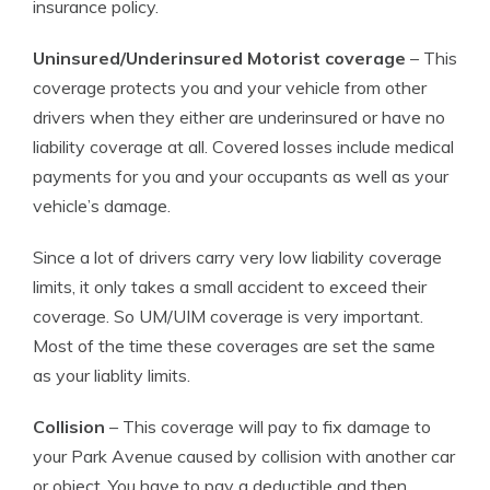
insurance policy.
Uninsured/Underinsured Motorist coverage
– This
coverage protects you and your vehicle from other
drivers when they either are underinsured or have no
liability coverage at all. Covered losses include medical
payments for you and your occupants as well as your
vehicle’s damage.
Since a lot of drivers carry very low liability coverage
limits, it only takes a small accident to exceed their
coverage. So UM/UIM coverage is very important.
Most of the time these coverages are set the same
as your liablity limits.
Collision
– This coverage will pay to fix damage to
your Park Avenue caused by collision with another car
or object. You have to pay a deductible and then