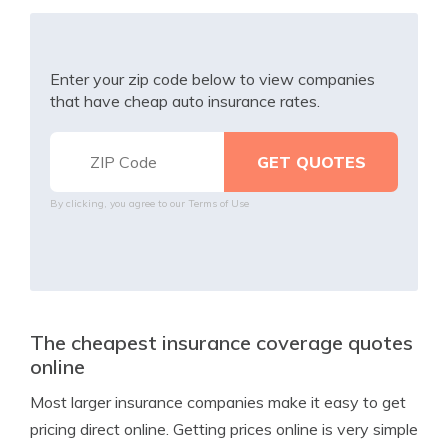
Enter your zip code below to view companies
that have cheap auto insurance rates.
By clicking, you agree to our
Terms of Use
The cheapest insurance coverage quotes
online
Most larger insurance companies make it easy to get
pricing direct online. Getting prices online is very simple