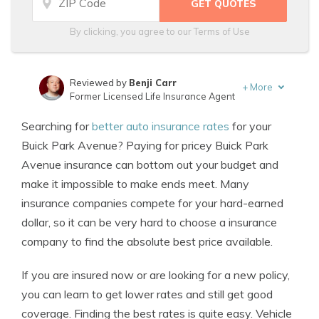
By clicking, you agree to our
Terms of Use
Reviewed by
Benji Carr
+
More
Former Licensed Life Insurance Agent
Written by
Jeffrey Johnson
Searching for
better auto insurance rates
for your
Insurance Lawyer
Buick Park Avenue? Paying for pricey Buick Park
Avenue insurance can bottom out your budget and
make it impossible to make ends meet. Many
insurance companies compete for your hard-earned
dollar, so it can be very hard to choose a insurance
company to find the absolute best price available.
If you are insured now or are looking for a new policy,
you can learn to get lower rates and still get good
coverage. Finding the best rates is quite easy. Vehicle