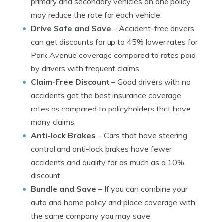
primary and secondary vehicles on one policy
may reduce the rate for each vehicle.
Drive Safe and Save
– Accident-free drivers
can get discounts for up to 45% lower rates for
Park Avenue coverage compared to rates paid
by drivers with frequent claims.
Claim-Free Discount
– Good drivers with no
accidents get the best insurance coverage
rates as compared to policyholders that have
many claims.
Anti-lock Brakes
– Cars that have steering
control and anti-lock brakes have fewer
accidents and qualify for as much as a 10%
discount.
Bundle and Save
– If you can combine your
auto and home policy and place coverage with
the same company you may save