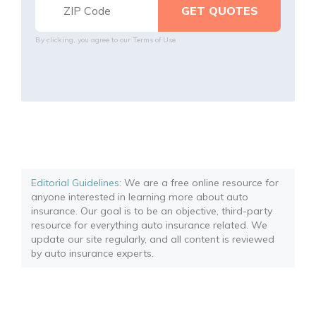
By clicking, you agree to our
Terms of Use
Editorial Guidelines
: We are a free online resource for
anyone interested in learning more about auto
insurance. Our goal is to be an objective, third-party
resource for everything auto insurance related. We
update our site regularly, and all content is reviewed
by auto insurance experts.