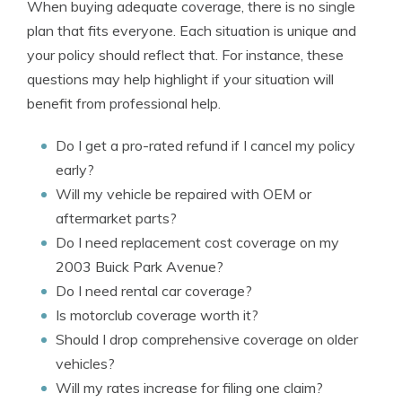
When buying adequate coverage, there is no single
plan that fits everyone. Each situation is unique and
your policy should reflect that. For instance, these
questions may help highlight if your situation will
benefit from professional help.
Do I get a pro-rated refund if I cancel my policy
early?
Will my vehicle be repaired with OEM or
aftermarket parts?
Do I need replacement cost coverage on my
2003 Buick Park Avenue?
Do I need rental car coverage?
Is motorclub coverage worth it?
Should I drop comprehensive coverage on older
vehicles?
Will my rates increase for filing one claim?