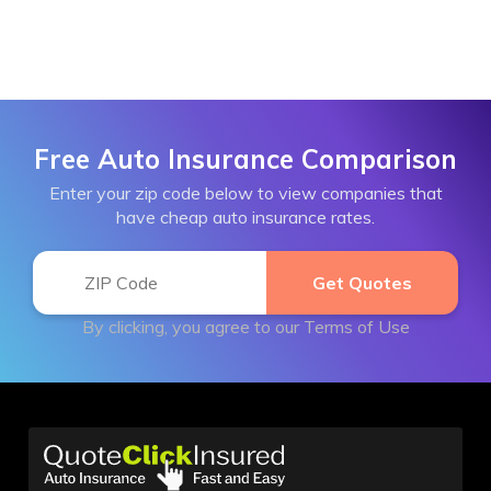
Free Auto Insurance Comparison
Enter your zip code below to view companies that
have cheap auto insurance rates.
By clicking, you agree to our
Terms of Use