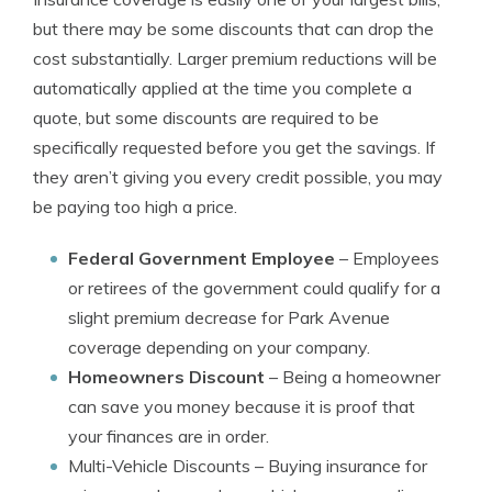
but there may be some discounts that can drop the
cost substantially. Larger premium reductions will be
automatically applied at the time you complete a
quote, but some discounts are required to be
specifically requested before you get the savings. If
they aren’t giving you every credit possible, you may
be paying too high a price.
Federal Government Employee
– Employees
or retirees of the government could qualify for a
slight premium decrease for Park Avenue
coverage depending on your company.
Homeowners Discount
– Being a homeowner
can save you money because it is proof that
your finances are in order.
Multi-Vehicle Discounts
– Buying insurance for