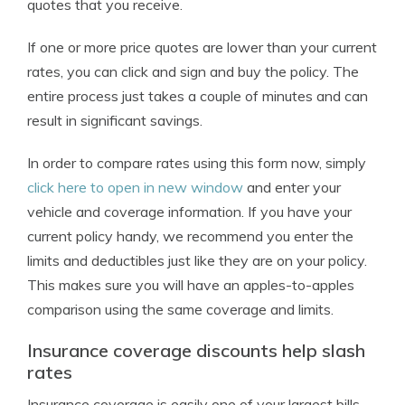
quotes that you receive.
If one or more price quotes are lower than your current
rates, you can click and sign and buy the policy. The
entire process just takes a couple of minutes and can
result in significant savings.
In order to compare rates using this form now, simply
click here to open in new window
and enter your
vehicle and coverage information. If you have your
current policy handy, we recommend you enter the
limits and deductibles just like they are on your policy.
This makes sure you will have an apples-to-apples
comparison using the same coverage and limits.
Insurance coverage discounts help slash
rates
Insurance coverage is easily one of your largest bills,