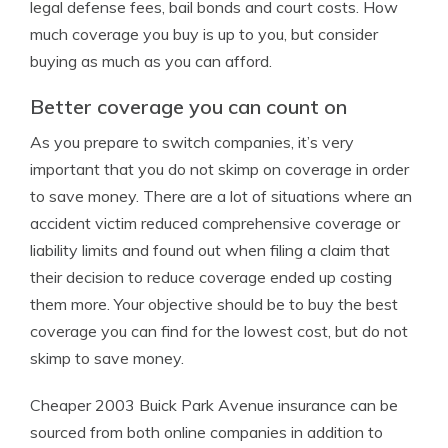
legal defense fees, bail bonds and court costs. How
much coverage you buy is up to you, but consider
buying as much as you can afford.
Better coverage you can count on
As you prepare to switch companies, it’s very
important that you do not skimp on coverage in order
to save money. There are a lot of situations where an
accident victim reduced comprehensive coverage or
liability limits and found out when filing a claim that
their decision to reduce coverage ended up costing
them more. Your objective should be to buy the best
coverage you can find for the lowest cost, but do not
skimp to save money.
Cheaper 2003 Buick Park Avenue insurance can be
sourced from both online companies in addition to