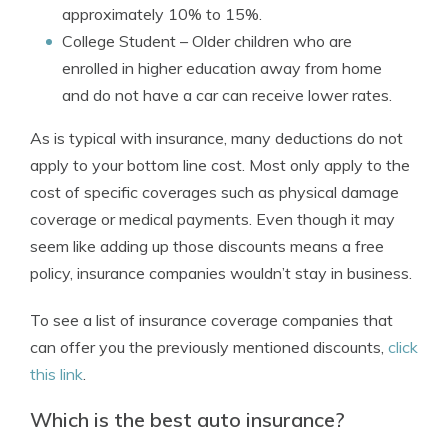
approximately 10% to 15%.
College Student
– Older children who are
enrolled in higher education away from home
and do not have a car can receive lower rates.
As is typical with insurance, many deductions do not
apply to your bottom line cost. Most only apply to the
cost of specific coverages such as physical damage
coverage or medical payments. Even though it may
seem like adding up those discounts means a free
policy, insurance companies wouldn’t stay in business.
To see a list of insurance coverage companies that
can offer you the previously mentioned discounts,
click
this link
.
Which is the best auto insurance?