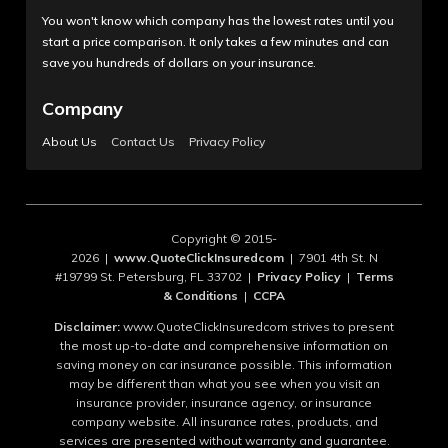
You won't know which company has the lowest rates until you
start a price comparison. It only takes a few minutes and can
save you hundreds of dollars on your insurance.
Company
About Us
Contact Us
Privacy Policy
Copyright © 2015-
2026 |
www.QuoteClickInsuredcom
| 7901 4th St. N
#19799 St. Petersburg, FL 33702 |
Privacy Policy
|
Terms
& Conditions
|
CCPA
Disclaimer:
www.QuoteClickInsuredcom strives to present
the most up-to-date and comprehensive information on
saving money on car insurance possible. This information
may be different than what you see when you visit an
insurance provider, insurance agency, or insurance
company website. All insurance rates, products, and
services are presented without warranty and guarantee.