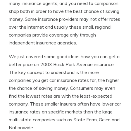
many insurance agents, and you need to comparison
shop both in order to have the best chance of saving
money. Some insurance providers may not offer rates
over the internet and usually these small, regional
companies provide coverage only through
independent insurance agencies.
We just covered some good ideas how you can get a
better price on 2003 Buick Park Avenue insurance.
The key concept to understand is the more
companies you get car insurance rates for, the higher
the chance of saving money. Consumers may even
find the lowest rates are with the least-expected
company. These smaller insurers often have lower car
insurance rates on specific markets than the large
multi-state companies such as State Farm, Geico and
Nationwide.