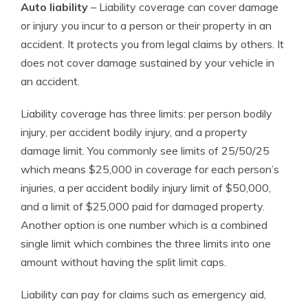
Auto liability
– Liability coverage can cover damage
or injury you incur to a person or their property in an
accident. It protects you from legal claims by others. It
does not cover damage sustained by your vehicle in
an accident.
Liability coverage has three limits: per person bodily
injury, per accident bodily injury, and a property
damage limit. You commonly see limits of 25/50/25
which means $25,000 in coverage for each person’s
injuries, a per accident bodily injury limit of $50,000,
and a limit of $25,000 paid for damaged property.
Another option is one number which is a combined
single limit which combines the three limits into one
amount without having the split limit caps.
Liability can pay for claims such as emergency aid,