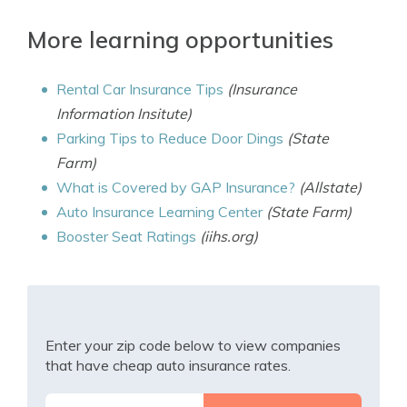
More learning opportunities
Rental Car Insurance Tips
(Insurance
Information Insitute)
Parking Tips to Reduce Door Dings
(State
Farm)
What is Covered by GAP Insurance?
(Allstate)
Auto Insurance Learning Center
(State Farm)
Booster Seat Ratings
(iihs.org)
Enter your zip code below to view companies
that have cheap auto insurance rates.