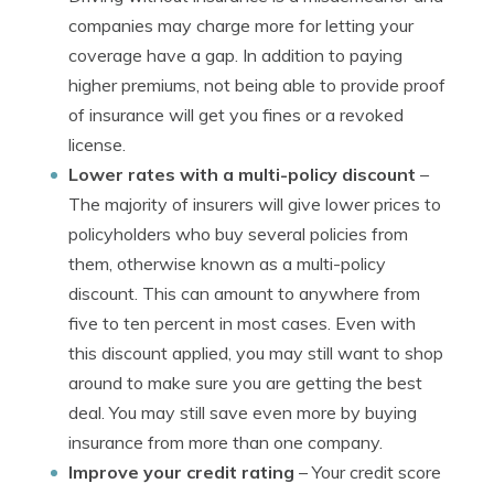
companies may charge more for letting your
coverage have a gap. In addition to paying
higher premiums, not being able to provide proof
of insurance will get you fines or a revoked
license.
Lower rates with a multi-policy discount
–
The majority of insurers will give lower prices to
policyholders who buy several policies from
them, otherwise known as a multi-policy
discount. This can amount to anywhere from
five to ten percent in most cases. Even with
this discount applied, you may still want to shop
around to make sure you are getting the best
deal. You may still save even more by buying
insurance from more than one company.
Improve your credit rating
– Your credit score