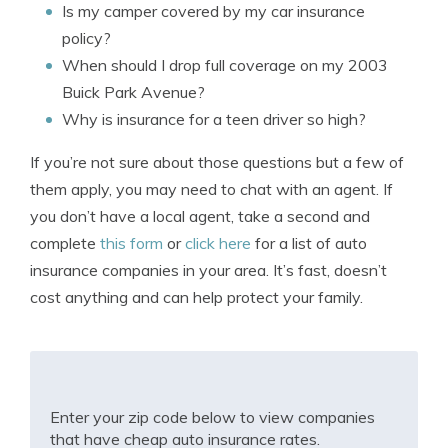
Is my camper covered by my car insurance
policy?
When should I drop full coverage on my 2003
Buick Park Avenue?
Why is insurance for a teen driver so high?
If you’re not sure about those questions but a few of
them apply, you may need to chat with an agent. If
you don’t have a local agent, take a second and
complete
this form
or
click here
for a list of auto
insurance companies in your area. It’s fast, doesn’t
cost anything and can help protect your family.
Enter your zip code below to view companies
that have cheap auto insurance rates.