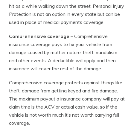
hit as a while walking down the street. Personal Injury
Protection is not an option in every state but can be
used in place of medical payments coverage
Comprehensive coverage
– Comprehensive
insurance coverage pays to fix your vehicle from
damage caused by mother nature, theft, vandalism
and other events. A deductible will apply and then
insurance will cover the rest of the damage.
Comprehensive coverage protects against things like
theft, damage from getting keyed and fire damage.
The maximum payout a insurance company will pay at
claim time is the ACV or actual cash value, so if the
vehicle is not worth much it’s not worth carrying full
coverage.