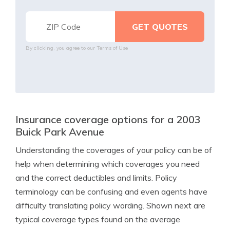
By clicking, you agree to our
Terms of Use
Insurance coverage options for a 2003
Buick Park Avenue
Understanding the coverages of your policy can be of
help when determining which coverages you need
and the correct deductibles and limits. Policy
terminology can be confusing and even agents have
difficulty translating policy wording. Shown next are
typical coverage types found on the average