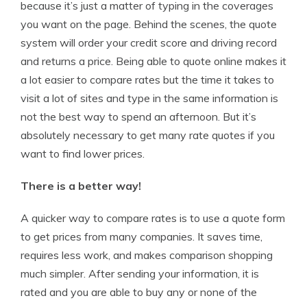
because it’s just a matter of typing in the coverages
you want on the page. Behind the scenes, the quote
system will order your credit score and driving record
and returns a price. Being able to quote online makes it
a lot easier to compare rates but the time it takes to
visit a lot of sites and type in the same information is
not the best way to spend an afternoon. But it’s
absolutely necessary to get many rate quotes if you
want to find lower prices.
There is a better way!
A quicker way to compare rates is to use a quote form
to get prices from many companies. It saves time,
requires less work, and makes comparison shopping
much simpler. After sending your information, it is
rated and you are able to buy any or none of the