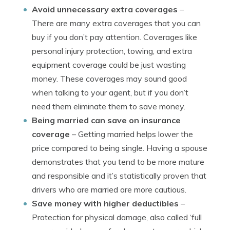
Avoid unnecessary extra coverages
–
There are many extra coverages that you can
buy if you don’t pay attention. Coverages like
personal injury protection, towing, and extra
equipment coverage could be just wasting
money. These coverages may sound good
when talking to your agent, but if you don’t
need them eliminate them to save money.
Being married can save on insurance
coverage
– Getting married helps lower the
price compared to being single. Having a spouse
demonstrates that you tend to be more mature
and responsible and it’s statistically proven that
drivers who are married are more cautious.
Save money with higher deductibles
–
Protection for physical damage, also called ‘full