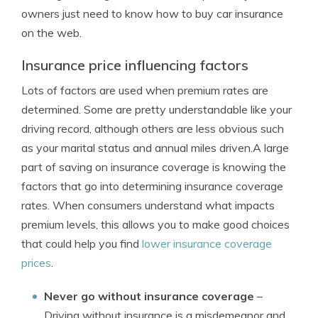
owners just need to know how to buy car insurance
on the web.
Insurance price influencing factors
Lots of factors are used when premium rates are
determined. Some are pretty understandable like your
driving record, although others are less obvious such
as your marital status and annual miles driven.A large
part of saving on insurance coverage is knowing the
factors that go into determining insurance coverage
rates. When consumers understand what impacts
premium levels, this allows you to make good choices
that could help you find
lower insurance coverage
prices
.
Never go without insurance coverage
–
Driving without insurance is a misdemeanor and