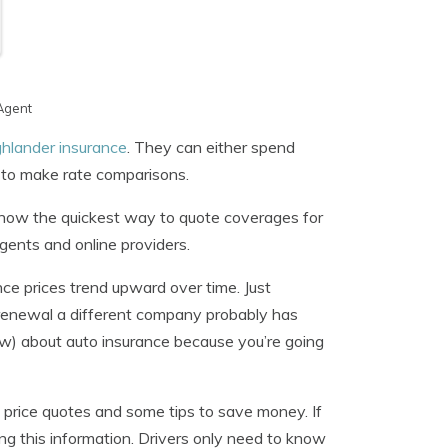
Agent
hlander insurance
. They can either spend
t to make rate comparisons.
 know the quickest way to quote coverages for
gents and online providers.
nce prices trend upward over time. Just
 renewal a different company probably has
ow) about auto insurance because you’re going
et price quotes and some tips to save money. If
g this information. Drivers only need to know