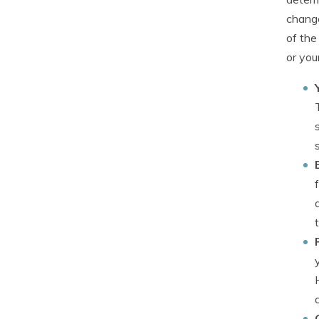
change
of the
or your