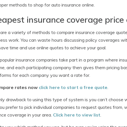
oper methods to shop for auto insurance online.
apest insurance coverage price
are a variety of methods to compare insurance coverage quotes
less work. You can waste hours discussing policy coverages wit
save time and use online quotes to achieve your goal.
opular insurance companies take part in a program where insu
me, and each participating company then gives them pricing bas
forms for each company you want a rate for.
mpare rates now
click here to start a free quote
.
ly drawback to using this type of system is you can’t choose 
you prefer to pick individual companies to request quotes from,
nce coverage in your area.
Click here to view list
.
p to you which method you use, but be sure you’re using the ex