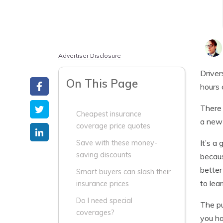
Advertiser Disclosure
Driver
On This Page
hours 
There 
Cheapest insurance
a new 
coverage price quotes
It’s a
Save with these money-
saving discounts
becaus
better
Smart buyers can slash their
to lea
insurance prices
Do I need special
The pu
coverages?
you ha