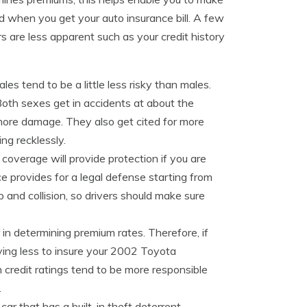
ed when you get your auto insurance bill. A few
rs are less apparent such as your credit history
es tend to be a little less risky than males.
oth sexes get in accidents at about the
 more damage. They also get cited for more
ing recklessly.
ty coverage will provide protection if you are
ance provides for a legal defense starting from
 and collision, so drivers should make sure
r in determining premium rates. Therefore, if
ying less to insure your 2002 Toyota
 credit ratings tend to be more responsible
.
car that has a built-in theft deterrent