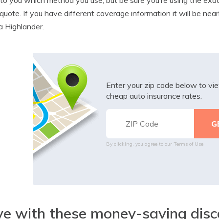
quote. If you have different coverage information it will be near
 Highlander.
Enter your zip code below to v
cheap auto insurance rates.
By clicking, you agree to our
Terms of Use
e with these money-saving disc