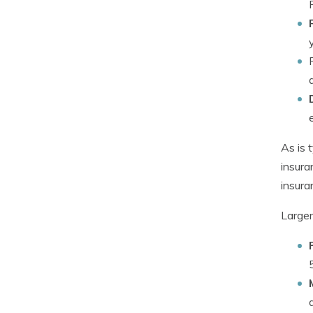
As is 
insura
insura
Larger