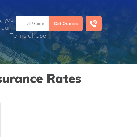
g, you
 our
Terms of Use
surance Rates