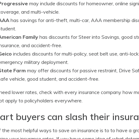
Progressive
may include discounts for homeowner, online signin
coverage, and multi-vehicle.
AAA
has savings for anti-theft, multi-car, AAA membership dis
student.
American Family
has discounts for Steer into Savings, good stu
insurance, and accident-free.
Geico
includes discounts for multi-policy, seat belt use, anti-lock
emergency military deployment.
State Farm
may offer discounts for passive restraint, Drive Safe
safe vehicle, good student, and accident-free.
 need lower rates, check with every insurance company how m
t apply to policyholders everywhere.
rt buyers can slash their insura
 the most helpful ways to save on insurance is to to have a gr
ine your insurance rates. If you have some idea of what deter