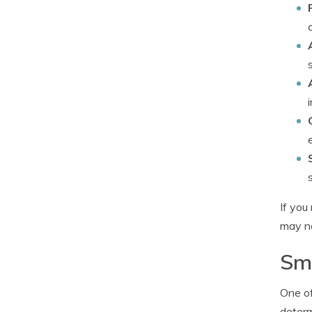
If you
may no
Sma
One of
determ