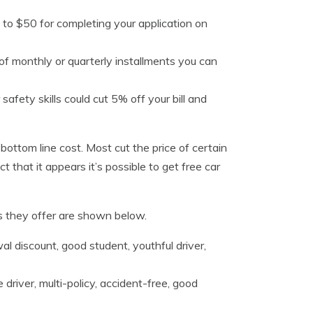
 to $50 for completing your application on
d of monthly or quarterly installments you can
safety skills could cut 5% off your bill and
 bottom line cost. Most cut the price of certain
 that it appears it’s possible to get free car
s they offer are shown below.
wal discount, good student, youthful driver,
driver, multi-policy, accident-free, good