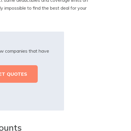
ly impossible to find the best deal for your
iew companies that have
ounts