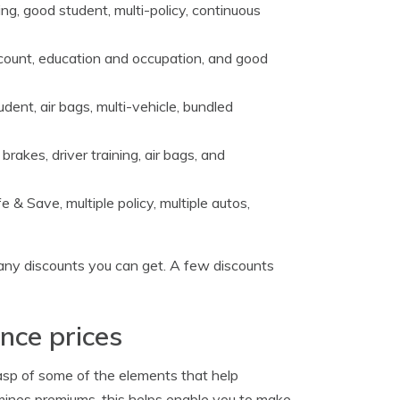
g, good student, multi-policy, continuous
count, education and occupation, and good
dent, air bags, multi-vehicle, bundled
 brakes, driver training, air bags, and
 & Save, multiple policy, multiple autos,
any discounts you can get. A few discounts
nce prices
asp of some of the elements that help
mines premiums, this helps enable you to make