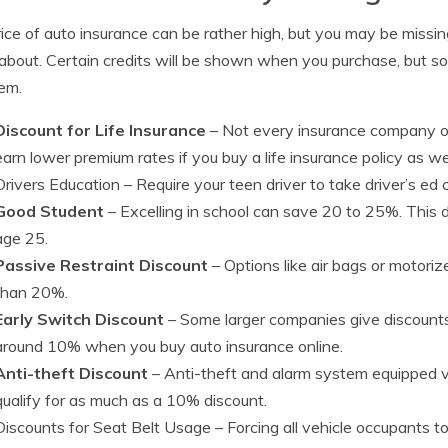
ice of auto insurance can be rather high, but you may be miss
bout. Certain credits will be shown when you purchase, but som
em.
Discount for Life Insurance
– Not every insurance company off
earn lower premium rates if you buy a life insurance policy as wel
Drivers Education
– Require your teen driver to take driver’s ed c
Good Student
– Excelling in school can save 20 to 25%. This d
age 25.
Passive Restraint Discount
– Options like air bags or motori
than 20%.
Early Switch Discount
– Some larger companies give discounts 
around 10% when you buy auto insurance online.
Anti-theft Discount
– Anti-theft and alarm system equipped veh
qualify for as much as a 10% discount.
Discounts for Seat Belt Usage
– Forcing all vehicle occupants t