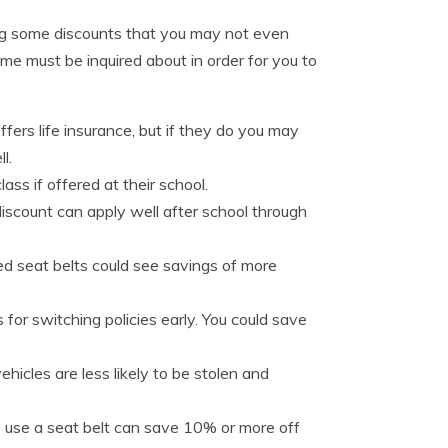
ing some discounts that you may not even
e must be inquired about in order for you to
ers life insurance, but if they do you may
l.
lass if offered at their school.
iscount can apply well after school through
zed seat belts could see savings of more
for switching policies early. You could save
icles are less likely to be stolen and
o use a seat belt can save 10% or more off