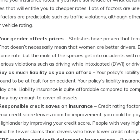
s that will entitle you to cheaper rates. Lots of factors are us
 factors are predictable such as traffic violations, although othe
 vehicle rating.
Your gender affects prices
– Statistics have proven that femal
That doesn’t necessarily mean that women are better drivers. B
same rate, but the male of the species get into accidents with
serious violations such as driving while intoxicated (DWI) or driv
Buy as much liability as you can afford
– Your policy’s liabili
found to be at fault for an accident. Your policy’s liability insur
day one. Liability insurance is quite affordable compared to comp
they buy enough to cover all assets.
Responsible credit saves on insurance
– Credit rating facto
your credit score leaves room for improvement, you could be pa
Highlander by improving your credit score. People with very high
and file fewer claims than drivers who have lower credit ratings
GPS tracking and theft deterrents lower prices
– Buying a 