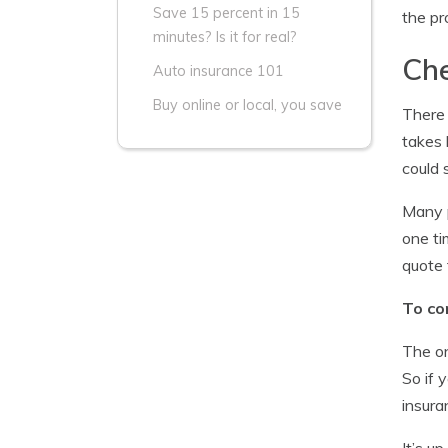
Save 15 percent in 15
the pr
minutes? Is it for real?
Che
Auto insurance 101
Buy online or local, you save
There 
takes 
could 
Many p
one ti
quote 
To co
The on
So if 
insura
It’s u