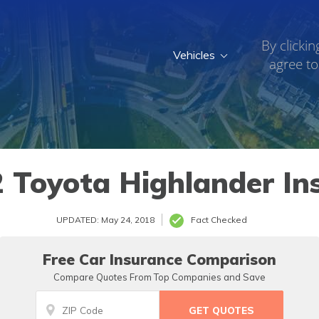
By clickin
Vehicles
agree to
 Toyota Highlander In
UPDATED: May 24, 2018
Fact Checked
Free Car Insurance Comparison
Compare Quotes From Top Companies and Save