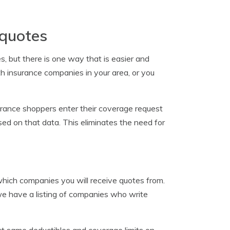
 quotes
, but there is one way that is easier and
h insurance companies in your area, or you
rance shoppers enter their coverage request
ed on that data. This eliminates the need for
which companies you will receive quotes from.
 we have a listing of companies who write
act same deductibles and coverage limits on