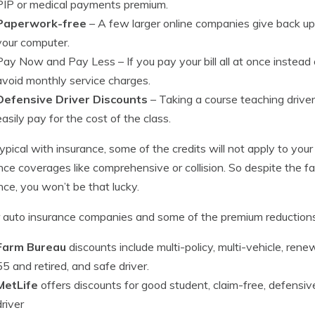
PIP or medical payments premium.
Paperwork-free
– A few larger online companies give back up
your computer.
Pay Now and Pay Less
– If you pay your bill all at once instea
avoid monthly service charges.
Defensive Driver Discounts
– Taking a course teaching driver 
easily pay for the cost of the class.
typical with insurance, some of the credits will not apply to your
nce coverages like comprehensive or collision. So despite the fact
nce, you won’t be that lucky.
 auto insurance companies and some of the premium reduction
Farm Bureau
discounts include multi-policy, multi-vehicle, rene
55 and retired, and safe driver.
MetLife
offers discounts for good student, claim-free, defensive 
driver