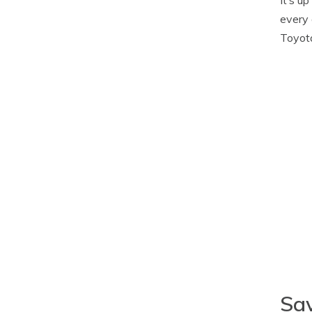
every 
Toyota
Sav