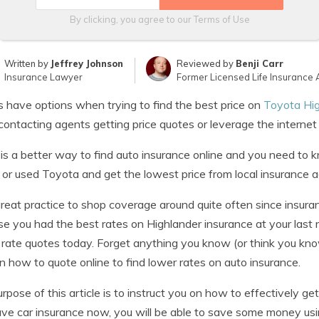
By clicking, you agree to our
Terms of Use
Written by
Jeffrey Johnson
Reviewed by
Benji Carr
Insurance Lawyer
Former Licensed Life Insurance 
s have options when trying to find the best price on
Toyota Hig
contacting agents getting price quotes or leverage the interne
is a better way to find auto insurance online and you need to
or used Toyota and get the lowest price from local insurance a
 great practice to shop coverage around quite often since insura
e you had the best rates on Highlander insurance at your last
 rate quotes today. Forget anything you know (or think you kn
rn how to quote online to find lower rates on auto insurance.
rpose of this article is to instruct you on how to effectively g
ve car insurance now, you will be able to save some money usin