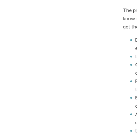
The pr
know a
get th