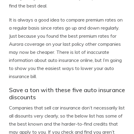
find the best deal.
It is always a good idea to compare premium rates on
a regular basis since rates go up and down regularly.
Just because you found the best premium rates for
Aurora coverage on your last policy other companies
may now be cheaper. There is lot of inaccurate
information about auto insurance online, but I’m going
to show you the easiest ways to lower your auto
insurance bill.
Save a ton with these five auto insurance
discounts
Companies that sell car insurance don’t necessarily list
all disounts very clearly, so the below list has some of
the best known and the harder-to-find credits that
may apply to you. If you check and find you aren’t