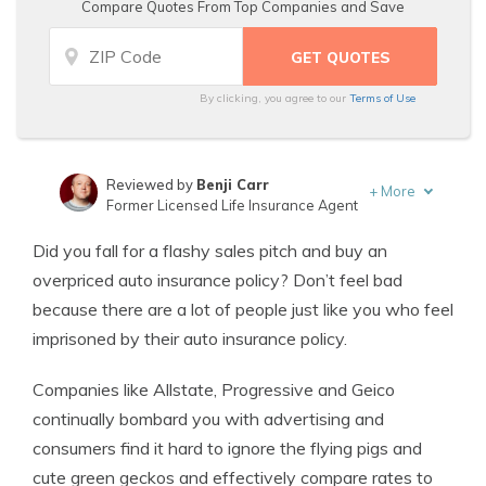
Compare Quotes From Top Companies and Save
By clicking, you agree to our
Terms of Use
Reviewed by
Benji Carr
+
More
Former Licensed Life Insurance Agent
Written by
Jeffrey Johnson
Did you fall for a flashy sales pitch and buy an
Insurance Lawyer
overpriced auto insurance policy? Don’t feel bad
because there are a lot of people just like you who feel
imprisoned by their auto insurance policy.
Companies like Allstate, Progressive and Geico
continually bombard you with advertising and
consumers find it hard to ignore the flying pigs and
cute green geckos and effectively compare rates to