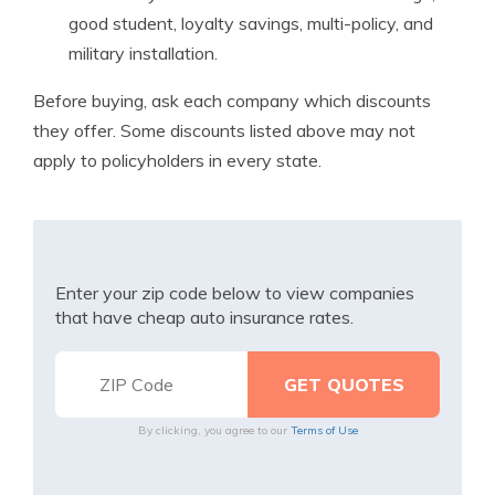
good student, loyalty savings, multi-policy, and
military installation.
Before buying, ask each company which discounts
they offer. Some discounts listed above may not
apply to policyholders in every state.
Enter your zip code below to view companies
that have cheap auto insurance rates.
By clicking, you agree to our
Terms of Use