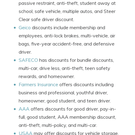
passive restraint, anti-theft, student away at
school, safe vehicle, multiple autos, and Steer
Clear safe driver discount.
Geico
discounts include membership and
employees, anti-lock brakes, multi-vehicle, air
bags, five-year accident-free, and defensive
driver.
SAFECO
has discounts for bundle discounts,
multi-car, drive less, anti-theft, teen safety
rewards, and homeowner.
Farmers Insurance
offers discounts including
business and professional, youthful driver,
homeowner, good student, and teen driver.
AAA
offers discounts for good driver, pay-in-
full, good student, AAA membership discount,
anti-theft, multi-policy, and multi-car.
USAA
may offer discounts for vehicle storage,