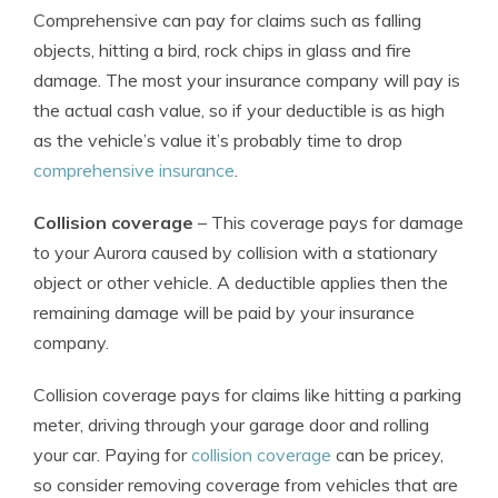
Comprehensive can pay for claims such as falling
objects, hitting a bird, rock chips in glass and fire
damage. The most your insurance company will pay is
the actual cash value, so if your deductible is as high
as the vehicle’s value it’s probably time to drop
comprehensive insurance
.
Collision coverage
– This coverage pays for damage
to your Aurora caused by collision with a stationary
object or other vehicle. A deductible applies then the
remaining damage will be paid by your insurance
company.
Collision coverage pays for claims like hitting a parking
meter, driving through your garage door and rolling
your car. Paying for
collision coverage
can be pricey,
so consider removing coverage from vehicles that are