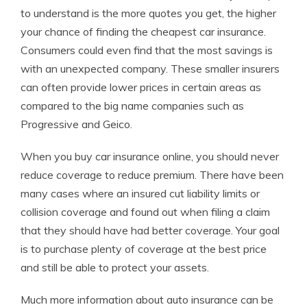
to understand is the more quotes you get, the higher
your chance of finding the cheapest car insurance.
Consumers could even find that the most savings is
with an unexpected company. These smaller insurers
can often provide lower prices in certain areas as
compared to the big name companies such as
Progressive and Geico.
When you buy car insurance online, you should never
reduce coverage to reduce premium. There have been
many cases where an insured cut liability limits or
collision coverage and found out when filing a claim
that they should have had better coverage. Your goal
is to purchase plenty of coverage at the best price
and still be able to protect your assets.
Much more information about auto insurance can be