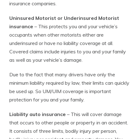
insurance companies.
Uninsured Motorist or Underinsured Motorist
insurance
– This protects you and your vehicle’s
occupants when other motorists either are
underinsured or have no liability coverage at all.
Covered claims include injuries to you and your family
as well as your vehicle’s damage.
Due to the fact that many drivers have only the
minimum liability required by law, their limits can quickly
be used up. So UM/UIM coverage is important
protection for you and your family.
Liability auto insurance
– This will cover damage
that occurs to other people or property in an accident.
It consists of three limits, bodily injury per person,