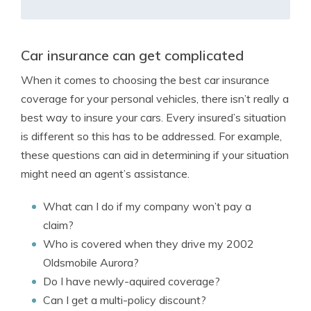
Car insurance can get complicated
When it comes to choosing the best car insurance
coverage for your personal vehicles, there isn’t really a
best way to insure your cars. Every insured’s situation
is different so this has to be addressed. For example,
these questions can aid in determining if your situation
might need an agent’s assistance.
What can I do if my company won’t pay a
claim?
Who is covered when they drive my 2002
Oldsmobile Aurora?
Do I have newly-aquired coverage?
Can I get a multi-policy discount?