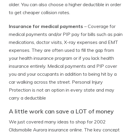
older. You can also choose a higher deductible in order
to get cheaper collision rates.
Insurance for medical payments
– Coverage for
medical payments and/or PIP pay for bills such as pain
medications, doctor visits, X-ray expenses and EMT
expenses. They are often used to fill the gap from
your health insurance program or if you lack health
insurance entirely. Medical payments and PIP cover
you and your occupants in addition to being hit by a
car walking across the street. Personal Injury
Protection is not an option in every state and may
carry a deductible
A little work can save a LOT of money
We just covered many ideas to shop for 2002
Oldsmobile Aurora insurance online. The key concept