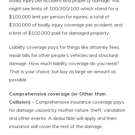
bodily injury per accident and property damage. You
might see limits of 100/300/100 which stand for a
$100,000 limit per person for injuries, a total of
$300,000 of bodily injury coverage per accident, and
a limit of $100,000 paid for damaged property.
Liability coverage pays for things like attorney fees,
repair bills for other people’s vehicles and structural
damage. How much liability coverage do you need?
That is your choice, but buy as large an amount as
possible.
Comprehensive coverage (or Other than
Collision)
– Comprehensive insurance coverage pays
for damage caused by mother nature, theft, vandalism
and other events. A deductible will apply and then
insurance will cover the rest of the damage.