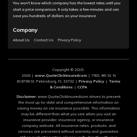
You won't know which company has the lowest rates until you
start a price comparison. It only takes a few minutes and can
save you hundreds of dollars on your insurance.
Company
About Us
Contact Us
Privacy Policy
Copyright © 2015-
2026 |
www.QuoteClickInsuredcom
| 7901 4th St. N
#19799 St. Petersburg, FL 33702 |
Privacy Policy
|
Terms
& Conditions
|
CCPA
Disclaimer:
www.QuoteClickInsuredcom strives to present
the most up-to-date and comprehensive information on
saving money on car insurance possible. This information
may be different than what you see when you visit an
insurance provider, insurance agency, or insurance
company website. All insurance rates, products, and
services are presented without warranty and guarantee.