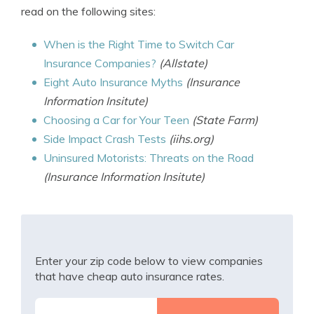
read on the following sites:
When is the Right Time to Switch Car
Insurance Companies?
(Allstate)
Eight Auto Insurance Myths
(Insurance
Information Insitute)
Choosing a Car for Your Teen
(State Farm)
Side Impact Crash Tests
(iihs.org)
Uninsured Motorists: Threats on the Road
(Insurance Information Insitute)
Enter your zip code below to view companies
that have cheap auto insurance rates.