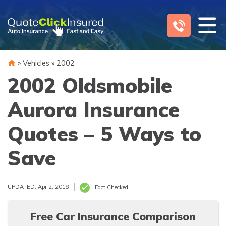
Skip
to
content
»
Vehicles
»
2002
2002 Oldsmobile
Aurora Insurance
Quotes – 5 Ways to
Save
UPDATED: Apr 2, 2018
Fact Checked
Free Car Insurance Comparison