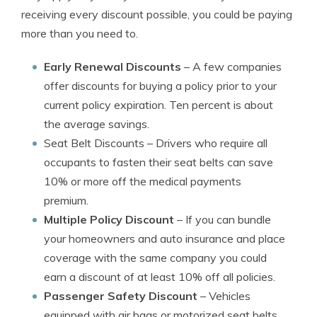
receiving every discount possible, you could be paying
more than you need to.
Early Renewal Discounts
– A few companies
offer discounts for buying a policy prior to your
current policy expiration. Ten percent is about
the average savings.
Seat Belt Discounts
– Drivers who require all
occupants to fasten their seat belts can save
10% or more off the medical payments
premium.
Multiple Policy Discount
– If you can bundle
your homeowners and auto insurance and place
coverage with the same company you could
earn a discount of at least 10% off all policies.
Passenger Safety Discount
– Vehicles
equipped with air bags or motorized seat belts