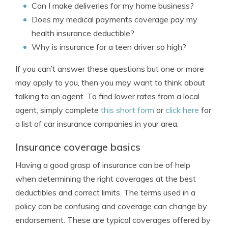
Can I make deliveries for my home business?
Does my medical payments coverage pay my
health insurance deductible?
Why is insurance for a teen driver so high?
If you can’t answer these questions but one or more
may apply to you, then you may want to think about
talking to an agent. To find lower rates from a local
agent, simply complete
this short form
or
click here
for
a list of car insurance companies in your area.
Insurance coverage basics
Having a good grasp of insurance can be of help
when determining the right coverages at the best
deductibles and correct limits. The terms used in a
policy can be confusing and coverage can change by
endorsement. These are typical coverages offered by