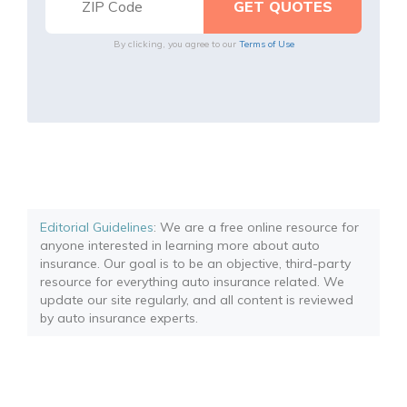
By clicking, you agree to our
Terms of Use
Editorial Guidelines
: We are a free online resource for
anyone interested in learning more about auto
insurance. Our goal is to be an objective, third-party
resource for everything auto insurance related. We
update our site regularly, and all content is reviewed
by auto insurance experts.