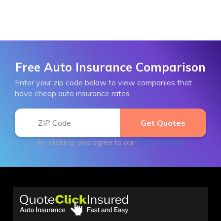
Free Auto Insurance Comparison
Enter your zip code below to view companies that
have cheap auto insurance rates.
By clicking, you agree to our
Terms of Use