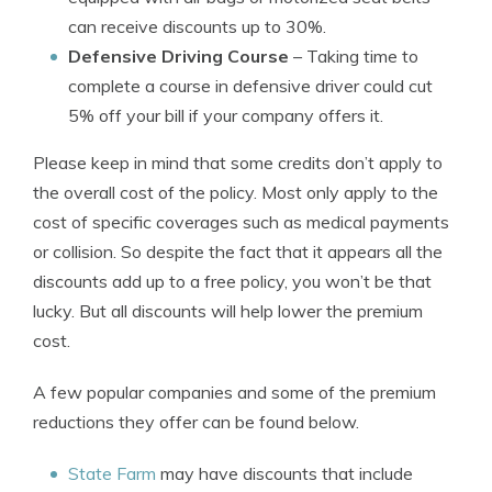
can receive discounts up to 30%.
Defensive Driving Course
– Taking time to
complete a course in defensive driver could cut
5% off your bill if your company offers it.
Please keep in mind that some credits don’t apply to
the overall cost of the policy. Most only apply to the
cost of specific coverages such as medical payments
or collision. So despite the fact that it appears all the
discounts add up to a free policy, you won’t be that
lucky. But all discounts will help lower the premium
cost.
A few popular companies and some of the premium
reductions they offer can be found below.
State Farm
may have discounts that include