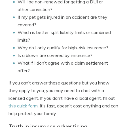
Will I be non-renewed for getting a DUI or
other conviction?
If my pet gets injured in an accident are they
covered?
Which is better, split liability limits or combined
limits?
Why do I only qualify for high-risk insurance?
Is a blown tire covered by insurance?
What if I don’t agree with a claim settlement
offer?
If you can’t answer these questions but you know
they apply to you, you may need to chat with a
licensed agent. If you don’t have a local agent, fill out
this quick form
. It’s fast, doesn’t cost anything and can
help protect your family.
Truth in insurance advertising