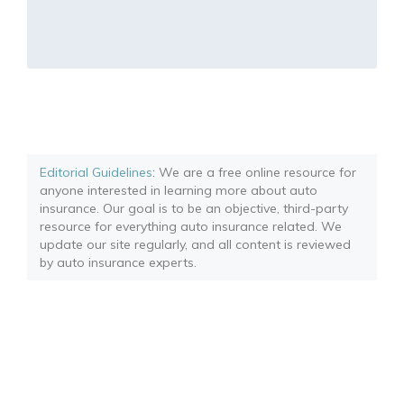
Editorial Guidelines
: We are a free online resource for
anyone interested in learning more about auto
insurance. Our goal is to be an objective, third-party
resource for everything auto insurance related. We
update our site regularly, and all content is reviewed
by auto insurance experts.