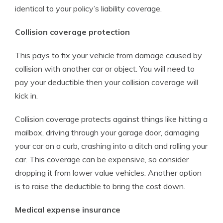
identical to your policy’s liability coverage.
Collision coverage protection
This pays to fix your vehicle from damage caused by
collision with another car or object. You will need to
pay your deductible then your collision coverage will
kick in.
Collision coverage protects against things like hitting a
mailbox, driving through your garage door, damaging
your car on a curb, crashing into a ditch and rolling your
car. This coverage can be expensive, so consider
dropping it from lower value vehicles. Another option
is to raise the deductible to bring the cost down.
Medical expense insurance