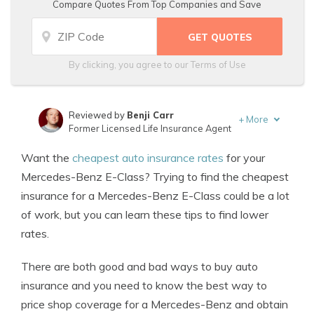
Compare Quotes From Top Companies and Save
By clicking, you agree to our
Terms of Use
Reviewed by
Benji Carr
+
More
Former Licensed Life Insurance Agent
Written by
Jeffrey Johnson
Want the
cheapest auto insurance rates
for your
Insurance Lawyer
Mercedes-Benz E-Class? Trying to find the cheapest
insurance for a Mercedes-Benz E-Class could be a lot
of work, but you can learn these tips to find lower
rates.
There are both good and bad ways to buy auto
insurance and you need to know the best way to
price shop coverage for a Mercedes-Benz and obtain