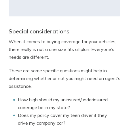
Special considerations
When it comes to buying coverage for your vehicles,
there really is not a one size fits all plan. Everyone’s
needs are different.
These are some specific questions might help in
determining whether or not you might need an agent’s
assistance.
How high should my uninsured/underinsured
coverage be in my state?
Does my policy cover my teen driver if they
drive my company car?