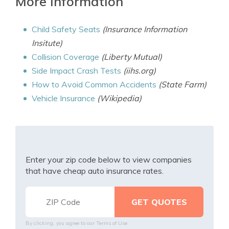
More information
Child Safety Seats
(Insurance Information
Insitute)
Collision Coverage
(Liberty Mutual)
Side Impact Crash Tests
(iihs.org)
How to Avoid Common Accidents
(State Farm)
Vehicle Insurance
(Wikipedia)
Enter your zip code below to view companies
that have cheap auto insurance rates.
By clicking, you agree to our
Terms of Use