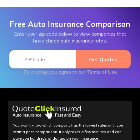
Free Auto Insurance Comparison
Enter your zip code below to view companies that
have cheap auto insurance rates.
By clicking, you agree to our
Terms of Use
You won't know which company has the lowest rates until you
start a price comparison. It only takes a few minutes and can
save you hundreds of dollars on your insurance.