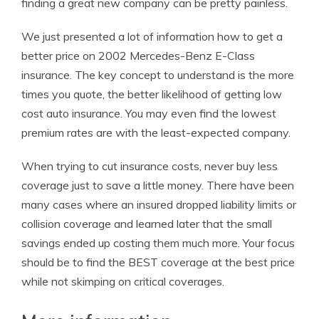
finding a great new company can be pretty painless.
We just presented a lot of information how to get a
better price on 2002 Mercedes-Benz E-Class
insurance. The key concept to understand is the more
times you quote, the better likelihood of getting low
cost auto insurance. You may even find the lowest
premium rates are with the least-expected company.
When trying to cut insurance costs, never buy less
coverage just to save a little money. There have been
many cases where an insured dropped liability limits or
collision coverage and learned later that the small
savings ended up costing them much more. Your focus
should be to find the BEST coverage at the best price
while not skimping on critical coverages.