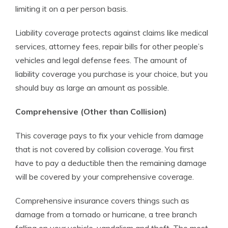
limiting it on a per person basis.
Liability coverage protects against claims like medical
services, attorney fees, repair bills for other people’s
vehicles and legal defense fees. The amount of
liability coverage you purchase is your choice, but you
should buy as large an amount as possible.
Comprehensive (Other than Collision)
This coverage pays to fix your vehicle from damage
that is not covered by collision coverage. You first
have to pay a deductible then the remaining damage
will be covered by your comprehensive coverage.
Comprehensive insurance covers things such as
damage from a tornado or hurricane, a tree branch