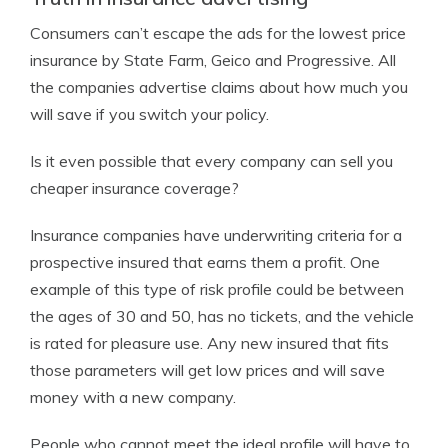
Consumers can’t escape the ads for the lowest price
insurance by State Farm, Geico and Progressive. All
the companies advertise claims about how much you
will save if you switch your policy.
Is it even possible that every company can sell you
cheaper insurance coverage?
Insurance companies have underwriting criteria for a
prospective insured that earns them a profit. One
example of this type of risk profile could be between
the ages of 30 and 50, has no tickets, and the vehicle
is rated for pleasure use. Any new insured that fits
those parameters will get low prices and will save
money with a new company.
People who cannot meet the ideal profile will have to