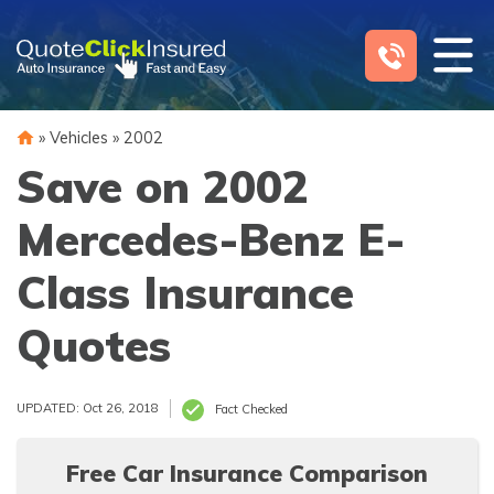
Skip
to
content
»
Vehicles
»
2002
Save on 2002
Mercedes-Benz E-
Class Insurance
Quotes
UPDATED: Oct 26, 2018
Fact Checked
Free Car Insurance Comparison