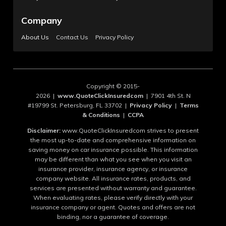
Company
About Us
Contact Us
Privacy Policy
Copyright © 2015-
2026 |
www.QuoteClickInsuredcom
| 7901 4th St. N
#19799 St. Petersburg, FL 33702 |
Privacy Policy
|
Terms
& Conditions
|
CCPA
Disclaimer:
www.QuoteClickInsuredcom strives to present
the most up-to-date and comprehensive information on
saving money on car insurance possible. This information
may be different than what you see when you visit an
insurance provider, insurance agency, or insurance
company website. All insurance rates, products, and
services are presented without warranty and guarantee.
When evaluating rates, please verify directly with your
insurance company or agent. Quotes and offers are not
binding, nor a guarantee of coverage.