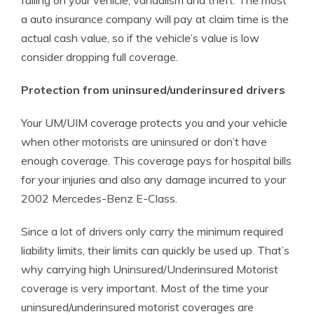
falling on your vehicle, vandalism and theft. The most
a auto insurance company will pay at claim time is the
actual cash value, so if the vehicle’s value is low
consider dropping full coverage.
Protection from uninsured/underinsured drivers
Your UM/UIM coverage protects you and your vehicle
when other motorists are uninsured or don’t have
enough coverage. This coverage pays for hospital bills
for your injuries and also any damage incurred to your
2002 Mercedes-Benz E-Class.
Since a lot of drivers only carry the minimum required
liability limits, their limits can quickly be used up. That’s
why carrying high Uninsured/Underinsured Motorist
coverage is very important. Most of the time your
uninsured/underinsured motorist coverages are