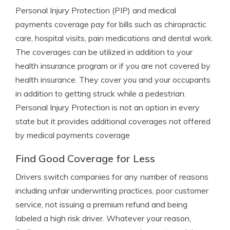
Personal Injury Protection (PIP) and medical
payments coverage pay for bills such as chiropractic
care, hospital visits, pain medications and dental work.
The coverages can be utilized in addition to your
health insurance program or if you are not covered by
health insurance. They cover you and your occupants
in addition to getting struck while a pedestrian.
Personal Injury Protection is not an option in every
state but it provides additional coverages not offered
by medical payments coverage
Find Good Coverage for Less
Drivers switch companies for any number of reasons
including unfair underwriting practices, poor customer
service, not issuing a premium refund and being
labeled a high risk driver. Whatever your reason,