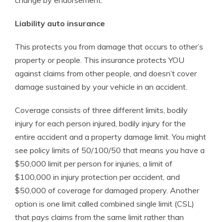
change by endorsement.
Liability auto insurance
This protects you from damage that occurs to other’s
property or people. This insurance protects YOU
against claims from other people, and doesn’t cover
damage sustained by your vehicle in an accident.
Coverage consists of three different limits, bodily
injury for each person injured, bodily injury for the
entire accident and a property damage limit. You might
see policy limits of 50/100/50 that means you have a
$50,000 limit per person for injuries, a limit of
$100,000 in injury protection per accident, and
$50,000 of coverage for damaged propery. Another
option is one limit called combined single limit (CSL)
that pays claims from the same limit rather than