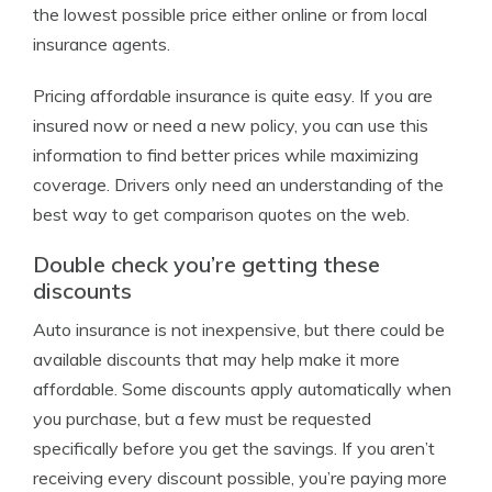
the lowest possible price either online or from local
insurance agents.
Pricing affordable insurance is quite easy. If you are
insured now or need a new policy, you can use this
information to find better prices while maximizing
coverage. Drivers only need an understanding of the
best way to get comparison quotes on the web.
Double check you’re getting these
discounts
Auto insurance is not inexpensive, but there could be
available discounts that may help make it more
affordable. Some discounts apply automatically when
you purchase, but a few must be requested
specifically before you get the savings. If you aren’t
receiving every discount possible, you’re paying more