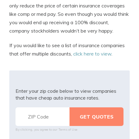
only reduce the price of certain insurance coverages
like comp or med pay. So even though you would think
you would end up receiving a 100% discount,
company stockholders wouldn’t be very happy.
If you would like to see a list of insurance companies
that offer multiple discounts,
click here to view
.
Enter your zip code below to view companies
that have cheap auto insurance rates.
By clicking, you agree to our
Terms of Use