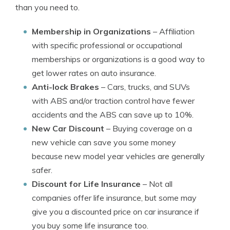
than you need to.
Membership in Organizations
– Affiliation
with specific professional or occupational
memberships or organizations is a good way to
get lower rates on auto insurance.
Anti-lock Brakes
– Cars, trucks, and SUVs
with ABS and/or traction control have fewer
accidents and the ABS can save up to 10%.
New Car Discount
– Buying coverage on a
new vehicle can save you some money
because new model year vehicles are generally
safer.
Discount for Life Insurance
– Not all
companies offer life insurance, but some may
give you a discounted price on car insurance if
you buy some life insurance too.