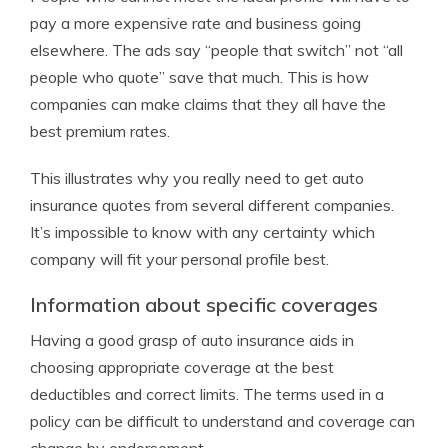
pay a more expensive rate and business going
elsewhere. The ads say “people that switch” not “all
people who quote” save that much. This is how
companies can make claims that they all have the
best premium rates.
This illustrates why you really need to get auto
insurance quotes from several different companies.
It’s impossible to know with any certainty which
company will fit your personal profile best.
Information about specific coverages
Having a good grasp of auto insurance aids in
choosing appropriate coverage at the best
deductibles and correct limits. The terms used in a
policy can be difficult to understand and coverage can