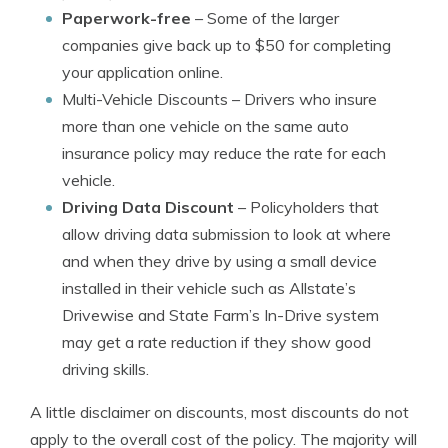
Paperwork-free
– Some of the larger
companies give back up to $50 for completing
your application online.
Multi-Vehicle Discounts
– Drivers who insure
more than one vehicle on the same auto
insurance policy may reduce the rate for each
vehicle.
Driving Data Discount
– Policyholders that
allow driving data submission to look at where
and when they drive by using a small device
installed in their vehicle such as Allstate’s
Drivewise and State Farm’s In-Drive system
may get a rate reduction if they show good
driving skills.
A little disclaimer on discounts, most discounts do not
apply to the overall cost of the policy. The majority will