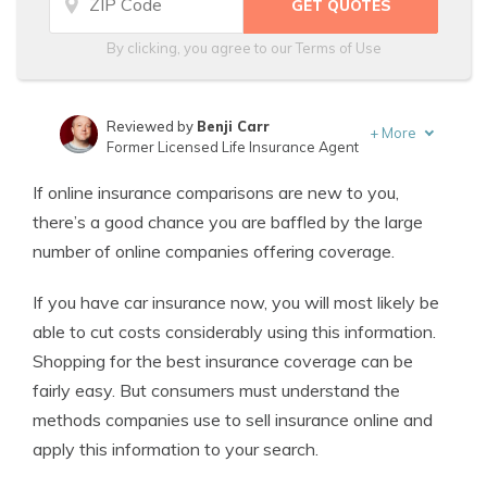
By clicking, you agree to our
Terms of Use
Reviewed by
Benji Carr
+
More
Former Licensed Life Insurance Agent
Written by
Jeffrey Johnson
If online insurance comparisons are new to you,
Insurance Lawyer
there’s a good chance you are baffled by the large
number of online companies offering coverage.
If you have car insurance now, you will most likely be
able to cut costs considerably using this information.
Shopping for the best insurance coverage can be
fairly easy. But consumers must understand the
methods companies use to sell insurance online and
apply this information to your search.