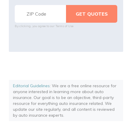
By clicking, you agree to our
Terms of Use
Editorial Guidelines
: We are a free online resource for
anyone interested in learning more about auto
insurance. Our goal is to be an objective, third-party
resource for everything auto insurance related. We
update our site regularly, and all content is reviewed
by auto insurance experts.