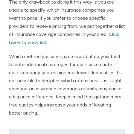
The only drawback to doing it this way is you are
unable to specify which insurance companies you
want to price. If you prefer to choose specific
providers to receive pricing from, we put together a list
of insurance coverage companies in your area.
Click
here to view list
.
Which method you use is up to you, but do your best
to enter identical coverages for each price quote. If
each company quotes higher or lower deductibles it’s
not possible to decipher which rate is best. Just slight
variations in insurance coverages or limits may cause
a big price difference. Keep in mind that getting more
free quotes helps increase your odds of locating
better pricing.