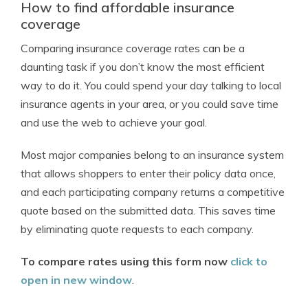
How to find affordable insurance
coverage
Comparing insurance coverage rates can be a
daunting task if you don’t know the most efficient
way to do it. You could spend your day talking to local
insurance agents in your area, or you could save time
and use the web to achieve your goal.
Most major companies belong to an insurance system
that allows shoppers to enter their policy data once,
and each participating company returns a competitive
quote based on the submitted data. This saves time
by eliminating quote requests to each company.
To compare rates using this form now
click to
open in new window
.