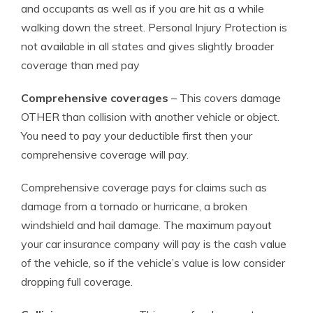
and occupants as well as if you are hit as a while
walking down the street. Personal Injury Protection is
not available in all states and gives slightly broader
coverage than med pay
Comprehensive coverages
– This covers damage
OTHER than collision with another vehicle or object.
You need to pay your deductible first then your
comprehensive coverage will pay.
Comprehensive coverage pays for claims such as
damage from a tornado or hurricane, a broken
windshield and hail damage. The maximum payout
your car insurance company will pay is the cash value
of the vehicle, so if the vehicle’s value is low consider
dropping full coverage.