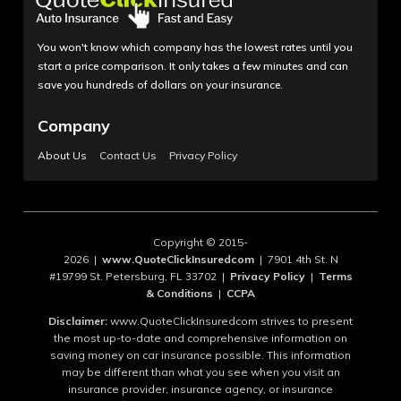
You won't know which company has the lowest rates until you
start a price comparison. It only takes a few minutes and can
save you hundreds of dollars on your insurance.
Company
About Us
Contact Us
Privacy Policy
Copyright © 2015-
2026 |
www.QuoteClickInsuredcom
| 7901 4th St. N
#19799 St. Petersburg, FL 33702 |
Privacy Policy
|
Terms
& Conditions
|
CCPA
Disclaimer:
www.QuoteClickInsuredcom strives to present
the most up-to-date and comprehensive information on
saving money on car insurance possible. This information
may be different than what you see when you visit an
insurance provider, insurance agency, or insurance