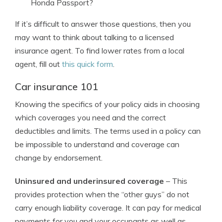
Honda Passport?
If it’s difficult to answer those questions, then you
may want to think about talking to a licensed
insurance agent. To find lower rates from a local
agent, fill out
this quick form
.
Car insurance 101
Knowing the specifics of your policy aids in choosing
which coverages you need and the correct
deductibles and limits. The terms used in a policy can
be impossible to understand and coverage can
change by endorsement.
Uninsured and underinsured coverage
– This
provides protection when the “other guys” do not
carry enough liability coverage. It can pay for medical
payments for you and your occupants as well as