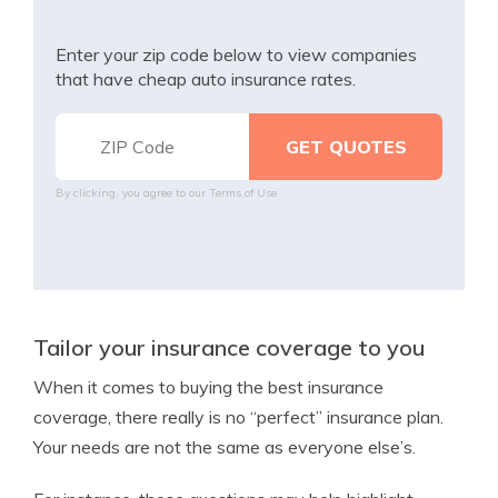
Enter your zip code below to view companies
that have cheap auto insurance rates.
By clicking, you agree to our
Terms of Use
Tailor your insurance coverage to you
When it comes to buying the best insurance
coverage, there really is no “perfect” insurance plan.
Your needs are not the same as everyone else’s.