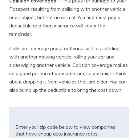
Collision coverages
– This pays for damage to your
Passport resulting from colliding with another vehicle
or an object, but not an animal. You first must pay a
deductible and then insurance will cover the
remainder.
Collision coverage pays for things such as colliding
with another moving vehicle, rolling your car and
sideswiping another vehicle. Collision coverage makes
up a good portion of your premium, so you might think
about dropping it from vehicles that are older. You can
also bump up the deductible to bring the cost down.
Enter your zip code below to view companies
that have cheap auto insurance rates.