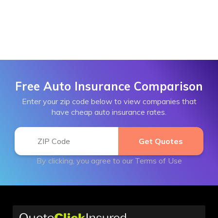
Free Auto Insurance Comparison
Enter your zip code below to view companies that
have cheap auto insurance rates.
By clicking, you agree to our
Terms of Use