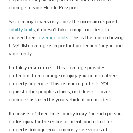
damage to your Honda Passport.
Since many drivers only carry the minimum required
liability limits
, it doesn’t take a major accident to
exceed their
coverage limits
. This is the reason having
UM/UIM coverage is important protection for you and
your family.
Liability insurance
– This coverage provides
protection from damage or injury you incur to other’s
property or people. This insurance protects YOU
against other people’s claims, and doesn’t cover
damage sustained by your vehicle in an accident.
It consists of three limits, bodily injury for each person,
bodily injury for the entire accident, and a limit for
property damage. You commonly see values of