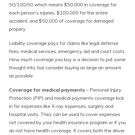
50/100/50 which means $50,000 in coverage for
each person’s injuries, $100,000 for the entire
accident, and $50,000 of coverage for damaged
propery.
Liability coverage pays for claims like legal defense
fees, medical services, emergency aid and court costs.
How much coverage you buy is a decision to put some
thought into, but consider buying as large an amount
as possible.
Coverage for medical payments
– Personal Injury
Protection (PIP) and medical payments coverage kick
in for expenses like X-ray expenses, surgery and
hospital visits. They can be used to cover expenses
not covered by your health insurance program or if you
do not have health coverage. It covers both the driver