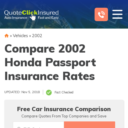
Skip
to
content
»
Vehicles
»
2002
Compare 2002
Honda Passport
Insurance Rates
UPDATED: Nov 5, 2018
Fact Checked
Free Car Insurance Comparison
Compare Quotes From Top Companies and Save