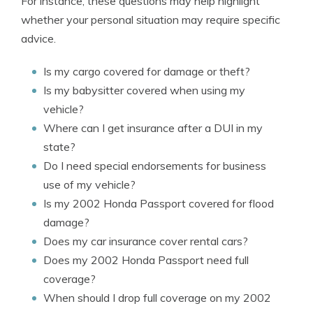
For instance, these questions may help highlight
whether your personal situation may require specific
advice.
Is my cargo covered for damage or theft?
Is my babysitter covered when using my
vehicle?
Where can I get insurance after a DUI in my
state?
Do I need special endorsements for business
use of my vehicle?
Is my 2002 Honda Passport covered for flood
damage?
Does my car insurance cover rental cars?
Does my 2002 Honda Passport need full
coverage?
When should I drop full coverage on my 2002