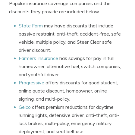
Popular insurance coverage companies and the
discounts they provide are included below.
State Farm
may have discounts that include
passive restraint, anti-theft, accident-free, safe
vehicle, multiple policy, and Steer Clear safe
driver discount.
Farmers Insurance
has savings for pay in full,
homeowner, alternative fuel, switch companies,
and youthful driver.
Progressive
offers discounts for good student,
online quote discount, homeowner, online
signing, and multi-policy.
Geico
offers premium reductions for daytime
running lights, defensive driver, anti-theft, anti-
lock brakes, multi-policy, emergency military
deployment, and seat belt use.