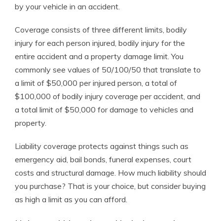
by your vehicle in an accident.
Coverage consists of three different limits, bodily
injury for each person injured, bodily injury for the
entire accident and a property damage limit. You
commonly see values of 50/100/50 that translate to
a limit of $50,000 per injured person, a total of
$100,000 of bodily injury coverage per accident, and
a total limit of $50,000 for damage to vehicles and
property.
Liability coverage protects against things such as
emergency aid, bail bonds, funeral expenses, court
costs and structural damage. How much liability should
you purchase? That is your choice, but consider buying
as high a limit as you can afford.