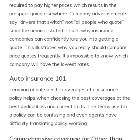
required to pay higher prices which results in the
prospect going elsewhere. Company advertisements
say “drivers that switch” not “all people who quote”
save the amount stated. That’s why insurance
companies can confidently lure you into getting a
quote. This illustrates why you really should compare
price quotes frequently. It’s impossible to know which
company will have the lowest rates.
Auto insurance 101
Learning about specific coverages of a insurance
policy helps when choosing the best coverages at the
best deductibles and correct limits. The terms used in
a policy can be confusing and even agents have
difficulty translating policy wording.
Comprehensive coverage (or Other than