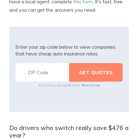
have a local agent, complete
this form
. It’s fast, free
and you can get the answers you need.
Enter your zip code below to view companies
that have cheap auto insurance rates.
By clicking, you agree to our
Terms of Use
Do drivers who switch really save $476 a
year?