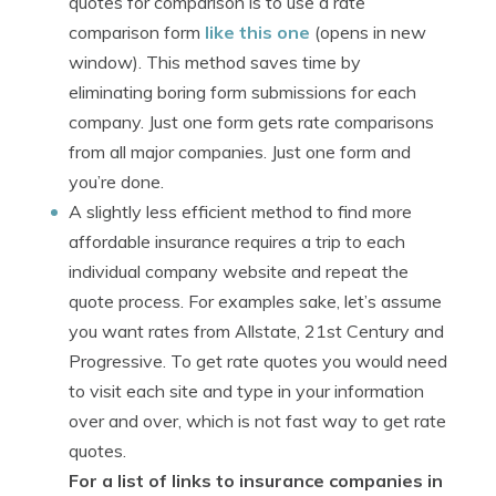
quotes for comparison is to use a rate
comparison form
like this one
(opens in new
window). This method saves time by
eliminating boring form submissions for each
company. Just one form gets rate comparisons
from all major companies. Just one form and
you’re done.
A slightly less efficient method to find more
affordable insurance requires a trip to each
individual company website and repeat the
quote process. For examples sake, let’s assume
you want rates from Allstate, 21st Century and
Progressive. To get rate quotes you would need
to visit each site and type in your information
over and over, which is not fast way to get rate
quotes.
For a list of links to insurance companies in