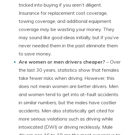
tricked into buying if you aren’t diligent.
Insurance for replacement cost coverage,
towing coverage, and additional equipment
coverage may be wasting your money. They
may sound like good ideas initially, but if you’ve
never needed them in the past eliminate them
to save money.
Are women or men drivers cheaper?
– Over
the last 30 years, statistics show that females
take fewer risks when driving. However, this
does not mean women are better drivers. Men
and women tend to get into at-fault accidents
in similar numbers, but the males have costlier
accidents. Men also statistically get cited for
more serious violations such as driving while
intoxicated (DWI) or driving recklessly. Male