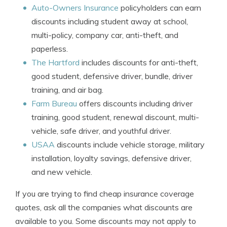
Auto-Owners Insurance
policyholders can earn
discounts including student away at school,
multi-policy, company car, anti-theft, and
paperless.
The Hartford
includes discounts for anti-theft,
good student, defensive driver, bundle, driver
training, and air bag.
Farm Bureau
offers discounts including driver
training, good student, renewal discount, multi-
vehicle, safe driver, and youthful driver.
USAA
discounts include vehicle storage, military
installation, loyalty savings, defensive driver,
and new vehicle.
If you are trying to find cheap insurance coverage
quotes, ask all the companies what discounts are
available to you. Some discounts may not apply to