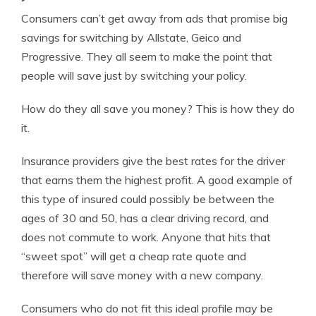
Consumers can’t get away from ads that promise big
savings for switching by Allstate, Geico and
Progressive. They all seem to make the point that
people will save just by switching your policy.
How do they all save you money? This is how they do
it.
Insurance providers give the best rates for the driver
that earns them the highest profit. A good example of
this type of insured could possibly be between the
ages of 30 and 50, has a clear driving record, and
does not commute to work. Anyone that hits that
“sweet spot” will get a cheap rate quote and
therefore will save money with a new company.
Consumers who do not fit this ideal profile may be