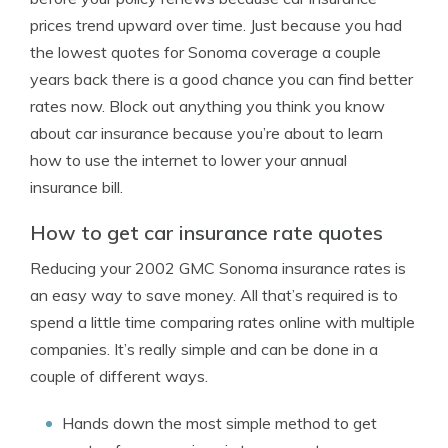
prices trend upward over time. Just because you had
the lowest quotes for Sonoma coverage a couple
years back there is a good chance you can find better
rates now. Block out anything you think you know
about car insurance because you’re about to learn
how to use the internet to lower your annual
insurance bill.
How to get car insurance rate quotes
Reducing your 2002 GMC Sonoma insurance rates is
an easy way to save money. All that’s required is to
spend a little time comparing rates online with multiple
companies. It’s really simple and can be done in a
couple of different ways.
Hands down the most simple method to get