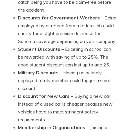
catch being you have to be claim-free before
the accident.
Discounts for Government Workers
– Being
employed by or retired from a federal job could
qualify for a slight premium decrease for
Sonoma coverage depending on your company.
Student Discounts
– Excelling in school can
be rewarded with saving of up to 25%. The
good student discount can last up to age 25.
Military Discounts
– Having an actively
deployed family member could trigger a small
discount.
Discount for New Cars
– Buying a new car
instead of a used car is cheaper because new
vehicles have to meet stringent safety
requirements.
Membership in Organizations
– Joining a