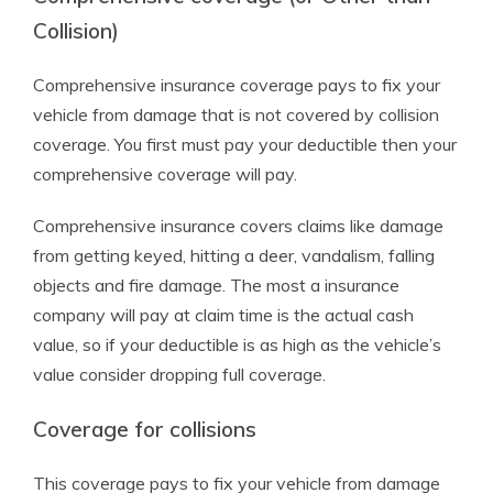
Collision)
Comprehensive insurance coverage pays to fix your
vehicle from damage that is not covered by collision
coverage. You first must pay your deductible then your
comprehensive coverage will pay.
Comprehensive insurance covers claims like damage
from getting keyed, hitting a deer, vandalism, falling
objects and fire damage. The most a insurance
company will pay at claim time is the actual cash
value, so if your deductible is as high as the vehicle’s
value consider dropping full coverage.
Coverage for collisions
This coverage pays to fix your vehicle from damage