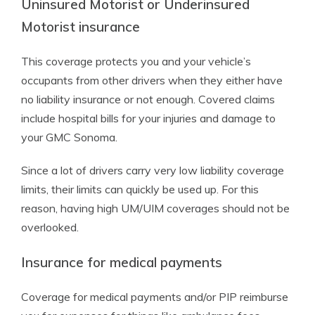
Uninsured Motorist or Underinsured
Motorist insurance
This coverage protects you and your vehicle’s
occupants from other drivers when they either have
no liability insurance or not enough. Covered claims
include hospital bills for your injuries and damage to
your GMC Sonoma.
Since a lot of drivers carry very low liability coverage
limits, their limits can quickly be used up. For this
reason, having high UM/UIM coverages should not be
overlooked.
Insurance for medical payments
Coverage for medical payments and/or PIP reimburse