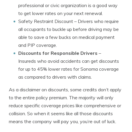
professional or civic organization is a good way
to get lower rates on your next renewal.
Safety Restraint Discount
– Drivers who require
all occupants to buckle up before driving may be
able to save a few bucks on medical payment
and PIP coverage.
Discounts for Responsible Drivers
–
Insureds who avoid accidents can get discounts
for up to 45% lower rates for Sonoma coverage
as compared to drivers with claims.
As a disclaimer on discounts, some credits don’t apply
to the entire policy premium. The majority will only
reduce specific coverage prices like comprehensive or
collision. So when it seems like all those discounts
means the company will pay you, you’re out of luck.