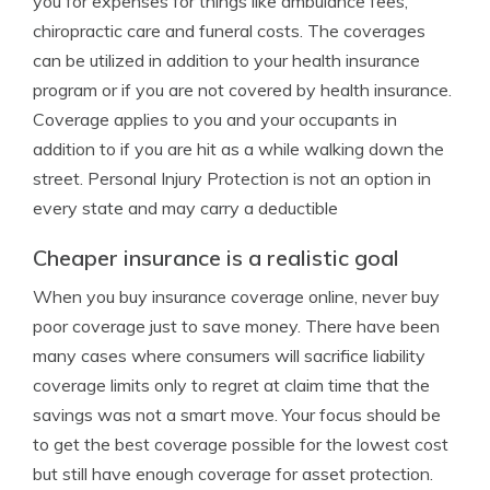
you for expenses for things like ambulance fees,
chiropractic care and funeral costs. The coverages
can be utilized in addition to your health insurance
program or if you are not covered by health insurance.
Coverage applies to you and your occupants in
addition to if you are hit as a while walking down the
street. Personal Injury Protection is not an option in
every state and may carry a deductible
Cheaper insurance is a realistic goal
When you buy insurance coverage online, never buy
poor coverage just to save money. There have been
many cases where consumers will sacrifice liability
coverage limits only to regret at claim time that the
savings was not a smart move. Your focus should be
to get the best coverage possible for the lowest cost
but still have enough coverage for asset protection.