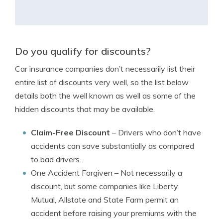
Do you qualify for discounts?
Car insurance companies don’t necessarily list their
entire list of discounts very well, so the list below
details both the well known as well as some of the
hidden discounts that may be available.
Claim-Free Discount
– Drivers who don’t have
accidents can save substantially as compared
to bad drivers.
One Accident Forgiven
– Not necessarily a
discount, but some companies like Liberty
Mutual, Allstate and State Farm permit an
accident before raising your premiums with the