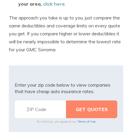
your area,
click here
.
The approach you take is up to you, just compare the
same deductibles and coverage limits on every quote
you get. If you compare higher or lower deductibles it
will be nearly impossible to determine the lowest rate
for your GMC Sonoma.
Enter your zip code below to view companies
that have cheap auto insurance rates.
By clicking, you agree to our
Terms of Use