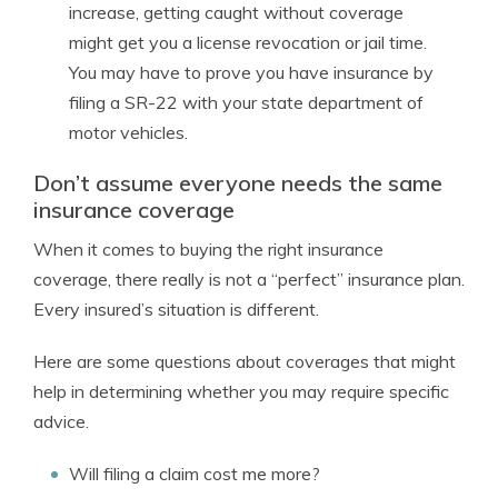
increase, getting caught without coverage
might get you a license revocation or jail time.
You may have to prove you have insurance by
filing a SR-22 with your state department of
motor vehicles.
Don’t assume everyone needs the same
insurance coverage
When it comes to buying the right insurance
coverage, there really is not a “perfect” insurance plan.
Every insured’s situation is different.
Here are some questions about coverages that might
help in determining whether you may require specific
advice.
Will filing a claim cost me more?