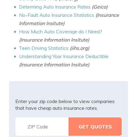
Determing Auto Insurance Rates
(Geico)
No-Fault Auto Insurance Statistics
(Insurance
Information Insitute)
How Much Auto Coverage do I Need?
(Insurance Information Insitute)
Teen Driving Statistics
(iihs.org)
Understanding Your Insurance Deductible
(Insurance Information Insitute)
Enter your zip code below to view companies
that have cheap auto insurance rates.