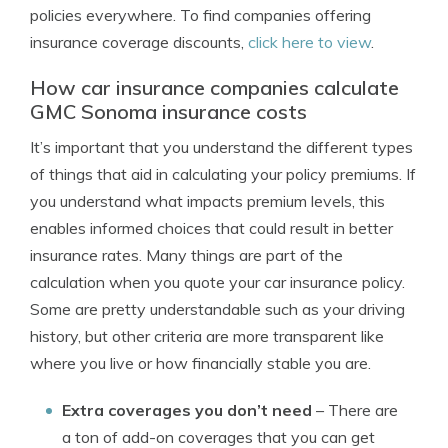
policies everywhere. To find companies offering
insurance coverage discounts,
click here to view
.
How car insurance companies calculate
GMC Sonoma insurance costs
It’s important that you understand the different types
of things that aid in calculating your policy premiums. If
you understand what impacts premium levels, this
enables informed choices that could result in better
insurance rates. Many things are part of the
calculation when you quote your car insurance policy.
Some are pretty understandable such as your driving
history, but other criteria are more transparent like
where you live or how financially stable you are.
Extra coverages you don’t need
– There are
a ton of add-on coverages that you can get