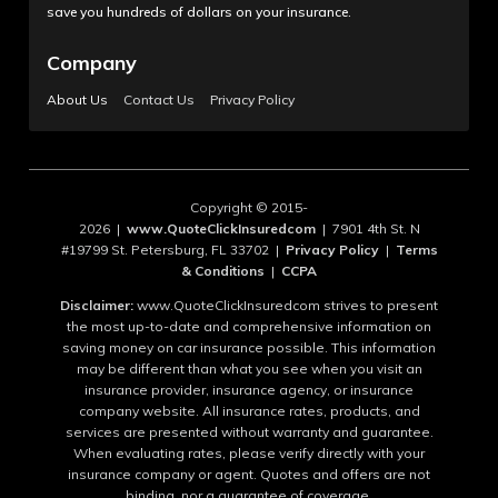
save you hundreds of dollars on your insurance.
Company
About Us
Contact Us
Privacy Policy
Copyright © 2015-
2026 |
www.QuoteClickInsuredcom
| 7901 4th St. N
#19799 St. Petersburg, FL 33702 |
Privacy Policy
|
Terms
& Conditions
|
CCPA
Disclaimer:
www.QuoteClickInsuredcom strives to present
the most up-to-date and comprehensive information on
saving money on car insurance possible. This information
may be different than what you see when you visit an
insurance provider, insurance agency, or insurance
company website. All insurance rates, products, and
services are presented without warranty and guarantee.
When evaluating rates, please verify directly with your
insurance company or agent. Quotes and offers are not
binding, nor a guarantee of coverage.