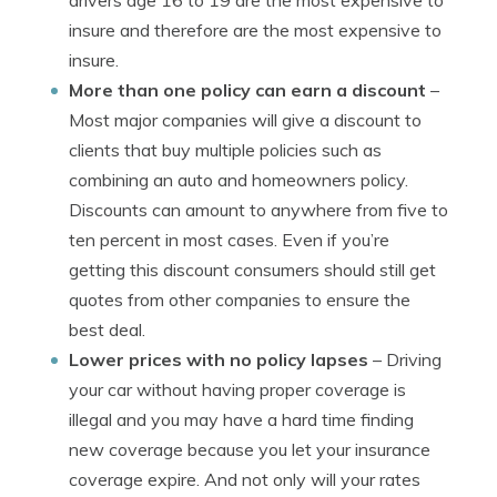
drivers age 16 to 19 are the most expensive to
insure and therefore are the most expensive to
insure.
More than one policy can earn a discount
–
Most major companies will give a discount to
clients that buy multiple policies such as
combining an auto and homeowners policy.
Discounts can amount to anywhere from five to
ten percent in most cases. Even if you’re
getting this discount consumers should still get
quotes from other companies to ensure the
best deal.
Lower prices with no policy lapses
– Driving
your car without having proper coverage is
illegal and you may have a hard time finding
new coverage because you let your insurance
coverage expire. And not only will your rates