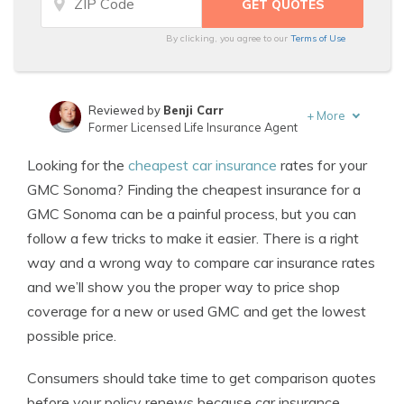
By clicking, you agree to our
Terms of Use
Reviewed by
Benji Carr
+
More
Former Licensed Life Insurance Agent
Written by
Jeffrey Johnson
Looking for the
cheapest car insurance
rates for your
Insurance Lawyer
GMC Sonoma? Finding the cheapest insurance for a
GMC Sonoma can be a painful process, but you can
follow a few tricks to make it easier. There is a right
way and a wrong way to compare car insurance rates
and we’ll show you the proper way to price shop
coverage for a new or used GMC and get the lowest
possible price.
Consumers should take time to get comparison quotes
before your policy renews because car insurance