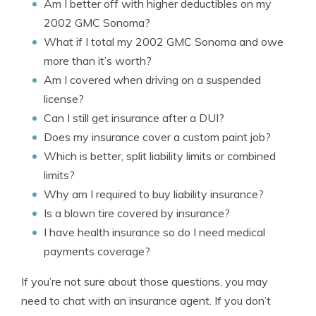
Am I better off with higher deductibles on my
2002 GMC Sonoma?
What if I total my 2002 GMC Sonoma and owe
more than it’s worth?
Am I covered when driving on a suspended
license?
Can I still get insurance after a DUI?
Does my insurance cover a custom paint job?
Which is better, split liability limits or combined
limits?
Why am I required to buy liability insurance?
Is a blown tire covered by insurance?
I have health insurance so do I need medical
payments coverage?
If you’re not sure about those questions, you may
need to chat with an insurance agent. If you don’t