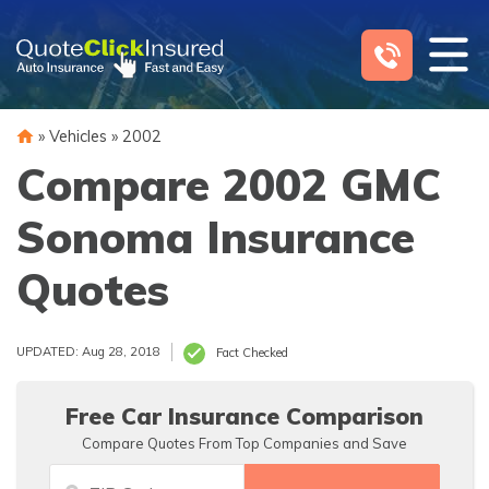
Skip
to
content
»
Vehicles
»
2002
Compare 2002 GMC
Sonoma Insurance
Quotes
UPDATED: Aug 28, 2018
Fact Checked
Free Car Insurance Comparison
Compare Quotes From Top Companies and Save