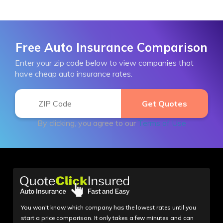
Free Auto Insurance Comparison
Enter your zip code below to view companies that
have cheap auto insurance rates.
By clicking, you agree to our
Terms of Use
You won't know which company has the lowest rates until you
start a price comparison. It only takes a few minutes and can