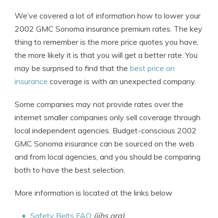
We’ve covered a lot of information how to lower your
2002 GMC Sonoma insurance premium rates. The key
thing to remember is the more price quotes you have,
the more likely it is that you will get a better rate. You
may be surprised to find that the
best price on
insurance
coverage is with an unexpected company.
Some companies may not provide rates over the
internet smaller companies only sell coverage through
local independent agencies. Budget-conscious 2002
GMC Sonoma insurance can be sourced on the web
and from local agencies, and you should be comparing
both to have the best selection.
More information is located at the links below
Safety Belts FAQ
(iihs.org)