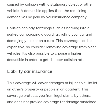
caused by collision with a stationary object or other
vehicle. A deductible applies then the remaining
damage will be paid by your insurance company.
Collision can pay for things such as backing into a
parked car, scraping a guard rail, rolling your car and
damaging your car on a curb. This coverage can be
expensive, so consider removing coverage from older
vehicles. It’s also possible to choose a higher
deductible in order to get cheaper collision rates.
Liability car insurance
This coverage will cover damages or injuries you inflict
on other’s property or people in an accident. This
coverage protects you from legal claims by others,
and does not provide coverage for damage sustained