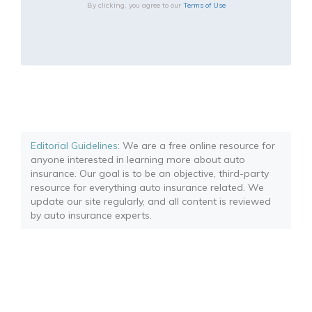
By clicking, you agree to our
Terms of Use
Editorial Guidelines
: We are a free online resource for
anyone interested in learning more about auto
insurance. Our goal is to be an objective, third-party
resource for everything auto insurance related. We
update our site regularly, and all content is reviewed
by auto insurance experts.