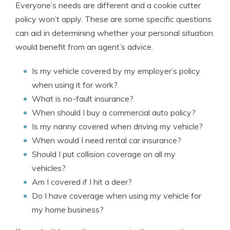
Everyone’s needs are different and a cookie cutter
policy won’t apply. These are some specific questions
can aid in determining whether your personal situation
would benefit from an agent’s advice.
Is my vehicle covered by my employer’s policy
when using it for work?
What is no-fault insurance?
When should I buy a commercial auto policy?
Is my nanny covered when driving my vehicle?
When would I need rental car insurance?
Should I put collision coverage on all my
vehicles?
Am I covered if I hit a deer?
Do I have coverage when using my vehicle for
my home business?