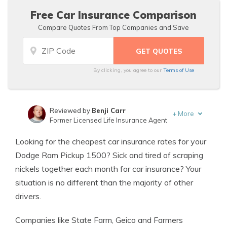
Free Car Insurance Comparison
Compare Quotes From Top Companies and Save
By clicking, you agree to our
Terms of Use
Reviewed by
Benji Carr
+
More
Former Licensed Life Insurance Agent
Written by
Jeffrey Johnson
Looking for the cheapest car insurance rates for your
Insurance Lawyer
Dodge Ram Pickup 1500? Sick and tired of scraping
nickels together each month for car insurance? Your
situation is no different than the majority of other
drivers.
Companies like State Farm, Geico and Farmers