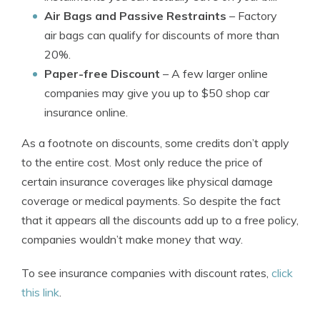
Air Bags and Passive Restraints
– Factory
air bags can qualify for discounts of more than
20%.
Paper-free Discount
– A few larger online
companies may give you up to $50 shop car
insurance online.
As a footnote on discounts, some credits don’t apply
to the entire cost. Most only reduce the price of
certain insurance coverages like physical damage
coverage or medical payments. So despite the fact
that it appears all the discounts add up to a free policy,
companies wouldn’t make money that way.
To see insurance companies with discount rates,
click
this link
.