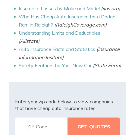
Insurance Losses by Make and Model
(iihs.org)
Who Has Cheap Auto Insurance for a Dodge
Ram in Raleigh?
(RaleighCoverage.com)
Understanding Limits and Deductibles
(Allstate)
Auto Insurance Facts and Statistics
(Insurance
Information Insitute)
Safety Features for Your New Car
(State Farm)
Enter your zip code below to view companies
that have cheap auto insurance rates.