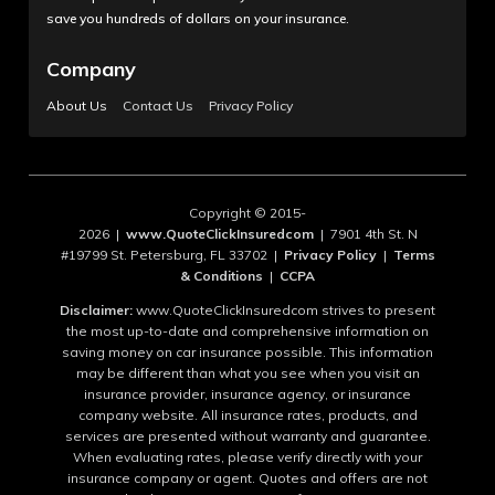
save you hundreds of dollars on your insurance.
Company
About Us
Contact Us
Privacy Policy
Copyright © 2015-
2026 |
www.QuoteClickInsuredcom
| 7901 4th St. N
#19799 St. Petersburg, FL 33702 |
Privacy Policy
|
Terms
& Conditions
|
CCPA
Disclaimer:
www.QuoteClickInsuredcom strives to present
the most up-to-date and comprehensive information on
saving money on car insurance possible. This information
may be different than what you see when you visit an
insurance provider, insurance agency, or insurance
company website. All insurance rates, products, and
services are presented without warranty and guarantee.
When evaluating rates, please verify directly with your
insurance company or agent. Quotes and offers are not