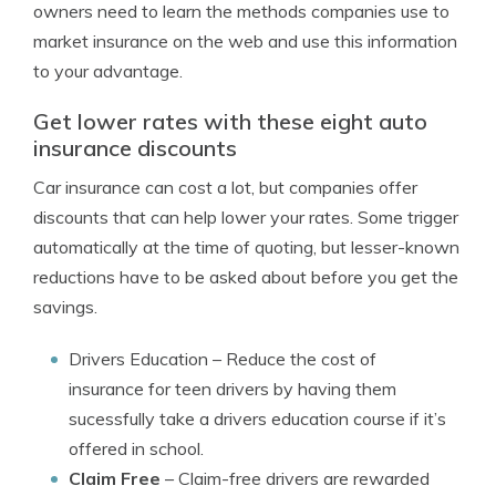
owners need to learn the methods companies use to
market insurance on the web and use this information
to your advantage.
Get lower rates with these eight auto
insurance discounts
Car insurance can cost a lot, but companies offer
discounts that can help lower your rates. Some trigger
automatically at the time of quoting, but lesser-known
reductions have to be asked about before you get the
savings.
Drivers Education
– Reduce the cost of
insurance for teen drivers by having them
sucessfully take a drivers education course if it’s
offered in school.
Claim Free
– Claim-free drivers are rewarded