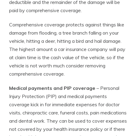
deductible and the remainder of the damage will be
paid by comprehensive coverage.
Comprehensive coverage protects against things like
damage from flooding, a tree branch falling on your
vehicle, hitting a deer, hitting a bird and hail damage.
The highest amount a car insurance company will pay
at claim time is the cash value of the vehicle, so if the
vehicle is not worth much consider removing
comprehensive coverage.
Medical payments and PIP coverage
– Personal
Injury Protection (PIP) and medical payments
coverage kick in for immediate expenses for doctor
visits, chiropractic care, funeral costs, pain medications
and dental work. They can be used to cover expenses
not covered by your health insurance policy or if there