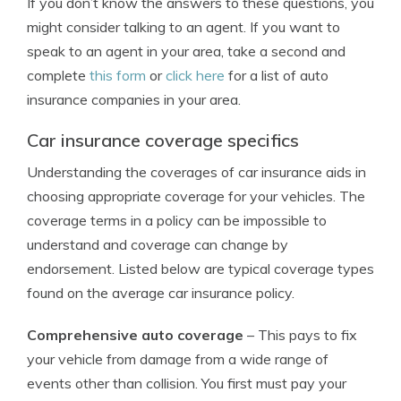
If you don’t know the answers to these questions, you
might consider talking to an agent. If you want to
speak to an agent in your area, take a second and
complete
this form
or
click here
for a list of auto
insurance companies in your area.
Car insurance coverage specifics
Understanding the coverages of car insurance aids in
choosing appropriate coverage for your vehicles. The
coverage terms in a policy can be impossible to
understand and coverage can change by
endorsement. Listed below are typical coverage types
found on the average car insurance policy.
Comprehensive auto coverage
– This pays to fix
your vehicle from damage from a wide range of
events other than collision. You first must pay your