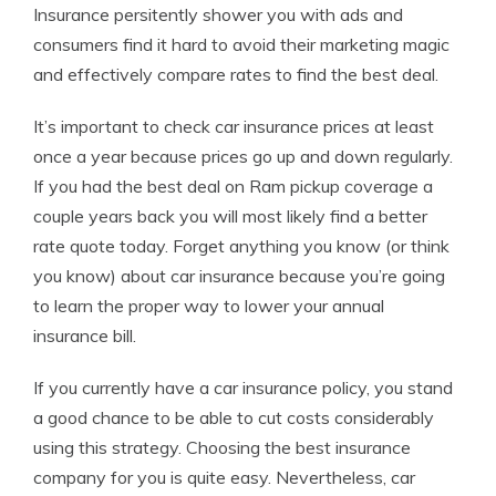
Insurance persitently shower you with ads and
consumers find it hard to avoid their marketing magic
and effectively compare rates to find the best deal.
It’s important to check car insurance prices at least
once a year because prices go up and down regularly.
If you had the best deal on Ram pickup coverage a
couple years back you will most likely find a better
rate quote today. Forget anything you know (or think
you know) about car insurance because you’re going
to learn the proper way to lower your annual
insurance bill.
If you currently have a car insurance policy, you stand
a good chance to be able to cut costs considerably
using this strategy. Choosing the best insurance
company for you is quite easy. Nevertheless, car