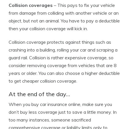
Collision coverages
– This pays to fix your vehicle
from damage from colliding with another vehicle or an
object, but not an animal. You have to pay a deductible
then your collision coverage will kick in.
Collision coverage protects against things such as
crashing into a building, rolling your car and scraping a
guard rail. Collision is rather expensive coverage, so
consider removing coverage from vehicles that are 8
years or older. You can also choose a higher deductible
to get cheaper collision coverage.
At the end of the day…
When you buy car insurance online, make sure you
don’t buy less coverage just to save a little money. In
too many instances, someone sacrificed
comprehensive coverage or liability limits only to