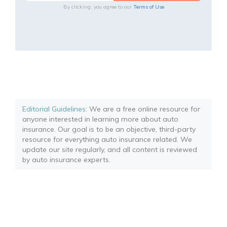
By clicking, you agree to our
Terms of Use
Editorial Guidelines
: We are a free online resource for
anyone interested in learning more about auto
insurance. Our goal is to be an objective, third-party
resource for everything auto insurance related. We
update our site regularly, and all content is reviewed
by auto insurance experts.