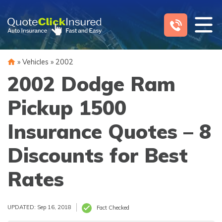
Skip
to
content
»
Vehicles
»
2002
2002 Dodge Ram
Pickup 1500
Insurance Quotes – 8
Discounts for Best
Rates
UPDATED: Sep 16, 2018
Fact Checked