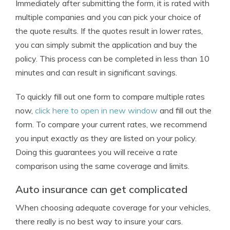
Immediately after submitting the form, it is rated with
multiple companies and you can pick your choice of
the quote results. If the quotes result in lower rates,
you can simply submit the application and buy the
policy. This process can be completed in less than 10
minutes and can result in significant savings.
To quickly fill out one form to compare multiple rates
now,
click here to open in new window
and fill out the
form. To compare your current rates, we recommend
you input exactly as they are listed on your policy.
Doing this guarantees you will receive a rate
comparison using the same coverage and limits.
Auto insurance can get complicated
When choosing adequate coverage for your vehicles,
there really is no best way to insure your cars.