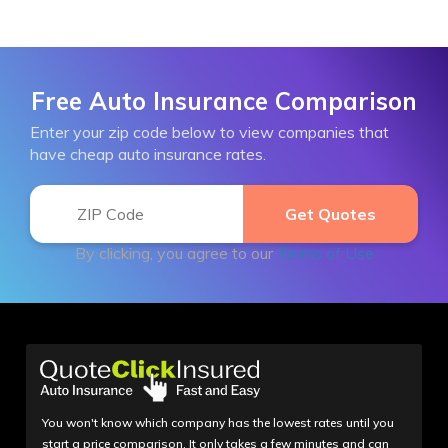
Free Auto Insurance Comparison
Enter your zip code below to view companies that
have cheap auto insurance rates.
By clicking, you agree to our
Terms of Use
You won't know which company has the lowest rates until you
start a price comparison. It only takes a few minutes and can