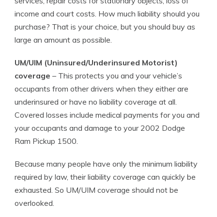
services, repair costs for stationary objects, loss of
income and court costs. How much liability should you
purchase? That is your choice, but you should buy as
large an amount as possible.
UM/UIM (Uninsured/Underinsured Motorist)
coverage
– This protects you and your vehicle’s
occupants from other drivers when they either are
underinsured or have no liability coverage at all.
Covered losses include medical payments for you and
your occupants and damage to your 2002 Dodge
Ram Pickup 1500.
Because many people have only the minimum liability
required by law, their liability coverage can quickly be
exhausted. So UM/UIM coverage should not be
overlooked.