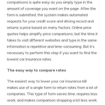
comparisons is quite easy as you simply type in the
amount of coverage you want on the page. After the
form is submitted, the system makes automated
requests for your credit score and driving record and
returns a price based on many factors. Online price
quotes helps simplify price comparisons, but the time it
takes to visit different websites and type in the same
information is repetitive and time-consuming. But it’s
necessary to perform this step if you want to find the
lowest car insurance rates.
The easy way to compare rates
The easiest way to lower your car insurance bill
makes use of a single form to return rates from a lot of
companies. This type of form saves time, requires less
work, and makes comparison shopping a lot less work.