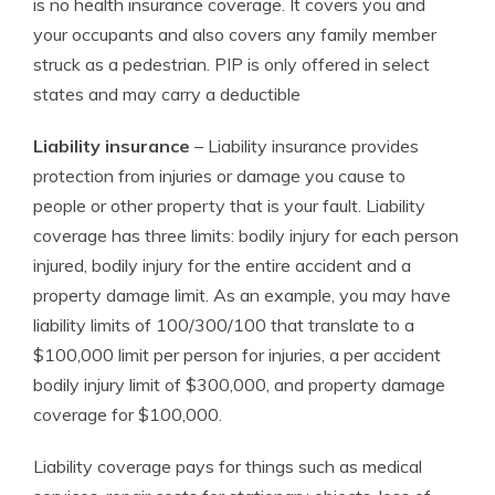
is no health insurance coverage. It covers you and
your occupants and also covers any family member
struck as a pedestrian. PIP is only offered in select
states and may carry a deductible
Liability insurance
– Liability insurance provides
protection from injuries or damage you cause to
people or other property that is your fault. Liability
coverage has three limits: bodily injury for each person
injured, bodily injury for the entire accident and a
property damage limit. As an example, you may have
liability limits of 100/300/100 that translate to a
$100,000 limit per person for injuries, a per accident
bodily injury limit of $300,000, and property damage
coverage for $100,000.
Liability coverage pays for things such as medical