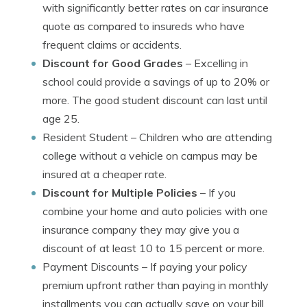
with significantly better rates on car insurance
quote as compared to insureds who have
frequent claims or accidents.
Discount for Good Grades
– Excelling in
school could provide a savings of up to 20% or
more. The good student discount can last until
age 25.
Resident Student
– Children who are attending
college without a vehicle on campus may be
insured at a cheaper rate.
Discount for Multiple Policies
– If you
combine your home and auto policies with one
insurance company they may give you a
discount of at least 10 to 15 percent or more.
Payment Discounts
– If paying your policy
premium upfront rather than paying in monthly
installments you can actually save on your bill.