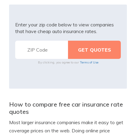
Enter your zip code below to view companies
that have cheap auto insurance rates.
By clicking, you agree to our
Terms of Use
How to compare free car insurance rate
quotes
Most larger insurance companies make it easy to get
coverage prices on the web. Doing online price