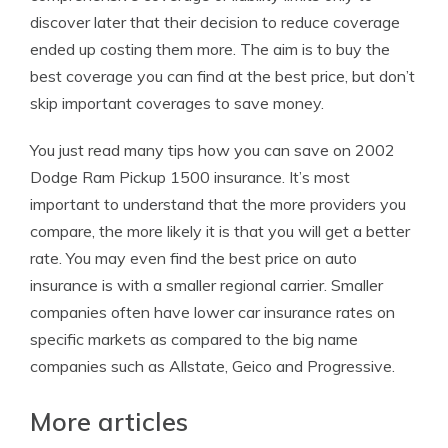
discover later that their decision to reduce coverage
ended up costing them more. The aim is to buy the
best coverage you can find at the best price, but don’t
skip important coverages to save money.
You just read many tips how you can save on 2002
Dodge Ram Pickup 1500 insurance. It’s most
important to understand that the more providers you
compare, the more likely it is that you will get a better
rate. You may even find the best price on auto
insurance is with a smaller regional carrier. Smaller
companies often have lower car insurance rates on
specific markets as compared to the big name
companies such as Allstate, Geico and Progressive.
More articles