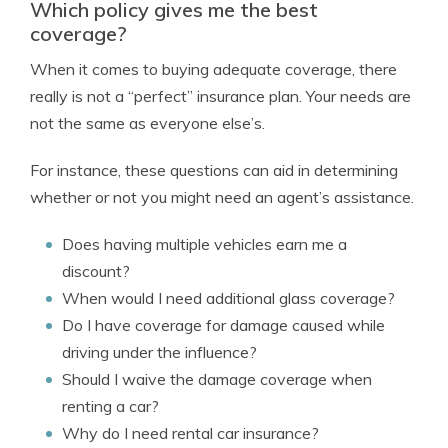
Which policy gives me the best
coverage?
When it comes to buying adequate coverage, there
really is not a “perfect” insurance plan. Your needs are
not the same as everyone else’s.
For instance, these questions can aid in determining
whether or not you might need an agent’s assistance.
Does having multiple vehicles earn me a
discount?
When would I need additional glass coverage?
Do I have coverage for damage caused while
driving under the influence?
Should I waive the damage coverage when
renting a car?
Why do I need rental car insurance?