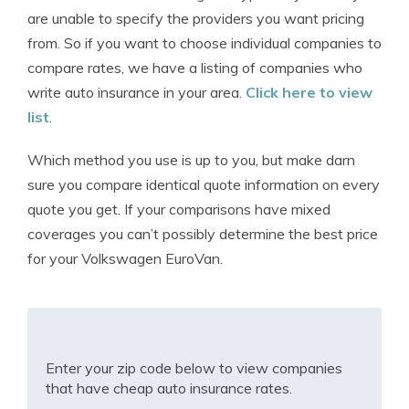
are unable to specify the providers you want pricing
from. So if you want to choose individual companies to
compare rates, we have a listing of companies who
write auto insurance in your area.
Click here to view
list
.
Which method you use is up to you, but make darn
sure you compare identical quote information on every
quote you get. If your comparisons have mixed
coverages you can’t possibly determine the best price
for your Volkswagen EuroVan.
Enter your zip code below to view companies
that have cheap auto insurance rates.