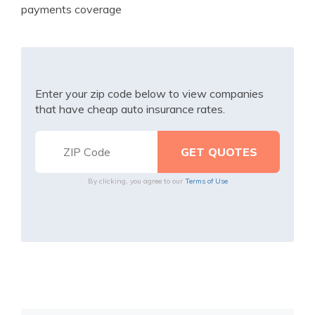
payments coverage
Enter your zip code below to view companies
that have cheap auto insurance rates.
By clicking, you agree to our
Terms of Use