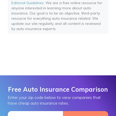
Editorial Guidelines
: We are a free online resource for
anyone interested in learning more about auto
insurance. Our goal is to be an objective, third-party
resource for everything auto insurance related. We
update our site regularly, and all content is reviewed
by auto insurance experts.
Free Auto Insurance Comparison
Enter your zip code below to view companies that
have cheap auto insurance rates.