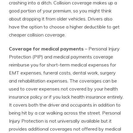
crashing into a ditch. Collision coverage makes up a
good portion of your premium, so you might think
about dropping it from older vehicles. Drivers also
have the option to choose a higher deductible to get
cheaper collision coverage.
Coverage for medical payments
– Personal Injury
Protection (PIP) and medical payments coverage
reimburse you for short-term medical expenses for
EMT expenses, funeral costs, dental work, surgery
and rehabilitation expenses. The coverages can be
used to cover expenses not covered by your health
insurance policy or if you lack health insurance entirely.
It covers both the driver and occupants in addition to
being hit by a car walking across the street. Personal
Injury Protection is not universally available but it
provides additional coverages not offered by medical