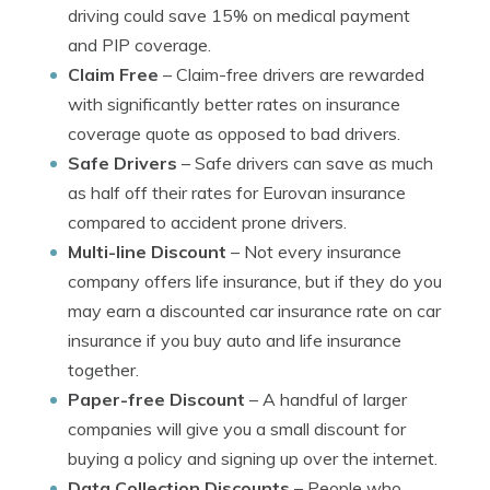
driving could save 15% on medical payment
and PIP coverage.
Claim Free
– Claim-free drivers are rewarded
with significantly better rates on insurance
coverage quote as opposed to bad drivers.
Safe Drivers
– Safe drivers can save as much
as half off their rates for Eurovan insurance
compared to accident prone drivers.
Multi-line Discount
– Not every insurance
company offers life insurance, but if they do you
may earn a discounted car insurance rate on car
insurance if you buy auto and life insurance
together.
Paper-free Discount
– A handful of larger
companies will give you a small discount for
buying a policy and signing up over the internet.
Data Collection Discounts
– People who