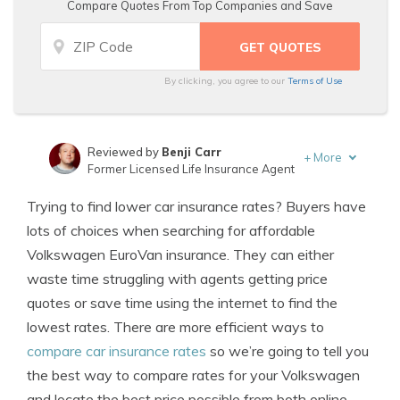
Compare Quotes From Top Companies and Save
By clicking, you agree to our
Terms of Use
Reviewed by
Benji Carr
+
More
Former Licensed Life Insurance Agent
Written by
Jeffrey Johnson
Trying to find lower car insurance rates? Buyers have
Insurance Lawyer
lots of choices when searching for affordable
Volkswagen EuroVan insurance. They can either
waste time struggling with agents getting price
quotes or save time using the internet to find the
lowest rates. There are more efficient ways to
compare car insurance rates
so we’re going to tell you
the best way to compare rates for your Volkswagen
and locate the best price possible from both online