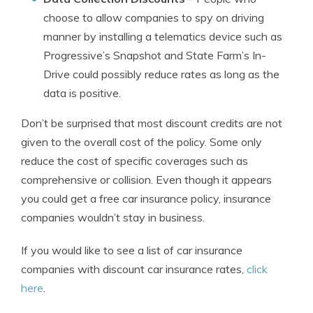
choose to allow companies to spy on driving
manner by installing a telematics device such as
Progressive’s Snapshot and State Farm’s In-
Drive could possibly reduce rates as long as the
data is positive.
Don’t be surprised that most discount credits are not
given to the overall cost of the policy. Some only
reduce the cost of specific coverages such as
comprehensive or collision. Even though it appears
you could get a free car insurance policy, insurance
companies wouldn’t stay in business.
If you would like to see a list of car insurance
companies with discount car insurance rates,
click
here
.