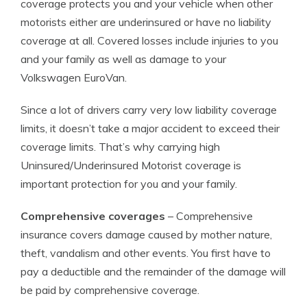
coverage protects you and your vehicle when other
motorists either are underinsured or have no liability
coverage at all. Covered losses include injuries to you
and your family as well as damage to your
Volkswagen EuroVan.
Since a lot of drivers carry very low liability coverage
limits, it doesn’t take a major accident to exceed their
coverage limits. That’s why carrying high
Uninsured/Underinsured Motorist coverage is
important protection for you and your family.
Comprehensive coverages
– Comprehensive
insurance covers damage caused by mother nature,
theft, vandalism and other events. You first have to
pay a deductible and the remainder of the damage will
be paid by comprehensive coverage.