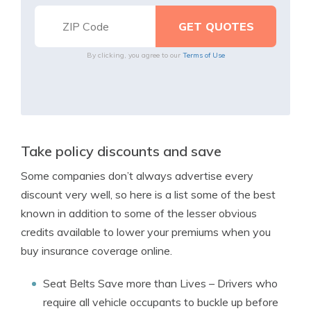
By clicking, you agree to our
Terms of Use
Take policy discounts and save
Some companies don’t always advertise every
discount very well, so here is a list some of the best
known in addition to some of the lesser obvious
credits available to lower your premiums when you
buy insurance coverage online.
Seat Belts Save more than Lives
– Drivers who
require all vehicle occupants to buckle up before