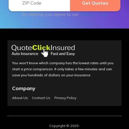
By clicking, you agree to our
Terms of Use
You won't know which company has the lowest rates until you
start a price comparison. It only takes a few minutes and can
save you hundreds of dollars on your insurance.
Company
About Us
Contact Us
Privacy Policy
Copyright © 2015-