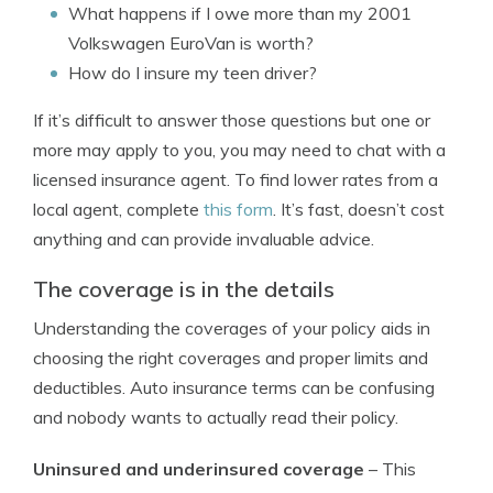
What happens if I owe more than my 2001
Volkswagen EuroVan is worth?
How do I insure my teen driver?
If it’s difficult to answer those questions but one or
more may apply to you, you may need to chat with a
licensed insurance agent. To find lower rates from a
local agent, complete
this form
. It’s fast, doesn’t cost
anything and can provide invaluable advice.
The coverage is in the details
Understanding the coverages of your policy aids in
choosing the right coverages and proper limits and
deductibles. Auto insurance terms can be confusing
and nobody wants to actually read their policy.
Uninsured and underinsured coverage
– This