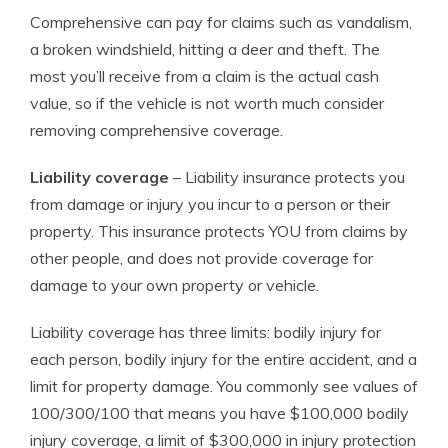
Comprehensive can pay for claims such as vandalism,
a broken windshield, hitting a deer and theft. The
most you’ll receive from a claim is the actual cash
value, so if the vehicle is not worth much consider
removing comprehensive coverage.
Liability coverage
– Liability insurance protects you
from damage or injury you incur to a person or their
property. This insurance protects YOU from claims by
other people, and does not provide coverage for
damage to your own property or vehicle.
Liability coverage has three limits: bodily injury for
each person, bodily injury for the entire accident, and a
limit for property damage. You commonly see values of
100/300/100 that means you have $100,000 bodily
injury coverage, a limit of $300,000 in injury protection