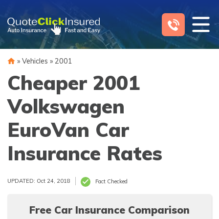
Skip
to
content
»
Vehicles
»
2001
Cheaper 2001
Volkswagen
EuroVan Car
Insurance Rates
UPDATED: Oct 24, 2018
Fact Checked
Free Car Insurance Comparison