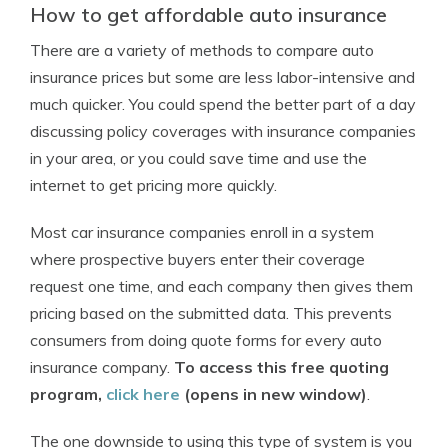
How to get affordable auto insurance
There are a variety of methods to compare auto
insurance prices but some are less labor-intensive and
much quicker. You could spend the better part of a day
discussing policy coverages with insurance companies
in your area, or you could save time and use the
internet to get pricing more quickly.
Most car insurance companies enroll in a system
where prospective buyers enter their coverage
request one time, and each company then gives them
pricing based on the submitted data. This prevents
consumers from doing quote forms for every auto
insurance company.
To access this free quoting
program,
click here
(opens in new window)
.
The one downside to using this type of system is you