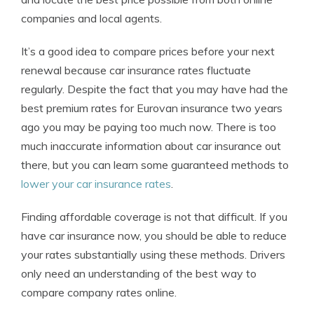
companies and local agents.
It’s a good idea to compare prices before your next
renewal because car insurance rates fluctuate
regularly. Despite the fact that you may have had the
best premium rates for Eurovan insurance two years
ago you may be paying too much now. There is too
much inaccurate information about car insurance out
there, but you can learn some guaranteed methods to
lower your car insurance rates
.
Finding affordable coverage is not that difficult. If you
have car insurance now, you should be able to reduce
your rates substantially using these methods. Drivers
only need an understanding of the best way to
compare company rates online.