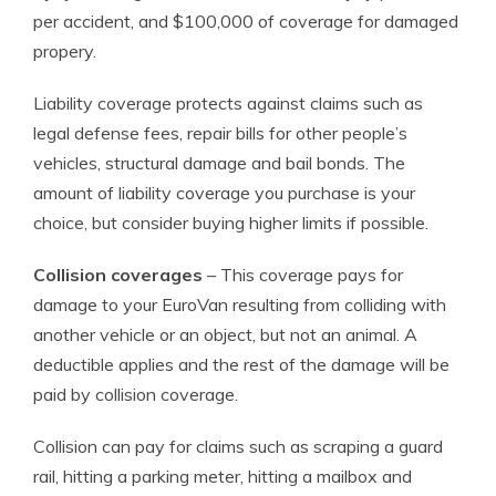
per accident, and $100,000 of coverage for damaged
propery.
Liability coverage protects against claims such as
legal defense fees, repair bills for other people’s
vehicles, structural damage and bail bonds. The
amount of liability coverage you purchase is your
choice, but consider buying higher limits if possible.
Collision coverages
– This coverage pays for
damage to your EuroVan resulting from colliding with
another vehicle or an object, but not an animal. A
deductible applies and the rest of the damage will be
paid by collision coverage.
Collision can pay for claims such as scraping a guard
rail, hitting a parking meter, hitting a mailbox and