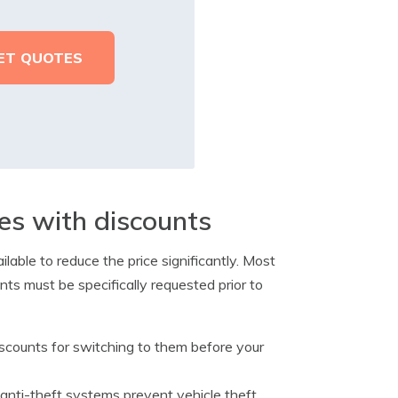
es with discounts
lable to reduce the price significantly. Most
ts must be specifically requested prior to
counts for switching to them before your
anti-theft systems prevent vehicle theft