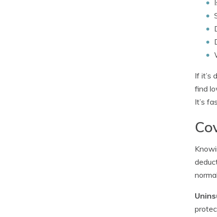
If it’
find l
It’s f
Cov
Knowin
deduct
normal
Unins
protec