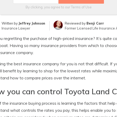
By clicking, you agree to our
Terms of Use
Written by
Jeffrey Johnson
Reviewed by
Benji Carr
Insurance Lawyer
Former Licensed Life Insurance 
u regretting the purchase of high-priced insurance? It’s quite 
oat. Having so many insurance providers from which to choose, i
nsurance company.
ng the best insurance company for you is not that difficult. I
ll benefit by learning to shop for the lowest rates while maxim
tand how to compare prices over the internet.
 you can control Toyota Land Cr
f the insurance buying process is learning the factors that hel
tand what controls the rates you pay, this helps enable you to 