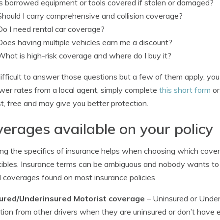
Is borrowed equipment or tools covered if stolen or damaged?
Should I carry comprehensive and collision coverage?
Do I need rental car coverage?
Does having multiple vehicles earn me a discount?
What is high-risk coverage and where do I buy it?
s difficult to answer those questions but a few of them apply, yo
ower rates from a local agent, simply complete
this short form
or
ast, free and may give you better protection.
erages available on your policy
g the specifics of insurance helps when choosing which cover
ibles. Insurance terms can be ambiguous and nobody wants to act
 coverages found on most insurance policies.
ured/Underinsured Motorist coverage
– Uninsured or Under
tion from other drivers when they are uninsured or don’t have