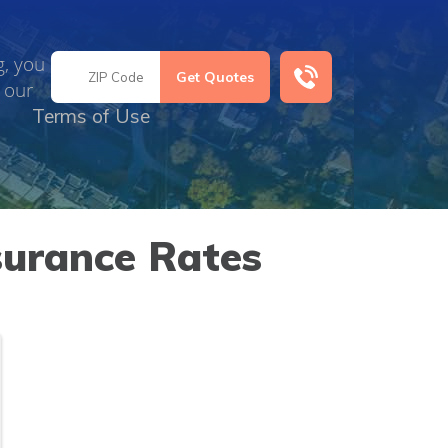
g, you
 our
Terms of Use
surance Rates