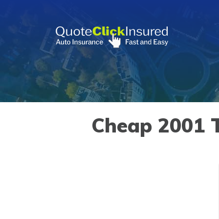
Skip
to
content
»
Vehicles
»
Toyota
»
Land Cruiser
»
2001
Cheap 2001 T