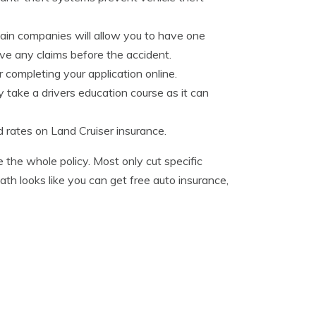
rtain companies will allow you to have one
ave any claims before the accident.
 completing your application online.
y take a drivers education course as it can
d rates on Land Cruiser insurance.
e the whole policy. Most only cut specific
th looks like you can get free auto insurance,