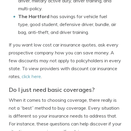
driver, military active duty, driver training, and
multi-policy.
The Hartford
has savings for vehicle fuel
type, good student, defensive driver, bundle, air
bag, anti-theft, and driver training.
If you want low cost car insurance quotes, ask every
prospective company how you can save money. A
few discounts may not apply to policyholders in every
state. To view providers with discount car insurance
rates,
click here
.
Do I just need basic coverages?
When it comes to choosing coverage, there really is
not a “best” method to buy coverage. Every situation
is different so your insurance needs to address that.
For instance, these questions can help discover if your