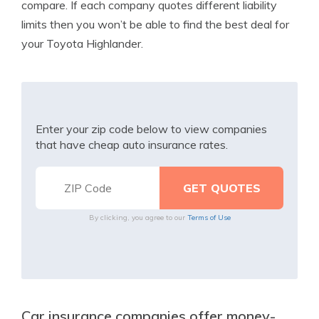
compare. If each company quotes different liability
limits then you won’t be able to find the best deal for
your Toyota Highlander.
Enter your zip code below to view companies
that have cheap auto insurance rates.
By clicking, you agree to our
Terms of Use
Car insurance companies offer money-