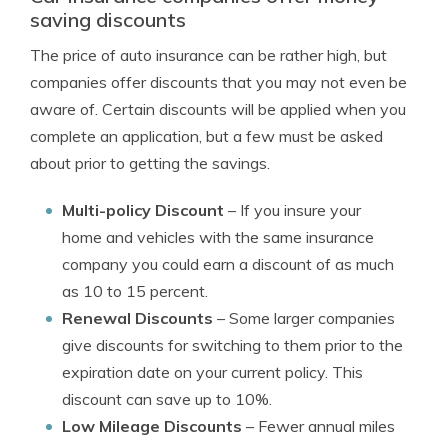
saving discounts
The price of auto insurance can be rather high, but
companies offer discounts that you may not even be
aware of. Certain discounts will be applied when you
complete an application, but a few must be asked
about prior to getting the savings.
Multi-policy Discount
– If you insure your
home and vehicles with the same insurance
company you could earn a discount of as much
as 10 to 15 percent.
Renewal Discounts
– Some larger companies
give discounts for switching to them prior to the
expiration date on your current policy. This
discount can save up to 10%.
Low Mileage Discounts
– Fewer annual miles