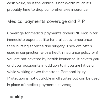
cash value, so if the vehicle is not worth much it’s
probably time to drop comprehensive insurance.
Medical payments coverage and PIP
Coverage for medical payments and/or PIP kick in for
immediate expenses like funeral costs, ambulance
fees, nursing services and surgery. They are often
used in conjunction with a health insurance policy or if
you are not covered by health insurance. It covers you
and your occupants in addition to if you are hit as a
while walking down the street. Personal Injury
Protection is not available in all states but can be used
in place of medical payments coverage
Liability