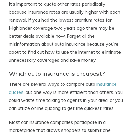
It’s important to quote other rates periodically
because insurance rates are usually higher with each
renewal. If you had the lowest premium rates for
Highlander coverage two years ago there may be
better deals available now. Forget all the
misinformation about auto insurance because you’re
about to find out how to use the internet to eliminate
unnecessary coverages and save money.
Which auto insurance is cheapest?
There are several ways to compare auto
insurance
quotes
, but one way is more efficient than others. You
could waste time talking to agents in your area, or you
can utilize online quoting to get the quickest rates.
Most car insurance companies participate in a
marketplace that allows shoppers to submit one