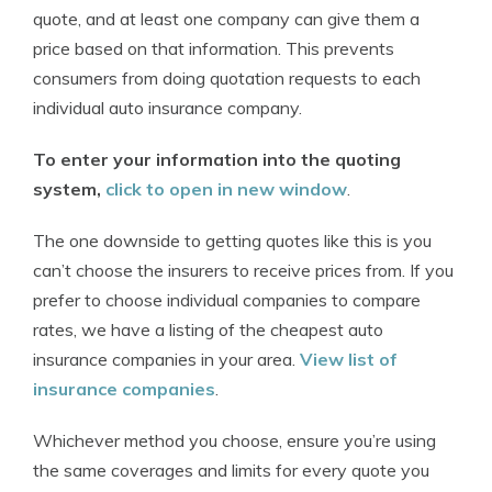
quote, and at least one company can give them a
price based on that information. This prevents
consumers from doing quotation requests to each
individual auto insurance company.
To enter your information into the quoting
system,
click to open in new window
.
The one downside to getting quotes like this is you
can’t choose the insurers to receive prices from. If you
prefer to choose individual companies to compare
rates, we have a listing of the cheapest auto
insurance companies in your area.
View list of
insurance companies
.
Whichever method you choose, ensure you’re using
the same coverages and limits for every quote you