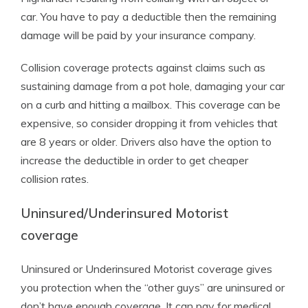
car. You have to pay a deductible then the remaining
damage will be paid by your insurance company.
Collision coverage protects against claims such as
sustaining damage from a pot hole, damaging your car
on a curb and hitting a mailbox. This coverage can be
expensive, so consider dropping it from vehicles that
are 8 years or older. Drivers also have the option to
increase the deductible in order to get cheaper
collision rates.
Uninsured/Underinsured Motorist
coverage
Uninsured or Underinsured Motorist coverage gives
you protection when the “other guys” are uninsured or
don’t have enough coverage. It can pay for medical