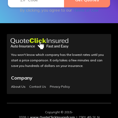
By clicking, you agree to our
Terms of Use
You won't know which company has the lowest rates until you
start a price comparison. It only takes a few minutes and can
save you hundreds of dollars on your insurance.
Company
About Us
Contact Us
Privacy Policy
Copyright © 2015-
2026 |
www.QuoteClickInsuredcom
| 7901 4th St. N