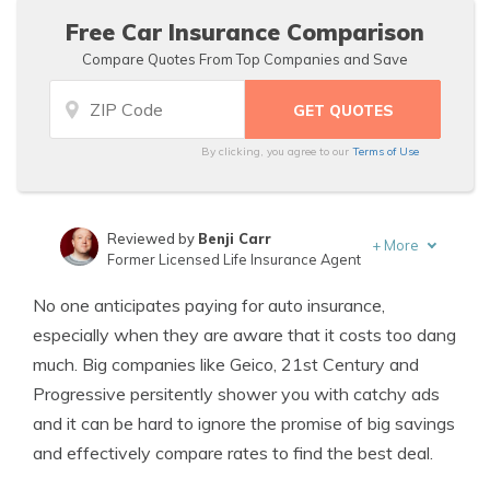
Free Car Insurance Comparison
Compare Quotes From Top Companies and Save
By clicking, you agree to our
Terms of Use
Reviewed by
Benji Carr
+
More
Former Licensed Life Insurance Agent
Written by
Jeffrey Johnson
No one anticipates paying for auto insurance,
Insurance Lawyer
especially when they are aware that it costs too dang
much. Big companies like Geico, 21st Century and
Progressive persitently shower you with catchy ads
and it can be hard to ignore the promise of big savings
and effectively compare rates to find the best deal.