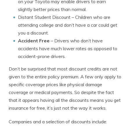
on your Toyota may enable drivers to earn
slightly better prices than normal.
Distant Student Discount
– Children who are
attending college and don’t have a car could get
you a discount.
Accident Free
– Drivers who don’t have
accidents have much lower rates as opposed to
accident-prone drivers.
Don’t be surprised that most discount credits are not
given to the entire policy premium. A few only apply to
specific coverage prices like physical damage
coverage or medical payments. So despite the fact
that it appears having all the discounts means you get
insurance for free, it’s just not the way it works.
Companies and a selection of discounts include: