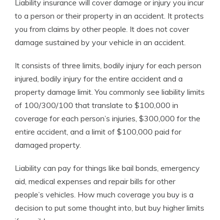
Liability insurance will cover damage or injury you incur
to a person or their property in an accident. It protects
you from claims by other people. It does not cover
damage sustained by your vehicle in an accident.
It consists of three limits, bodily injury for each person
injured, bodily injury for the entire accident and a
property damage limit. You commonly see liability limits
of 100/300/100 that translate to $100,000 in
coverage for each person’s injuries, $300,000 for the
entire accident, and a limit of $100,000 paid for
damaged property.
Liability can pay for things like bail bonds, emergency
aid, medical expenses and repair bills for other
people’s vehicles. How much coverage you buy is a
decision to put some thought into, but buy higher limits