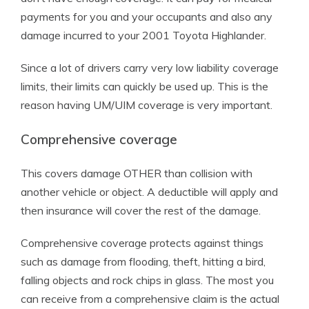
payments for you and your occupants and also any
damage incurred to your 2001 Toyota Highlander.
Since a lot of drivers carry very low liability coverage
limits, their limits can quickly be used up. This is the
reason having UM/UIM coverage is very important.
Comprehensive coverage
This covers damage OTHER than collision with
another vehicle or object. A deductible will apply and
then insurance will cover the rest of the damage.
Comprehensive coverage protects against things
such as damage from flooding, theft, hitting a bird,
falling objects and rock chips in glass. The most you
can receive from a comprehensive claim is the actual