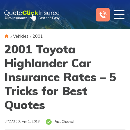
Skip
to
content
»
Vehicles
»
2001
2001 Toyota
Highlander Car
Insurance Rates – 5
Tricks for Best
Quotes
UPDATED: Apr 1, 2018
Fact Checked