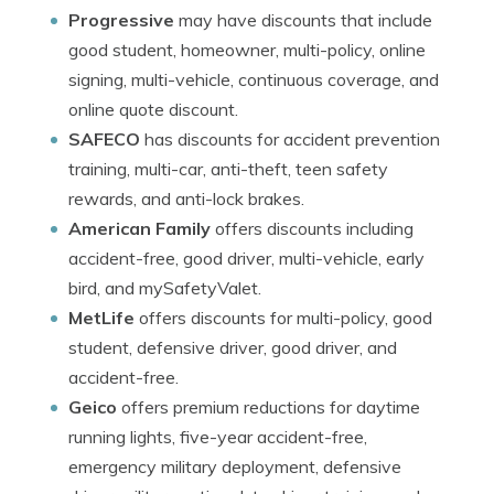
Progressive
may have discounts that include
good student, homeowner, multi-policy, online
signing, multi-vehicle, continuous coverage, and
online quote discount.
SAFECO
has discounts for accident prevention
training, multi-car, anti-theft, teen safety
rewards, and anti-lock brakes.
American Family
offers discounts including
accident-free, good driver, multi-vehicle, early
bird, and mySafetyValet.
MetLife
offers discounts for multi-policy, good
student, defensive driver, good driver, and
accident-free.
Geico
offers premium reductions for daytime
running lights, five-year accident-free,
emergency military deployment, defensive