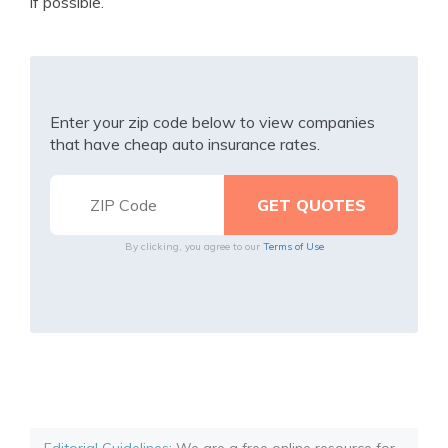
if possible.
Enter your zip code below to view companies
that have cheap auto insurance rates.
By clicking, you agree to our
Terms of Use