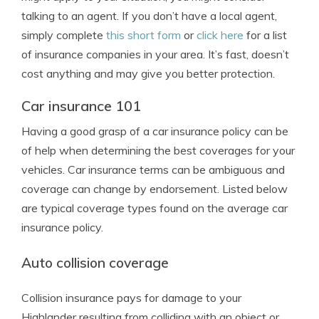
talking to an agent. If you don’t have a local agent,
simply complete
this short form
or
click here
for a list
of insurance companies in your area. It’s fast, doesn’t
cost anything and may give you better protection.
Car insurance 101
Having a good grasp of a car insurance policy can be
of help when determining the best coverages for your
vehicles. Car insurance terms can be ambiguous and
coverage can change by endorsement. Listed below
are typical coverage types found on the average car
insurance policy.
Auto collision coverage
Collision insurance pays for damage to your
Highlander resulting from colliding with an object or