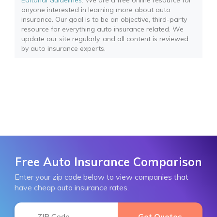
Editorial Guidelines
: We are a free online resource for
anyone interested in learning more about auto
insurance. Our goal is to be an objective, third-party
resource for everything auto insurance related. We
update our site regularly, and all content is reviewed
by auto insurance experts.
Free Auto Insurance Comparison
Enter your zip code below to view companies that
have cheap auto insurance rates.