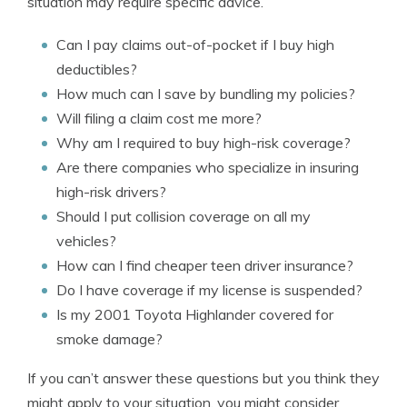
situation may require specific advice.
Can I pay claims out-of-pocket if I buy high
deductibles?
How much can I save by bundling my policies?
Will filing a claim cost me more?
Why am I required to buy high-risk coverage?
Are there companies who specialize in insuring
high-risk drivers?
Should I put collision coverage on all my
vehicles?
How can I find cheaper teen driver insurance?
Do I have coverage if my license is suspended?
Is my 2001 Toyota Highlander covered for
smoke damage?
If you can’t answer these questions but you think they
might apply to your situation, you might consider