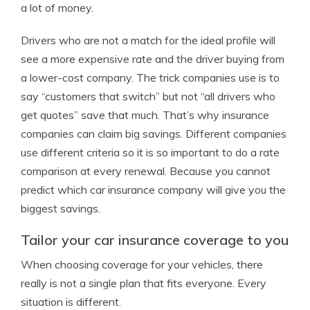
a lot of money.
Drivers who are not a match for the ideal profile will
see a more expensive rate and the driver buying from
a lower-cost company. The trick companies use is to
say “customers that switch” but not “all drivers who
get quotes” save that much. That’s why insurance
companies can claim big savings. Different companies
use different criteria so it is so important to do a rate
comparison at every renewal. Because you cannot
predict which car insurance company will give you the
biggest savings.
Tailor your car insurance coverage to you
When choosing coverage for your vehicles, there
really is not a single plan that fits everyone. Every
situation is different.