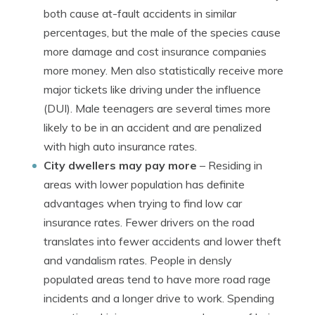
both cause at-fault accidents in similar
percentages, but the male of the species cause
more damage and cost insurance companies
more money. Men also statistically receive more
major tickets like driving under the influence
(DUI). Male teenagers are several times more
likely to be in an accident and are penalized
with high auto insurance rates.
City dwellers may pay more
– Residing in
areas with lower population has definite
advantages when trying to find low car
insurance rates. Fewer drivers on the road
translates into fewer accidents and lower theft
and vandalism rates. People in densly
populated areas tend to have more road rage
incidents and a longer drive to work. Spending