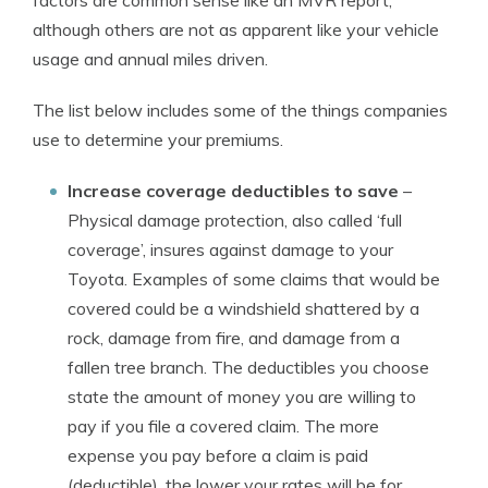
factors are common sense like an MVR report,
although others are not as apparent like your vehicle
usage and annual miles driven.
The list below includes some of the things companies
use to determine your premiums.
Increase coverage deductibles to save
–
Physical damage protection, also called ‘full
coverage’, insures against damage to your
Toyota. Examples of some claims that would be
covered could be a windshield shattered by a
rock, damage from fire, and damage from a
fallen tree branch. The deductibles you choose
state the amount of money you are willing to
pay if you file a covered claim. The more
expense you pay before a claim is paid
(deductible), the lower your rates will be for