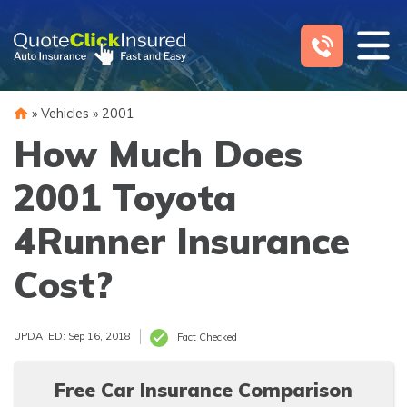
Skip
to
content
»
Vehicles
»
2001
How Much Does
2001 Toyota
4Runner Insurance
Cost?
UPDATED: Sep 16, 2018
Fact Checked
Free Car Insurance Comparison