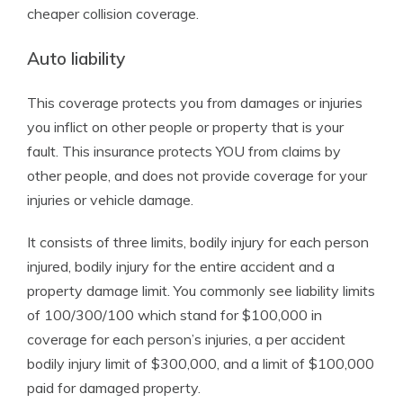
cheaper collision coverage.
Auto liability
This coverage protects you from damages or injuries
you inflict on other people or property that is your
fault. This insurance protects YOU from claims by
other people, and does not provide coverage for your
injuries or vehicle damage.
It consists of three limits, bodily injury for each person
injured, bodily injury for the entire accident and a
property damage limit. You commonly see liability limits
of 100/300/100 which stand for $100,000 in
coverage for each person’s injuries, a per accident
bodily injury limit of $300,000, and a limit of $100,000
paid for damaged property.