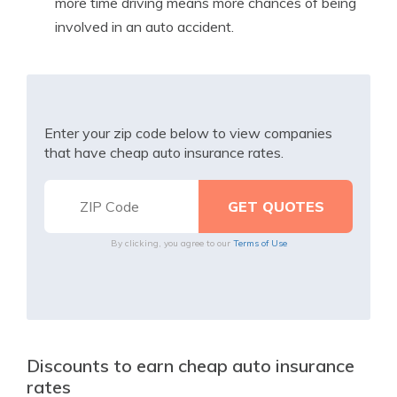
more time driving means more chances of being
involved in an auto accident.
Enter your zip code below to view companies
that have cheap auto insurance rates.
By clicking, you agree to our
Terms of Use
Discounts to earn cheap auto insurance
rates