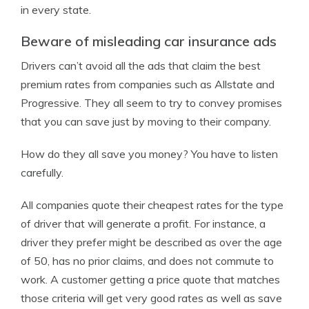
in every state.
Beware of misleading car insurance ads
Drivers can’t avoid all the ads that claim the best
premium rates from companies such as Allstate and
Progressive. They all seem to try to convey promises
that you can save just by moving to their company.
How do they all save you money? You have to listen
carefully.
All companies quote their cheapest rates for the type
of driver that will generate a profit. For instance, a
driver they prefer might be described as over the age
of 50, has no prior claims, and does not commute to
work. A customer getting a price quote that matches
those criteria will get very good rates as well as save