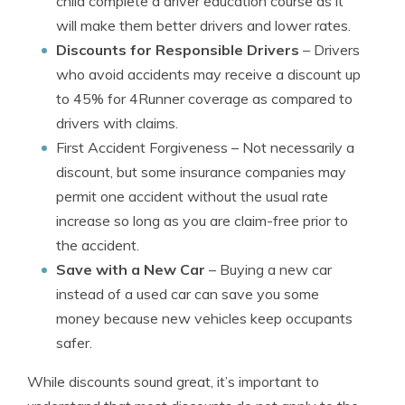
child complete a driver education course as it
will make them better drivers and lower rates.
Discounts for Responsible Drivers
– Drivers
who avoid accidents may receive a discount up
to 45% for 4Runner coverage as compared to
drivers with claims.
First Accident Forgiveness
– Not necessarily a
discount, but some insurance companies may
permit one accident without the usual rate
increase so long as you are claim-free prior to
the accident.
Save with a New Car
– Buying a new car
instead of a used car can save you some
money because new vehicles keep occupants
safer.
While discounts sound great, it’s important to