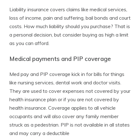
Liability insurance covers claims like medical services,
loss of income, pain and suffering, bail bonds and court
costs. How much liability should you purchase? That is
a personal decision, but consider buying as high a limit
as you can afford.
Medical payments and PIP coverage
Med pay and PIP coverage kick in for bills for things
like nursing services, dental work and doctor visits.
They are used to cover expenses not covered by your
health insurance plan or if you are not covered by
health insurance. Coverage applies to all vehicle
occupants and will also cover any family member
struck as a pedestrian. PIP is not available in all states
and may carry a deductible