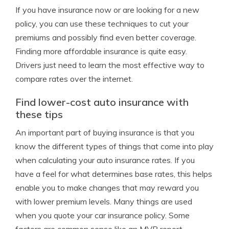
If you have insurance now or are looking for a new
policy, you can use these techniques to cut your
premiums and possibly find even better coverage.
Finding more affordable insurance is quite easy.
Drivers just need to learn the most effective way to
compare rates over the internet.
Find lower-cost auto insurance with
these tips
An important part of buying insurance is that you
know the different types of things that come into play
when calculating your auto insurance rates. If you
have a feel for what determines base rates, this helps
enable you to make changes that may reward you
with lower premium levels. Many things are used
when you quote your car insurance policy. Some