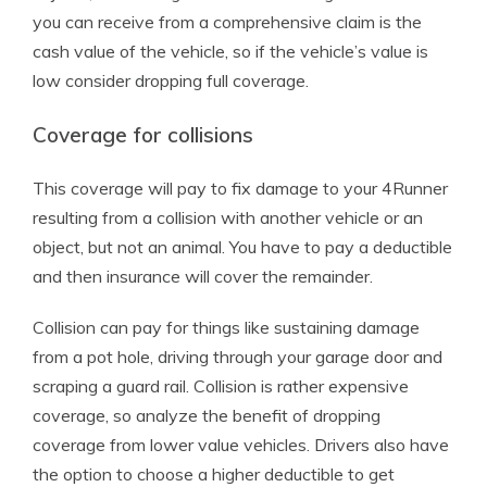
you can receive from a comprehensive claim is the
cash value of the vehicle, so if the vehicle’s value is
low consider dropping full coverage.
Coverage for collisions
This coverage will pay to fix damage to your 4Runner
resulting from a collision with another vehicle or an
object, but not an animal. You have to pay a deductible
and then insurance will cover the remainder.
Collision can pay for things like sustaining damage
from a pot hole, driving through your garage door and
scraping a guard rail. Collision is rather expensive
coverage, so analyze the benefit of dropping
coverage from lower value vehicles. Drivers also have
the option to choose a higher deductible to get