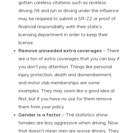
gotten careless citations such as reckless
driving, hit and run or driving under the influence
may be required to submit a SR-22 or proof of
financial responsibility with their state’s
licensing department in order to keep their
license.
Remove unneeded extra coverages
– There
are a ton of extra coverages that you can buy if
you don’t pay attention. Things like personal
injury protection, death and dismemberment,
and motor club memberships are some
examples. They may seem like a good idea at
first, but if you have no use for them remove
them from your policy.
Gender is a factor
– The statistics show
females are less aggressive when driving. Now
that doesn’t mean men are worse drivers. They