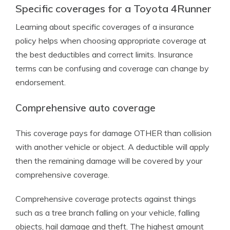
Specific coverages for a Toyota 4Runner
Learning about specific coverages of a insurance
policy helps when choosing appropriate coverage at
the best deductibles and correct limits. Insurance
terms can be confusing and coverage can change by
endorsement.
Comprehensive auto coverage
This coverage pays for damage OTHER than collision
with another vehicle or object. A deductible will apply
then the remaining damage will be covered by your
comprehensive coverage.
Comprehensive coverage protects against things
such as a tree branch falling on your vehicle, falling
objects, hail damage and theft. The highest amount