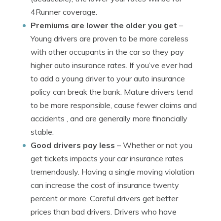
4Runner coverage.
Premiums are lower the older you get
–
Young drivers are proven to be more careless
with other occupants in the car so they pay
higher auto insurance rates. If you’ve ever had
to add a young driver to your auto insurance
policy can break the bank. Mature drivers tend
to be more responsible, cause fewer claims and
accidents , and are generally more financially
stable.
Good drivers pay less
– Whether or not you
get tickets impacts your car insurance rates
tremendously. Having a single moving violation
can increase the cost of insurance twenty
percent or more. Careful drivers get better
prices than bad drivers. Drivers who have