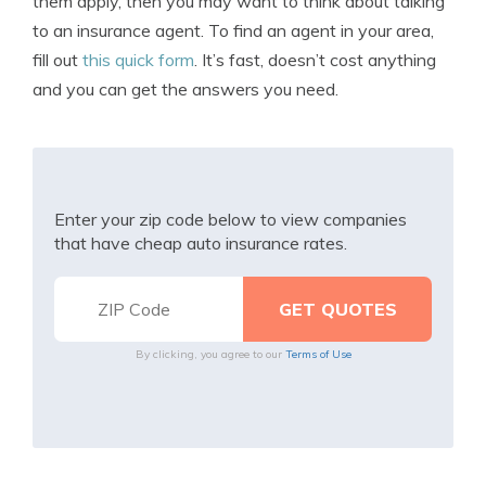
them apply, then you may want to think about talking
to an insurance agent. To find an agent in your area,
fill out
this quick form
. It’s fast, doesn’t cost anything
and you can get the answers you need.
Enter your zip code below to view companies
that have cheap auto insurance rates.
By clicking, you agree to our
Terms of Use