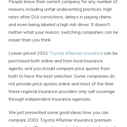
People leave their current company for any number of
reasons including unfair underwriting practices, high
rates after DUI convictions, delays in paying claims
and even being labeled a high risk driver. It doesn’t
matter what your reason, switching companies can be
easier than you think.
Lower-priced 2001
Toyota 4Runner insurance
can be
purchased both online and from local insurance
agents, and you should compare price quotes from
both to have the best selection. Some companies do
not provide price quotes online and most of the time
these regional insurance providers only sell coverage
through independent insurance agencies.
We just presented some good ideas how you can
compare 2001 Toyota 4Runner insurance premium