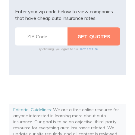
Enter your zip code below to view companies
that have cheap auto insurance rates.
By clicking, you agree to our
Terms of Use
Editorial Guidelines
: We are a free online resource for
anyone interested in learning more about auto
insurance. Our goal is to be an objective, third-party
resource for everything auto insurance related. We
update our site regularly, and all content is reviewed