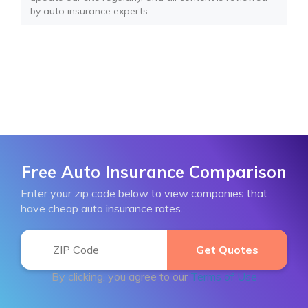
by auto insurance experts.
Free Auto Insurance Comparison
Enter your zip code below to view companies that
have cheap auto insurance rates.
By clicking, you agree to our
Terms of Use