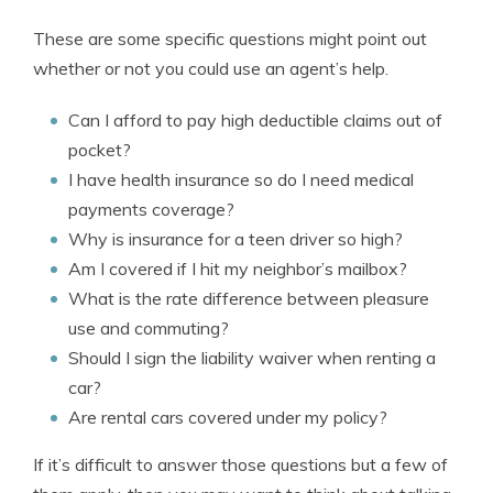
These are some specific questions might point out
whether or not you could use an agent’s help.
Can I afford to pay high deductible claims out of
pocket?
I have health insurance so do I need medical
payments coverage?
Why is insurance for a teen driver so high?
Am I covered if I hit my neighbor’s mailbox?
What is the rate difference between pleasure
use and commuting?
Should I sign the liability waiver when renting a
car?
Are rental cars covered under my policy?
If it’s difficult to answer those questions but a few of