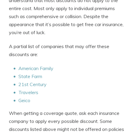
understand that most discounts do not apply to the
entire cost. Most only apply to individual premiums
such as comprehensive or collision. Despite the
appearance that it’s possible to get free car insurance,
you’re out of luck.
A partial list of companies that may offer these
discounts are:
American Family
State Farm
21st Century
Travelers
Geico
When getting a coverage quote, ask each insurance
company to apply every possible discount. Some
discounts listed above might not be offered on policies