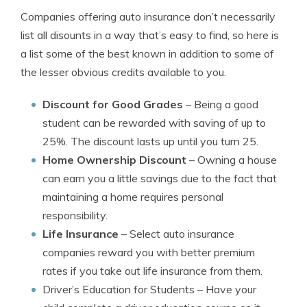
Companies offering auto insurance don’t necessarily
list all disounts in a way that’s easy to find, so here is
a list some of the best known in addition to some of
the lesser obvious credits available to you.
Discount for Good Grades
– Being a good
student can be rewarded with saving of up to
25%. The discount lasts up until you turn 25.
Home Ownership Discount
– Owning a house
can earn you a little savings due to the fact that
maintaining a home requires personal
responsibility.
Life Insurance
– Select auto insurance
companies reward you with better premium
rates if you take out life insurance from them.
Driver’s Education for Students
– Have your