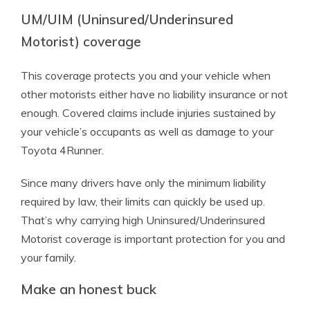
UM/UIM (Uninsured/Underinsured
Motorist) coverage
This coverage protects you and your vehicle when
other motorists either have no liability insurance or not
enough. Covered claims include injuries sustained by
your vehicle’s occupants as well as damage to your
Toyota 4Runner.
Since many drivers have only the minimum liability
required by law, their limits can quickly be used up.
That’s why carrying high Uninsured/Underinsured
Motorist coverage is important protection for you and
your family.
Make an honest buck