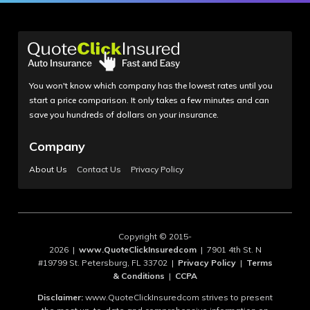
You won't know which company has the lowest rates until you
start a price comparison. It only takes a few minutes and can
save you hundreds of dollars on your insurance.
Company
About Us
Contact Us
Privacy Policy
Copyright © 2015-
2026 |
www.QuoteClickInsuredcom
| 7901 4th St. N
#19799 St. Petersburg, FL 33702 |
Privacy Policy
|
Terms
& Conditions
|
CCPA
Disclaimer:
www.QuoteClickInsuredcom strives to present