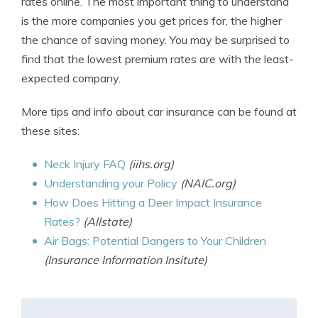
rates online. The most important thing to understand
is the more companies you get prices for, the higher
the chance of saving money. You may be surprised to
find that the lowest premium rates are with the least-
expected company.
More tips and info about car insurance can be found at
these sites:
Neck Injury FAQ
(iihs.org)
Understanding your Policy
(NAIC.org)
How Does Hitting a Deer Impact Insurance
Rates?
(Allstate)
Air Bags: Potential Dangers to Your Children
(Insurance Information Insitute)