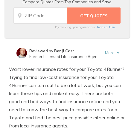
Compare Quotes From Top Companies and Save
By clicking, you agree to our
Terms of Use
Reviewed by
Benji Carr
+
More
Former Licensed Life Insurance Agent
Written by
Jeffrey Johnson
Want lower insurance rates for your Toyota 4Runner?
Insurance Lawyer
Trying to find low-cost insurance for your Toyota
4Runner can turn out to be a lot of work, but you can
learn these tips and make it easy. There are both
good and bad ways to find insurance online and you
need to know the best way to compare rates for a
Toyota and find the best price possible either online or
from local insurance agents.