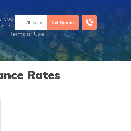
g, you
 our
Terms of Use
ance Rates