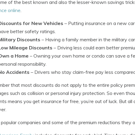
me of the best known and also the lesser-known savings tric
nce online
.
Discounts for New Vehicles
– Putting insurance on a new ca
have better safety ratings.
Military Discounts
– Having a family member in the military can 
Low Mileage Discounts
– Driving less could earn better premi
Own a Home
– Owning your own home or condo can save a fe
personal responsibility.
No Accidents
– Drivers who stay claim-free pay less compared
er that most discounts do not apply to the entire policy premi
ges such as collision or personal injury protection. So even thou
nts means you get insurance for free, you’re out of luck. But all
er.
popular companies and some of the premium reductions they of