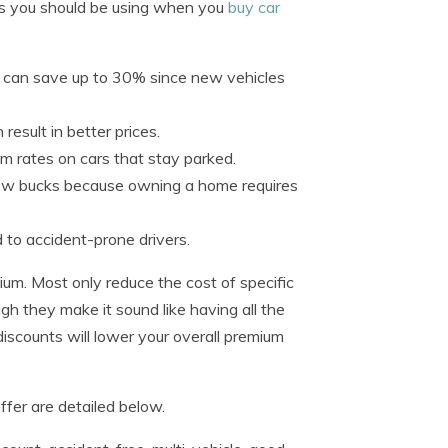
ks you should be using when you
buy car
r can save up to 30% since new vehicles
result in better prices.
um rates on cars that stay parked.
w bucks because owning a home requires
 to accident-prone drivers.
um. Most only reduce the cost of specific
gh they make it sound like having all the
 discounts will lower your overall premium
fer are detailed below.