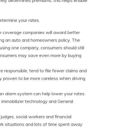
ely determines premiums, this helps enable
termine your rates.
ce coverage companies will award better
ning an auto and homeowners policy. The
e using one company, consumers should still
Consumers may save even more by buying
 responsible, tend to file fewer claims and
ally proven to be more careless when driving
an alarm system can help lower your rates.
e immobilizer technology and General
judges, social workers and financial
rk situations and lots of time spent away