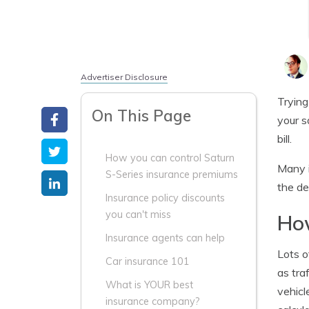
Advertiser Disclosure
Trying
On This Page
your s
bill.
How you can control Saturn
Many i
S-Series insurance premiums
the de
Insurance policy discounts
you can't miss
How
Insurance agents can help
Lots o
Car insurance 101
as tra
What is YOUR best
vehicl
insurance company?