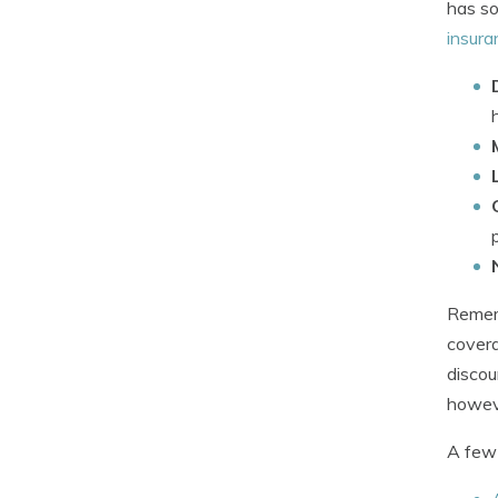
has so
insura
Rememb
covera
discou
howev
A few 