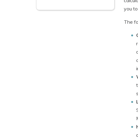
calcul
you to
The fa