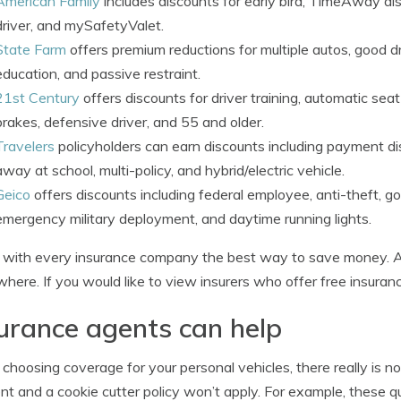
American Family
includes discounts for early bird, TimeAway dis
driver, and mySafetyValet.
State Farm
offers premium reductions for multiple autos, good driv
education, and passive restraint.
21st Century
offers discounts for driver training, automatic seat b
brakes, defensive driver, and 55 and older.
Travelers
policyholders can earn discounts including payment disc
away at school, multi-policy, and hybrid/electric vehicle.
Geico
offers discounts including federal employee, anti-theft, go
emergency military deployment, and daytime running lights.
with every insurance company the best way to save money. All
here. If you would like to view insurers who offer free insuran
urance agents can help
hoosing coverage for your personal vehicles, there really is no
ent and a cookie cutter policy won’t apply. For example, these 