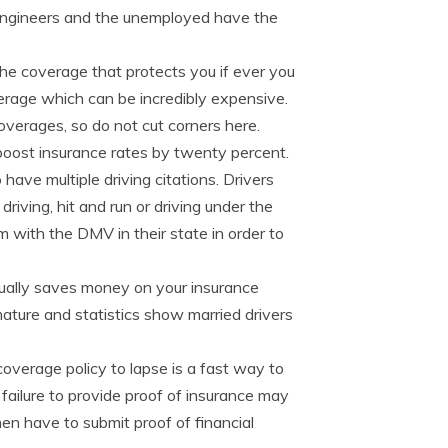
, engineers and the unemployed have the
 the coverage that protects you if ever you
overage which can be incredibly expensive.
coverages, so do not cut corners here.
boost insurance rates by twenty percent.
have multiple driving citations. Drivers
riving, hit and run or driving under the
m with the DMV in their state in order to
ually saves money on your insurance
ature and statistics show married drivers
overage policy to lapse is a fast way to
, failure to provide proof of insurance may
en have to submit proof of financial