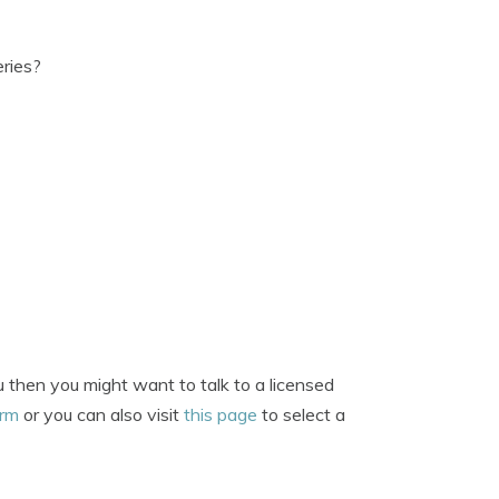
eries?
 then you might want to talk to a licensed
orm
or you can also visit
this page
to select a