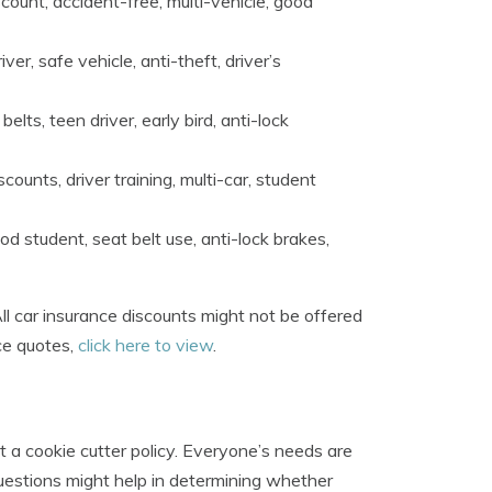
count, accident-free, multi-vehicle, good
er, safe vehicle, anti-theft, driver’s
elts, teen driver, early bird, anti-lock
ounts, driver training, multi-car, student
od student, seat belt use, anti-lock brakes,
 car insurance discounts might not be offered
ce quotes,
click here to view
.
t a cookie cutter policy. Everyone’s needs are
questions might help in determining whether