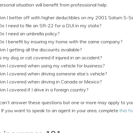
ersonal situation will benefit from professional help.
Am I better off with higher deductibles on my 2001 Saturn S-S
Do I need to file an SR-22 for a DUI in my state?
Do I need an umbrella policy?
Do I benefit by insuring my home with the same company?
Am I getting all the discounts available?
Is my dog or cat covered if injured in an accident?
Am I covered when using my vehicle for business?
Am I covered when driving someone else’s vehicle?
Am I covered when driving in Canada or Mexico?
Am I covered if I drive in a foreign country?
 can’t answer these questions but one or more may apply to you
 If you want to speak to an agent in your area, complete
this f