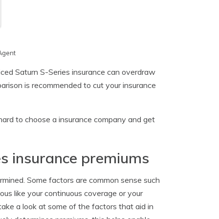
Agent
priced Saturn S-Series insurance can overdraw
parison is recommended to cut your insurance
y hard to choose a insurance company and get
es insurance premiums
termined. Some factors are common sense such
ious like your continuous coverage or your
ake a look at some of the factors that aid in