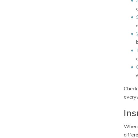
Check 
everyw
Ins
When c
differ