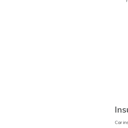
Ins
Car in