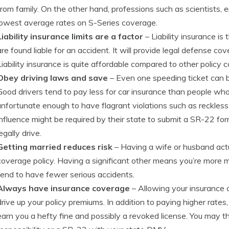
from family. On the other hand, professions such as scientists
lowest average rates on S-Series coverage.
Liability insurance limits are a factor
– Liability insurance is
are found liable for an accident. It will provide legal defense c
Liability insurance is quite affordable compared to other policy 
Obey driving laws and save
– Even one speeding ticket can 
Good drivers tend to pay less for car insurance than people who 
unfortunate enough to have flagrant violations such as reckless d
influence might be required by their state to submit a SR-22 for
legally drive.
Getting married reduces risk
– Having a wife or husband act
coverage policy. Having a significant other means you’re more m
tend to have fewer serious accidents.
Always have insurance coverage
– Allowing your insurance c
drive up your policy premiums. In addition to paying higher rates
earn you a hefty fine and possibly a revoked license. You may th