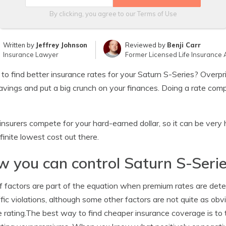
By clicking, you agree to our
Terms of Use
Written by
Jeffrey Johnson
Reviewed by
Benji Carr
Insurance Lawyer
Former Licensed Life Insurance 
 to find better insurance rates for your Saturn S-Series? Over
avings and put a big crunch on your finances. Doing a rate com
nsurers compete for your hard-earned dollar, so it can be ver
finite lowest cost out there.
 you can control Saturn S-Seri
f factors are part of the equation when premium rates are de
ffic violations, although some other factors are not quite as obv
e rating.The best way to find cheaper insurance coverage is to t