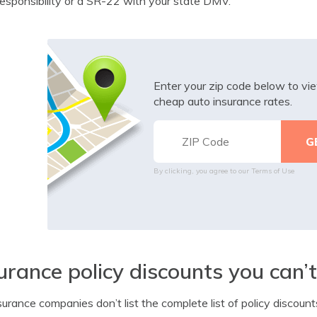
responsibility or a SR-22 with your state DMV.
Enter your zip code below to v
cheap auto insurance rates.
By clicking, you agree to our
Terms of Use
urance policy discounts you can’
surance companies don’t list the complete list of policy discount