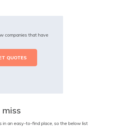
iew companies that have
t miss
s in an easy-to-find place, so the below list