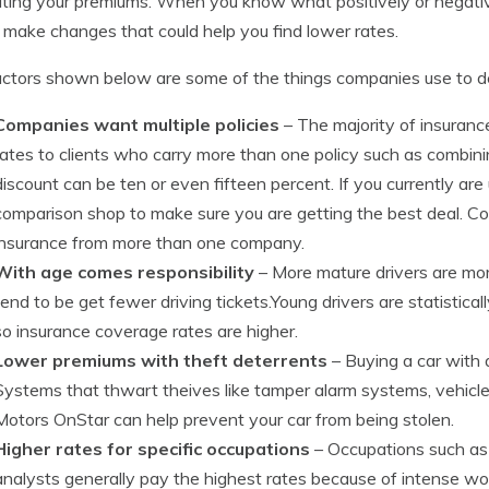
ating your premiums. When you know what positively or negativ
 make changes that could help you find lower rates.
ctors shown below are some of the things companies use to de
Companies want multiple policies
– The majority of insuran
rates to clients who carry more than one policy such as combi
discount can be ten or even fifteen percent. If you currently ar
comparison shop to make sure you are getting the best deal. 
insurance from more than one company.
With age comes responsibility
– More mature drivers are more
tend to be get fewer driving tickets.Young drivers are statistic
so insurance coverage rates are higher.
Lower premiums with theft deterrents
– Buying a car with 
Systems that thwart theives like tamper alarm systems, vehicl
Motors OnStar can help prevent your car from being stolen.
Higher rates for specific occupations
– Occupations such as 
analysts generally pay the highest rates because of intense wo