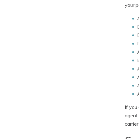
your p
If you
agent.
carrier