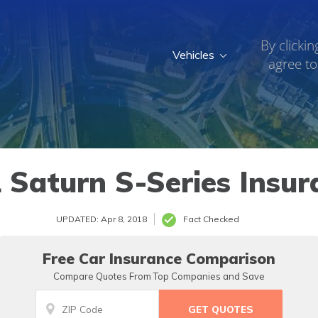
By clickin
Vehicles
agree to
 Saturn S-Series Insur
UPDATED: Apr 8, 2018
Fact Checked
Free Car Insurance Comparison
Compare Quotes From Top Companies and Save