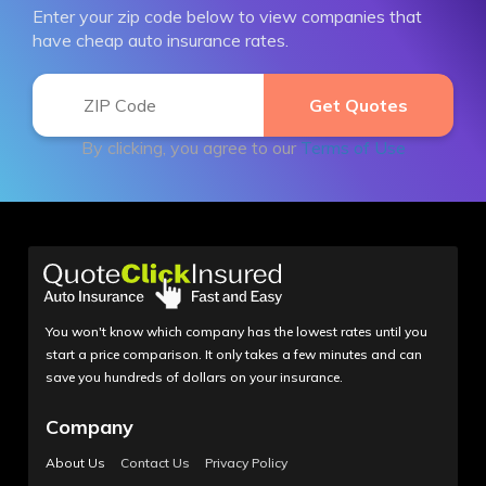
Enter your zip code below to view companies that
have cheap auto insurance rates.
By clicking, you agree to our
Terms of Use
You won't know which company has the lowest rates until you
start a price comparison. It only takes a few minutes and can
save you hundreds of dollars on your insurance.
Company
About Us
Contact Us
Privacy Policy