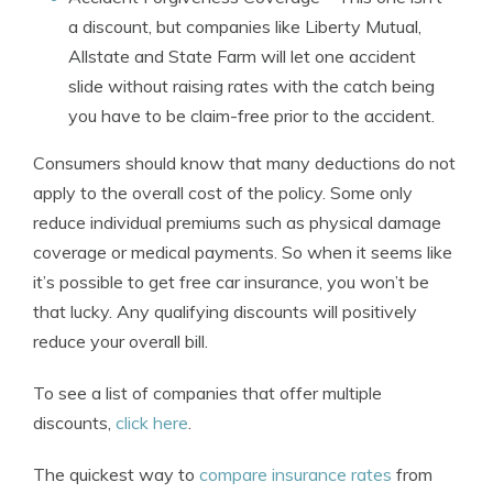
a discount, but companies like Liberty Mutual,
Allstate and State Farm will let one accident
slide without raising rates with the catch being
you have to be claim-free prior to the accident.
Consumers should know that many deductions do not
apply to the overall cost of the policy. Some only
reduce individual premiums such as physical damage
coverage or medical payments. So when it seems like
it’s possible to get free car insurance, you won’t be
that lucky. Any qualifying discounts will positively
reduce your overall bill.
To see a list of companies that offer multiple
discounts,
click here
.
The quickest way to
compare insurance rates
from