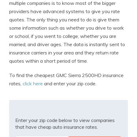
multiple companies is to know most of the bigger
providers have advanced systems to give you rate
quotes. The only thing you need to do is give them
some information such as whether you drive to work
or school, if you went to college, whether you are
married, and driver ages. The data is instantly sent to
insurance carriers in your area and they return rate
quotes within a short period of time.
To find the cheapest GMC Sierra 2500HD insurance
rates,
click here
and enter your zip code.
Enter your zip code below to view companies
that have cheap auto insurance rates.