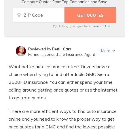
Compare Quotes From Top Companies and Save
By clicking, you agree to our
Terms of Use
Reviewed by
Benji Carr
+
More
Former Licensed Life Insurance Agent
Written by
Jeffrey Johnson
Want better auto insurance rates? Drivers have a
Insurance Lawyer
choice when trying to find affordable GMC Sierra
2500HD insurance. You can either spend your time
calling around getting price quotes or use the internet
to get rate quotes.
There are more efficient ways to find auto insurance
online and you need to know the proper way to get
price quotes for a GMC and find the lowest possible