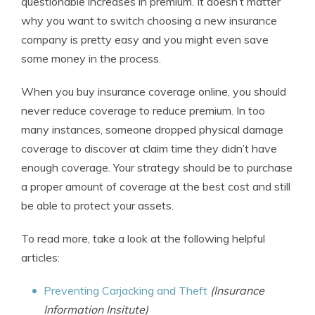
questionable increases in premium. It doesn’t matter
why you want to switch choosing a new insurance
company is pretty easy and you might even save
some money in the process.
When you buy insurance coverage online, you should
never reduce coverage to reduce premium. In too
many instances, someone dropped physical damage
coverage to discover at claim time they didn’t have
enough coverage. Your strategy should be to purchase
a proper amount of coverage at the best cost and still
be able to protect your assets.
To read more, take a look at the following helpful
articles:
Preventing Carjacking and Theft
(Insurance
Information Insitute)