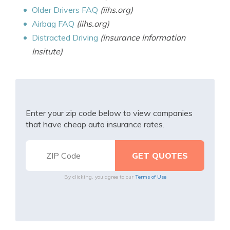
Older Drivers FAQ
(iihs.org)
Airbag FAQ
(iihs.org)
Distracted Driving
(Insurance Information
Insitute)
Enter your zip code below to view companies
that have cheap auto insurance rates.
By clicking, you agree to our
Terms of Use