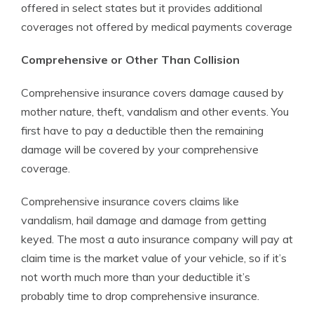
offered in select states but it provides additional
coverages not offered by medical payments coverage
Comprehensive or Other Than Collision
Comprehensive insurance covers damage caused by
mother nature, theft, vandalism and other events. You
first have to pay a deductible then the remaining
damage will be covered by your comprehensive
coverage.
Comprehensive insurance covers claims like
vandalism, hail damage and damage from getting
keyed. The most a auto insurance company will pay at
claim time is the market value of your vehicle, so if it’s
not worth much more than your deductible it’s
probably time to drop comprehensive insurance.