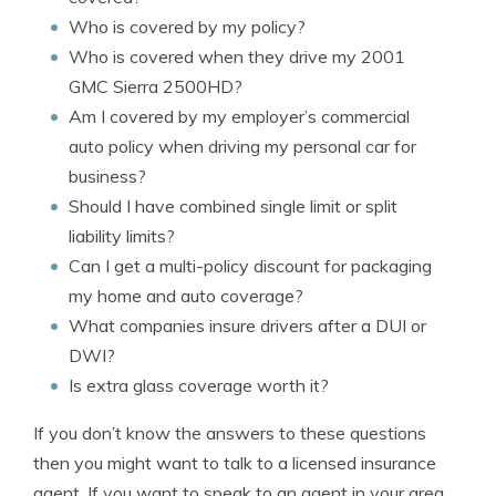
Who is covered by my policy?
Who is covered when they drive my 2001
GMC Sierra 2500HD?
Am I covered by my employer’s commercial
auto policy when driving my personal car for
business?
Should I have combined single limit or split
liability limits?
Can I get a multi-policy discount for packaging
my home and auto coverage?
What companies insure drivers after a DUI or
DWI?
Is extra glass coverage worth it?
If you don’t know the answers to these questions
then you might want to talk to a licensed insurance
agent. If you want to speak to an agent in your area,