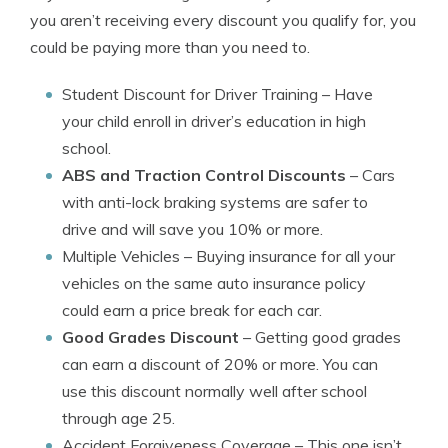
you aren’t receiving every discount you qualify for, you
could be paying more than you need to.
Student Discount for Driver Training
– Have
your child enroll in driver’s education in high
school.
ABS and Traction Control Discounts
– Cars
with anti-lock braking systems are safer to
drive and will save you 10% or more.
Multiple Vehicles
– Buying insurance for all your
vehicles on the same auto insurance policy
could earn a price break for each car.
Good Grades Discount
– Getting good grades
can earn a discount of 20% or more. You can
use this discount normally well after school
through age 25.
Accident Forgiveness Coverage
– This one isn’t