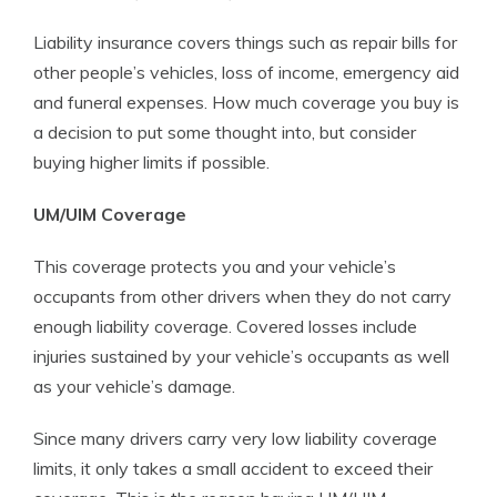
Liability insurance covers things such as repair bills for
other people’s vehicles, loss of income, emergency aid
and funeral expenses. How much coverage you buy is
a decision to put some thought into, but consider
buying higher limits if possible.
UM/UIM Coverage
This coverage protects you and your vehicle’s
occupants from other drivers when they do not carry
enough liability coverage. Covered losses include
injuries sustained by your vehicle’s occupants as well
as your vehicle’s damage.
Since many drivers carry very low liability coverage
limits, it only takes a small accident to exceed their