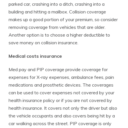
parked car, crashing into a ditch, crashing into a
building and hitting a mailbox. Collision coverage
makes up a good portion of your premium, so consider
removing coverage from vehicles that are older.
Another option is to choose a higher deductible to
save money on collision insurance.
Medical costs insurance
Med pay and PIP coverage provide coverage for
expenses for X-ray expenses, ambulance fees, pain
medications and prosthetic devices. The coverages
can be used to cover expenses not covered by your
health insurance policy or if you are not covered by
health insurance. It covers not only the driver but also
the vehicle occupants and also covers being hit by a
car walking across the street. PIP coverage is only