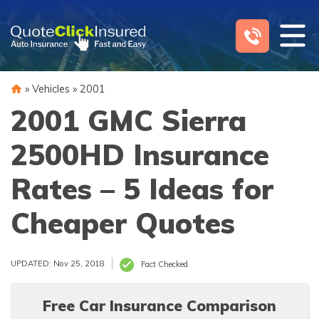
Skip
to
content
»
Vehicles
»
2001
2001 GMC Sierra
2500HD Insurance
Rates – 5 Ideas for
Cheaper Quotes
UPDATED: Nov 25, 2018
Fact Checked
Free Car Insurance Comparison