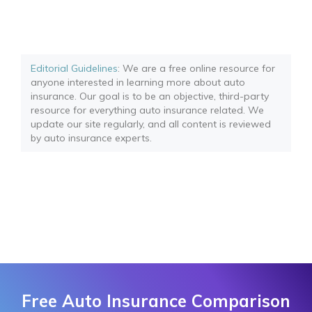
Editorial Guidelines
: We are a free online resource for
anyone interested in learning more about auto
insurance. Our goal is to be an objective, third-party
resource for everything auto insurance related. We
update our site regularly, and all content is reviewed
by auto insurance experts.
Free Auto Insurance Comparison