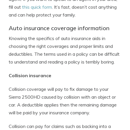
fill out
this quick form
. It’s fast, doesn’t cost anything
and can help protect your family.
Auto insurance coverage information
Knowing the specifics of auto insurance aids in
choosing the right coverages and proper limits and
deductibles. The terms used in a policy can be difficult
to understand and reading a policy is terribly boring.
Collision insurance
Collision coverage will pay to fix damage to your
Sierra 2500HD caused by collision with an object or
car. A deductible applies then the remaining damage
will be paid by your insurance company.
Collision can pay for claims such as backing into a