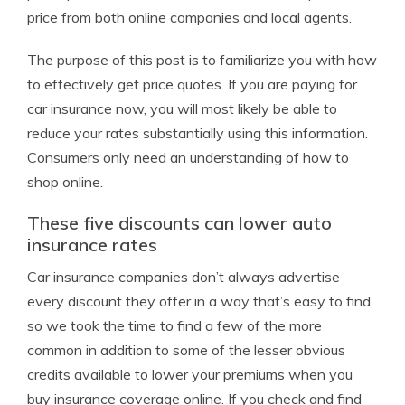
price from both online companies and local agents.
The purpose of this post is to familiarize you with how
to effectively get price quotes. If you are paying for
car insurance now, you will most likely be able to
reduce your rates substantially using this information.
Consumers only need an understanding of how to
shop online.
These five discounts can lower auto
insurance rates
Car insurance companies don’t always advertise
every discount they offer in a way that’s easy to find,
so we took the time to find a few of the more
common in addition to some of the lesser obvious
credits available to lower your premiums when you
buy insurance coverage online. If you check and find