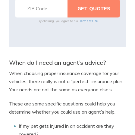
By clicking, you agree to our
Terms of Use
When do I need an agent’s advice?
When choosing proper insurance coverage for your
vehicles, there really is not a “perfect” insurance plan.
Your needs are not the same as everyone else’s.
These are some specific questions could help you
determine whether you could use an agent’s help.
If my pet gets injured in an accident are they
covered?