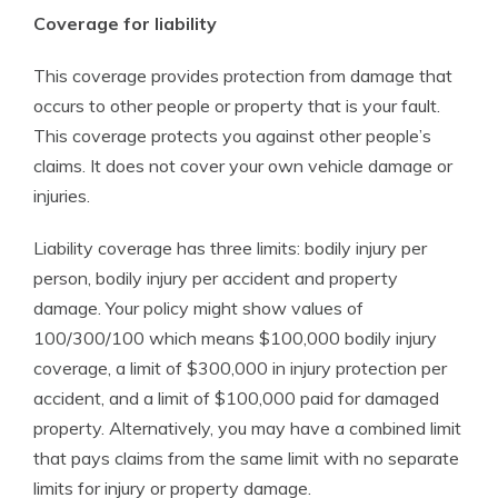
Coverage for liability
This coverage provides protection from damage that
occurs to other people or property that is your fault.
This coverage protects you against other people’s
claims. It does not cover your own vehicle damage or
injuries.
Liability coverage has three limits: bodily injury per
person, bodily injury per accident and property
damage. Your policy might show values of
100/300/100 which means $100,000 bodily injury
coverage, a limit of $300,000 in injury protection per
accident, and a limit of $100,000 paid for damaged
property. Alternatively, you may have a combined limit
that pays claims from the same limit with no separate
limits for injury or property damage.