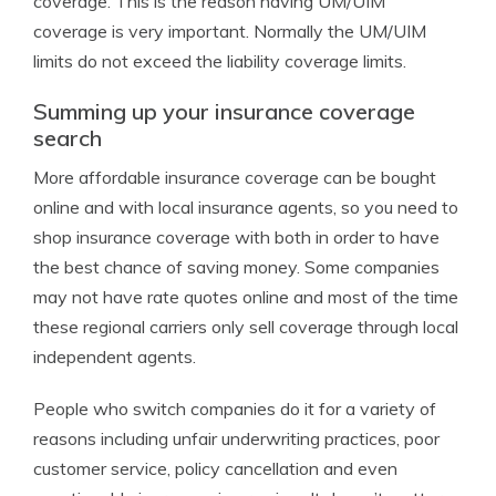
coverage. This is the reason having UM/UIM
coverage is very important. Normally the UM/UIM
limits do not exceed the liability coverage limits.
Summing up your insurance coverage
search
More affordable insurance coverage can be bought
online and with local insurance agents, so you need to
shop insurance coverage with both in order to have
the best chance of saving money. Some companies
may not have rate quotes online and most of the time
these regional carriers only sell coverage through local
independent agents.
People who switch companies do it for a variety of
reasons including unfair underwriting practices, poor
customer service, policy cancellation and even