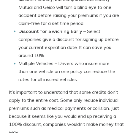
Mutual and Geico will turn a blind eye to one
accident before raising your premiums if you are
claim-free for a set time period.
Discount for Swiching Early
– Select
companies give a discount for signing up before
your current expiration date. It can save you
around 10%.
Multiple Vehicles
– Drivers who insure more
than one vehicle on one policy can reduce the
rates for all insured vehicles.
It’s important to understand that some credits don’t
apply to the entire cost. Some only reduce individual
premiums such as medical payments or collision. Just
because it seems like you would end up receiving a
100% discount, companies wouldn’t make money that
way.