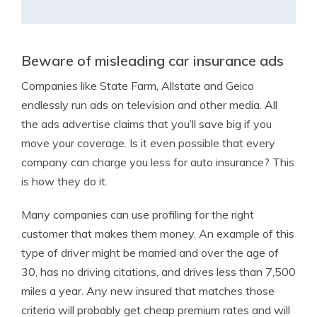
Beware of misleading car insurance ads
Companies like State Farm, Allstate and Geico
endlessly run ads on television and other media. All
the ads advertise claims that you’ll save big if you
move your coverage. Is it even possible that every
company can charge you less for auto insurance? This
is how they do it.
Many companies can use profiling for the right
customer that makes them money. An example of this
type of driver might be married and over the age of
30, has no driving citations, and drives less than 7,500
miles a year. Any new insured that matches those
criteria will probably get cheap premium rates and will