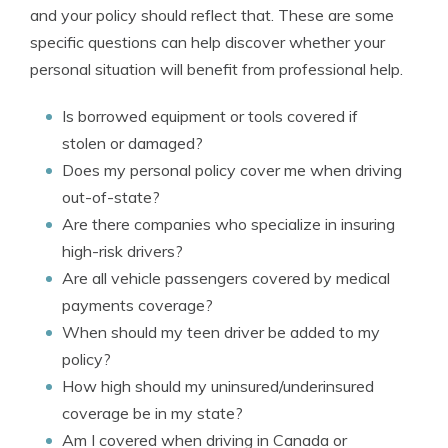
and your policy should reflect that. These are some
specific questions can help discover whether your
personal situation will benefit from professional help.
Is borrowed equipment or tools covered if
stolen or damaged?
Does my personal policy cover me when driving
out-of-state?
Are there companies who specialize in insuring
high-risk drivers?
Are all vehicle passengers covered by medical
payments coverage?
When should my teen driver be added to my
policy?
How high should my uninsured/underinsured
coverage be in my state?
Am I covered when driving in Canada or