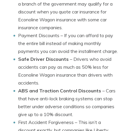
a branch of the government may qualify for a
discount when you quote car insurance for
Econoline Wagon insurance with some car
insurance companies.
Payment Discounts
– If you can afford to pay
the entire bill instead of making monthly
payments you can avoid the installment charge.
Safe Driver Discounts
– Drivers who avoid
accidents can pay as much as 50% less for
Econoline Wagon insurance than drivers with
accidents.
ABS and Traction Control Discounts
– Cars
that have anti-lock braking systems can stop
better under adverse conditions so companies
give up to a 10% discount.
First Accident Forgiveness
– This isn’t a
discount exactly, but companies like Liberty