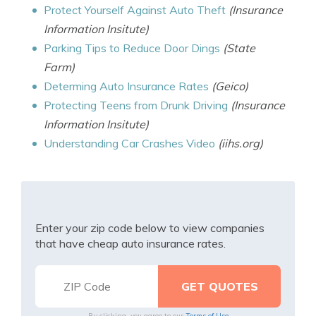
Protect Yourself Against Auto Theft
(Insurance
Information Insitute)
Parking Tips to Reduce Door Dings
(State
Farm)
Determing Auto Insurance Rates
(Geico)
Protecting Teens from Drunk Driving
(Insurance
Information Insitute)
Understanding Car Crashes Video
(iihs.org)
Enter your zip code below to view companies
that have cheap auto insurance rates.
By clicking, you agree to our
Terms of Use