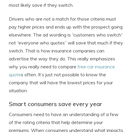
most likely save if they switch.
Drivers who are not a match for those criteria must
pay higher prices and ends up with the prospect going
elsewhere. The ad wording is “customers who switch”
not “everyone who quotes” will save that much if they
switch. That is how insurance companies can
advertise the way they do. This really emphasizes
why you really need to compare
free car insurance
quote
s often. It’s just not possible to know the
company that will have the lowest prices for your
situation.
Smart consumers save every year
Consumers need to have an understanding of a few
of the rating criteria that help determine your
premiums. When consumers understand what impacts