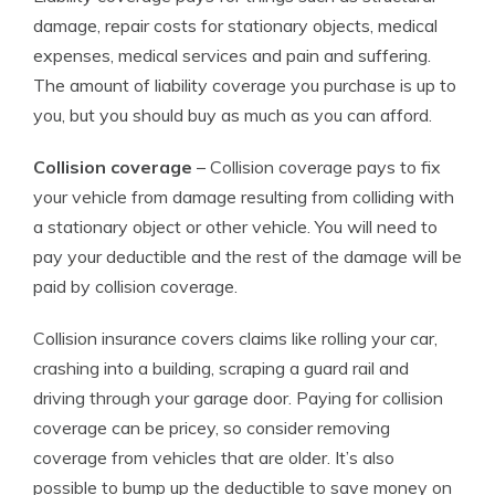
damage, repair costs for stationary objects, medical
expenses, medical services and pain and suffering.
The amount of liability coverage you purchase is up to
you, but you should buy as much as you can afford.
Collision coverage
– Collision coverage pays to fix
your vehicle from damage resulting from colliding with
a stationary object or other vehicle. You will need to
pay your deductible and the rest of the damage will be
paid by collision coverage.
Collision insurance covers claims like rolling your car,
crashing into a building, scraping a guard rail and
driving through your garage door. Paying for collision
coverage can be pricey, so consider removing
coverage from vehicles that are older. It’s also
possible to bump up the deductible to save money on