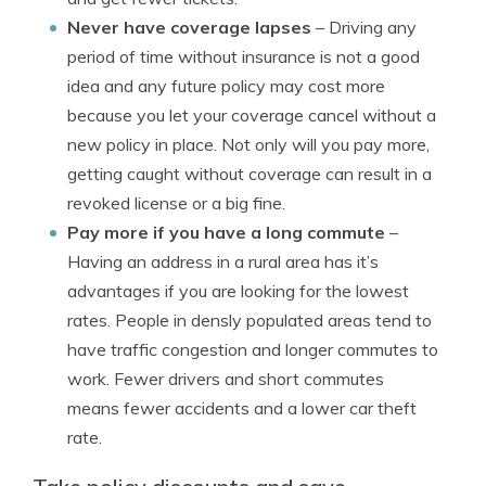
Never have coverage lapses
– Driving any
period of time without insurance is not a good
idea and any future policy may cost more
because you let your coverage cancel without a
new policy in place. Not only will you pay more,
getting caught without coverage can result in a
revoked license or a big fine.
Pay more if you have a long commute
–
Having an address in a rural area has it’s
advantages if you are looking for the lowest
rates. People in densly populated areas tend to
have traffic congestion and longer commutes to
work. Fewer drivers and short commutes
means fewer accidents and a lower car theft
rate.