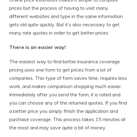
prices but the process of having to visit many
different websites and type in the same information
gets old quite quickly. But it’s also necessary to get
many rate quotes in order to get better prices.
There is an easier way!
The easiest way to find better insurance coverage
pricing uses one form to get prices from a lot of
companies. This type of form saves time, requires less
work, and makes comparison shopping much easier.
Immediately after you send the form, it is rated and
you can choose any of the returned quotes. If you find
a better price you simply finish the application and
purchase coverage. This process takes 15 minutes at
the most and may save quite a bit of money.