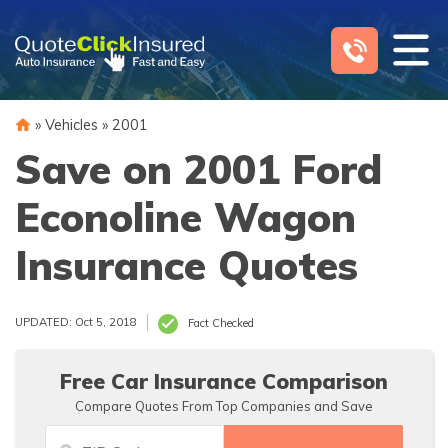
Skip
to
content
»
Vehicles
»
2001
Save on 2001 Ford
Econoline Wagon
Insurance Quotes
UPDATED: Oct 5, 2018
Fact Checked
Free Car Insurance Comparison
Compare Quotes From Top Companies and Save