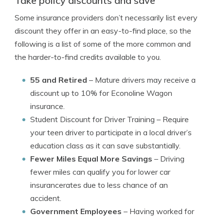
Take policy discounts and save
Some insurance providers don’t necessarily list every
discount they offer in an easy-to-find place, so the
following is a list of some of the more common and
the harder-to-find credits available to you.
55 and Retired
– Mature drivers may receive a
discount up to 10% for Econoline Wagon
insurance.
Student Discount for Driver Training
– Require
your teen driver to participate in a local driver’s
education class as it can save substantially.
Fewer Miles Equal More Savings
– Driving
fewer miles can qualify you for lower car
insurancerates due to less chance of an
accident.
Government Employees
– Having worked for