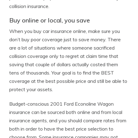
collision insurance.
Buy online or local, you save
When you buy car insurance online, make sure you
don’t buy poor coverage just to save money. There
are a lot of situations where someone sacrificed
collision coverage only to regret at claim time that
saving that couple of dollars actually costed them
tens of thousands. Your goal is to find the BEST
coverage at the best possible price and still be able to
protect your assets.
Budget-conscious 2001 Ford Econoline Wagon
insurance can be sourced both online and from local
insurance agents, and you should compare rates from
both in order to have the best price selection to
choose from. Some insurance companies may not