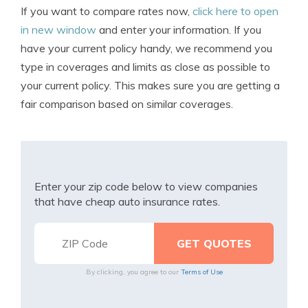
If you want to compare rates now,
click here to open
in new window
and enter your information. If you
have your current policy handy, we recommend you
type in coverages and limits as close as possible to
your current policy. This makes sure you are getting a
fair comparison based on similar coverages.
Enter your zip code below to view companies
that have cheap auto insurance rates.
By clicking, you agree to our
Terms of Use