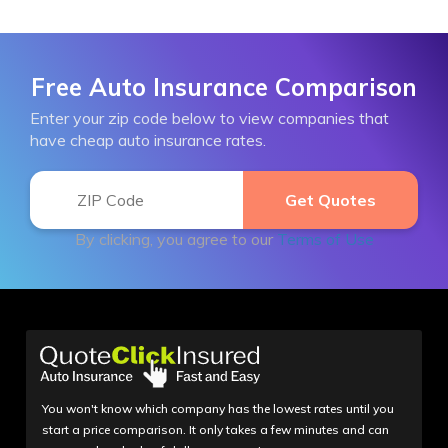
Free Auto Insurance Comparison
Enter your zip code below to view companies that
have cheap auto insurance rates.
By clicking, you agree to our
Terms of Use
You won't know which company has the lowest rates until you
start a price comparison. It only takes a few minutes and can