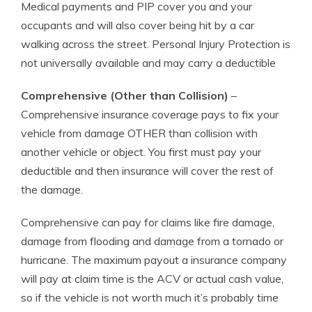
Medical payments and PIP cover you and your
occupants and will also cover being hit by a car
walking across the street. Personal Injury Protection is
not universally available and may carry a deductible
Comprehensive (Other than Collision)
–
Comprehensive insurance coverage pays to fix your
vehicle from damage OTHER than collision with
another vehicle or object. You first must pay your
deductible and then insurance will cover the rest of
the damage.
Comprehensive can pay for claims like fire damage,
damage from flooding and damage from a tornado or
hurricane. The maximum payout a insurance company
will pay at claim time is the ACV or actual cash value,
so if the vehicle is not worth much it’s probably time