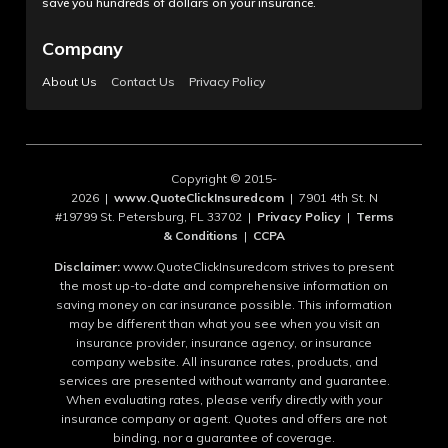
save you hundreds of dollars on your insurance.
Company
About Us
Contact Us
Privacy Policy
Copyright © 2015-
2026 |
www.QuoteClickInsuredcom
| 7901 4th St. N
#19799 St. Petersburg, FL 33702 |
Privacy Policy
|
Terms
& Conditions
|
CCPA
Disclaimer:
www.QuoteClickInsuredcom strives to present
the most up-to-date and comprehensive information on
saving money on car insurance possible. This information
may be different than what you see when you visit an
insurance provider, insurance agency, or insurance
company website. All insurance rates, products, and
services are presented without warranty and guarantee.
When evaluating rates, please verify directly with your
insurance company or agent. Quotes and offers are not
binding, nor a guarantee of coverage.