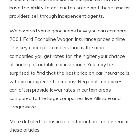
have the ability to get quotes online and these smaller
providers sell through independent agents.
We covered some good ideas how you can compare
2001 Ford Econoline Wagon insurance prices online.
The key concept to understand is the more
companies you get rates for, the higher your chance
of finding affordable car insurance. You may be
surprised to find that the best price on car insurance is
with an unexpected company. Regional companies
can often provide lower rates in certain areas
compared to the large companies like Allstate and
Progressive.
More detailed car insurance information can be read in
these articles: