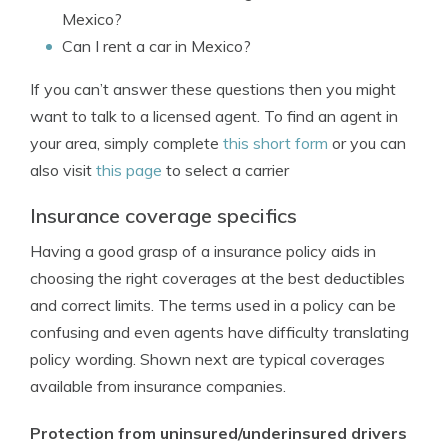
Mexico?
Can I rent a car in Mexico?
If you can’t answer these questions then you might
want to talk to a licensed agent. To find an agent in
your area, simply complete
this short form
or you can
also visit
this page
to select a carrier
Insurance coverage specifics
Having a good grasp of a insurance policy aids in
choosing the right coverages at the best deductibles
and correct limits. The terms used in a policy can be
confusing and even agents have difficulty translating
policy wording. Shown next are typical coverages
available from insurance companies.
Protection from uninsured/underinsured drivers