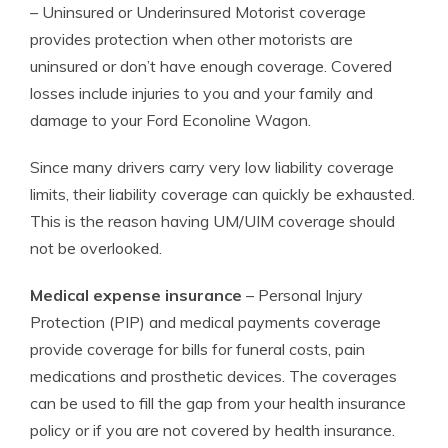
– Uninsured or Underinsured Motorist coverage
provides protection when other motorists are
uninsured or don’t have enough coverage. Covered
losses include injuries to you and your family and
damage to your Ford Econoline Wagon.
Since many drivers carry very low liability coverage
limits, their liability coverage can quickly be exhausted.
This is the reason having UM/UIM coverage should
not be overlooked.
Medical expense insurance
– Personal Injury
Protection (PIP) and medical payments coverage
provide coverage for bills for funeral costs, pain
medications and prosthetic devices. The coverages
can be used to fill the gap from your health insurance
policy or if you are not covered by health insurance.