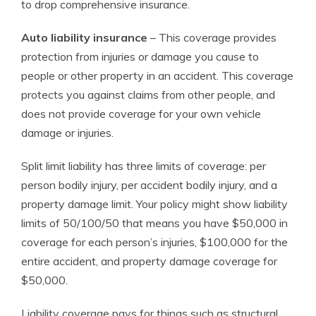
to drop comprehensive insurance.
Auto liability insurance
– This coverage provides
protection from injuries or damage you cause to
people or other property in an accident. This coverage
protects you against claims from other people, and
does not provide coverage for your own vehicle
damage or injuries.
Split limit liability has three limits of coverage: per
person bodily injury, per accident bodily injury, and a
property damage limit. Your policy might show liability
limits of 50/100/50 that means you have $50,000 in
coverage for each person’s injuries, $100,000 for the
entire accident, and property damage coverage for
$50,000.
Liability coverage pays for things such as structural