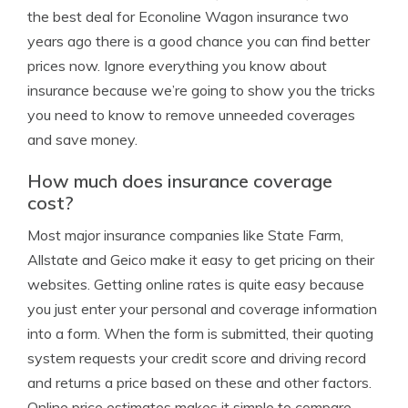
the best deal for Econoline Wagon insurance two
years ago there is a good chance you can find better
prices now. Ignore everything you know about
insurance because we’re going to show you the tricks
you need to know to remove unneeded coverages
and save money.
How much does insurance coverage
cost?
Most major insurance companies like State Farm,
Allstate and Geico make it easy to get pricing on their
websites. Getting online rates is quite easy because
you just enter your personal and coverage information
into a form. When the form is submitted, their quoting
system requests your credit score and driving record
and returns a price based on these and other factors.
Online price estimates makes it simple to compare