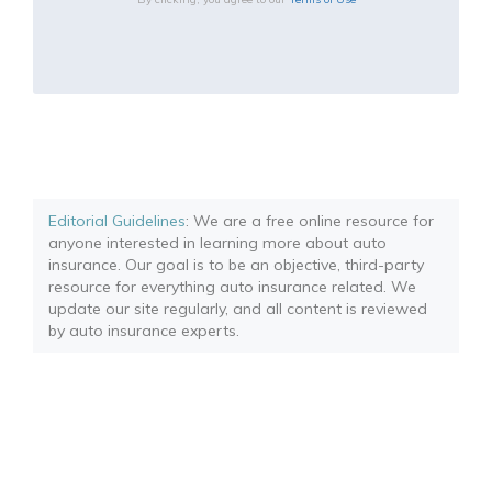
Editorial Guidelines
: We are a free online resource for
anyone interested in learning more about auto
insurance. Our goal is to be an objective, third-party
resource for everything auto insurance related. We
update our site regularly, and all content is reviewed
by auto insurance experts.