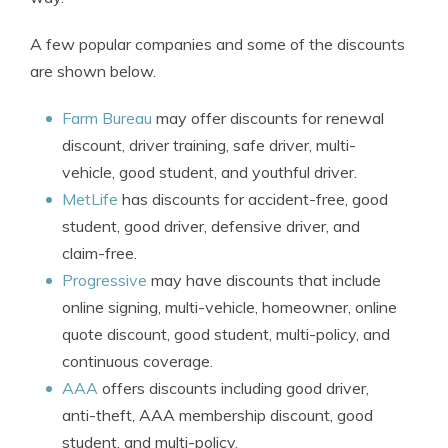
A few popular companies and some of the discounts
are shown below.
Farm Bureau
may offer discounts for renewal
discount, driver training, safe driver, multi-
vehicle, good student, and youthful driver.
MetLife
has discounts for accident-free, good
student, good driver, defensive driver, and
claim-free.
Progressive
may have discounts that include
online signing, multi-vehicle, homeowner, online
quote discount, good student, multi-policy, and
continuous coverage.
AAA
offers discounts including good driver,
anti-theft, AAA membership discount, good
student, and multi-policy.