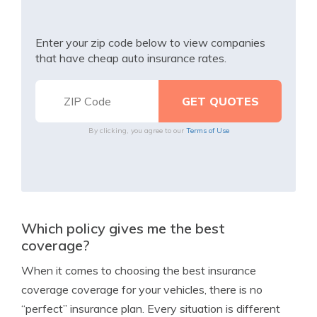
Enter your zip code below to view companies
that have cheap auto insurance rates.
By clicking, you agree to our
Terms of Use
Which policy gives me the best
coverage?
When it comes to choosing the best insurance
coverage coverage for your vehicles, there is no
“perfect” insurance plan. Every situation is different