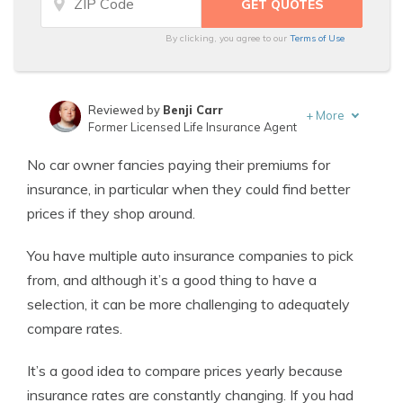
By clicking, you agree to our
Terms of Use
Reviewed by
Benji Carr
+
More
Former Licensed Life Insurance Agent
Written by
Jeffrey Johnson
No car owner fancies paying their premiums for
Insurance Lawyer
insurance, in particular when they could find better
prices if they shop around.
You have multiple auto insurance companies to pick
from, and although it’s a good thing to have a
selection, it can be more challenging to adequately
compare rates.
It’s a good idea to compare prices yearly because
insurance rates are constantly changing. If you had