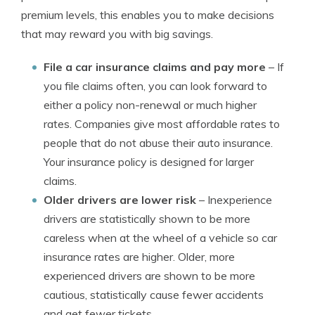
premium levels, this enables you to make decisions
that may reward you with big savings.
File a car insurance claims and pay more
– If
you file claims often, you can look forward to
either a policy non-renewal or much higher
rates. Companies give most affordable rates to
people that do not abuse their auto insurance.
Your insurance policy is designed for larger
claims.
Older drivers are lower risk
– Inexperience
drivers are statistically shown to be more
careless when at the wheel of a vehicle so car
insurance rates are higher. Older, more
experienced drivers are shown to be more
cautious, statistically cause fewer accidents
and get fewer tickets.