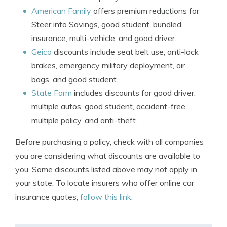
American Family
offers premium reductions for
Steer into Savings, good student, bundled
insurance, multi-vehicle, and good driver.
Geico
discounts include seat belt use, anti-lock
brakes, emergency military deployment, air
bags, and good student.
State Farm
includes discounts for good driver,
multiple autos, good student, accident-free,
multiple policy, and anti-theft.
Before purchasing a policy, check with all companies
you are considering what discounts are available to
you. Some discounts listed above may not apply in
your state. To locate insurers who offer online car
insurance quotes,
follow this link
.