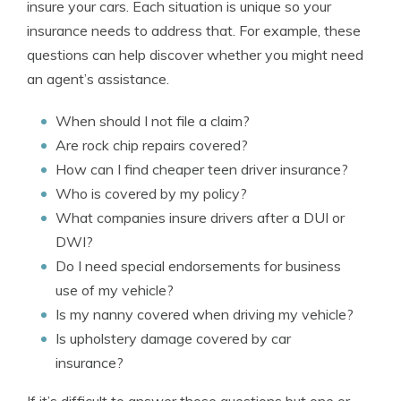
insure your cars. Each situation is unique so your
insurance needs to address that. For example, these
questions can help discover whether you might need
an agent’s assistance.
When should I not file a claim?
Are rock chip repairs covered?
How can I find cheaper teen driver insurance?
Who is covered by my policy?
What companies insure drivers after a DUI or
DWI?
Do I need special endorsements for business
use of my vehicle?
Is my nanny covered when driving my vehicle?
Is upholstery damage covered by car
insurance?