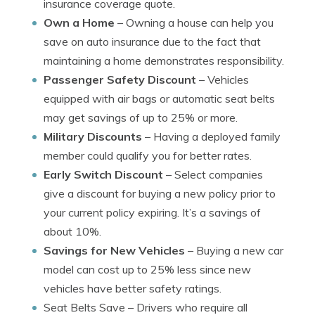
insurance coverage quote.
Own a Home
– Owning a house can help you
save on auto insurance due to the fact that
maintaining a home demonstrates responsibility.
Passenger Safety Discount
– Vehicles
equipped with air bags or automatic seat belts
may get savings of up to 25% or more.
Military Discounts
– Having a deployed family
member could qualify you for better rates.
Early Switch Discount
– Select companies
give a discount for buying a new policy prior to
your current policy expiring. It’s a savings of
about 10%.
Savings for New Vehicles
– Buying a new car
model can cost up to 25% less since new
vehicles have better safety ratings.
Seat Belts Save
– Drivers who require all