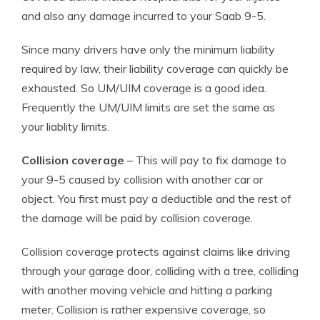
and also any damage incurred to your Saab 9-5.
Since many drivers have only the minimum liability
required by law, their liability coverage can quickly be
exhausted. So UM/UIM coverage is a good idea.
Frequently the UM/UIM limits are set the same as
your liablity limits.
Collision coverage
– This will pay to fix damage to
your 9-5 caused by collision with another car or
object. You first must pay a deductible and the rest of
the damage will be paid by collision coverage.
Collision coverage protects against claims like driving
through your garage door, colliding with a tree, colliding
with another moving vehicle and hitting a parking
meter. Collision is rather expensive coverage, so