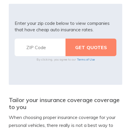
Enter your zip code below to view companies
that have cheap auto insurance rates.
By clicking, you agree to our
Terms of Use
Tailor your insurance coverage coverage
to you
When choosing proper insurance coverage for your
personal vehicles, there really is not a best way to