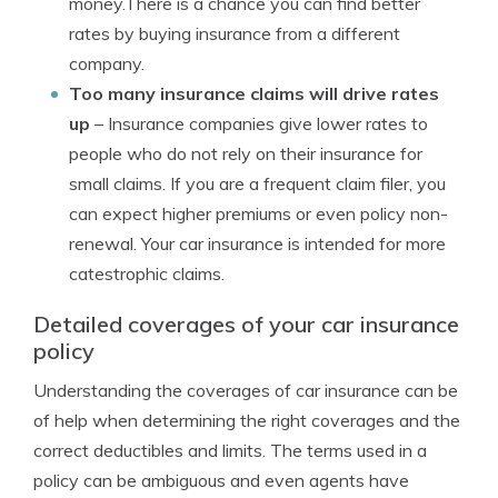
money.There is a chance you can find better
rates by buying insurance from a different
company.
Too many insurance claims will drive rates
up
– Insurance companies give lower rates to
people who do not rely on their insurance for
small claims. If you are a frequent claim filer, you
can expect higher premiums or even policy non-
renewal. Your car insurance is intended for more
catestrophic claims.
Detailed coverages of your car insurance
policy
Understanding the coverages of car insurance can be
of help when determining the right coverages and the
correct deductibles and limits. The terms used in a
policy can be ambiguous and even agents have