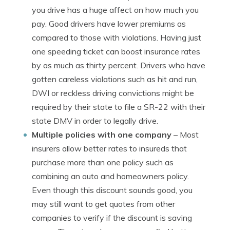
you drive has a huge affect on how much you
pay. Good drivers have lower premiums as
compared to those with violations. Having just
one speeding ticket can boost insurance rates
by as much as thirty percent. Drivers who have
gotten careless violations such as hit and run,
DWI or reckless driving convictions might be
required by their state to file a SR-22 with their
state DMV in order to legally drive.
Multiple policies with one company
– Most
insurers allow better rates to insureds that
purchase more than one policy such as
combining an auto and homeowners policy.
Even though this discount sounds good, you
may still want to get quotes from other
companies to verify if the discount is saving