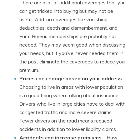
There are a lot of additional coverages that you
can get tricked into buying but may not be
useful. Add-on coverages like vanishing
deductibles, death and dismemberment, and
Farm Bureau memberships are probably not
needed. They may seem good when discussing
your needs, but if you’ve never needed them in
the past eliminate the coverages to reduce your
premium.
Prices can change based on your address
–
Choosing to live in areas with lower population
is a good thing when talking about insurance.
Drivers who live in large cities have to deal with
congested traffic and more severe claims.
Fewer drivers on the road means reduced
accidents in addition to lower liability claims
Accidents can increase premiums
– How