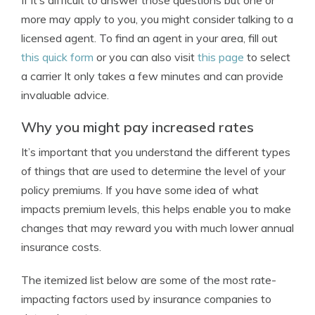
If it’s difficult to answer those questions but one or
more may apply to you, you might consider talking to a
licensed agent. To find an agent in your area, fill out
this quick form
or you can also visit
this page
to select
a carrier It only takes a few minutes and can provide
invaluable advice.
Why you might pay increased rates
It’s important that you understand the different types
of things that are used to determine the level of your
policy premiums. If you have some idea of what
impacts premium levels, this helps enable you to make
changes that may reward you with much lower annual
insurance costs.
The itemized list below are some of the most rate-
impacting factors used by insurance companies to