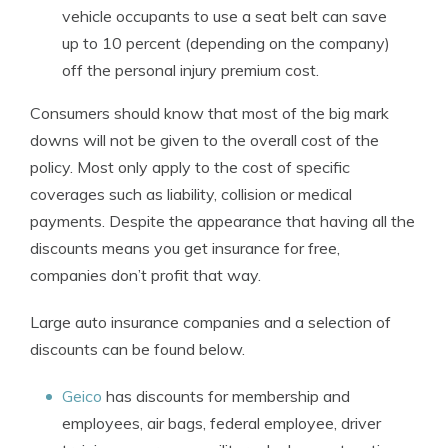
vehicle occupants to use a seat belt can save
up to 10 percent (depending on the company)
off the personal injury premium cost.
Consumers should know that most of the big mark
downs will not be given to the overall cost of the
policy. Most only apply to the cost of specific
coverages such as liability, collision or medical
payments. Despite the appearance that having all the
discounts means you get insurance for free,
companies don’t profit that way.
Large auto insurance companies and a selection of
discounts can be found below.
Geico
has discounts for membership and
employees, air bags, federal employee, driver