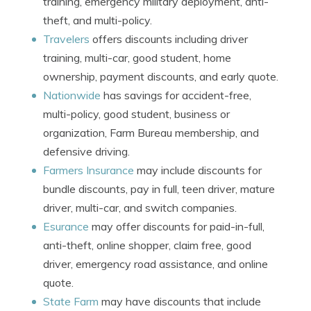
training, emergency military deployment, anti-
theft, and multi-policy.
Travelers
offers discounts including driver
training, multi-car, good student, home
ownership, payment discounts, and early quote.
Nationwide
has savings for accident-free,
multi-policy, good student, business or
organization, Farm Bureau membership, and
defensive driving.
Farmers Insurance
may include discounts for
bundle discounts, pay in full, teen driver, mature
driver, multi-car, and switch companies.
Esurance
may offer discounts for paid-in-full,
anti-theft, online shopper, claim free, good
driver, emergency road assistance, and online
quote.
State Farm
may have discounts that include