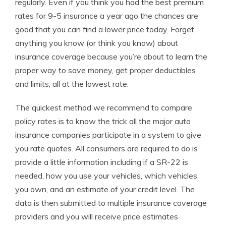
regularly. Even if you think you had the best premium
rates for 9-5 insurance a year ago the chances are
good that you can find a lower price today. Forget
anything you know (or think you know) about
insurance coverage because you’re about to learn the
proper way to save money, get proper deductibles
and limits, all at the lowest rate.
The quickest method we recommend to compare
policy rates is to know the trick all the major auto
insurance companies participate in a system to give
you rate quotes. All consumers are required to do is
provide a little information including if a SR-22 is
needed, how you use your vehicles, which vehicles
you own, and an estimate of your credit level. The
data is then submitted to multiple insurance coverage
providers and you will receive price estimates