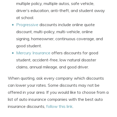
multiple policy, multiple autos, safe vehicle,
driver’s education, anti-theft, and student away
at school.
Progressive
discounts include online quote
discount, multi-policy, multi-vehicle, online
signing, homeowner, continuous coverage, and
good student.
Mercury Insurance
offers discounts for good
student, accident-free, low natural disaster
claims, annual mileage, and good driver.
When quoting, ask every company which discounts
can lower your rates. Some discounts may not be
offered in your area. If you would like to choose from a
list of auto insurance companies with the best auto
insurance discounts,
follow this link
.