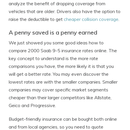
analyze the benefit of dropping coverage from
vehicles that are older. Drivers also have the option to
raise the deductible to get
cheaper collision coverage
.
A penny saved is a penny earned
We just showed you some good ideas how to
compare 2000 Saab 9-5 insurance rates online. The
key concept to understand is the more rate
comparisons you have, the more likely it is that you
will get a better rate. You may even discover the
lowest rates are with the smaller companies. Smaller
companies may cover specific market segments
cheaper than their larger competitors like Allstate,
Geico and Progressive.
Budget-friendly insurance can be bought both online
and from local agencies, so you need to quote