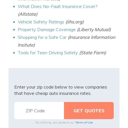
What Does No-Fault Insurance Cover?
(Allstate)
Vehicle Safety Ratings
(iihs.org)
Property Damage Coverage
(Liberty Mutual)
Shopping for a Safe Car
(Insurance Information
Insitute)
Tools for Teen Driving Safety
(State Farm)
Enter your zip code below to view companies
that have cheap auto insurance rates.
By clicking, you agree to our
Terms of Use