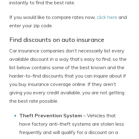
instantly to find the best rate.
If you would like to compare rates now,
click here
and
enter your zip code.
Find discounts on auto insurance
Car insurance companies don’t necessarily list every
available discount in a way that’s easy to find, so the
list below contains some of the best known and the
harder-to-find discounts that you can inquire about if
you buy insurance coverage online. If they aren’t
giving you every credit available, you are not getting
the best rate possible.
Theft Prevention System
– Vehicles that
have factory anti-theft systems are stolen less
frequently and will qualify for a discount on a