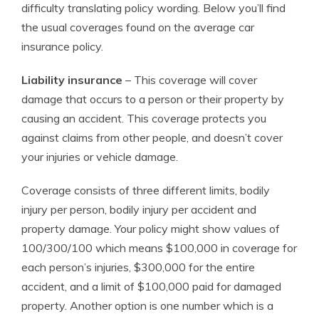
difficulty translating policy wording. Below you’ll find
the usual coverages found on the average car
insurance policy.
Liability insurance
– This coverage will cover
damage that occurs to a person or their property by
causing an accident. This coverage protects you
against claims from other people, and doesn’t cover
your injuries or vehicle damage.
Coverage consists of three different limits, bodily
injury per person, bodily injury per accident and
property damage. Your policy might show values of
100/300/100 which means $100,000 in coverage for
each person’s injuries, $300,000 for the entire
accident, and a limit of $100,000 paid for damaged
property. Another option is one number which is a