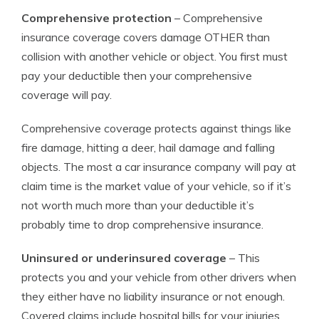
Comprehensive protection
– Comprehensive
insurance coverage covers damage OTHER than
collision with another vehicle or object. You first must
pay your deductible then your comprehensive
coverage will pay.
Comprehensive coverage protects against things like
fire damage, hitting a deer, hail damage and falling
objects. The most a car insurance company will pay at
claim time is the market value of your vehicle, so if it’s
not worth much more than your deductible it’s
probably time to drop comprehensive insurance.
Uninsured or underinsured coverage
– This
protects you and your vehicle from other drivers when
they either have no liability insurance or not enough.
Covered claims include hospital bills for your injuries