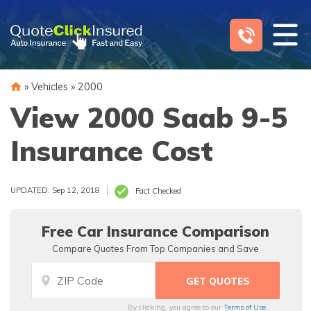
Skip
to
content
»
Vehicles
»
2000
View 2000 Saab 9-5
Insurance Cost
UPDATED: Sep 12, 2018
Fact Checked
Free Car Insurance Comparison
Compare Quotes From Top Companies and Save
By clicking, you agree to our
Terms of Use