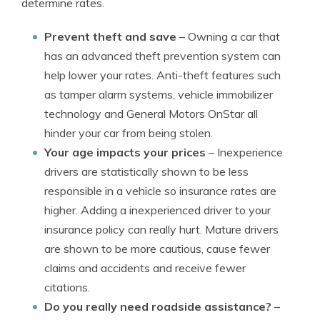
determine rates.
Prevent theft and save
– Owning a car that
has an advanced theft prevention system can
help lower your rates. Anti-theft features such
as tamper alarm systems, vehicle immobilizer
technology and General Motors OnStar all
hinder your car from being stolen.
Your age impacts your prices
– Inexperience
drivers are statistically shown to be less
responsible in a vehicle so insurance rates are
higher. Adding a inexperienced driver to your
insurance policy can really hurt. Mature drivers
are shown to be more cautious, cause fewer
claims and accidents and receive fewer
citations.
Do you really need roadside assistance?
–