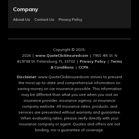
Company
About Us
Contact Us
Privacy Policy
Copyright © 2015-
2026 |
www.QuoteClickInsuredcom
| 7901 4th St. N
#19799 St. Petersburg, FL 33702 |
Privacy Policy
|
Terms
& Conditions
|
CCPA
Disclaimer:
www.QuoteClickInsuredcom strives to present
the most up-to-date and comprehensive information on
saving money on car insurance possible. This information
may be different than what you see when you visit an
insurance provider, insurance agency, or insurance
company website. All insurance rates, products, and
services are presented without warranty and guarantee.
When evaluating rates, please verify directly with your
insurance company or agent. Quotes and offers are not
binding, nor a guarantee of coverage.