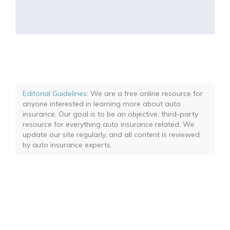
Editorial Guidelines
: We are a free online resource for
anyone interested in learning more about auto
insurance. Our goal is to be an objective, third-party
resource for everything auto insurance related. We
update our site regularly, and all content is reviewed
by auto insurance experts.