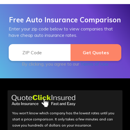
Free Auto Insurance Comparison
Enter your zip code below to view companies that
have cheap auto insurance rates.
By clicking, you agree to our
Terms of Use
You won't know which company has the lowest rates until you
start a price comparison. It only takes a few minutes and can
save you hundreds of dollars on your insurance.