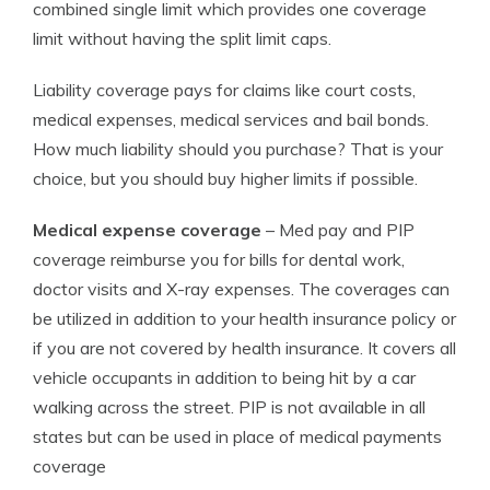
combined single limit which provides one coverage
limit without having the split limit caps.
Liability coverage pays for claims like court costs,
medical expenses, medical services and bail bonds.
How much liability should you purchase? That is your
choice, but you should buy higher limits if possible.
Medical expense coverage
– Med pay and PIP
coverage reimburse you for bills for dental work,
doctor visits and X-ray expenses. The coverages can
be utilized in addition to your health insurance policy or
if you are not covered by health insurance. It covers all
vehicle occupants in addition to being hit by a car
walking across the street. PIP is not available in all
states but can be used in place of medical payments
coverage