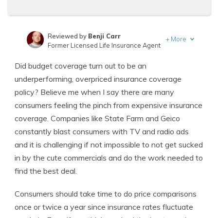
Reviewed by
Benji Carr
+
More
Former Licensed Life Insurance Agent
Written by
Jeffrey Johnson
Did budget coverage turn out to be an
Insurance Lawyer
underperforming, overpriced insurance coverage
policy? Believe me when I say there are many
consumers feeling the pinch from expensive insurance
coverage. Companies like State Farm and Geico
constantly blast consumers with TV and radio ads
and it is challenging if not impossible to not get sucked
in by the cute commercials and do the work needed to
find the best deal.
Consumers should take time to do price comparisons
once or twice a year since insurance rates fluctuate