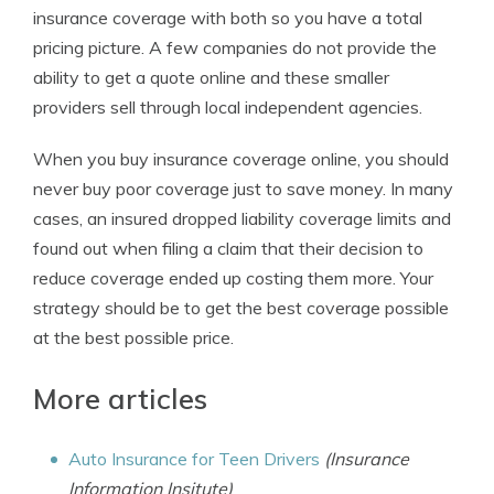
insurance coverage with both so you have a total
pricing picture. A few companies do not provide the
ability to get a quote online and these smaller
providers sell through local independent agencies.
When you buy insurance coverage online, you should
never buy poor coverage just to save money. In many
cases, an insured dropped liability coverage limits and
found out when filing a claim that their decision to
reduce coverage ended up costing them more. Your
strategy should be to get the best coverage possible
at the best possible price.
More articles
Auto Insurance for Teen Drivers
(Insurance
Information Insitute)