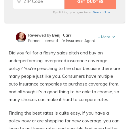
By clicking, you agree to our
Terms of Use
Reviewed by
Benji Carr
+
More
Former Licensed Life Insurance Agent
Written by
Jeffrey Johnson
Did you fall for a flashy sales pitch and buy an
Insurance Lawyer
underperforming, overpriced insurance coverage
policy? You’re preaching to the choir because there are
many people just like you. Consumers have multiple
auto insurance companies to purchase coverage from,
and although it’s a good thing to be able to choose, so
many choices can make it hard to compare rates.
Finding the best rates is quite easy. If you have a
policy now or are shopping for new coverage, you can
learn to get lower rates and possibly find even better