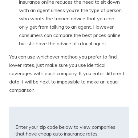
insurance online reduces the need to sit down
with an agent unless you’re the type of person
who wants the trained advice that you can
only get from talking to an agent. However,
consumers can compare the best prices online
but still have the advice of a local agent.
You can use whichever method you prefer to find
lower rates, just make sure you use identical
coverages with each company. If you enter different
data it will be next to impossible to make an equal
comparison.
Enter your zip code below to view companies
that have cheap auto insurance rates.