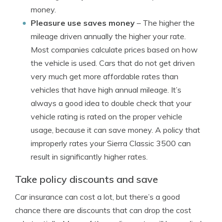
money.
Pleasure use saves money
– The higher the
mileage driven annually the higher your rate.
Most companies calculate prices based on how
the vehicle is used. Cars that do not get driven
very much get more affordable rates than
vehicles that have high annual mileage. It’s
always a good idea to double check that your
vehicle rating is rated on the proper vehicle
usage, because it can save money. A policy that
improperly rates your Sierra Classic 3500 can
result in significantly higher rates.
Take policy discounts and save
Car insurance can cost a lot, but there’s a good
chance there are discounts that can drop the cost