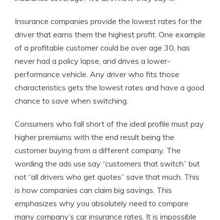
Insurance companies provide the lowest rates for the
driver that earns them the highest profit. One example
of a profitable customer could be over age 30, has
never had a policy lapse, and drives a lower-
performance vehicle. Any driver who fits those
characteristics gets the lowest rates and have a good
chance to save when switching.
Consumers who fall short of the ideal profile must pay
higher premiums with the end result being the
customer buying from a different company. The
wording the ads use say “customers that switch” but
not “all drivers who get quotes” save that much. This
is how companies can claim big savings. This
emphasizes why you absolutely need to compare
many company’s car insurance rates. It is impossible