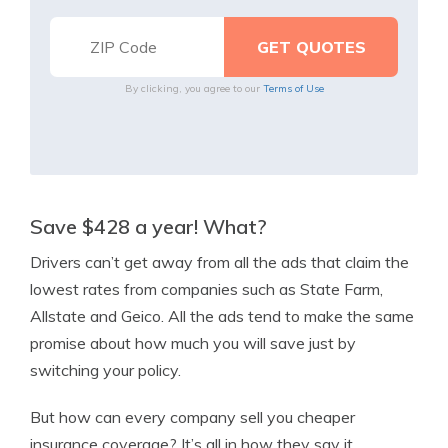
By clicking, you agree to our
Terms of Use
Save $428 a year! What?
Drivers can’t get away from all the ads that claim the
lowest rates from companies such as State Farm,
Allstate and Geico. All the ads tend to make the same
promise about how much you will save just by
switching your policy.
But how can every company sell you cheaper
insurance coverage? It’s all in how they say it.