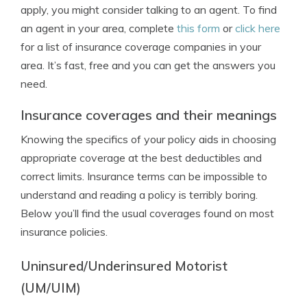
apply, you might consider talking to an agent. To find
an agent in your area, complete
this form
or
click here
for a list of insurance coverage companies in your
area. It’s fast, free and you can get the answers you
need.
Insurance coverages and their meanings
Knowing the specifics of your policy aids in choosing
appropriate coverage at the best deductibles and
correct limits. Insurance terms can be impossible to
understand and reading a policy is terribly boring.
Below you’ll find the usual coverages found on most
insurance policies.
Uninsured/Underinsured Motorist
(UM/UIM)