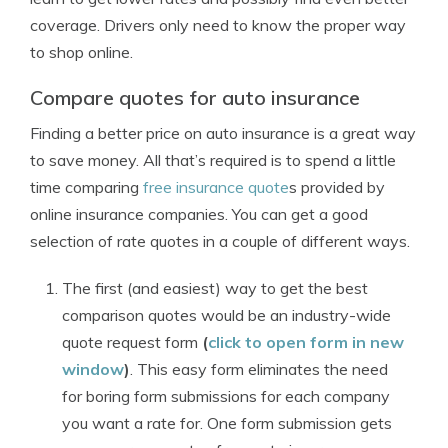
coverage. Drivers only need to know the proper way
to shop online.
Compare quotes for auto insurance
Finding a better price on auto insurance is a great way
to save money. All that’s required is to spend a little
time comparing
free insurance quote
s provided by
online insurance companies. You can get a good
selection of rate quotes in a couple of different ways.
The first (and easiest) way to get the best
comparison quotes would be an industry-wide
quote request form
(
click to open form in new
window
)
. This easy form eliminates the need
for boring form submissions for each company
you want a rate for. One form submission gets