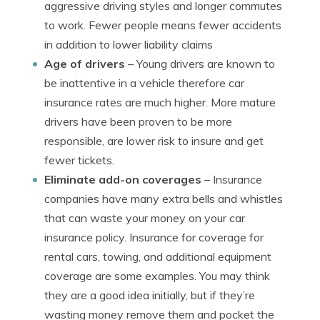
aggressive driving styles and longer commutes
to work. Fewer people means fewer accidents
in addition to lower liability claims
Age of drivers
– Young drivers are known to
be inattentive in a vehicle therefore car
insurance rates are much higher. More mature
drivers have been proven to be more
responsible, are lower risk to insure and get
fewer tickets.
Eliminate add-on coverages
– Insurance
companies have many extra bells and whistles
that can waste your money on your car
insurance policy. Insurance for coverage for
rental cars, towing, and additional equipment
coverage are some examples. You may think
they are a good idea initially, but if they’re
wasting money remove them and pocket the