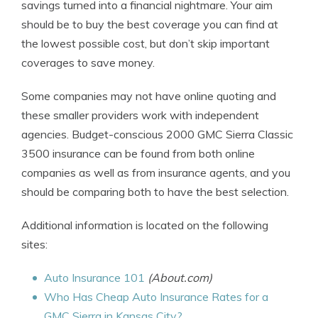
savings turned into a financial nightmare. Your aim
should be to buy the best coverage you can find at
the lowest possible cost, but don’t skip important
coverages to save money.
Some companies may not have online quoting and
these smaller providers work with independent
agencies. Budget-conscious 2000 GMC Sierra Classic
3500 insurance can be found from both online
companies as well as from insurance agents, and you
should be comparing both to have the best selection.
Additional information is located on the following
sites:
Auto Insurance 101
(About.com)
Who Has Cheap Auto Insurance Rates for a
GMC Sierra in Kansas City?