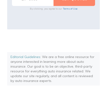
By clicking, you agree to our
Terms of Use
Editorial Guidelines
: We are a free online resource for
anyone interested in learning more about auto
insurance. Our goal is to be an objective, third-party
resource for everything auto insurance related. We
update our site regularly, and all content is reviewed
by auto insurance experts.