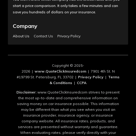
start a price comparison. It only takes a few minutes and can
save you hundreds of dollars on your insurance.
Company
About Us
Contact Us
Privacy Policy
Copyright © 2015-
2026 |
www.QuoteClickInsuredcom
| 7901 4th St. N
#19799 St. Petersburg, FL 33702 |
Privacy Policy
|
Terms
& Conditions
|
CCPA
Disclaimer:
www.QuoteClickInsuredcom strives to present
the most up-to-date and comprehensive information on
saving money on car insurance possible. This information
may be different than what you see when you visit an
insurance provider, insurance agency, or insurance
company website. All insurance rates, products, and
services are presented without warranty and guarantee.
When evaluating rates, please verify directly with your