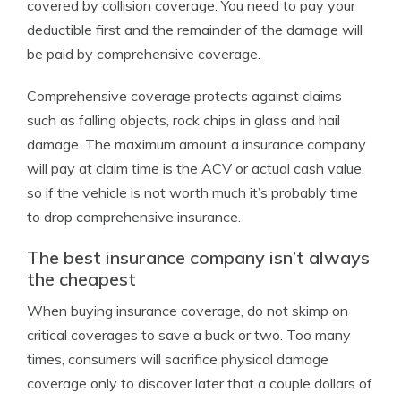
covered by collision coverage. You need to pay your
deductible first and the remainder of the damage will
be paid by comprehensive coverage.
Comprehensive coverage protects against claims
such as falling objects, rock chips in glass and hail
damage. The maximum amount a insurance company
will pay at claim time is the ACV or actual cash value,
so if the vehicle is not worth much it’s probably time
to drop comprehensive insurance.
The best insurance company isn’t always
the cheapest
When buying insurance coverage, do not skimp on
critical coverages to save a buck or two. Too many
times, consumers will sacrifice physical damage
coverage only to discover later that a couple dollars of