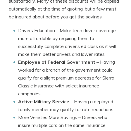
substantially. Many of these discounts will be applied
automatically at the time of quoting, but a few must
be inquired about before you get the savings.
Drivers Education
– Make teen driver coverage
more affordable by requiring them to
successfully complete driver’s ed class as it will
make them better drivers and lower rates.
Employee of Federal Government
– Having
worked for a branch of the government could
qualify for a slight premium decrease for Sierra
Classic insurance with select insurance
companies.
Active Military Service
– Having a deployed
family member may qualify for rate reductions.
More Vehicles More Savings
– Drivers who
insure multiple cars on the same insurance