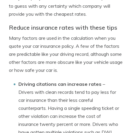
to guess with any certainty which company will
provide you with the cheapest rates.
Reduce insurance rates with these tips
Many factors are used in the calculation when you
quote your car insurance policy. A few of the factors
are predictable like your driving record, although some
other factors are more obscure like your vehicle usage
or how safe your car is.
Driving citations can increase rates
–
Drivers with clean records tend to pay less for
car insurance than their less careful
counterparts. Having a single speeding ticket or
other violation can increase the cost of
insurance twenty percent or more. Drivers who
have gotten multiple violations such as DWI,