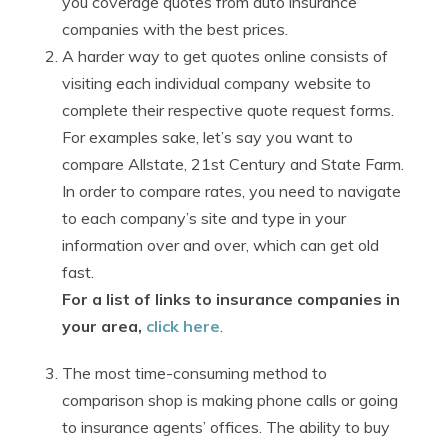
you coverage quotes from auto insurance
companies with the best prices.
A harder way to get quotes online consists of
visiting each individual company website to
complete their respective quote request forms.
For examples sake, let’s say you want to
compare Allstate, 21st Century and State Farm.
In order to compare rates, you need to navigate
to each company’s site and type in your
information over and over, which can get old
fast.
For a list of links to insurance companies in
your area,
click here
.
The most time-consuming method to
comparison shop is making phone calls or going
to insurance agents’ offices. The ability to buy