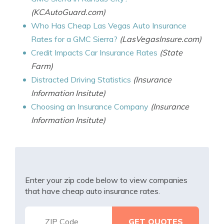
(KCAutoGuard.com)
Who Has Cheap Las Vegas Auto Insurance
Rates for a GMC Sierra?
(LasVegasInsure.com)
Credit Impacts Car Insurance Rates
(State
Farm)
Distracted Driving Statistics
(Insurance
Information Insitute)
Choosing an Insurance Company
(Insurance
Information Insitute)
Enter your zip code below to view companies
that have cheap auto insurance rates.