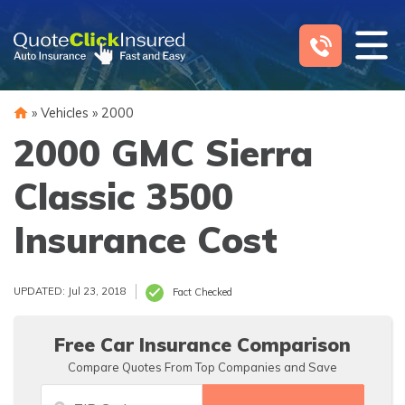
Skip
to
content
»
Vehicles
»
2000
2000 GMC Sierra
Classic 3500
Insurance Cost
UPDATED: Jul 23, 2018
Fact Checked
Free Car Insurance Comparison
Compare Quotes From Top Companies and Save