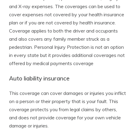
and X-ray expenses. The coverages can be used to
cover expenses not covered by your health insurance
plan or if you are not covered by health insurance.
Coverage applies to both the driver and occupants
and also covers any family member struck as a
pedestrian. Personal Injury Protection is not an option
in every state but it provides additional coverages not
offered by medical payments coverage
Auto liability insurance
This coverage can cover damages or injuries you inflict
on a person or their property that is your fault. This
coverage protects you from legal claims by others,
and does not provide coverage for your own vehicle
damage or injuries.