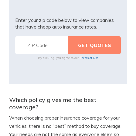
Enter your zip code below to view companies
that have cheap auto insurance rates.
By clicking, you agree to our
Terms of Use
Which policy gives me the best
coverage?
When choosing proper insurance coverage for your
vehicles, there is no “best” method to buy coverage.
Your needs are not the same as everyone else’s so