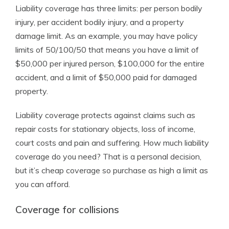
Liability coverage has three limits: per person bodily
injury, per accident bodily injury, and a property
damage limit. As an example, you may have policy
limits of 50/100/50 that means you have a limit of
$50,000 per injured person, $100,000 for the entire
accident, and a limit of $50,000 paid for damaged
property.
Liability coverage protects against claims such as
repair costs for stationary objects, loss of income,
court costs and pain and suffering. How much liability
coverage do you need? That is a personal decision,
but it’s cheap coverage so purchase as high a limit as
you can afford.
Coverage for collisions