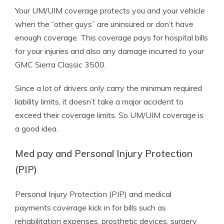
Your UM/UIM coverage protects you and your vehicle
when the “other guys” are uninsured or don’t have
enough coverage. This coverage pays for hospital bills
for your injuries and also any damage incurred to your
GMC Sierra Classic 3500.
Since a lot of drivers only carry the minimum required
liability limits, it doesn’t take a major accident to
exceed their coverage limits. So UM/UIM coverage is
a good idea.
Med pay and Personal Injury Protection
(PIP)
Personal Injury Protection (PIP) and medical
payments coverage kick in for bills such as
rehabilitation expenses, prosthetic devices, surgery