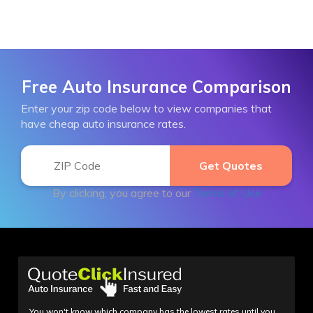
Free Auto Insurance Comparison
Enter your zip code below to view companies that
have cheap auto insurance rates.
By clicking, you agree to our
Terms of Use
You won't know which company has the lowest rates until you