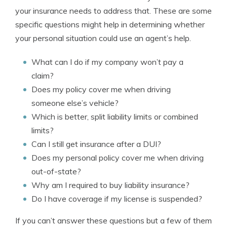
your insurance needs to address that. These are some
specific questions might help in determining whether
your personal situation could use an agent’s help.
What can I do if my company won’t pay a
claim?
Does my policy cover me when driving
someone else’s vehicle?
Which is better, split liability limits or combined
limits?
Can I still get insurance after a DUI?
Does my personal policy cover me when driving
out-of-state?
Why am I required to buy liability insurance?
Do I have coverage if my license is suspended?
If you can’t answer these questions but a few of them