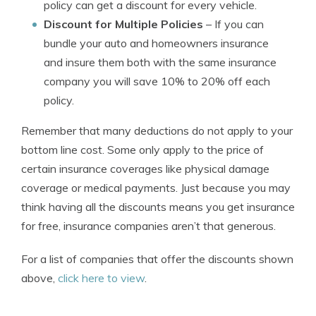
policy can get a discount for every vehicle.
Discount for Multiple Policies
– If you can
bundle your auto and homeowners insurance
and insure them both with the same insurance
company you will save 10% to 20% off each
policy.
Remember that many deductions do not apply to your
bottom line cost. Some only apply to the price of
certain insurance coverages like physical damage
coverage or medical payments. Just because you may
think having all the discounts means you get insurance
for free, insurance companies aren’t that generous.
For a list of companies that offer the discounts shown
above,
click here to view
.