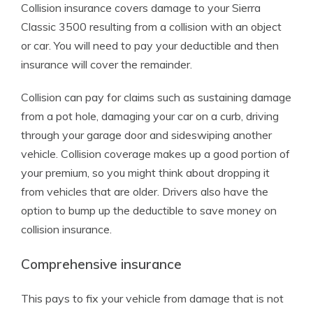
Collision insurance covers damage to your Sierra
Classic 3500 resulting from a collision with an object
or car. You will need to pay your deductible and then
insurance will cover the remainder.
Collision can pay for claims such as sustaining damage
from a pot hole, damaging your car on a curb, driving
through your garage door and sideswiping another
vehicle. Collision coverage makes up a good portion of
your premium, so you might think about dropping it
from vehicles that are older. Drivers also have the
option to bump up the deductible to save money on
collision insurance.
Comprehensive insurance
This pays to fix your vehicle from damage that is not