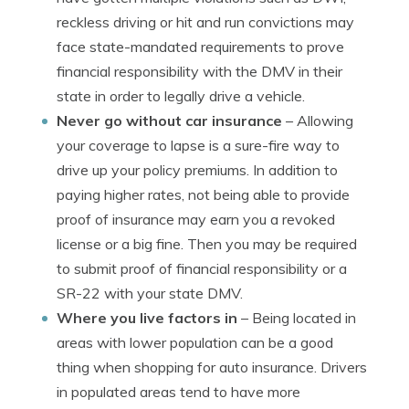
reckless driving or hit and run convictions may
face state-mandated requirements to prove
financial responsibility with the DMV in their
state in order to legally drive a vehicle.
Never go without car insurance
– Allowing
your coverage to lapse is a sure-fire way to
drive up your policy premiums. In addition to
paying higher rates, not being able to provide
proof of insurance may earn you a revoked
license or a big fine. Then you may be required
to submit proof of financial responsibility or a
SR-22 with your state DMV.
Where you live factors in
– Being located in
areas with lower population can be a good
thing when shopping for auto insurance. Drivers
in populated areas tend to have more