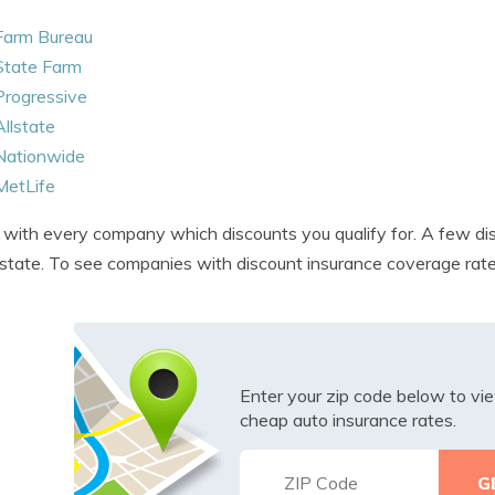
Farm Bureau
State Farm
Progressive
Allstate
Nationwide
MetLife
with every company which discounts you qualify for. A few disc
state. To see companies with discount insurance coverage rat
Enter your zip code below to v
cheap auto insurance rates.