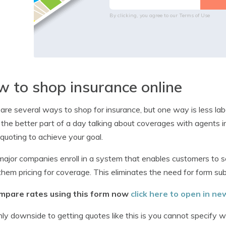
By clicking, you agree to our
Terms of Use
 to shop insurance online
are several ways to shop for insurance, but one way is less lab
the better part of a day talking about coverages with agents i
 quoting to achieve your goal.
ajor companies enroll in a system that enables customers to 
them pricing for coverage. This eliminates the need for form s
mpare rates using this form now
click here to open in n
ly downside to getting quotes like this is you cannot specify 