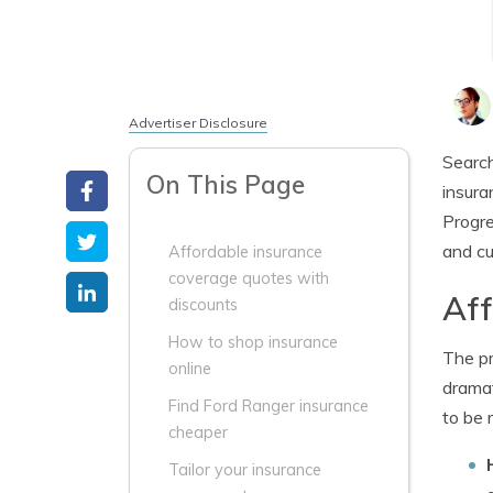
Advertiser Disclosure
Search
On This Page
insura
Progre
and cu
Affordable insurance
coverage quotes with
Aff
discounts
How to shop insurance
The pr
online
dramat
Find Ford Ranger insurance
to be 
cheaper
Tailor your insurance