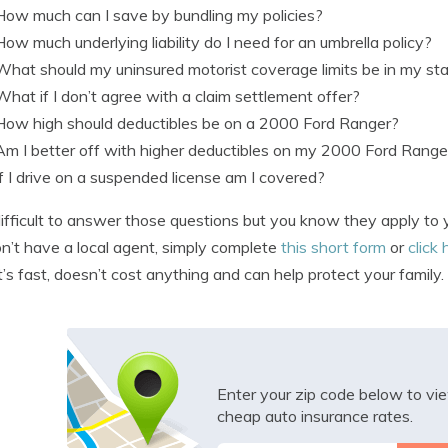
How much can I save by bundling my policies?
How much underlying liability do I need for an umbrella policy?
What should my uninsured motorist coverage limits be in my st
What if I don’t agree with a claim settlement offer?
How high should deductibles be on a 2000 Ford Ranger?
Am I better off with higher deductibles on my 2000 Ford Range
If I drive on a suspended license am I covered?
s difficult to answer those questions but you know they apply to 
n’t have a local agent, simply complete
this short form
or
click 
It’s fast, doesn’t cost anything and can help protect your family.
Enter your zip code below to v
cheap auto insurance rates.