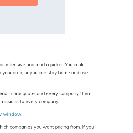
or-intensive and much quicker. You could
n your area, or you can stay home and use
send in one quote, and every company then
ubmissions to every company.
ew window
.
which companies you want pricing from. If you