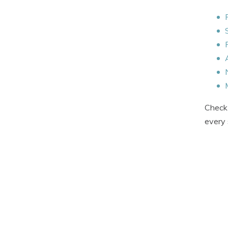
Check 
every 