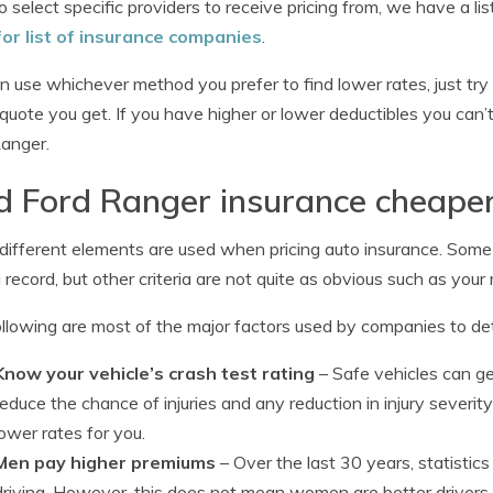
o select specific providers to receive pricing from, we have a li
for list of insurance companies
.
n use whichever method you prefer to find lower rates, just tr
quote you get. If you have higher or lower deductibles you can’t
anger.
d Ford Ranger insurance cheape
ifferent elements are used when pricing auto insurance. Some
g record, but other criteria are not quite as obvious such as your 
llowing are most of the major factors used by companies to d
Know your vehicle’s crash test rating
– Safe vehicles can g
reduce the chance of injuries and any reduction in injury severit
lower rates for you.
Men pay higher premiums
– Over the last 30 years, statisti
driving. However, this does not mean women are better drivers.