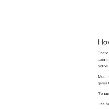
How
There 
spend 
online
Most m
gives 
To co
The on