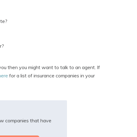
ate?
r?
you then you might want to talk to an agent. If
here
for a list of insurance companies in your
iew companies that have