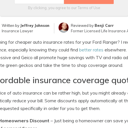
By clicking, you agree to our
Terms of Use
Written by
Jeffrey Johnson
Reviewed by
Benji Carr
Insurance Lawyer
Former Licensed Life Insurance 
ing for cheaper auto insurance rates for your Ford Ranger? I re
nce, especially knowing they could find
better rates
elsewhere. 
ssive and Geico all promote huge savings with TV and radio ads 
te green geckos and take the time to shop coverage around.
ordable insurance coverage quot
ice of auto insurance can be rather high, but you might already
ically reduce your bill. Some discounts apply automatically at
requested specifically in order for you to get them.
Homeowners Discount
– Just being a homeowner can save you