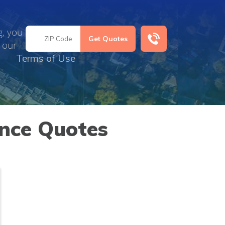
g, you
 our
Terms of Use
ance Quotes