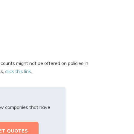
ounts might not be offered on policies in
es,
click this link
.
iew companies that have