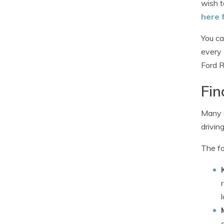
wish t
here 
You ca
every 
Ford R
Fin
Many d
drivin
The fo