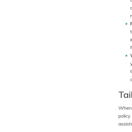
Tai
When b
policy
assist