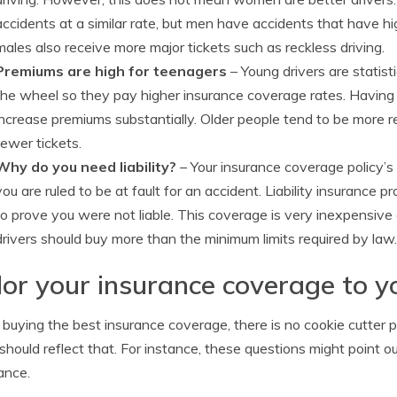
accidents at a similar rate, but men have accidents that have high
males also receive more major tickets such as reckless driving.
Premiums are high for teenagers
– Young drivers are statist
the wheel so they pay higher insurance coverage rates. Having 
increase premiums substantially. Older people tend to be more re
fewer tickets.
Why do you need liability?
– Your insurance coverage policy’s l
you are ruled to be at fault for an accident. Liability insurance
to prove you were not liable. This coverage is very inexpensi
drivers should buy more than the minimum limits required by law.
lor your insurance coverage to y
uying the best insurance coverage, there is no cookie cutter po
 should reflect that. For instance, these questions might point
ance.