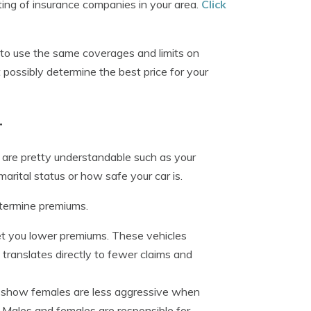
sting of insurance companies in your area.
Click
y to use the same coverages and limits on
 possibly determine the best price for your
r
 are pretty understandable such as your
marital status or how safe your car is.
etermine premiums.
et you lower premiums. These vehicles
y translates directly to fewer claims and
cs show females are less aggressive when
 Males and females are responsible for