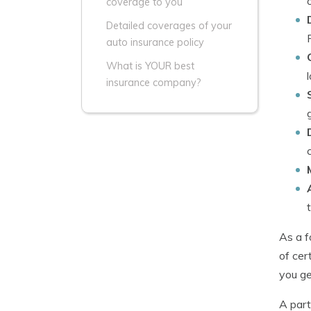
coverage to you
Detailed coverages of your
auto insurance policy
What is YOUR best
insurance company?
As a f
of cer
you ge
A part