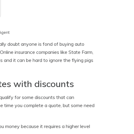
Agent
ally doubt anyone is fond of buying auto
Online insurance companies like State Farm,
and it can be hard to ignore the flying pigs
es with discounts
 qualify for some discounts that can
 the time you complete a quote, but some need
 money because it requires a higher level