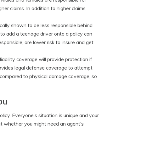
er claims. In addition to higher claims,
ically shown to be less responsible behind
to add a teenage driver onto a policy can
sponsible, are lower risk to insure and get
iability coverage will provide protection if
 provides legal defense coverage to attempt
ve compared to physical damage coverage, so
ou
licy. Everyone’s situation is unique and your
 out whether you might need an agent’s