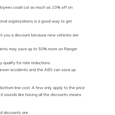
oyees could cut as much as 10% off on
onal organizations is a good way to get
et you a discount because new vehicles are
idents may save up to 50% more on Ranger
 qualify for rate reductions.
 fewer accidents and the ABS can save up
 bottom line cost. A few only apply to the price
it sounds like having all the discounts means
d discounts are: