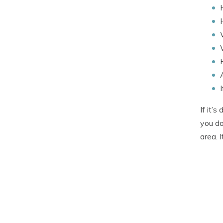
If it’
you do
area. 