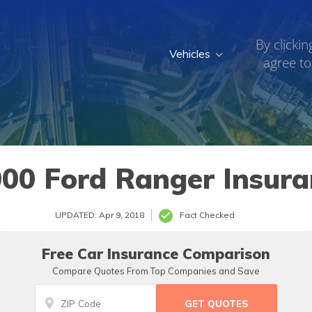
By clickin
Vehicles
agree to
00 Ford Ranger Insur
UPDATED: Apr 9, 2018
Fact Checked
Free Car Insurance Comparison
Compare Quotes From Top Companies and Save