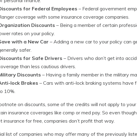
of personal finance.
Discounts for Federal Employees
– Federal government empl
Ranger coverage with some insurance coverage companies.
Organization Discounts
– Being a member of certain professi
lower rates on your policy.
Save with a New Car
– Adding a new car to your policy can g
generally safer.
Discounts for Safe Drivers
– Drivers who don’t get into acc
coverage than less cautious drivers.
Military Discounts
– Having a family member in the military may
Anti-lock Brakes
– Cars with anti-lock braking systems have
to 10%.
ootnote on discounts, some of the credits will not apply to your
tain insurance coverages like comp or med pay. So even though 
t insurance for free, companies don’t profit that way.
ial list of companies who may offer many of the previously liste