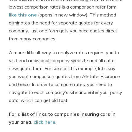
lowest comparison rates is a comparison rater form
like this one
(opens in new window). This method
eliminates the need for separate quotes for every
company. Just one form gets you price quotes direct
from many companies.
A more difficult way to analyze rates requires you to
visit each individual company website and fill out a
new quote form. For sake of this example, let’s say
you want comparison quotes from Allstate, Esurance
and Geico. In order to compare rates, you need to
navigate to each company’s site and enter your policy
data, which can get old fast.
For a list of links to companies insuring cars in
your area,
click here
.