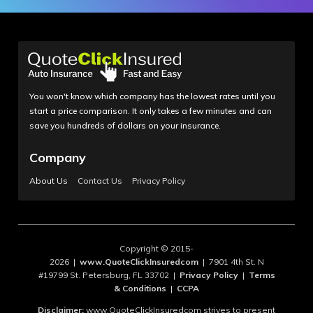
You won't know which company has the lowest rates until you
start a price comparison. It only takes a few minutes and can
save you hundreds of dollars on your insurance.
Company
About Us
Contact Us
Privacy Policy
Copyright © 2015-
2026 |
www.QuoteClickInsuredcom
| 7901 4th St. N
#19799 St. Petersburg, FL 33702 |
Privacy Policy
|
Terms
& Conditions
|
CCPA
Disclaimer:
www.QuoteClickInsuredcom strives to present