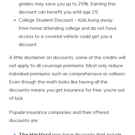
grades may save you up to 25%. Earning this
discount can benefit you until age 25.
College Student Discount
– Kids living away
from home attending college and do not have
access to a covered vehicle could get you a
discount.
A little disclaimer on discounts, some of the credits will
not apply to all coverage premiums. Most only reduce
individual premiums such as comprehensive or collision.
Even though the math looks like having all the
discounts means you get insurance for free, you’re out
of luck.
Popular insurance companies and their offered
discounts are:
The Hartford
may have discounts that include