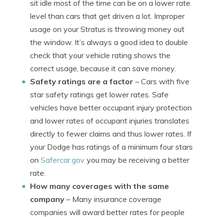
sit idle most of the time can be on a lower rate
level than cars that get driven a lot. Improper
usage on your Stratus is throwing money out
the window. It’s always a good idea to double
check that your vehicle rating shows the
correct usage, because it can save money.
Safety ratings are a factor
– Cars with five
star safety ratings get lower rates. Safe
vehicles have better occupant injury protection
and lower rates of occupant injuries translates
directly to fewer claims and thus lower rates. If
your Dodge has ratings of a minimum four stars
on
Safercar.gov
you may be receiving a better
rate.
How many coverages with the same
company
– Many insurance coverage
companies will award better rates for people