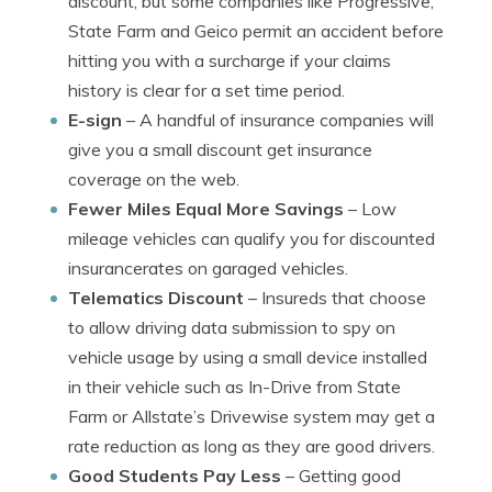
discount, but some companies like Progressive,
State Farm and Geico permit an accident before
hitting you with a surcharge if your claims
history is clear for a set time period.
E-sign
– A handful of insurance companies will
give you a small discount get insurance
coverage on the web.
Fewer Miles Equal More Savings
– Low
mileage vehicles can qualify you for discounted
insurancerates on garaged vehicles.
Telematics Discount
– Insureds that choose
to allow driving data submission to spy on
vehicle usage by using a small device installed
in their vehicle such as In-Drive from State
Farm or Allstate’s Drivewise system may get a
rate reduction as long as they are good drivers.
Good Students Pay Less
– Getting good