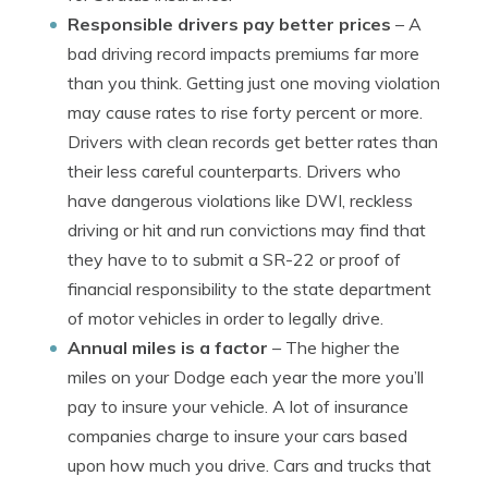
Responsible drivers pay better prices
– A
bad driving record impacts premiums far more
than you think. Getting just one moving violation
may cause rates to rise forty percent or more.
Drivers with clean records get better rates than
their less careful counterparts. Drivers who
have dangerous violations like DWI, reckless
driving or hit and run convictions may find that
they have to to submit a SR-22 or proof of
financial responsibility to the state department
of motor vehicles in order to legally drive.
Annual miles is a factor
– The higher the
miles on your Dodge each year the more you’ll
pay to insure your vehicle. A lot of insurance
companies charge to insure your cars based
upon how much you drive. Cars and trucks that