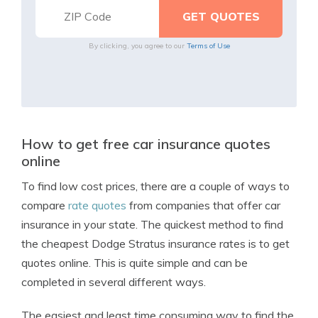
By clicking, you agree to our
Terms of Use
How to get free car insurance quotes
online
To find low cost prices, there are a couple of ways to
compare
rate quotes
from companies that offer car
insurance in your state. The quickest method to find
the cheapest Dodge Stratus insurance rates is to get
quotes online. This is quite simple and can be
completed in several different ways.
The easiest and least time consuming way to find the