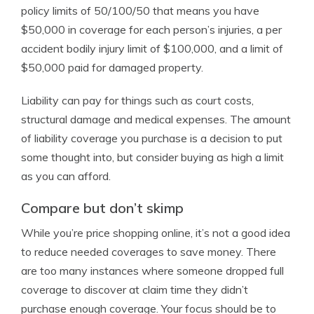
policy limits of 50/100/50 that means you have
$50,000 in coverage for each person’s injuries, a per
accident bodily injury limit of $100,000, and a limit of
$50,000 paid for damaged property.
Liability can pay for things such as court costs,
structural damage and medical expenses. The amount
of liability coverage you purchase is a decision to put
some thought into, but consider buying as high a limit
as you can afford.
Compare but don’t skimp
While you’re price shopping online, it’s not a good idea
to reduce needed coverages to save money. There
are too many instances where someone dropped full
coverage to discover at claim time they didn’t
purchase enough coverage. Your focus should be to