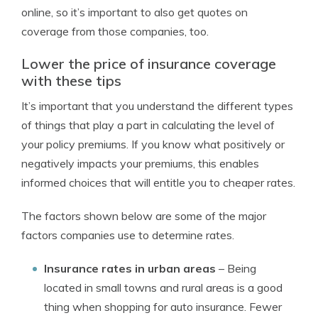
online, so it’s important to also get quotes on
coverage from those companies, too.
Lower the price of insurance coverage
with these tips
It’s important that you understand the different types
of things that play a part in calculating the level of
your policy premiums. If you know what positively or
negatively impacts your premiums, this enables
informed choices that will entitle you to cheaper rates.
The factors shown below are some of the major
factors companies use to determine rates.
Insurance rates in urban areas
– Being
located in small towns and rural areas is a good
thing when shopping for auto insurance. Fewer