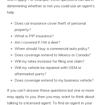
determining whether or not you could use an agent’s
help.
Does car insurance cover theft of personal
property?
What is PIP insurance?
Am I covered if I hit a deer?
When should I buy a commercial auto policy?
Does coverage extend to Mexico or Canada?
Will my rates increase for filing one claim?
Will my vehicle be repaired with OEM or
aftermarket parts?
Does coverage extend to my business vehicle?
If you can’t answer these questions but one or more
may apply to you, then you may want to think about
talking to a licensed agent. To find an agent in your