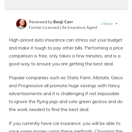
Reviewed by
Benji Carr
+
More
Former Licensed Life Insurance Agent
Written by
Jeffrey Johnson
High-priced auto insurance can stress out your budget
Insurance Lawyer
and make it tough to pay other bills. Performing a price
comparison is free, only takes a few minutes, and is a
good way to ensure you are getting the best deal.
Popular companies such as State Farm, Allstate, Geico
and Progressive all promote huge savings with fancy
advertisements and it is challenging if not impossible
to ignore the flying pigs and cute green geckos and do
the work needed to find the best deal.
If you currently have car insurance, you will be able to
save some money using these methods. Choosing the