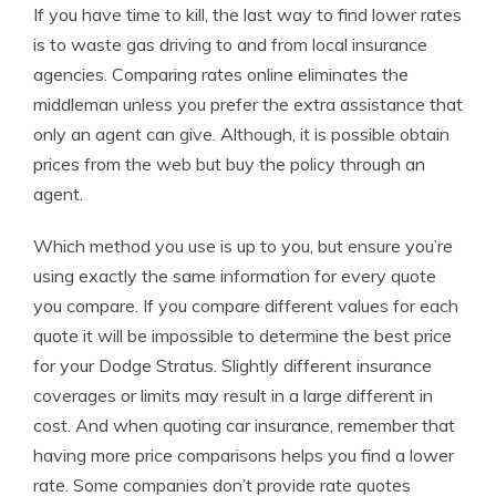
If you have time to kill, the last way to find lower rates
is to waste gas driving to and from local insurance
agencies. Comparing rates online eliminates the
middleman unless you prefer the extra assistance that
only an agent can give. Although, it is possible obtain
prices from the web but buy the policy through an
agent.
Which method you use is up to you, but ensure you’re
using exactly the same information for every quote
you compare. If you compare different values for each
quote it will be impossible to determine the best price
for your Dodge Stratus. Slightly different insurance
coverages or limits may result in a large different in
cost. And when quoting car insurance, remember that
having more price comparisons helps you find a lower
rate. Some companies don’t provide rate quotes