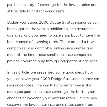
purchase plenty of coverage for the lowest price and
still be able to protect your assets.
Budget-conscious 2000 Dodge Stratus insurance can
be bought on the web in addition to local insurance
agencies, and you need to price shop both to have the
best chance of lowering rates. There are still a few
companies who don’t offer online price quotes and
most of the time these small insurance companies
provide coverage only through independent agencies.
In this article, we presented some good ideas how
you can lower your 2000 Dodge Stratus insurance car
insurance rates. The key thing to remember is the
more you quote insurance coverage, the better your
chances of lowering your premium rates. Drivers may
discover the lowest car insurance rates come from