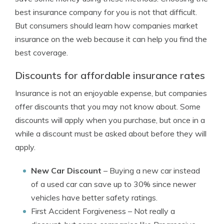
best insurance company for you is not that difficult.
But consumers should learn how companies market
insurance on the web because it can help you find the
best coverage.
Discounts for affordable insurance rates
Insurance is not an enjoyable expense, but companies
offer discounts that you may not know about. Some
discounts will apply when you purchase, but once in a
while a discount must be asked about before they will
apply.
New Car Discount
– Buying a new car instead
of a used car can save up to 30% since newer
vehicles have better safety ratings.
First Accident Forgiveness
– Not really a