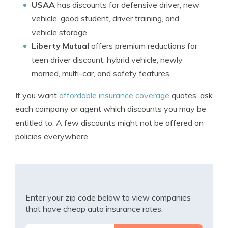
USAA
has discounts for defensive driver, new
vehicle, good student, driver training, and
vehicle storage.
Liberty Mutual
offers premium reductions for
teen driver discount, hybrid vehicle, newly
married, multi-car, and safety features.
If you want
affordable insurance coverage
quotes, ask
each company or agent which discounts you may be
entitled to. A few discounts might not be offered on
policies everywhere.
Enter your zip code below to view companies
that have cheap auto insurance rates.