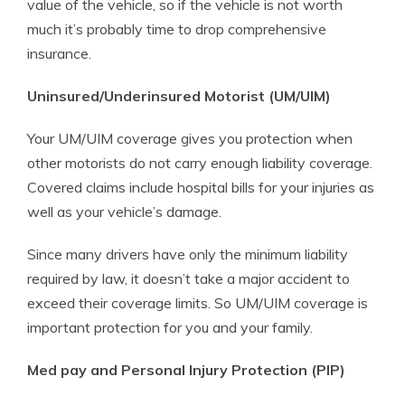
value of the vehicle, so if the vehicle is not worth
much it’s probably time to drop comprehensive
insurance.
Uninsured/Underinsured Motorist (UM/UIM)
Your UM/UIM coverage gives you protection when
other motorists do not carry enough liability coverage.
Covered claims include hospital bills for your injuries as
well as your vehicle’s damage.
Since many drivers have only the minimum liability
required by law, it doesn’t take a major accident to
exceed their coverage limits. So UM/UIM coverage is
important protection for you and your family.
Med pay and Personal Injury Protection (PIP)