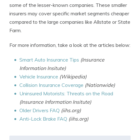
some of the lesser-known companies. These smaller
insurers may cover specific market segments cheaper
compared to the large companies like Allstate or State
Farm.
For more information, take a look at the articles below:
Smart Auto Insurance Tips
(Insurance
Information Insitute)
Vehicle Insurance
(Wikipedia)
Collision Insurance Coverage
(Nationwide)
Uninsured Motorists: Threats on the Road
(Insurance Information Insitute)
Older Drivers FAQ
(iihs.org)
Anti-Lock Brake FAQ
(iihs.org)