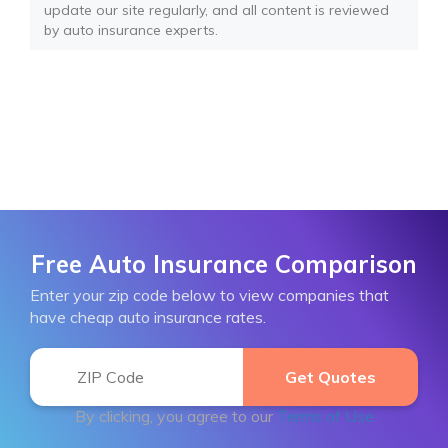
update our site regularly, and all content is reviewed
by auto insurance experts.
Free Auto Insurance Comparison
Enter your zip code below to view companies that
have cheap auto insurance rates.
By clicking, you agree to our
Terms of Use