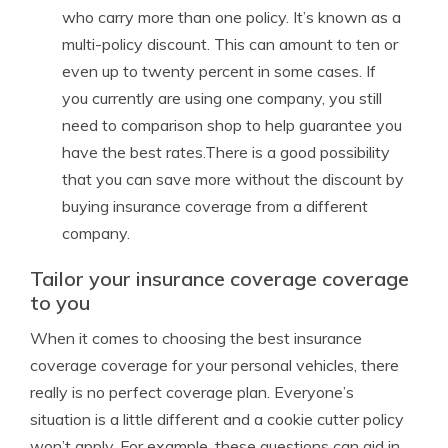
who carry more than one policy. It’s known as a
multi-policy discount. This can amount to ten or
even up to twenty percent in some cases. If
you currently are using one company, you still
need to comparison shop to help guarantee you
have the best rates.There is a good possibility
that you can save more without the discount by
buying insurance coverage from a different
company.
Tailor your insurance coverage coverage
to you
When it comes to choosing the best insurance
coverage coverage for your personal vehicles, there
really is no perfect coverage plan. Everyone’s
situation is a little different and a cookie cutter policy
won’t apply. For example, these questions can aid in