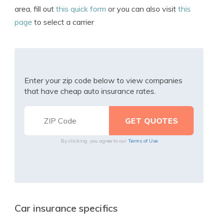
area, fill out
this quick form
or you can also visit
this
page
to select a carrier
Enter your zip code below to view companies
that have cheap auto insurance rates.
By clicking, you agree to our
Terms of Use
Car insurance specifics