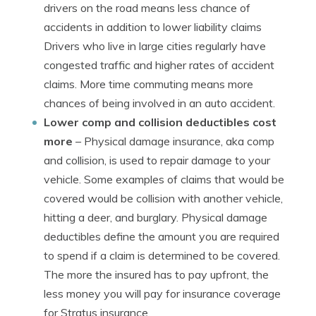
drivers on the road means less chance of
accidents in addition to lower liability claims
Drivers who live in large cities regularly have
congested traffic and higher rates of accident
claims. More time commuting means more
chances of being involved in an auto accident.
Lower comp and collision deductibles cost
more
– Physical damage insurance, aka comp
and collision, is used to repair damage to your
vehicle. Some examples of claims that would be
covered would be collision with another vehicle,
hitting a deer, and burglary. Physical damage
deductibles define the amount you are required
to spend if a claim is determined to be covered.
The more the insured has to pay upfront, the
less money you will pay for insurance coverage
for Stratus insurance.