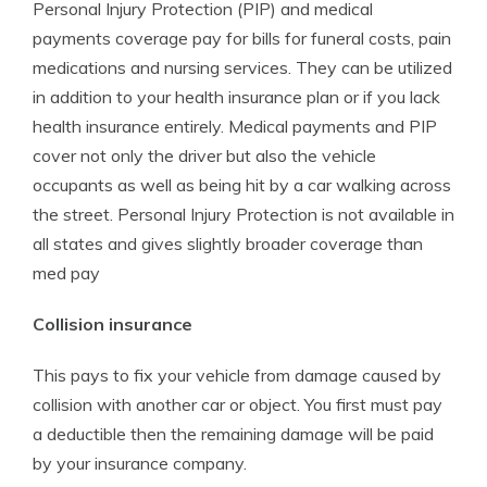
Personal Injury Protection (PIP) and medical
payments coverage pay for bills for funeral costs, pain
medications and nursing services. They can be utilized
in addition to your health insurance plan or if you lack
health insurance entirely. Medical payments and PIP
cover not only the driver but also the vehicle
occupants as well as being hit by a car walking across
the street. Personal Injury Protection is not available in
all states and gives slightly broader coverage than
med pay
Collision insurance
This pays to fix your vehicle from damage caused by
collision with another car or object. You first must pay
a deductible then the remaining damage will be paid
by your insurance company.