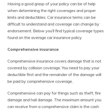
Having a good grasp of your policy can be of help
when determining the right coverages and proper
limits and deductibles. Car insurance terms can be
difficult to understand and coverage can change by
endorsement. Below you’ll find typical coverage types
found on the average car insurance policy.
Comprehensive insurance
Comprehensive insurance covers damage that is not
covered by collision coverage. You need to pay your
deductible first and the remainder of the damage will
be paid by comprehensive coverage.
Comprehensive can pay for things such as theft, fire
damage and hail damage. The maximum amount you
can receive from a comprehensive claim is the cash