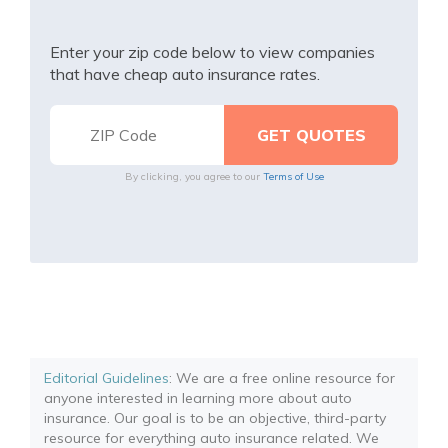
Enter your zip code below to view companies
that have cheap auto insurance rates.
By clicking, you agree to our
Terms of Use
Editorial Guidelines
: We are a free online resource for
anyone interested in learning more about auto
insurance. Our goal is to be an objective, third-party
resource for everything auto insurance related. We