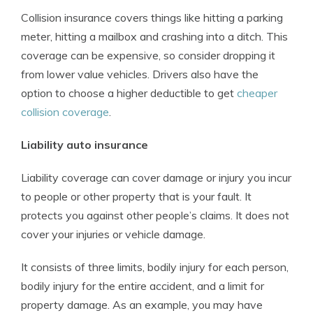
Collision insurance covers things like hitting a parking
meter, hitting a mailbox and crashing into a ditch. This
coverage can be expensive, so consider dropping it
from lower value vehicles. Drivers also have the
option to choose a higher deductible to get
cheaper
collision coverage
.
Liability auto insurance
Liability coverage can cover damage or injury you incur
to people or other property that is your fault. It
protects you against other people’s claims. It does not
cover your injuries or vehicle damage.
It consists of three limits, bodily injury for each person,
bodily injury for the entire accident, and a limit for
property damage. As an example, you may have