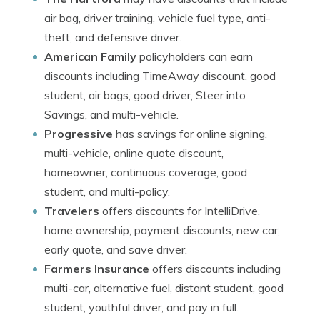
air bag, driver training, vehicle fuel type, anti-
theft, and defensive driver.
American Family
policyholders can earn
discounts including TimeAway discount, good
student, air bags, good driver, Steer into
Savings, and multi-vehicle.
Progressive
has savings for online signing,
multi-vehicle, online quote discount,
homeowner, continuous coverage, good
student, and multi-policy.
Travelers
offers discounts for IntelliDrive,
home ownership, payment discounts, new car,
early quote, and save driver.
Farmers Insurance
offers discounts including
multi-car, alternative fuel, distant student, good
student, youthful driver, and pay in full.