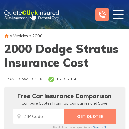
Skip
to
content
»
Vehicles
»
2000
2000 Dodge Stratus
Insurance Cost
UPDATED: Nov 30, 2018
Fact Checked
Free Car Insurance Comparison
Compare Quotes From Top Companies and Save
By clicking, you agree to our
Terms of Use