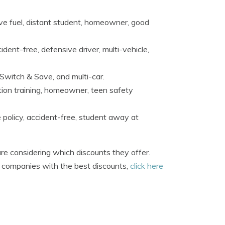
tive fuel, distant student, homeowner, good
dent-free, defensive driver, multi-vehicle,
 Switch & Save, and multi-car.
tion training, homeowner, teen safety
 policy, accident-free, student away at
re considering which discounts they offer.
e companies with the best discounts,
click here