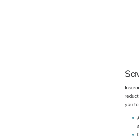
Sav
Insura
reduct
you to