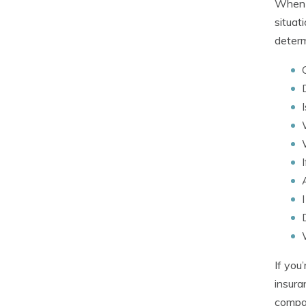
When b
situat
determ
If you
insura
compan