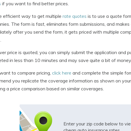
s
if you want to find better prices.
 efficient way to get multiple
rate quotes
is to use a quote for
ies. The form is fast, eliminates form submissions, and makes 
ately after you send the form, it gets priced with multiple com
.
ower price is quoted, you can simply submit the application and 
ted in less than 10 minutes and may save quite a bit of money
 want to compare pricing,
click here
and complete the simple form
end you replicate the coverage information as shown on your c
ing a price comparison based on similar coverages.
Enter your zip code below to v
cheap auto insurance rates.