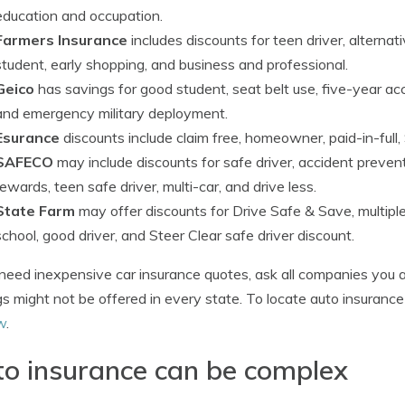
education and occupation.
Farmers Insurance
includes discounts for teen driver, alterna
student, early shopping, and business and professional.
Geico
has savings for good student, seat belt use, five-year acci
and emergency military deployment.
Esurance
discounts include claim free, homeowner, paid-in-full,
SAFECO
may include discounts for safe driver, accident preven
rewards, teen safe driver, multi-car, and drive less.
State Farm
may offer discounts for Drive Safe & Save, multiple
school, good driver, and Steer Clear safe driver discount.
 need inexpensive car insurance quotes, ask all companies you a
s might not be offered in every state. To locate auto insuranc
w
.
o insurance can be complex