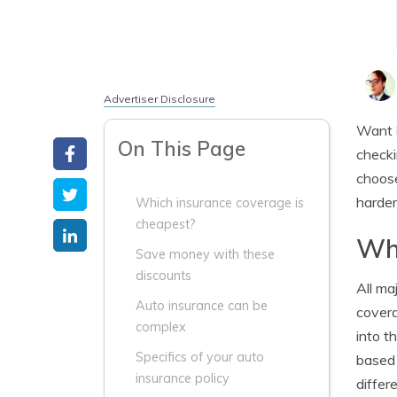
Advertiser Disclosure
Want
On This Page
checki
choose
harder
Which insurance coverage is
cheapest?
Whi
Save money with these
discounts
All ma
Auto insurance can be
covera
complex
into t
Specifics of your auto
based 
insurance policy
differ