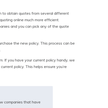
m to obtain quotes from several different
quoting online much more efficient.
panies and you can pick any of the quote
purchase the new policy. This process can be
.
. If you have your current policy handy, we
urrent policy. This helps ensure you’re
iew companies that have