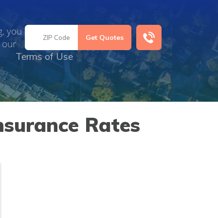
g, you
 our
Terms of Use
nsurance Rates