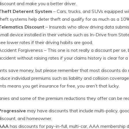
discount and make you a better driver.
Theft Deterent System
– Cars, trucks, and SUVs equipped wi
theft systems help deter theft and qualify for as much as a 10%
Telematics Discount
– Insureds who allow driving data submiss
small device installed in their vehicle such as In-Drive from St
see lower rates if their driving habits are good.
Accident Forgiveness
– This one is not really a discount per s
accident without raising rates if your claims history is clear for a
nts save money, but please remember that most discounts do n
educe individual premiums such as liability and collision coverag
nts means you get insurance for free, you aren’t that lucky.
ies and some of the premium reductions they offer can be re
Progressive
may have discounts that include multi-policy, good
discount, and homeowner.
AAA
has discounts for pay-in-full, multi-car, AAA membership di