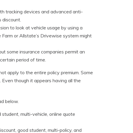
th tracking devices and advanced anti-
 discount.
ion to look at vehicle usage by using a
ate Farm or Allstate’s Drivewise system might
e, but some insurance companies permit an
 certain period of time.
ot apply to the entire policy premium. Some
e. Even though it appears having all the
ad below.
 student, multi-vehicle, online quote
scount, good student, multi-policy, and