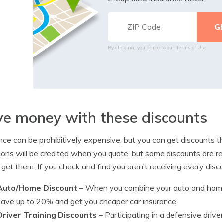
By clicking, you agree to our
Terms of Use
e money with these discounts
nce can be prohibitively expensive, but you can get discounts th
ions will be credited when you quote, but some discounts are req
 get them. If you check and find you aren’t receiving every dis
Auto/Home Discount
– When you combine your auto and home
save up to 20% and get you cheaper car insurance.
Driver Training Discounts
– Participating in a defensive driv