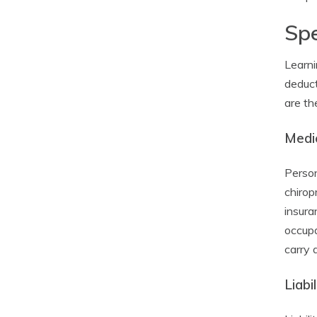
Spe
Learni
deduct
are th
Medi
Person
chirop
insura
occupa
carry 
Liabi