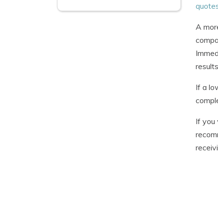
quote
A more
compan
Immedi
results
If a l
comple
If you
recomm
receiv