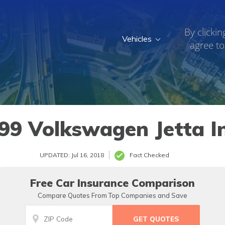
By clickin
Vehicles
agree to
99 Volkswagen Jetta I
UPDATED: Jul 16, 2018
Fact Checked
Free Car Insurance Comparison
Compare Quotes From Top Companies and Save