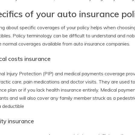
cifics of your auto insurance pol
ng about specific coverages of your policy helps when choosin
ibles. Policy terminology can be difficult to understand and nob
e normal coverages available from auto insurance companies.
cal costs insurance
al Injury Protection (PIP) and medical payments coverage provi
ractic care, pain medications and doctor visits. They are used 
nce plan or if you lack health insurance entirely. Medical payme
nts and will also cover any family member struck as a pedestria
a deductible
lity insurance