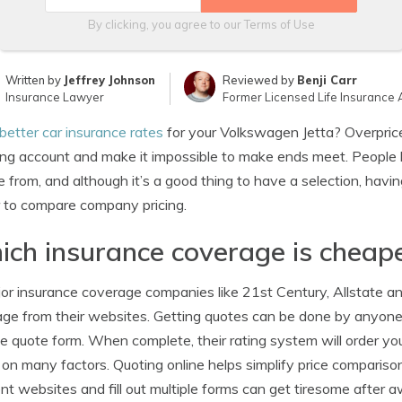
By clicking, you agree to our
Terms of Use
Written by
Jeffrey Johnson
Reviewed by
Benji Carr
Insurance Lawyer
Former Licensed Life Insurance 
better car insurance rates
for your Volkswagen Jetta? Overpric
ng account and make it impossible to make ends meet. People
 from, and although it’s a good thing to have a selection, hav
 to compare company pricing.
ch insurance coverage is cheap
jor insurance coverage companies like 21st Century, Allstate an
ge from their websites. Getting quotes can be done by anyone
he quote form. When complete, their rating system will order your
on many factors. Quoting online helps simplify price comparison
ent websites and fill out multiple forms can get tiresome after 