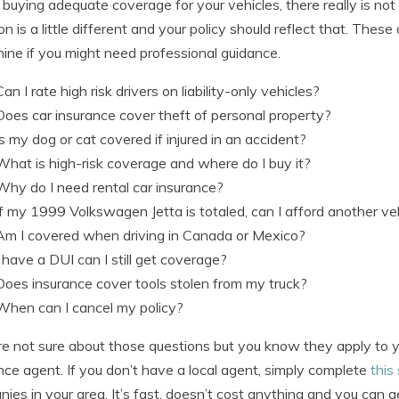
uying adequate coverage for your vehicles, there really is not
ion is a little different and your policy should reflect that. The
ine if you might need professional guidance.
Can I rate high risk drivers on liability-only vehicles?
Does car insurance cover theft of personal property?
Is my dog or cat covered if injured in an accident?
What is high-risk coverage and where do I buy it?
Why do I need rental car insurance?
If my 1999 Volkswagen Jetta is totaled, can I afford another ve
Am I covered when driving in Canada or Mexico?
I have a DUI can I still get coverage?
Does insurance cover tools stolen from my truck?
When can I cancel my policy?
’re not sure about those questions but you know they apply to 
nce agent. If you don’t have a local agent, simply complete
this
ies in your area. It’s fast, doesn’t cost anything and you can