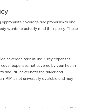
icy
g appropriate coverage and proper limits and
ody wants to actually read their policy. These
de coverage for bills like X-ray expenses,
to cover expenses not covered by your health
nts and PIP cover both the driver and
n. PIP is not universally available and may