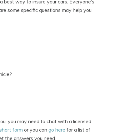
 a best way to insure your cars. Everyone’s
se are some specific questions may help you
hicle?
you, you may need to chat with a licensed
 short form
or you can
go here
for a list of
 get the answers you need.