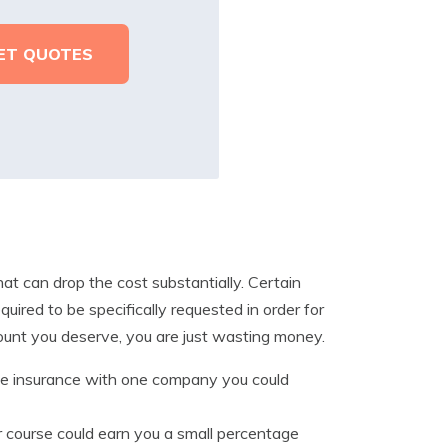
at can drop the cost substantially. Certain
uired to be specifically requested in order for
count you deserve, you are just wasting money.
 insurance with one company you could
er course could earn you a small percentage