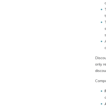
Discou
only r
discou
Compan