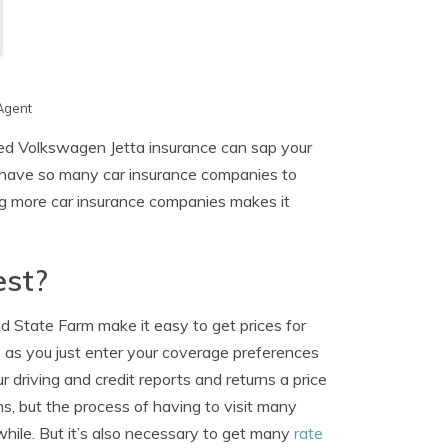
Agent
ed Volkswagen Jetta insurance can sap your
 have so many car insurance companies to
ing more car insurance companies makes it
est?
d State Farm make it easy to get prices for
 as you just enter your coverage preferences
 driving and credit reports and returns a price
s, but the process of having to visit many
awhile. But it’s also necessary to get many
rate