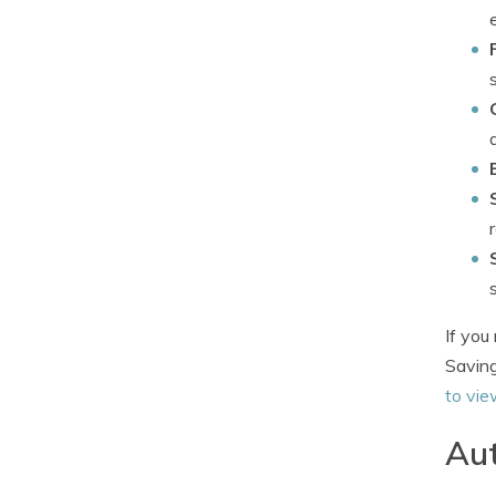
If you
Saving
to vie
Aut