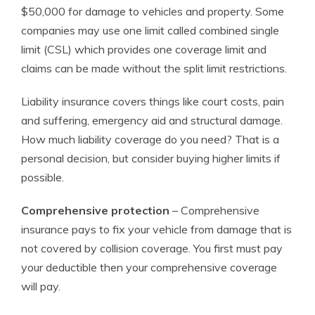
$50,000 for damage to vehicles and property. Some
companies may use one limit called combined single
limit (CSL) which provides one coverage limit and
claims can be made without the split limit restrictions.
Liability insurance covers things like court costs, pain
and suffering, emergency aid and structural damage.
How much liability coverage do you need? That is a
personal decision, but consider buying higher limits if
possible.
Comprehensive protection
– Comprehensive
insurance pays to fix your vehicle from damage that is
not covered by collision coverage. You first must pay
your deductible then your comprehensive coverage
will pay.