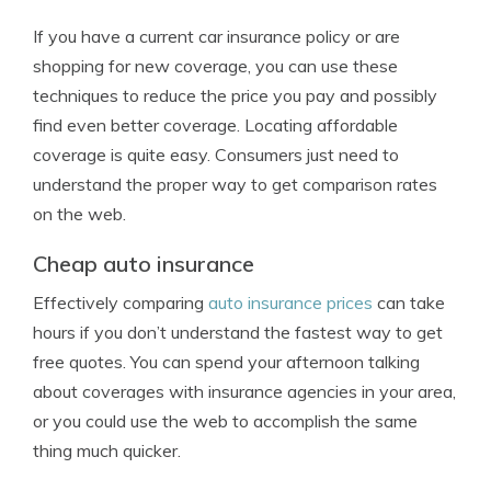
If you have a current car insurance policy or are
shopping for new coverage, you can use these
techniques to reduce the price you pay and possibly
find even better coverage. Locating affordable
coverage is quite easy. Consumers just need to
understand the proper way to get comparison rates
on the web.
Cheap auto insurance
Effectively comparing
auto insurance prices
can take
hours if you don’t understand the fastest way to get
free quotes. You can spend your afternoon talking
about coverages with insurance agencies in your area,
or you could use the web to accomplish the same
thing much quicker.