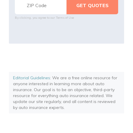
By clicking, you agree to our
Terms of Use
Editorial Guidelines
: We are a free online resource for
anyone interested in learning more about auto
insurance. Our goal is to be an objective, third-party
resource for everything auto insurance related. We
update our site regularly, and all content is reviewed
by auto insurance experts.