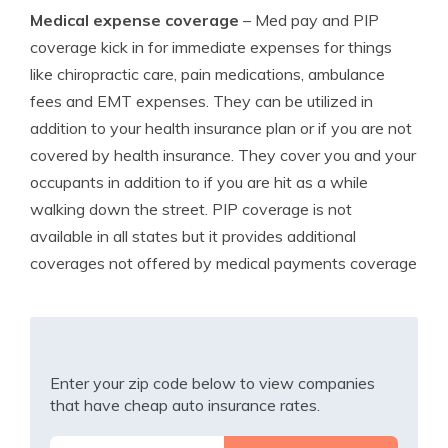
Medical expense coverage
– Med pay and PIP
coverage kick in for immediate expenses for things
like chiropractic care, pain medications, ambulance
fees and EMT expenses. They can be utilized in
addition to your health insurance plan or if you are not
covered by health insurance. They cover you and your
occupants in addition to if you are hit as a while
walking down the street. PIP coverage is not
available in all states but it provides additional
coverages not offered by medical payments coverage
Enter your zip code below to view companies
that have cheap auto insurance rates.