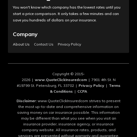
You won't know which company has the lowest rates until you
start a price comparison. It only takes a few minutes and can
save you hundreds of dollars on your insurance.
Company
About Us
Contact Us
Privacy Policy
Copyright © 2015-
2026 |
www.QuoteClickInsuredcom
| 7901 4th St. N
#19799 St. Petersburg, FL 33702 |
Privacy Policy
|
Terms
& Conditions
|
CCPA
Disclaimer:
www.QuoteClickInsuredcom strives to present
the most up-to-date and comprehensive information on
saving money on car insurance possible. This information
may be different than what you see when you visit an
insurance provider, insurance agency, or insurance
company website. All insurance rates, products, and
services are presented without warranty and guarantee.