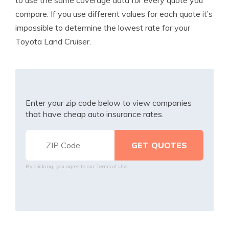
to use the same coverage data for every quote you
compare. If you use different values for each quote it’s
impossible to determine the lowest rate for your
Toyota Land Cruiser.
Enter your zip code below to view companies
that have cheap auto insurance rates.
By clicking, you agree to our
Terms of Use