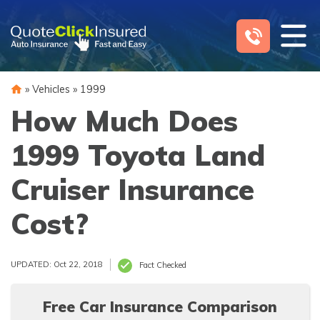
Skip
to
content
»
Vehicles
»
1999
How Much Does
1999 Toyota Land
Cruiser Insurance
Cost?
UPDATED: Oct 22, 2018
Fact Checked
Free Car Insurance Comparison