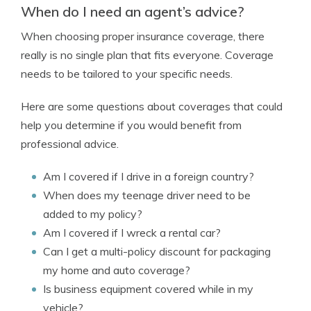
When do I need an agent’s advice?
When choosing proper insurance coverage, there
really is no single plan that fits everyone. Coverage
needs to be tailored to your specific needs.
Here are some questions about coverages that could
help you determine if you would benefit from
professional advice.
Am I covered if I drive in a foreign country?
When does my teenage driver need to be
added to my policy?
Am I covered if I wreck a rental car?
Can I get a multi-policy discount for packaging
my home and auto coverage?
Is business equipment covered while in my
vehicle?