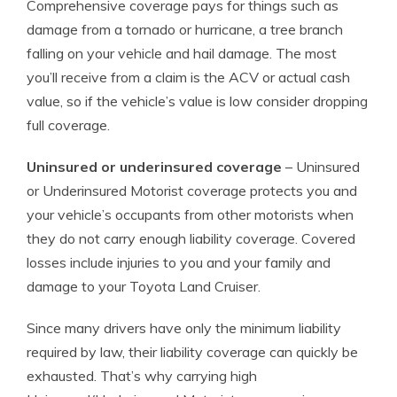
Comprehensive coverage pays for things such as
damage from a tornado or hurricane, a tree branch
falling on your vehicle and hail damage. The most
you’ll receive from a claim is the ACV or actual cash
value, so if the vehicle’s value is low consider dropping
full coverage.
Uninsured or underinsured coverage
– Uninsured
or Underinsured Motorist coverage protects you and
your vehicle’s occupants from other motorists when
they do not carry enough liability coverage. Covered
losses include injuries to you and your family and
damage to your Toyota Land Cruiser.
Since many drivers have only the minimum liability
required by law, their liability coverage can quickly be
exhausted. That’s why carrying high