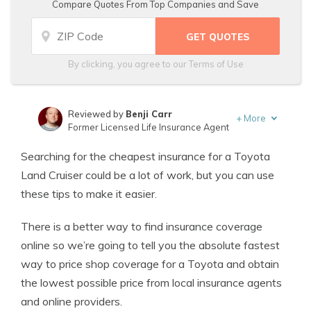
Compare Quotes From Top Companies and Save
By clicking, you agree to our
Terms of Use
Reviewed by
Benji Carr
+
More
Former Licensed Life Insurance Agent
Written by
Jeffrey Johnson
Searching for the cheapest insurance for a Toyota
Insurance Lawyer
Land Cruiser could be a lot of work, but you can use
these tips to make it easier.
There is a better way to find insurance coverage
online so we’re going to tell you the absolute fastest
way to price shop coverage for a Toyota and obtain
the lowest possible price from local insurance agents
and online providers.