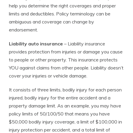
help you determine the right coverages and proper
limits and deductibles. Policy terminology can be
ambiguous and coverage can change by
endorsement.
Liability auto insurance
– Liability insurance
provides protection from injuries or damage you cause
to people or other property. This insurance protects
YOU against claims from other people. Liability doesn’t
cover your injuries or vehicle damage.
It consists of three limits, bodily injury for each person
injured, bodily injury for the entire accident and a
property damage limit. As an example, you may have
policy limits of 50/100/50 that means you have
$50,000 bodily injury coverage, a limit of $100,000 in
injury protection per accident, and a total limit of