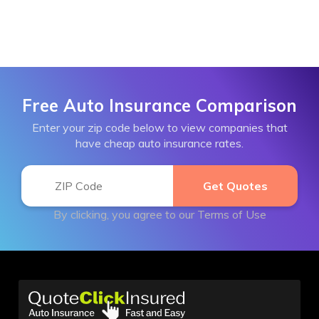
Free Auto Insurance Comparison
Enter your zip code below to view companies that
have cheap auto insurance rates.
By clicking, you agree to our
Terms of Use