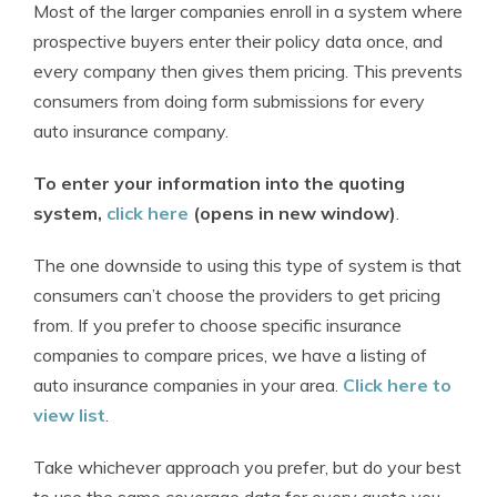
Most of the larger companies enroll in a system where
prospective buyers enter their policy data once, and
every company then gives them pricing. This prevents
consumers from doing form submissions for every
auto insurance company.
To enter your information into the quoting
system,
click here
(opens in new window)
.
The one downside to using this type of system is that
consumers can’t choose the providers to get pricing
from. If you prefer to choose specific insurance
companies to compare prices, we have a listing of
auto insurance companies in your area.
Click here to
view list
.
Take whichever approach you prefer, but do your best