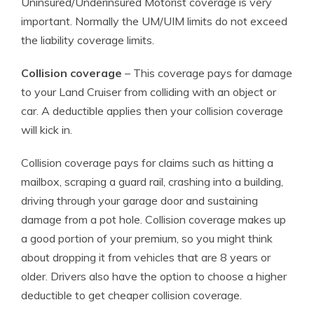
Uninsured/Underinsured Motorist coverage is very
important. Normally the UM/UIM limits do not exceed
the liability coverage limits.
Collision coverage
– This coverage pays for damage
to your Land Cruiser from colliding with an object or
car. A deductible applies then your collision coverage
will kick in.
Collision coverage pays for claims such as hitting a
mailbox, scraping a guard rail, crashing into a building,
driving through your garage door and sustaining
damage from a pot hole. Collision coverage makes up
a good portion of your premium, so you might think
about dropping it from vehicles that are 8 years or
older. Drivers also have the option to choose a higher
deductible to get cheaper collision coverage.