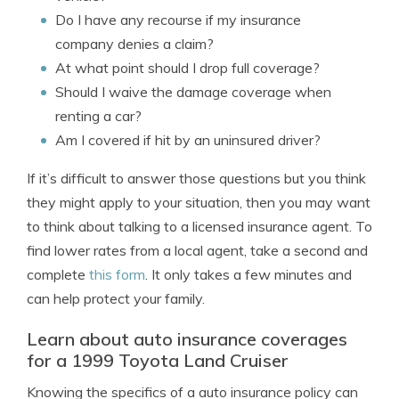
Do I have any recourse if my insurance
company denies a claim?
At what point should I drop full coverage?
Should I waive the damage coverage when
renting a car?
Am I covered if hit by an uninsured driver?
If it’s difficult to answer those questions but you think
they might apply to your situation, then you may want
to think about talking to a licensed insurance agent. To
find lower rates from a local agent, take a second and
complete
this form
. It only takes a few minutes and
can help protect your family.
Learn about auto insurance coverages
for a 1999 Toyota Land Cruiser
Knowing the specifics of a auto insurance policy can