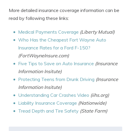
More detailed insurance coverage information can be
read by following these links:
Medical Payments Coverage
(Liberty Mutual)
Who Has the Cheapest Fort Wayne Auto
Insurance Rates for a Ford F-150?
(FortWayneInsure.com)
Five Tips to Save on Auto Insurance
(Insurance
Information Insitute)
Protecting Teens from Drunk Driving
(Insurance
Information Insitute)
Understanding Car Crashes Video
(iihs.org)
Liability Insurance Coverage
(Nationwide)
Tread Depth and Tire Safety
(State Farm)