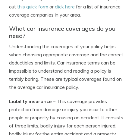
out
this quick form
or
click here
for a list of insurance
coverage companies in your area.
What car insurance coverages do you
need?
Understanding the coverages of your policy helps
when choosing appropriate coverage and the correct
deductibles and limits. Car insurance terms can be
impossible to understand and reading a policy is
terribly boring. These are typical coverages found on
the average car insurance policy.
Liability insurance
– This coverage provides
protection from damage or injury you incur to other
people or property by causing an accident. It consists
of three limits, bodily injury for each person injured,
bodily injury for the entire accident and a property