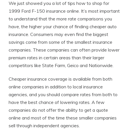
We just showed you a lot of tips how to shop for
1999 Ford F-150 insurance online. It’s most important
to understand that the more rate comparisons you
have, the higher your chance of finding cheaper auto
insurance. Consumers may even find the biggest
savings come from some of the smallest insurance
companies. These companies can often provide lower
premium rates in certain areas than their larger
competitors like State Farm, Geico and Nationwide.
Cheaper insurance coverage is available from both
online companies in addition to local insurance
agencies, and you should compare rates from both to
have the best chance of lowering rates. A few
companies do not offer the ability to get a quote
online and most of the time these smaller companies
sell through independent agencies.