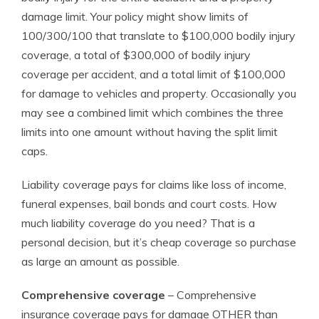
damage limit. Your policy might show limits of
100/300/100 that translate to $100,000 bodily injury
coverage, a total of $300,000 of bodily injury
coverage per accident, and a total limit of $100,000
for damage to vehicles and property. Occasionally you
may see a combined limit which combines the three
limits into one amount without having the split limit
caps.
Liability coverage pays for claims like loss of income,
funeral expenses, bail bonds and court costs. How
much liability coverage do you need? That is a
personal decision, but it’s cheap coverage so purchase
as large an amount as possible.
Comprehensive coverage
– Comprehensive
insurance coverage pays for damage OTHER than