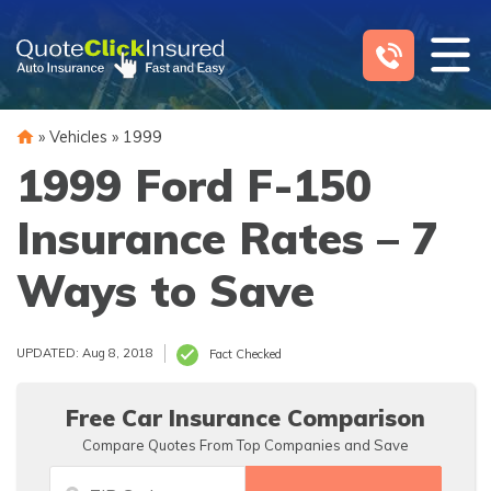
Skip
to
content
»
Vehicles
»
1999
1999 Ford F-150
Insurance Rates – 7
Ways to Save
UPDATED: Aug 8, 2018
Fact Checked
Free Car Insurance Comparison
Compare Quotes From Top Companies and Save