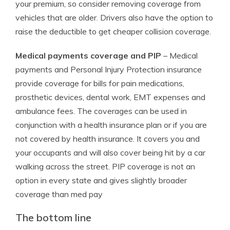
your premium, so consider removing coverage from
vehicles that are older. Drivers also have the option to
raise the deductible to get cheaper collision coverage.
Medical payments coverage and PIP
– Medical
payments and Personal Injury Protection insurance
provide coverage for bills for pain medications,
prosthetic devices, dental work, EMT expenses and
ambulance fees. The coverages can be used in
conjunction with a health insurance plan or if you are
not covered by health insurance. It covers you and
your occupants and will also cover being hit by a car
walking across the street. PIP coverage is not an
option in every state and gives slightly broader
coverage than med pay
The bottom line