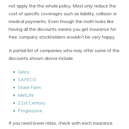
not apply the the whole policy. Most only reduce the
cost of specific coverages such as liability, collision or
medical payments. Even though the math looks like
having all the discounts means you get insurance for
free, company stockholders wouldn’t be very happy.
A partial list of companies who may offer some of the
discounts shown above include:
Geico
SAFECO
State Farm
MetLife
21st Century
Progressive
If you need lower rates, check with each insurance