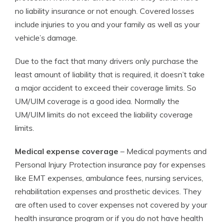
no liability insurance or not enough. Covered losses
include injuries to you and your family as well as your
vehicle’s damage.
Due to the fact that many drivers only purchase the
least amount of liability that is required, it doesn’t take
a major accident to exceed their coverage limits. So
UM/UIM coverage is a good idea. Normally the
UM/UIM limits do not exceed the liability coverage
limits.
Medical expense coverage
– Medical payments and
Personal Injury Protection insurance pay for expenses
like EMT expenses, ambulance fees, nursing services,
rehabilitation expenses and prosthetic devices. They
are often used to cover expenses not covered by your
health insurance program or if you do not have health