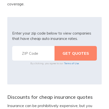
coverage.
Enter your zip code below to view companies
that have cheap auto insurance rates.
By clicking, you agree to our
Terms of Use
Discounts for cheap insurance quotes
Insurance can be prohibitively expensive, but you