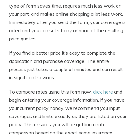
type of form saves time, requires much less work on
your part, and makes online shopping a lot less work.
Immediately after you send the form, your coverage is
rated and you can select any or none of the resulting
price quotes.
If you find a better price it’s easy to complete the
application and purchase coverage. The entire
process just takes a couple of minutes and can result
in significant savings.
To compare rates using this form now,
click here
and
begin entering your coverage information. If you have
your current policy handy, we recommend you input
coverages and limits exactly as they are listed on your
policy. This ensures you will be getting a rate
comparison based on the exact same insurance