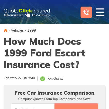
Skip
to
content
»
Vehicles
»
1999
How Much Does
1999 Ford Escort
Insurance Cost?
UPDATED: Oct 25, 2018
Fact Checked
Free Car Insurance Comparison
Compare Quotes From Top Companies and Save