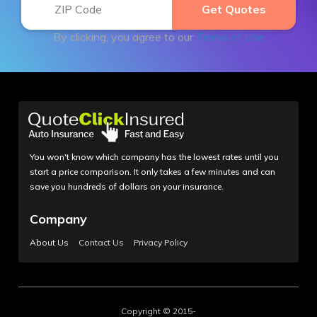
By clicking, you agree to our
Terms of Use
You won't know which company has the lowest rates until you
start a price comparison. It only takes a few minutes and can
save you hundreds of dollars on your insurance.
Company
About Us
Contact Us
Privacy Policy
Copyright © 2015-