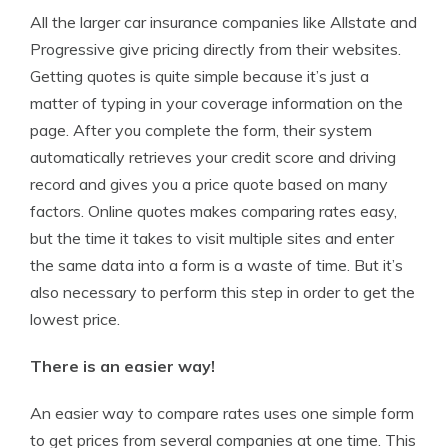
All the larger car insurance companies like Allstate and
Progressive give pricing directly from their websites.
Getting quotes is quite simple because it’s just a
matter of typing in your coverage information on the
page. After you complete the form, their system
automatically retrieves your credit score and driving
record and gives you a price quote based on many
factors. Online quotes makes comparing rates easy,
but the time it takes to visit multiple sites and enter
the same data into a form is a waste of time. But it’s
also necessary to perform this step in order to get the
lowest price.
There is an easier way!
An easier way to compare rates uses one simple form
to get prices from several companies at one time. This