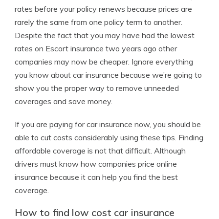
rates before your policy renews because prices are
rarely the same from one policy term to another.
Despite the fact that you may have had the lowest
rates on Escort insurance two years ago other
companies may now be cheaper. Ignore everything
you know about car insurance because we’re going to
show you the proper way to remove unneeded
coverages and save money.
If you are paying for car insurance now, you should be
able to cut costs considerably using these tips. Finding
affordable coverage is not that difficult. Although
drivers must know how companies price online
insurance because it can help you find the best
coverage.
How to find low cost car insurance