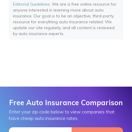
Editorial Guidelines
: We are a free online resource for
anyone interested in learning more about auto
insurance. Our goal is to be an objective, third-party
resource for everything auto insurance related. We
update our site regularly, and all content is reviewed
by auto insurance experts.
Free Auto Insurance Comparison
Enter your zip code below to view companies that
have cheap auto insurance rates.