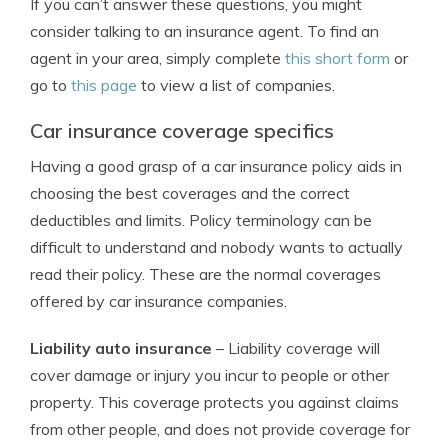
If you can’t answer these questions, you might
consider talking to an insurance agent. To find an
agent in your area, simply complete
this short form
or
go to
this page
to view a list of companies.
Car insurance coverage specifics
Having a good grasp of a car insurance policy aids in
choosing the best coverages and the correct
deductibles and limits. Policy terminology can be
difficult to understand and nobody wants to actually
read their policy. These are the normal coverages
offered by car insurance companies.
Liability auto insurance
– Liability coverage will
cover damage or injury you incur to people or other
property. This coverage protects you against claims
from other people, and does not provide coverage for