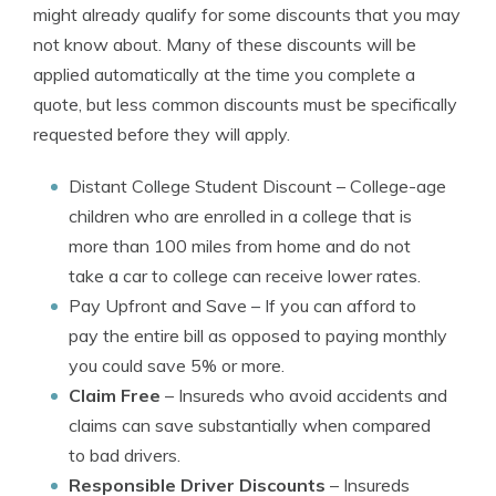
might already qualify for some discounts that you may
not know about. Many of these discounts will be
applied automatically at the time you complete a
quote, but less common discounts must be specifically
requested before they will apply.
Distant College Student Discount
– College-age
children who are enrolled in a college that is
more than 100 miles from home and do not
take a car to college can receive lower rates.
Pay Upfront and Save
– If you can afford to
pay the entire bill as opposed to paying monthly
you could save 5% or more.
Claim Free
– Insureds who avoid accidents and
claims can save substantially when compared
to bad drivers.
Responsible Driver Discounts
– Insureds