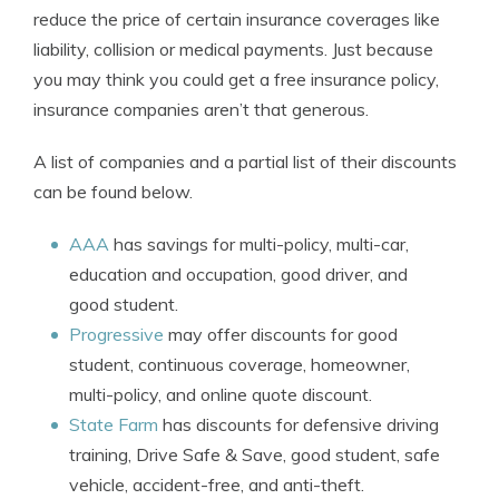
reduce the price of certain insurance coverages like
liability, collision or medical payments. Just because
you may think you could get a free insurance policy,
insurance companies aren’t that generous.
A list of companies and a partial list of their discounts
can be found below.
AAA
has savings for multi-policy, multi-car,
education and occupation, good driver, and
good student.
Progressive
may offer discounts for good
student, continuous coverage, homeowner,
multi-policy, and online quote discount.
State Farm
has discounts for defensive driving
training, Drive Safe & Save, good student, safe
vehicle, accident-free, and anti-theft.