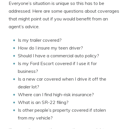
Everyone’s situation is unique so this has to be
addressed. Here are some questions about coverages
that might point out if you would benefit from an
agent’s advice.
Is my trailer covered?
How do I insure my teen driver?
Should I have a commercial auto policy?
Is my Ford Escort covered if I use it for
business?
Is a new car covered when I drive it off the
dealer lot?
Where can I find high-risk insurance?
What is an SR-22 filing?
Is other people’s property covered if stolen
from my vehicle?