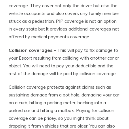
coverage. They cover not only the driver but also the
vehicle occupants and also covers any family member
struck as a pedestrian. PIP coverage is not an option
in every state but it provides additional coverages not
offered by medical payments coverage
Collision coverages
– This will pay to fix damage to
your Escort resulting from colliding with another car or
object. You will need to pay your deductible and the
rest of the damage will be paid by collision coverage.
Collision coverage protects against claims such as
sustaining damage from a pot hole, damaging your car
on a curb, hitting a parking meter, backing into a
parked car and hitting a mailbox. Paying for collision
coverage can be pricey, so you might think about
dropping it from vehicles that are older. You can also