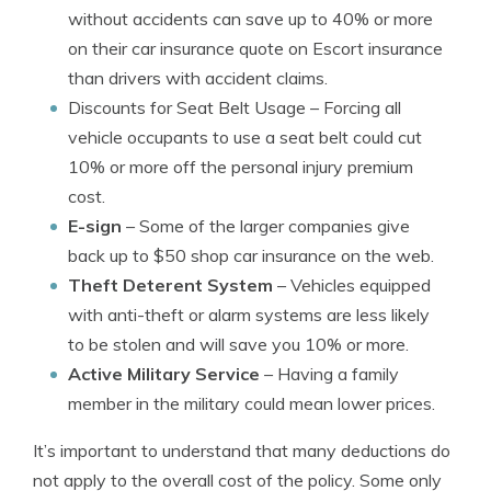
without accidents can save up to 40% or more
on their car insurance quote on Escort insurance
than drivers with accident claims.
Discounts for Seat Belt Usage
– Forcing all
vehicle occupants to use a seat belt could cut
10% or more off the personal injury premium
cost.
E-sign
– Some of the larger companies give
back up to $50 shop car insurance on the web.
Theft Deterent System
– Vehicles equipped
with anti-theft or alarm systems are less likely
to be stolen and will save you 10% or more.
Active Military Service
– Having a family
member in the military could mean lower prices.
It’s important to understand that many deductions do
not apply to the overall cost of the policy. Some only