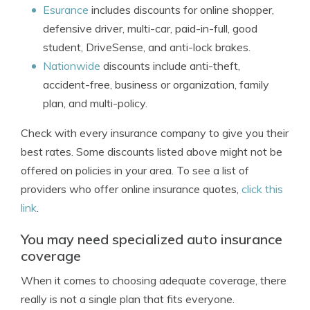
Esurance
includes discounts for online shopper,
defensive driver, multi-car, paid-in-full, good
student, DriveSense, and anti-lock brakes.
Nationwide
discounts include anti-theft,
accident-free, business or organization, family
plan, and multi-policy.
Check with every insurance company to give you their
best rates. Some discounts listed above might not be
offered on policies in your area. To see a list of
providers who offer online insurance quotes,
click this
link
.
You may need specialized auto insurance
coverage
When it comes to choosing adequate coverage, there
really is not a single plan that fits everyone.