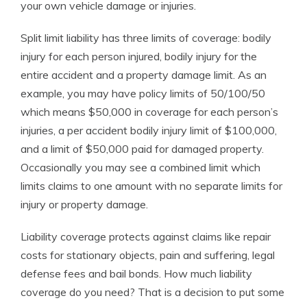
your own vehicle damage or injuries.
Split limit liability has three limits of coverage: bodily
injury for each person injured, bodily injury for the
entire accident and a property damage limit. As an
example, you may have policy limits of 50/100/50
which means $50,000 in coverage for each person’s
injuries, a per accident bodily injury limit of $100,000,
and a limit of $50,000 paid for damaged property.
Occasionally you may see a combined limit which
limits claims to one amount with no separate limits for
injury or property damage.
Liability coverage protects against claims like repair
costs for stationary objects, pain and suffering, legal
defense fees and bail bonds. How much liability
coverage do you need? That is a decision to put some