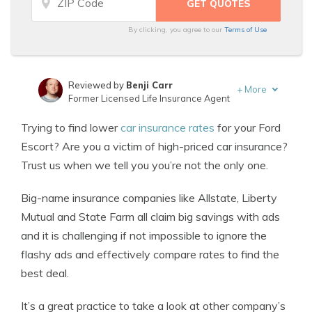
By clicking, you agree to our
Terms of Use
Reviewed by
Benji Carr
+
More
Former Licensed Life Insurance Agent
Written by
Jeffrey Johnson
Trying to find lower
car insurance rates
for your Ford
Insurance Lawyer
Escort? Are you a victim of high-priced car insurance?
Trust us when we tell you you’re not the only one.
Big-name insurance companies like Allstate, Liberty
Mutual and State Farm all claim big savings with ads
and it is challenging if not impossible to ignore the
flashy ads and effectively compare rates to find the
best deal.
It’s a great practice to take a look at other company’s