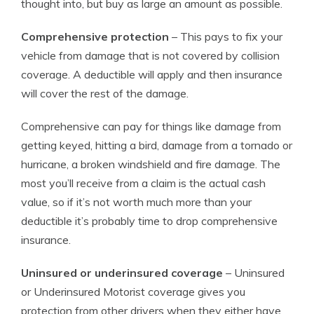
thought into, but buy as large an amount as possible.
Comprehensive protection
– This pays to fix your
vehicle from damage that is not covered by collision
coverage. A deductible will apply and then insurance
will cover the rest of the damage.
Comprehensive can pay for things like damage from
getting keyed, hitting a bird, damage from a tornado or
hurricane, a broken windshield and fire damage. The
most you’ll receive from a claim is the actual cash
value, so if it’s not worth much more than your
deductible it’s probably time to drop comprehensive
insurance.
Uninsured or underinsured coverage
– Uninsured
or Underinsured Motorist coverage gives you
protection from other drivers when they either have