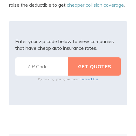
raise the deductible to get
cheaper collision coverage
.
Enter your zip code below to view companies
that have cheap auto insurance rates.
By clicking, you agree to our
Terms of Use