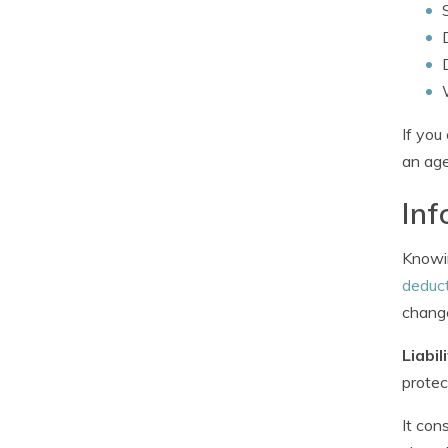
If you
an age
Inf
Knowin
deduct
chang
Liabil
protec
It con