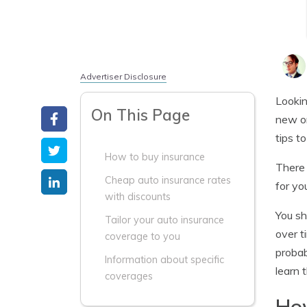
Advertiser Disclosure
Lookin
On This Page
new or
tips to
How to buy insurance
There 
Cheap auto insurance rates
for yo
with discounts
You sh
Tailor your auto insurance
over t
coverage to you
probab
Information about specific
learn 
coverages
How