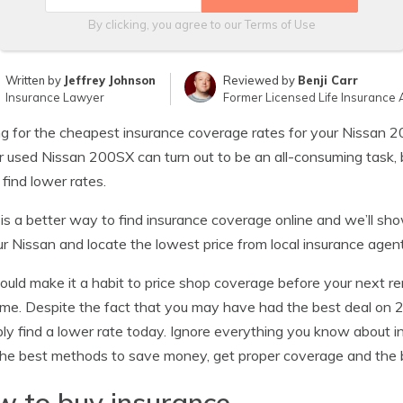
By clicking, you agree to our
Terms of Use
Written by
Jeffrey Johnson
Reviewed by
Benji Carr
Insurance Lawyer
Former Licensed Life Insurance 
g for the cheapest insurance coverage rates for your Nissan 2
 used Nissan 200SX can turn out to be an all-consuming task, 
 find lower rates.
is a better way to find insurance coverage online and we’ll s
ur Nissan and locate the lowest price from local insurance agent
ould make it a habit to price shop coverage before your next re
ime. Despite the fact that you may have had the best deal o
ly find a lower rate today. Ignore everything you know about 
the best methods to save money, get proper coverage and the b
 to buy insurance