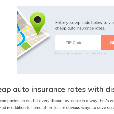
Enter your zip code below to v
cheap auto insurance rates.
By clicking, you agree to our
Terms of Use
ap auto insurance rates with di
ompanies do not list every disount available in a way that’s eas
ized in addition to some of the lesser obvious ways to save on 