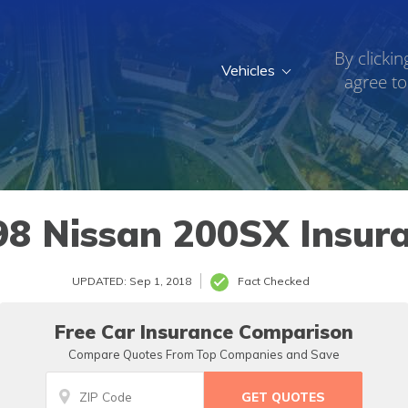
By clickin
Vehicles
agree to
8 Nissan 200SX Insur
UPDATED: Sep 1, 2018
Fact Checked
Free Car Insurance Comparison
Compare Quotes From Top Companies and Save