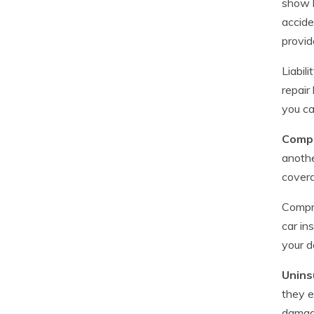
show l
accide
provid
Liabil
repair
you ca
Compr
anothe
cover
Compre
car in
your d
Unins
they ei
damag