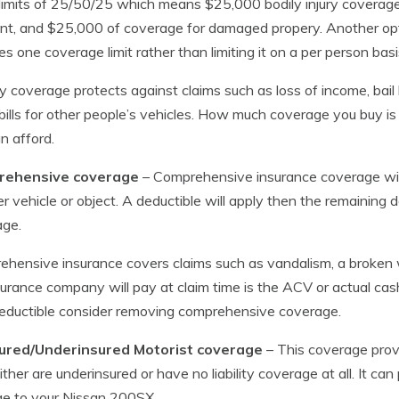
imits of 25/50/25 which means $25,000 bodily injury coverage, a
nt, and $25,000 of coverage for damaged propery. Another opti
es one coverage limit rather than limiting it on a per person basi
ity coverage protects against claims such as loss of income, bai
 bills for other people’s vehicles. How much coverage you buy i
n afford.
ehensive coverage
– Comprehensive insurance coverage wil
r vehicle or object. A deductible will apply then the remainin
age.
hensive insurance covers claims such as vandalism, a broken wi
surance company will pay at claim time is the ACV or actual cas
eductible consider removing comprehensive coverage.
ured/Underinsured Motorist coverage
– This coverage prov
ther are underinsured or have no liability coverage at all. It can p
e to your Nissan 200SX.