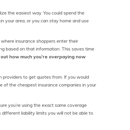
ilize the easiest way. You could spend the
 in your area, or you can stay home and use
 where insurance shoppers enter their
ng based on that information. This saves time
d out how much you’re overpaying now
 providers to get quotes from. If you would
e of the cheapest insurance companies in your
nsure you’re using the exact same coverage
fferent liability limits you will not be able to