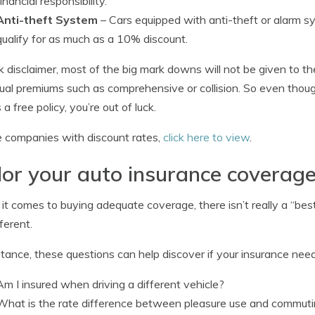
financial responsibility.
Anti-theft System
– Cars equipped with anti-theft or alarm s
qualify for as much as a 10% discount.
k disclaimer, most of the big mark downs will not be given to t
dual premiums such as comprehensive or collision. So even thoug
a free policy, you’re out of luck.
 companies with discount rates,
click here to view
.
lor your auto insurance coverage
t comes to buying adequate coverage, there isn’t really a “be
ferent.
stance, these questions can help discover if your insurance ne
Am I insured when driving a different vehicle?
What is the rate difference between pleasure use and commut