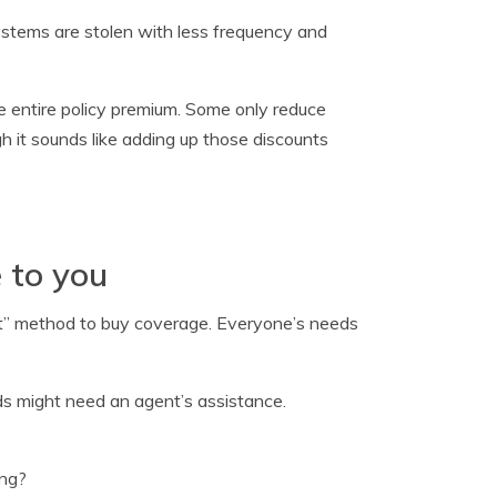
ystems are stolen with less frequency and
he entire policy premium. Some only reduce
h it sounds like adding up those discounts
 to you
st” method to buy coverage. Everyone’s needs
eds might need an agent’s assistance.
ing?