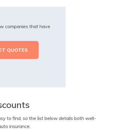
iew companies that have
scounts
y to find, so the list below details both well-
auto insurance.