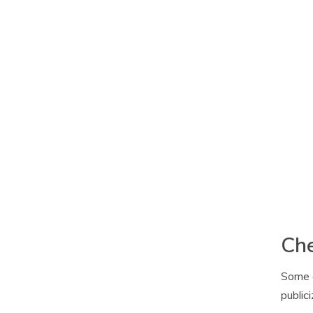
Che
Some c
public