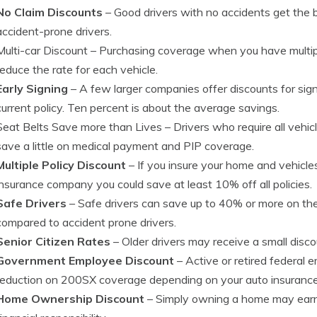
No Claim Discounts
– Good drivers with no accidents get the 
accident-prone drivers.
Multi-car Discount
– Purchasing coverage when you have multip
reduce the rate for each vehicle.
Early Signing
– A few larger companies offer discounts for signi
current policy. Ten percent is about the average savings.
Seat Belts Save more than Lives
– Drivers who require all vehic
save a little on medical payment and PIP coverage.
Multiple Policy Discount
– If you insure your home and vehicl
insurance company you could save at least 10% off all policies.
Safe Drivers
– Safe drivers can save up to 40% or more on th
compared to accident prone drivers.
Senior Citizen Rates
– Older drivers may receive a small dis
Government Employee Discount
– Active or retired federal 
reduction on 200SX coverage depending on your auto insurance
Home Ownership Discount
– Simply owning a home may earn y