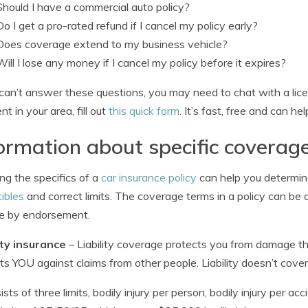
Should I have a commercial auto policy?
Do I get a pro-rated refund if I cancel my policy early?
Does coverage extend to my business vehicle?
Will I lose any money if I cancel my policy before it expires?
 can’t answer these questions, you may need to chat with a lic
nt in your area, fill out
this quick form
. It’s fast, free and can he
ormation about specific coverag
g the specifics of a
car insurance policy
can help you determi
ibles
and correct limits. The coverage terms in a policy can be 
e by endorsement.
ity insurance
– Liability coverage protects you from damage that
ts YOU against claims from other people. Liability doesn’t cover
sists of three limits, bodily injury per person, bodily injury per 