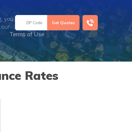
g, you
 our
Terms of Use
ance Rates