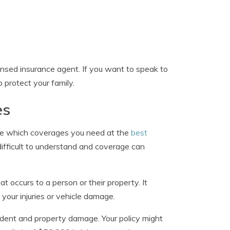
ensed insurance agent. If you want to speak to
lp protect your family.
es
ne which coverages you need at the
best
difficult to understand and coverage can
 occurs to a person or their property. It
 your injuries or vehicle damage.
accident and property damage. Your policy might