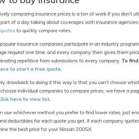
ively comparing insurance prices is a ton of work if you don’t ut
 part of a day talking about coverages with insurance agencies
 quotes
to quickly compare rates.
opular insurance companies participate in an industry program
ge request one time, and every company then gives them prici
minating repetitive form submissions to every company.
To fin
here to start a free quote
.
ly drawback to doing it this way is that you can’t choose which
 choose individual companies to compare prices, we have a pag
Click here to view list
.
n use whichever method you prefer to find lower rates, just e
 and deductibles for each quote you get. If each company quotes di
ine the best price for your Nissan 200SX.