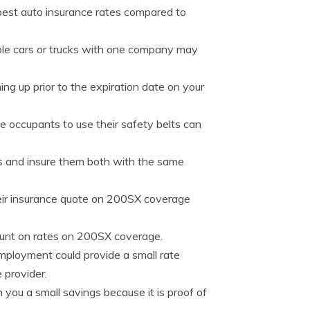
best auto insurance rates compared to
le cars or trucks with one company may
ng up prior to the expiration date on your
le occupants to use their safety belts can
es and insure them both with the same
eir insurance quote on 200SX coverage
count on rates on 200SX coverage.
employment could provide a small rate
 provider.
ou a small savings because it is proof of