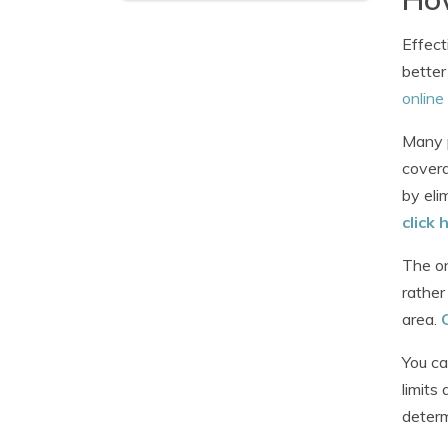
Effect
better
online
Many p
covera
by eli
click 
The on
rather
area.
You ca
limits
determ