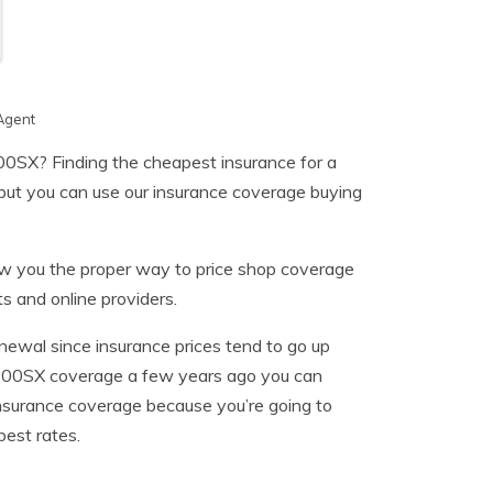
Agent
00SX? Finding the cheapest insurance for a
but you can use our insurance coverage buying
how you the proper way to price shop coverage
s and online providers.
newal since insurance prices tend to go up
n 200SX coverage a few years ago you can
insurance coverage because you’re going to
est rates.