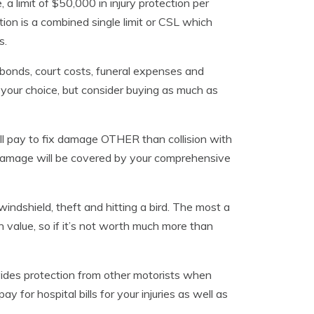
 limit of $50,000 in injury protection per
on is a combined single limit or CSL which
s.
l bonds, court costs, funeral expenses and
s your choice, but consider buying as much as
l pay to fix damage OTHER than collision with
g damage will be covered by your comprehensive
ndshield, theft and hitting a bird. The most a
h value, so if it’s not worth much more than
ides protection from other motorists when
ay for hospital bills for your injuries as well as