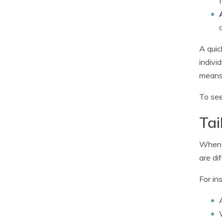
A quic
indivi
means 
To see
Tai
When i
are dif
For in