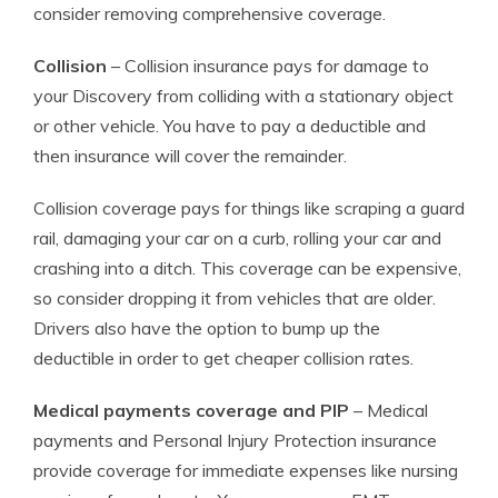
consider removing comprehensive coverage.
Collision
– Collision insurance pays for damage to
your Discovery from colliding with a stationary object
or other vehicle. You have to pay a deductible and
then insurance will cover the remainder.
Collision coverage pays for things like scraping a guard
rail, damaging your car on a curb, rolling your car and
crashing into a ditch. This coverage can be expensive,
so consider dropping it from vehicles that are older.
Drivers also have the option to bump up the
deductible in order to get cheaper collision rates.
Medical payments coverage and PIP
– Medical
payments and Personal Injury Protection insurance
provide coverage for immediate expenses like nursing