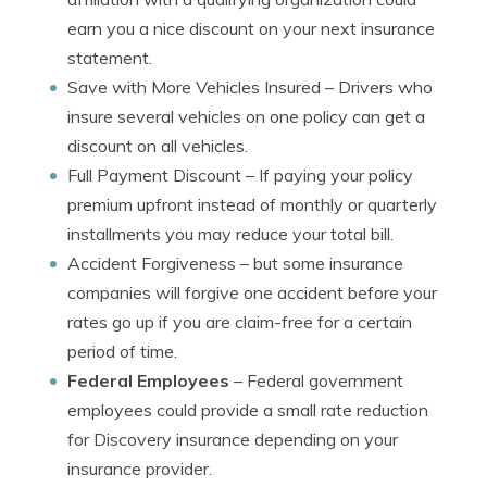
earn you a nice discount on your next insurance
statement.
Save with More Vehicles Insured
– Drivers who
insure several vehicles on one policy can get a
discount on all vehicles.
Full Payment Discount
– If paying your policy
premium upfront instead of monthly or quarterly
installments you may reduce your total bill.
Accident Forgiveness
– but some insurance
companies will forgive one accident before your
rates go up if you are claim-free for a certain
period of time.
Federal Employees
– Federal government
employees could provide a small rate reduction
for Discovery insurance depending on your
insurance provider.