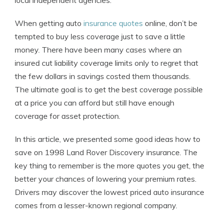
local independent agencies.
When getting auto
insurance quotes
online, don’t be
tempted to buy less coverage just to save a little
money. There have been many cases where an
insured cut liability coverage limits only to regret that
the few dollars in savings costed them thousands.
The ultimate goal is to get the best coverage possible
at a price you can afford but still have enough
coverage for asset protection.
In this article, we presented some good ideas how to
save on 1998 Land Rover Discovery insurance. The
key thing to remember is the more quotes you get, the
better your chances of lowering your premium rates.
Drivers may discover the lowest priced auto insurance
comes from a lesser-known regional company.