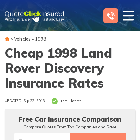
Skip
to
content
»
Vehicles
»
1998
Cheap 1998 Land
Rover Discovery
Insurance Rates
UPDATED: Sep 22, 2018
Fact Checked
Free Car Insurance Comparison
Compare Quotes From Top Companies and Save