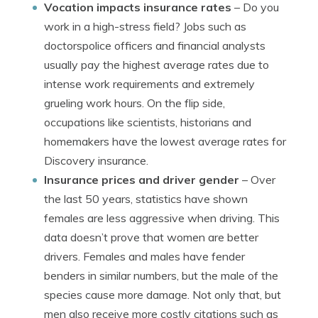
Vocation impacts insurance rates
– Do you
work in a high-stress field? Jobs such as
doctorspolice officers and financial analysts
usually pay the highest average rates due to
intense work requirements and extremely
grueling work hours. On the flip side,
occupations like scientists, historians and
homemakers have the lowest average rates for
Discovery insurance.
Insurance prices and driver gender
– Over
the last 50 years, statistics have shown
females are less aggressive when driving. This
data doesn’t prove that women are better
drivers. Females and males have fender
benders in similar numbers, but the male of the
species cause more damage. Not only that, but
men also receive more costly citations such as