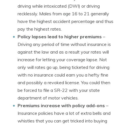
driving while intoxicated (DWI) or driving
recklessly. Males from age 16 to 21 generally
have the highest accident percentage and thus
pay the highest rates.
Policy lapses lead to higher premiums
–
Driving any period of time without insurance is
against the law and as a result your rates will
increase for letting your coverage lapse. Not
only will rates go up, being ticketed for driving
with no insurance could earn you a hefty fine
and possibly a revoked license. You could then
be forced to file a SR-22 with your state
department of motor vehicles.
Premiums increase with policy add-ons
–
Insurance policies have a lot of extra bells and
whistles that you can get tricked into buying