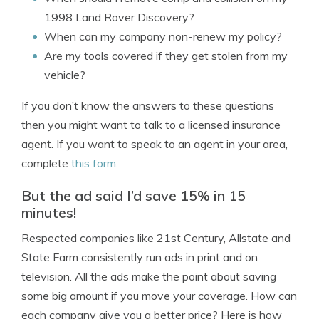
1998 Land Rover Discovery?
When can my company non-renew my policy?
Are my tools covered if they get stolen from my
vehicle?
If you don’t know the answers to these questions
then you might want to talk to a licensed insurance
agent. If you want to speak to an agent in your area,
complete
this form
.
But the ad said I’d save 15% in 15
minutes!
Respected companies like 21st Century, Allstate and
State Farm consistently run ads in print and on
television. All the ads make the point about saving
some big amount if you move your coverage. How can
each company give you a better price? Here is how