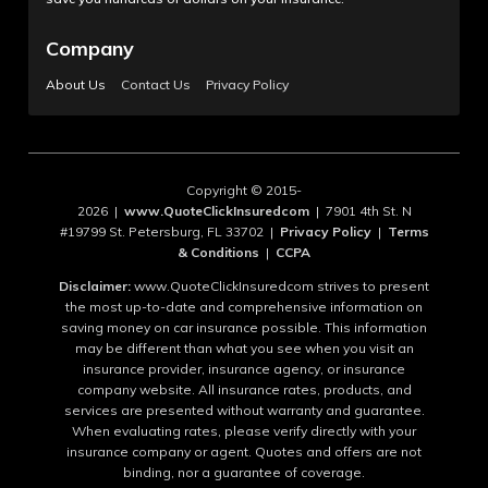
Company
About Us
Contact Us
Privacy Policy
Copyright © 2015-
2026 |
www.QuoteClickInsuredcom
| 7901 4th St. N
#19799 St. Petersburg, FL 33702 |
Privacy Policy
|
Terms
& Conditions
|
CCPA
Disclaimer:
www.QuoteClickInsuredcom strives to present
the most up-to-date and comprehensive information on
saving money on car insurance possible. This information
may be different than what you see when you visit an
insurance provider, insurance agency, or insurance
company website. All insurance rates, products, and
services are presented without warranty and guarantee.
When evaluating rates, please verify directly with your
insurance company or agent. Quotes and offers are not
binding, nor a guarantee of coverage.