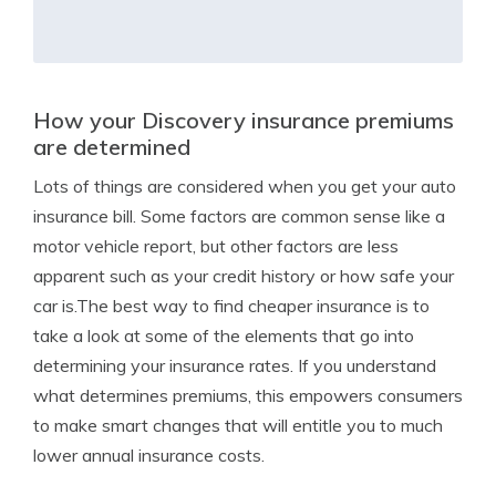
How your Discovery insurance premiums
are determined
Lots of things are considered when you get your auto
insurance bill. Some factors are common sense like a
motor vehicle report, but other factors are less
apparent such as your credit history or how safe your
car is.The best way to find cheaper insurance is to
take a look at some of the elements that go into
determining your insurance rates. If you understand
what determines premiums, this empowers consumers
to make smart changes that will entitle you to much
lower annual insurance costs.