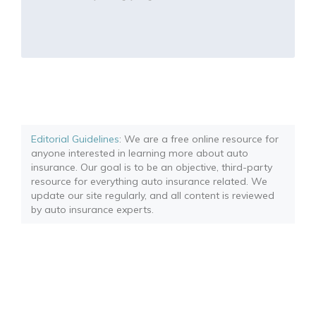
Editorial Guidelines
: We are a free online resource for
anyone interested in learning more about auto
insurance. Our goal is to be an objective, third-party
resource for everything auto insurance related. We
update our site regularly, and all content is reviewed
by auto insurance experts.