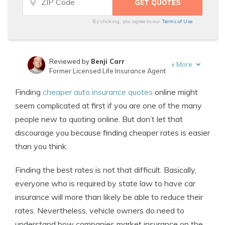
By clicking, you agree to our
Terms of Use
Reviewed by
Benji Carr
+
More
Former Licensed Life Insurance Agent
Written by
Jeffrey Johnson
Finding
cheaper auto insurance quotes
online might
Insurance Lawyer
seem complicated at first if you are one of the many
people new to quoting online. But don’t let that
discourage you because finding cheaper rates is easier
than you think.
Finding the best rates is not that difficult. Basically,
everyone who is required by state law to have car
insurance will more than likely be able to reduce their
rates. Nevertheless, vehicle owners do need to
understand how companies market insurance on the