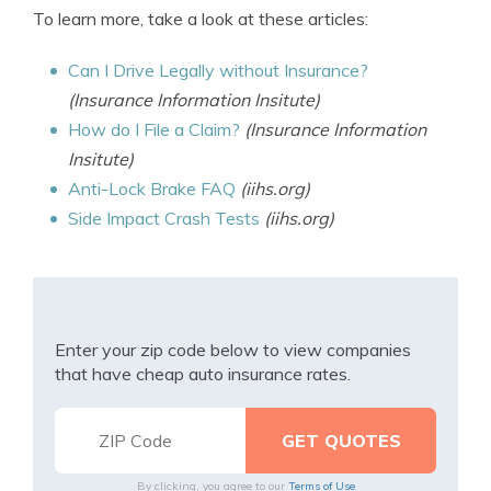
To learn more, take a look at these articles:
Can I Drive Legally without Insurance?
(Insurance Information Insitute)
How do I File a Claim?
(Insurance Information
Insitute)
Anti-Lock Brake FAQ
(iihs.org)
Side Impact Crash Tests
(iihs.org)
Enter your zip code below to view companies
that have cheap auto insurance rates.
By clicking, you agree to our
Terms of Use