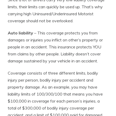
limits, their limits can quickly be used up. That’s why
carrying high Uninsured/Underinsured Motorist
coverage should not be overlooked.
Auto liability
– This coverage protects you from
damages or injuries you inflict on other’s property or
people in an accident. This insurance protects YOU
from claims by other people. Liability doesn’t cover
damage sustained by your vehicle in an accident.
Coverage consists of three different limits, bodily
injury per person, bodily injury per accident and
property damage. As an example, you may have
liability limits of 100/300/100 that means you have
$100,000 in coverage for each person’s injuries, a
total of $300,000 of bodily injury coverage per
accident, and a limit of $100,000 paid for damaged