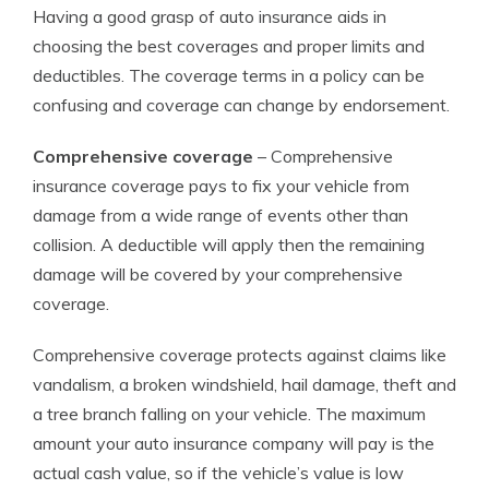
Having a good grasp of auto insurance aids in
choosing the best coverages and proper limits and
deductibles. The coverage terms in a policy can be
confusing and coverage can change by endorsement.
Comprehensive coverage
– Comprehensive
insurance coverage pays to fix your vehicle from
damage from a wide range of events other than
collision. A deductible will apply then the remaining
damage will be covered by your comprehensive
coverage.
Comprehensive coverage protects against claims like
vandalism, a broken windshield, hail damage, theft and
a tree branch falling on your vehicle. The maximum
amount your auto insurance company will pay is the
actual cash value, so if the vehicle’s value is low