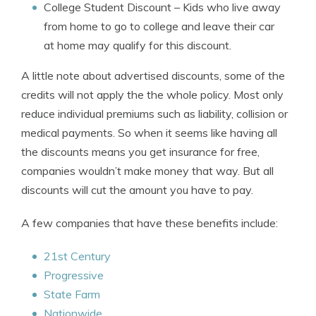
College Student Discount
– Kids who live away
from home to go to college and leave their car
at home may qualify for this discount.
A little note about advertised discounts, some of the
credits will not apply the the whole policy. Most only
reduce individual premiums such as liability, collision or
medical payments. So when it seems like having all
the discounts means you get insurance for free,
companies wouldn’t make money that way. But all
discounts will cut the amount you have to pay.
A few companies that have these benefits include:
21st Century
Progressive
State Farm
Nationwide