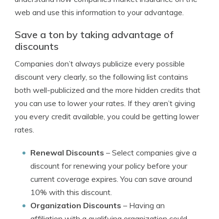
web and use this information to your advantage.
Save a ton by taking advantage of
discounts
Companies don’t always publicize every possible
discount very clearly, so the following list contains
both well-publicized and the more hidden credits that
you can use to lower your rates. If they aren’t giving
you every credit available, you could be getting lower
rates.
Renewal Discounts
– Select companies give a
discount for renewing your policy before your
current coverage expires. You can save around
10% with this discount.
Organization Discounts
– Having an
affiliation with a qualifying organization could