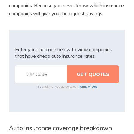
companies. Because you never know which insurance
companies will give you the biggest savings.
Enter your zip code below to view companies
that have cheap auto insurance rates.
By clicking, you agree to our
Terms of Use
Auto insurance coverage breakdown