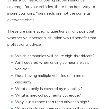
When it comes to choosing proper insurance
coverage for your vehicles, there is no best way to
insure your cars. Your needs are not the same as
everyone else’s.
These are some specific questions might point out
whether your personal situation would benefit from
professional advice.
Which companies will insure high-risk drivers?
Am I covered when driving someone else’s
vehicle?
Does having multiple vehicles earn me a
discount?
What exactly is covered by my policy?
What is medical payments coverage?
Why is insurance for a teen driver so high?
When should I remove comp and collision on my