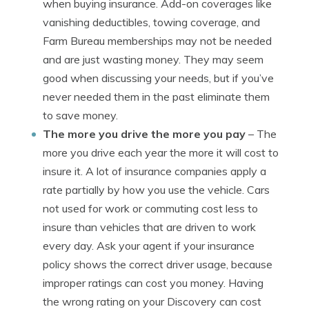
when buying insurance. Add-on coverages like
vanishing deductibles, towing coverage, and
Farm Bureau memberships may not be needed
and are just wasting money. They may seem
good when discussing your needs, but if you’ve
never needed them in the past eliminate them
to save money.
The more you drive the more you pay
– The
more you drive each year the more it will cost to
insure it. A lot of insurance companies apply a
rate partially by how you use the vehicle. Cars
not used for work or commuting cost less to
insure than vehicles that are driven to work
every day. Ask your agent if your insurance
policy shows the correct driver usage, because
improper ratings can cost you money. Having
the wrong rating on your Discovery can cost