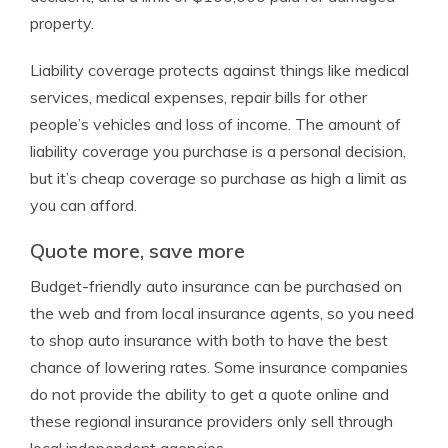
property.
Liability coverage protects against things like medical
services, medical expenses, repair bills for other
people’s vehicles and loss of income. The amount of
liability coverage you purchase is a personal decision,
but it’s cheap coverage so purchase as high a limit as
you can afford.
Quote more, save more
Budget-friendly auto insurance can be purchased on
the web and from local insurance agents, so you need
to shop auto insurance with both to have the best
chance of lowering rates. Some insurance companies
do not provide the ability to get a quote online and
these regional insurance providers only sell through