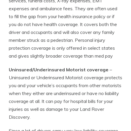
services, funeral costs, X-ray expenses, EMT
expenses and ambulance fees. They are often used
to fill the gap from your health insurance policy or if
you do not have health coverage. It covers both the
driver and occupants and will also cover any family
member struck as a pedestrian. Personal injury
protection coverage is only offered in select states
and gives slightly broader coverage than med pay
Uninsured/Underinsured Motorist coverage
–
Uninsured or Underinsured Motorist coverage protects
you and your vehicle’s occupants from other motorists
when they either are underinsured or have no liability
coverage at all. It can pay for hospital bills for your
injuries as well as damage to your Land Rover
Discovery.
Since a lot of drivers carry very low liability coverage