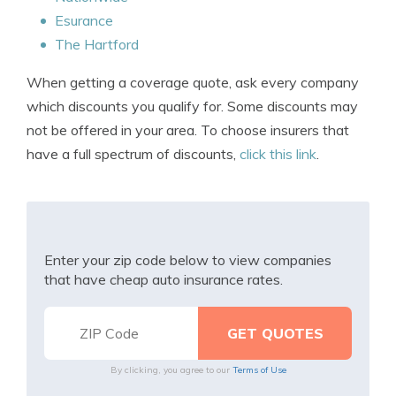
Esurance
The Hartford
When getting a coverage quote, ask every company
which discounts you qualify for. Some discounts may
not be offered in your area. To choose insurers that
have a full spectrum of discounts,
click this link
.
Enter your zip code below to view companies
that have cheap auto insurance rates.
By clicking, you agree to our
Terms of Use