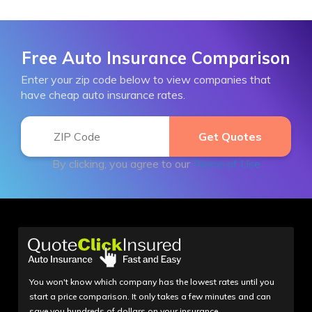
Free Auto Insurance Comparison
Enter your zip code below to view companies that
have cheap auto insurance rates.
By clicking, you agree to our
Terms of Use
You won't know which company has the lowest rates until you
start a price comparison. It only takes a few minutes and can
save you hundreds of dollars on your insurance.