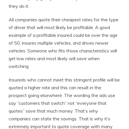
they do it.
All companies quote their cheapest rates for the type
of driver that will most likely be profitable. A good
example of a profitable insured could be over the age
of 50, insures multiple vehicles, and drives newer
vehicles. Someone who fits those characteristics will
get low rates and most likely will save when
switching.
Insureds who cannot meet this stringent profile will be
quoted a higher rate and this can result in the
prospect going elsewhere. The wording the ads use
say “customers that switch” not “everyone that
quotes” save that much money. That’s why
companies can state the savings. That is why it’s
extremely important to quote coverage with many