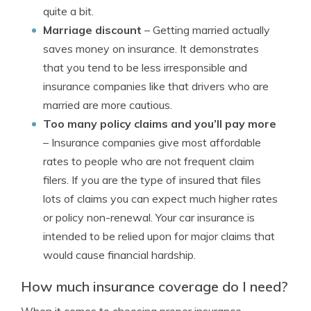
quite a bit.
Marriage discount
– Getting married actually
saves money on insurance. It demonstrates
that you tend to be less irresponsible and
insurance companies like that drivers who are
married are more cautious.
Too many policy claims and you’ll pay more
– Insurance companies give most affordable
rates to people who are not frequent claim
filers. If you are the type of insured that files
lots of claims you can expect much higher rates
or policy non-renewal. Your car insurance is
intended to be relied upon for major claims that
would cause financial hardship.
How much insurance coverage do I need?