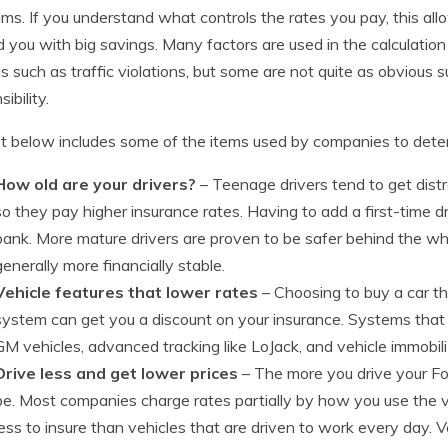
ms. If you understand what controls the rates you pay, this a
 you with big savings. Many factors are used in the calculatio
s such as traffic violations, but some are not quite as obvious su
ibility.
st below includes some of the items used by companies to deter
How old are your drivers?
– Teenage drivers tend to get distr
so they pay higher insurance rates. Having to add a first-time dr
bank. More mature drivers are proven to be safer behind the whee
generally more financially stable.
Vehicle features that lower rates
– Choosing to buy a car t
system can get you a discount on your insurance. Systems that
GM vehicles, advanced tracking like LoJack, and vehicle immobil
Drive less and get lower prices
– The more you drive your Ford
be. Most companies charge rates partially by how you use the veh
less to insure than vehicles that are driven to work every day. V