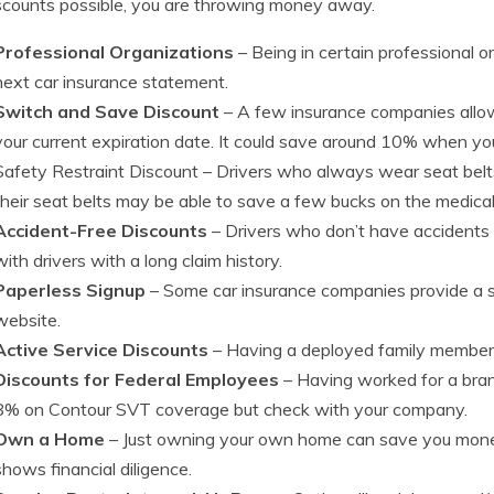
scounts possible, you are throwing money away.
Professional Organizations
– Being in certain professional 
next car insurance statement.
Switch and Save Discount
– A few insurance companies allow
your current expiration date. It could save around 10% when you
Safety Restraint Discount
– Drivers who always wear seat belts
their seat belts may be able to save a few bucks on the medic
Accident-Free Discounts
– Drivers who don’t have accidents
with drivers with a long claim history.
Paperless Signup
– Some car insurance companies provide a sma
website.
Active Service Discounts
– Having a deployed family member ca
Discounts for Federal Employees
– Having worked for a bra
8% on Contour SVT coverage but check with your company.
Own a Home
– Just owning your own home can save you mone
shows financial diligence.