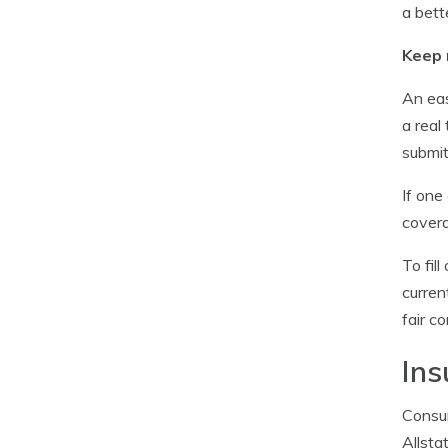
a bett
Keep 
An eas
a real
submit
If one
covera
To fil
curren
fair c
Ins
Consum
Allsta