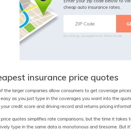
Enter your zip code below to v
cheap auto insurance rates.
By clicking, you agree to our
Terms of Use
apest insurance price quotes
f the larger companies allow consumers to get coverage prices f
 easy as you just type in the coverages you want into the quot
 your credit score and driving record and returns pricing inform
 price quotes simplifies rate comparisons, but the time it takes
tively type in the same data is monotonous and tiresome. But it’