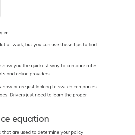
Agent
ot of work, but you can use these tips to find
l show you the quickest way to compare rates
nts and online providers.
icy now or are just looking to switch companies,
es. Drivers just need to learn the proper
ice equation
 that are used to determine your policy