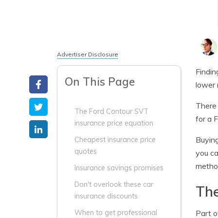
Advertiser Disclosure
Findin
On This Page
lower 
There 
The Ford Contour SVT
for a 
insurance price equation
Buying
Cheapest insurance price
quotes
you ca
method
Insurance savings promises
Don't overlook these car
The
insurance discounts
Part o
When to get professional