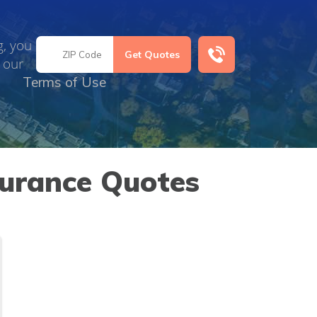
g, you
 our
Terms of Use
surance Quotes