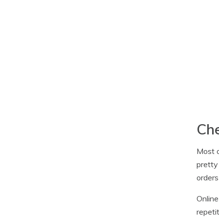
Che
Most o
pretty
orders
Online
repeti