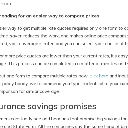
er rate.
reading for an easier way to compare prices
ier way to get multiple rate quotes requires only one form to 
 time-saver, reduces the work, and makes online price comparis
ted, your coverage is rated and you can select your choice of t
 or more price quotes are lower than your current rates, it’s ea
ge. This process can be completed in a matter of minutes and yo
l out one form to compare multiple rates now,
click here
and input
t policy handy, we recommend you type in identical to your curre
omparison for similar coverage.
urance savings promises
ers constantly see and hear ads that promise big savings for s
te and State Farm. All the companies say the same thing of big 