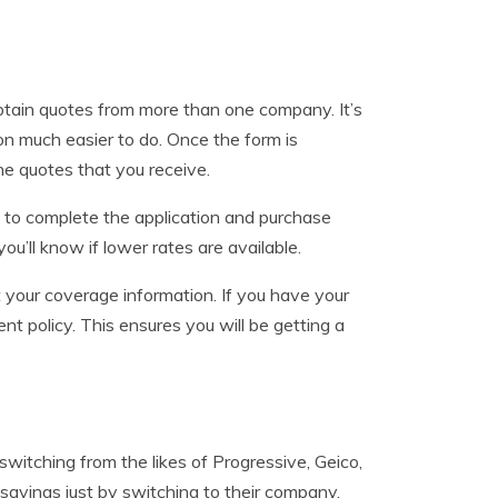
obtain quotes from more than one company. It’s
on much easier to do. Once the form is
he quotes that you receive.
sy to complete the application and purchase
u’ll know if lower rates are available.
 your coverage information. If you have your
nt policy. This ensures you will be getting a
witching from the likes of Progressive, Geico,
savings just by switching to their company.