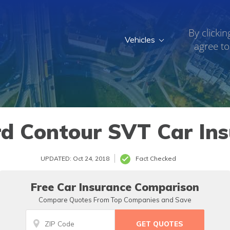
By clickin
Vehicles
agree to
d Contour SVT Car In
UPDATED: Oct 24, 2018
Fact Checked
Free Car Insurance Comparison
Compare Quotes From Top Companies and Save