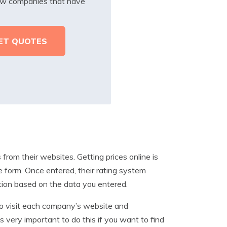
iew companies that have
rom their websites. Getting prices online is
e form. Once entered, their rating system
ation based on the data you entered.
 to visit each company’s website and
s very important to do this if you want to find