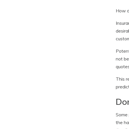
How do
Insura
desira
custom
Potent
not be
quotes
This r
predic
Don
Some p
the ha