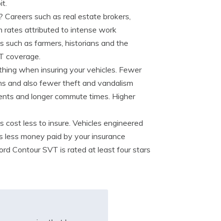
t.
? Careers such as real estate brokers,
 rates attributed to intense work
bs such as farmers, historians and the
T coverage.
 thing when insuring your vehicles. Fewer
ms and also fewer theft and vandalism
idents and longer commute times. Higher
s cost less to insure. Vehicles engineered
ns less money paid by your insurance
rd Contour SVT is rated at least four stars