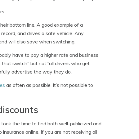
rs.
 their bottom line. A good example of a
 record, and drives a safe vehicle. Any
and will also save when switching.
obably have to pay a higher rate and business
 that switch” but not “all drivers who get
fully advertise the way they do.
tes
as often as possible. It’s not possible to
discounts
 took the time to find both well-publicized and
insurance online. If you are not receiving all