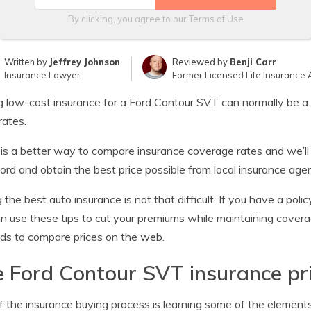
By clicking, you agree to our
Terms of Use
Written by
Jeffrey Johnson
Reviewed by
Benji Carr
Insurance Lawyer
Former Licensed Life Insurance 
g low-cost insurance for a Ford Contour SVT can normally be a l
rates.
is a better way to compare insurance coverage rates and we’l
Ford and obtain the best price possible from local insurance age
 the best auto insurance is not that difficult. If you have a pol
n use these tips to cut your premiums while maintaining coverag
s to compare prices on the web.
 Ford Contour SVT insurance pr
f the insurance buying process is learning some of the elements