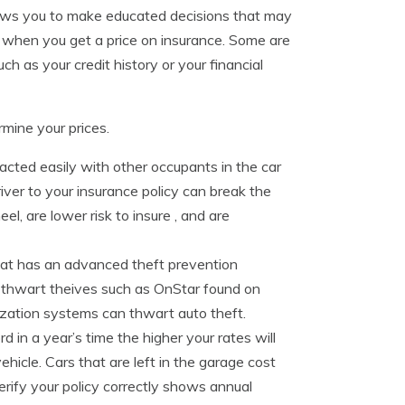
llows you to make educated decisions that may
n when you get a price on insurance. Some are
ch as your credit history or your financial
mine your prices.
acted easily with other occupants in the car
iver to your insurance policy can break the
l, are lower risk to insure , and are
hat has an advanced theft prevention
 thwart theives such as OnStar found on
ization systems can thwart auto theft.
 in a year’s time the higher your rates will
icle. Cars that are left in the garage cost
erify your policy correctly shows annual