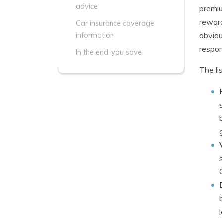
advice
premiu
reward
Car insurance coverage
obviou
information
respons
In the end, you save
The li