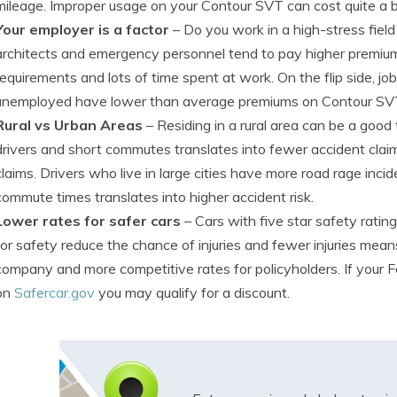
mileage. Improper usage on your Contour SVT can cost quite a bi
Your employer is a factor
– Do you work in a high-stress field
architects and emergency personnel tend to pay higher premium
requirements and lots of time spent at work. On the flip side, jo
unemployed have lower than average premiums on Contour SV
Rural vs Urban Areas
– Residing in a rural area can be a good
drivers and short commutes translates into fewer accident clai
claims. Drivers who live in large cities have more road rage inc
commute times translates into higher accident risk.
Lower rates for safer cars
– Cars with five star safety rating
for safety reduce the chance of injuries and fewer injuries mea
company and more competitive rates for policyholders. If your Fo
on
Safercar.gov
you may qualify for a discount.