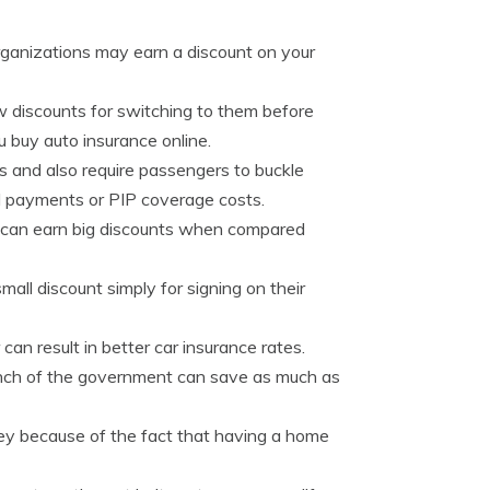
organizations may earn a discount on your
 discounts for switching to them before
 buy auto insurance online.
 and also require passengers to buckle
al payments or PIP coverage costs.
 can earn big discounts when compared
ll discount simply for signing on their
n result in better car insurance rates.
nch of the government can save as much as
y because of the fact that having a home