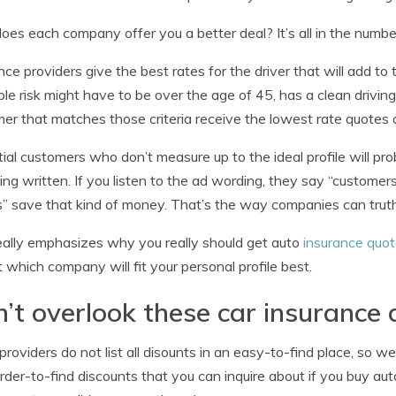
es each company offer you a better deal? It’s all in the numbe
nce providers give the best rates for the driver that will add to
ble risk might have to be over the age of 45, has a clean driving
er that matches those criteria receive the lowest rate quotes 
ial customers who don’t measure up to the ideal profile will pr
ing written. If you listen to the ad wording, they say “customers
” save that kind of money. That’s the way companies can truth
eally emphasizes why you really should get auto
insurance quo
t which company will fit your personal profile best.
’t overlook these car insurance 
roviders do not list all disounts in an easy-to-find place, so we
rder-to-find discounts that you can inquire about if you buy auto 