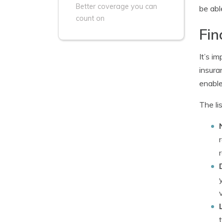
Better coverage you can
be abl
count on
Fin
It’s i
insura
enable
The li