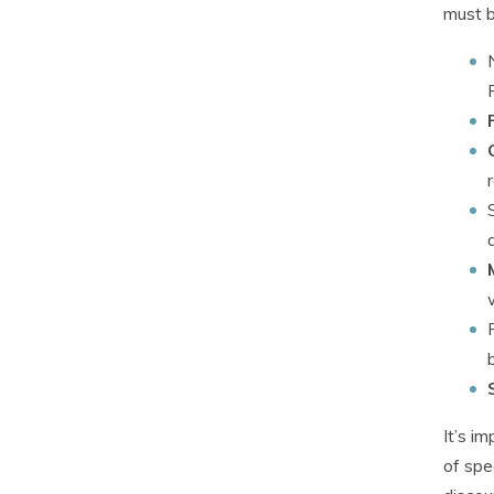
must b
b
It’s i
of spe