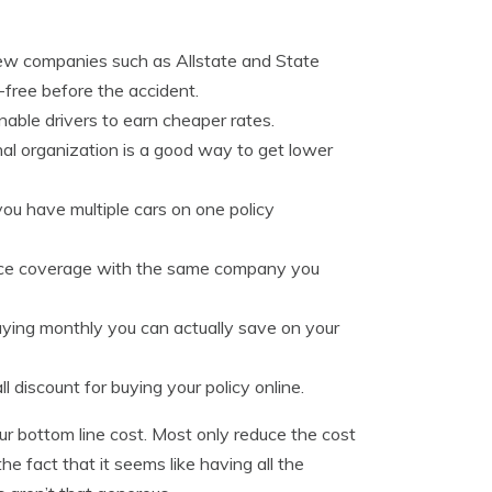
few companies such as Allstate and State
-free before the accident.
able drivers to earn cheaper rates.
onal organization is a good way to get lower
u have multiple cars on one policy
place coverage with the same company you
aying monthly you can actually save on your
 discount for buying your policy online.
ur bottom line cost. Most only reduce the cost
he fact that it seems like having all the