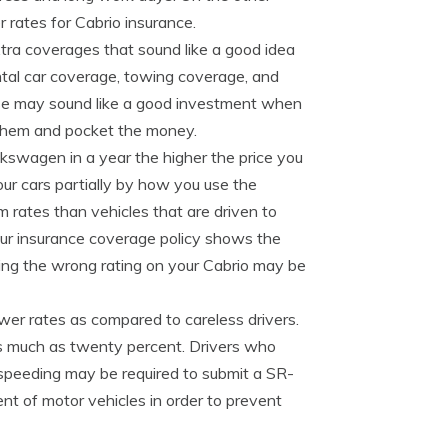
r rates for Cabrio insurance.
xtra coverages that sound like a good idea
ntal car coverage, towing coverage, and
se may sound like a good investment when
 them and pocket the money.
kswagen in a year the higher the price you
our cars partially by how you use the
m rates than vehicles that are driven to
our insurance coverage policy shows the
ing the wrong rating on your Cabrio may be
ower rates as compared to careless drivers.
 as much as twenty percent. Drivers who
e speeding may be required to submit a SR-
ent of motor vehicles in order to prevent