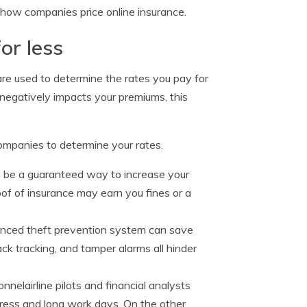
 how companies price online insurance.
or less
 are used to determine the rates you pay for
egatively impacts your premiums, this
 companies to determine your rates.
 be a guaranteed way to increase your
roof of insurance may earn you fines or a
anced theft prevention system can save
k tracking, and tamper alarms all hinder
onnelairline pilots and financial analysts
stress and long work days. On the other