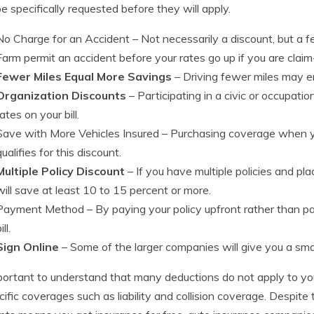
e specifically requested before they will apply.
No Charge for an Accident
– Not necessarily a discount, but a 
Farm permit an accident before your rates go up if you are claim
Fewer Miles Equal More Savings
– Driving fewer miles may en
Organization Discounts
– Participating in a civic or occupati
rates on your bill.
Save with More Vehicles Insured
– Purchasing coverage when yo
qualifies for this discount.
Multiple Policy Discount
– If you have multiple policies and 
will save at least 10 to 15 percent or more.
Payment Method
– By paying your policy upfront rather than p
ill.
Sign Online
– Some of the larger companies will give you a small
mportant to understand that many deductions do not apply to yo
cific coverages such as liability and collision coverage. Despite t