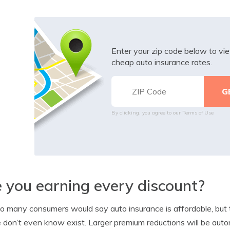
Enter your zip code below to v
cheap auto insurance rates.
By clicking, you agree to our
Terms of Use
 you earning every discount?
o many consumers would say auto insurance is affordable, but t
 don’t even know exist. Larger premium reductions will be auto