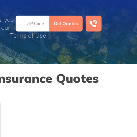
g, you
 our
Terms of Use
Insurance Quotes