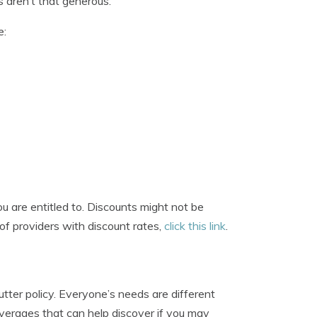
 aren’t that generous.
e:
 are entitled to. Discounts might not be
t of providers with discount rates,
click this link
.
tter policy. Everyone’s needs are different
overages that can help discover if you may