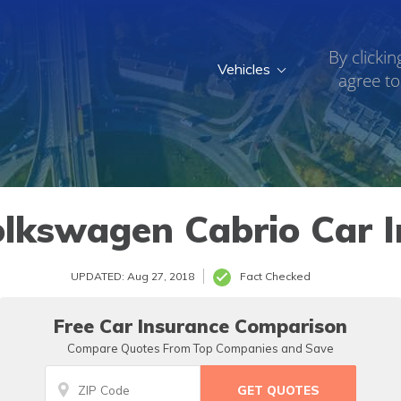
By clickin
Vehicles
agree to
lkswagen Cabrio Car 
UPDATED: Aug 27, 2018
Fact Checked
Free Car Insurance Comparison
Compare Quotes From Top Companies and Save