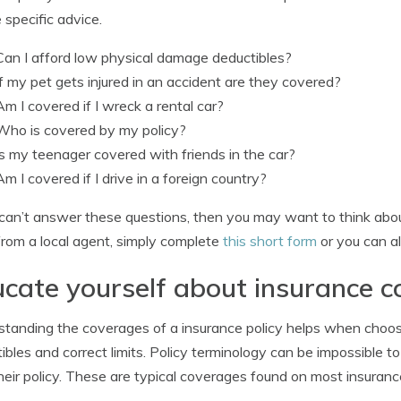
e specific advice.
Can I afford low physical damage deductibles?
If my pet gets injured in an accident are they covered?
Am I covered if I wreck a rental car?
Who is covered by my policy?
Is my teenager covered with friends in the car?
Am I covered if I drive in a foreign country?
 can’t answer these questions, then you may want to think about
from a local agent, simply complete
this short form
or you can al
cate yourself about insurance 
tanding the coverages of a insurance policy helps when choosi
ibles and correct limits. Policy terminology can be impossible
heir policy. These are typical coverages found on most insurance