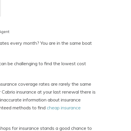
Agent
 rates every month? You are in the same boat
can be challenging to find the lowest cost
nsurance coverage rates are rarely the same
 Cabrio insurance at your last renewal there is
f inaccurate information about insurance
anteed methods to find
cheap insurance
 shops for insurance stands a good chance to