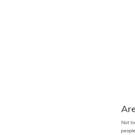
Are
Not to
people