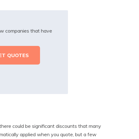
iew companies that have
here could be significant discounts that many
matically applied when you quote, but a few