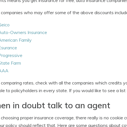
nts means you get insurance for free, auto insurance companies
companies who may offer some of the above discounts includ
Geico
Auto-Owners Insurance
American Family
Esurance
Progressive
State Farm
AAA
omparing rates, check with all the companies which credits you
ble to policyholders in every state. If you would like to see a lis
n in doubt talk to an agent
hoosing proper insurance coverage, there really is no cookie cu
ur policy should reflect that. Here are some questions about c