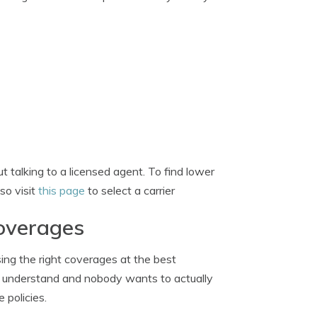
 talking to a licensed agent. To find lower
so visit
this page
to select a carrier
coverages
ng the right coverages at the best
 to understand and nobody wants to actually
 policies.