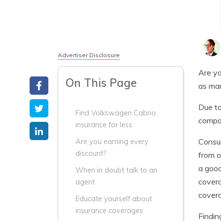
Advertiser Disclosure
Are yo
On This Page
as man
Due to
Find Volkswagen Cabrio
compa
insurance for less
Consum
Are you earning every
discount?
from o
a good
When in doubt talk to an
covera
agent
cover
Educate yourself about
insurance coverages
Findin