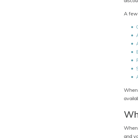
discou
A few 
When c
availa
Whe
When c
and yo