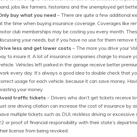
hand, jobs like farmers, historians and the unemployed get bette
Only buy what you need
– There are quite a few additional e
at the time when buying insurance coverage. Coverages like re
motor club memberships may be costing you every month. The
discussing your needs, but if you have no use for them remove
Drive less and get lower costs
– The more you drive your Vol
pay to insure it. A lot of insurance companies charge to insure y
vehicle. Vehicles left parked in the garage receive better premiu
work every day. It’s always a good idea to double check that y
correct usage for each vehicle, because it can save money. Hav
wasting your money.
Avoid traffic tickets
– Drivers who don’t get tickets receive l
Just one driving citation can increase the cost of insurance by
have multiple tickets such as DUI, reckless driving or excessiv
22 or proof of financial responsibility with their state’s departm
their license from being revoked.