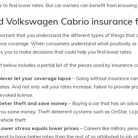
e to find lower rates. But car owners can benefit from knowing
d Volkswagen Cabrio insurance f
mportant that you understand the different types of things that
nce coverage. When consumers understand what positively or n
s you to make decisions that could help you find lower rates.
st below includes a partial list of the pieces used by insurance
Never let your coverage lapse
– Going without insurance can
rates. And not only will your rates increase, failure to provide p
revoked license.
Deter theft and save money
– Buying a car that has an adv
you some money. Theft deterrent systems such as OnStar, LoJac
vehicle theft.
Lower stress equals lower prices
– Careers like military pers
tend to have higher rates than the rest of us attributed to job 