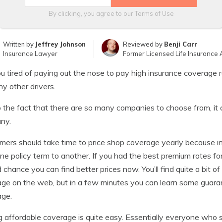
By clicking, you agree to our
Terms of Use
Written by
Jeffrey Johnson
Reviewed by
Benji Carr
Insurance Lawyer
Former Licensed Life Insurance 
u tired of paying out the nose to pay high insurance coverage
y other drivers.
 the fact that there are so many companies to choose from, it 
ny.
ers should take time to price shop coverage yearly because i
ne policy term to another. If you had the best premium rates for
 chance you can find better prices now. You’ll find quite a bit o
ge on the web, but in a few minutes you can learn some guar
age.
g affordable coverage is quite easy. Essentially everyone who