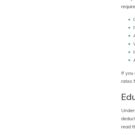
requir
If you
rates 
Edu
Unders
deduct
read t