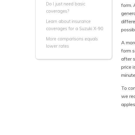
Do I just need basic
form. 
coverages?
genera
differ
Learn about insurance
coverages for a Suzuki X-90
possib
More comparisons equals
A more
lower rates
form s
after 
price 
minute
To com
we rec
apples