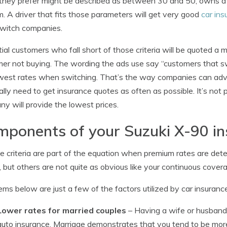
 they prefer might be described as between 30 and 50, owns a 
. A driver that fits those parameters will get very good
car ins
switch companies.
ial customers who fall short of those criteria will be quoted a
er not buying. The wording the ads use say “customers that 
west rates when switching. That’s the way companies can ad
ally need to get insurance quotes as often as possible. It’s not 
y will provide the lowest prices.
ponents of your Suzuki X-90 in
le criteria are part of the equation when premium rates are det
, but others are not quite as obvious like your continuous coverag
ems below are just a few of the factors utilized by car insuran
Lower rates for married couples
– Having a wife or husban
auto insurance. Marriage demonstrates that you tend to be more 