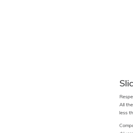
Sli
Respec
All th
less t
Compan