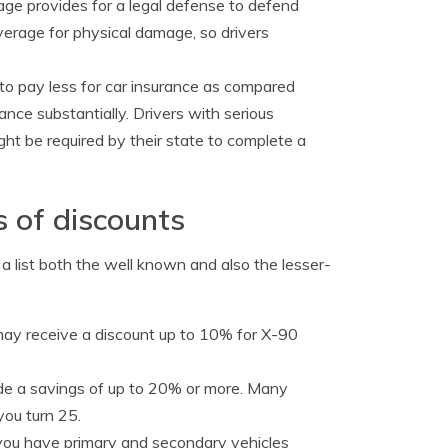
age provides for a legal defense to defend
verage for physical damage, so drivers
 to pay less for car insurance as compared
rance substantially. Drivers with serious
ight be required by their state to complete a
s of discounts
s a list both the well known and also the lesser-
 may receive a discount up to 10% for X-90
de a savings of up to 20% or more. Many
you turn 25.
ou have primary and secondary vehicles