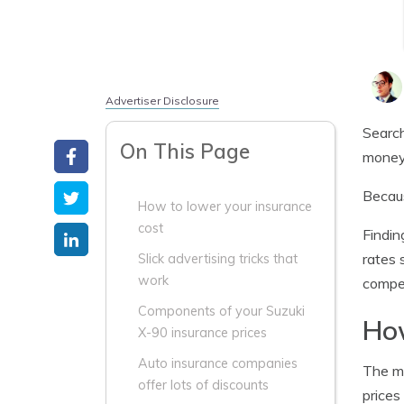
Advertiser Disclosure
Search
On This Page
money 
Becaus
How to lower your insurance
cost
Findin
rates 
Slick advertising tricks that
work
compet
Components of your Suzuki
How
X-90 insurance prices
Auto insurance companies
The ma
offer lots of discounts
prices