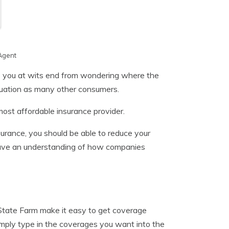
Agent
re you at wits end from wondering where the
ituation as many other consumers.
ost affordable insurance provider.
nsurance, you should be able to reduce your
 have an understanding of how companies
 State Farm make it easy to get coverage
imply type in the coverages you want into the