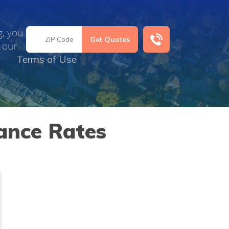
g, you
 our
Terms of Use
ance Rates