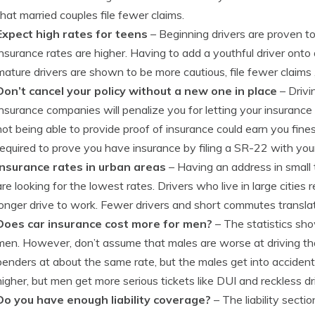
that married couples file fewer claims.
Expect high rates for teens
– Beginning drivers are proven t
insurance rates are higher. Having to add a youthful driver onto 
mature drivers are shown to be more cautious, file fewer claims ,
Don’t cancel your policy without a new one in place
– Drivi
insurance companies will penalize you for letting your insurance e
not being able to provide proof of insurance could earn you fin
required to prove you have insurance by filing a SR-22 with yo
Insurance rates in urban areas
– Having an address in small 
are looking for the lowest rates. Drivers who live in large cities
longer drive to work. Fewer drivers and short commutes transla
Does car insurance cost more for men?
– The statistics sho
men. However, don’t assume that males are worse at driving 
benders at about the same rate, but the males get into acciden
higher, but men get more serious tickets like DUI and reckless dr
Do you have enough liability coverage?
– The liability sectio