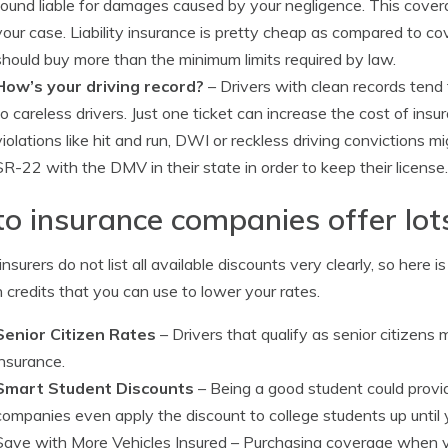
found liable for damages caused by your negligence. This cover
your case. Liability insurance is pretty cheap as compared to co
should buy more than the minimum limits required by law.
How’s your driving record?
– Drivers with clean records tend
to careless drivers. Just one ticket can increase the cost of insu
violations like hit and run, DWI or reckless driving convictions m
SR-22 with the DMV in their state in order to keep their license.
o insurance companies offer lot
nsurers do not list all available discounts very clearly, so here i
credits that you can use to lower your rates.
Senior Citizen Rates
– Drivers that qualify as senior citizens
insurance.
Smart Student Discounts
– Being a good student could provi
companies even apply the discount to college students up until 
Save with More Vehicles Insured
– Purchasing coverage when y