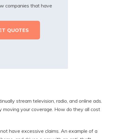
iew companies that have
ually stream television, radio, and online ads.
y moving your coverage. How do they all cost
l not have excessive claims. An example of a