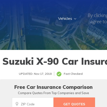
By clickin
Vehicles
agree to
 Suzuki X-90 Car Insur
UPDATED: Nov 17, 2018
Fact Checked
Free Car Insurance Comparison
Compare Quotes From Top Companies and Save