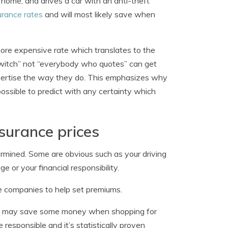
home, and drives a car with an anti-theft
urance rates
and will most likely save when
 more expensive rate which translates to the
switch” not “everybody who quotes” can get
vertise the way they do. This emphasizes why
possible to predict with any certainty which
surance prices
ermined. Some are obvious such as your driving
e or your financial responsibility.
ce companies to help set premiums.
d may save some money when shopping for
responsible and it’s statistically proven