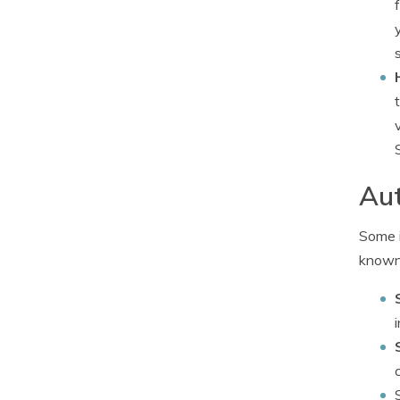
Aut
Some i
known 