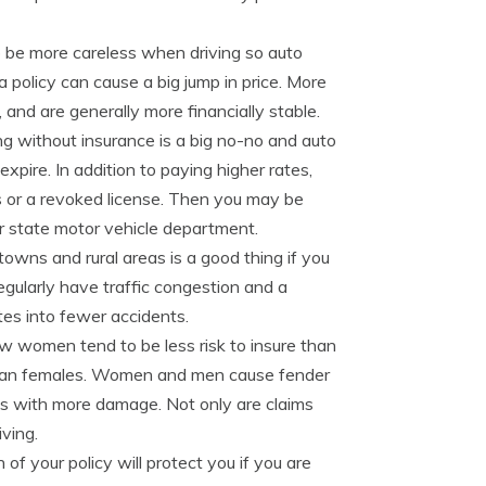
o be more careless when driving so auto
a policy can cause a big jump in price. More
 and are generally more financially stable.
ng without insurance is a big no-no and auto
xpire. In addition to paying higher rates,
es or a revoked license. Then you may be
ur state motor vehicle department.
towns and rural areas is a good thing if you
 regularly have traffic congestion and a
tes into fewer accidents.
w women tend to be less risk to insure than
than females. Women and men cause fender
ts with more damage. Not only are claims
iving.
n of your policy will protect you if you are