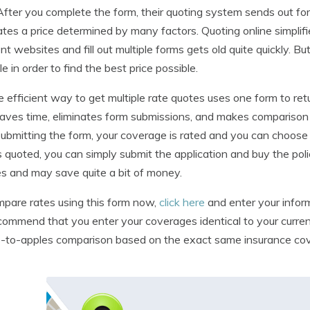
After you complete the form, their quoting system sends out for 
tes a price determined by many factors. Quoting online simplifie
ent websites and fill out multiple forms gets old quite quickly. B
le in order to find the best price possible.
 efficient way to get multiple rate quotes uses one form to re
aves time, eliminates form submissions, and makes compariso
submitting the form, your coverage is rated and you can choose 
is quoted, you can simply submit the application and buy the pol
s and may save quite a bit of money.
pare rates using this form now,
click here
and enter your inform
ommend that you enter your coverages identical to your current
-to-apples comparison based on the exact same insurance co