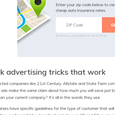
Enter your zip code below to v
cheap auto insurance rates.
By clicking, you agree to our
Terms of Use
ck advertising tricks that work
ted companies like 21st Century, Allstate and State Farm contin
e ads make the same claim about how much you will save just b
han your current company? It’s all in the words they use.
ies have specific guidelines for the type of customer that wil