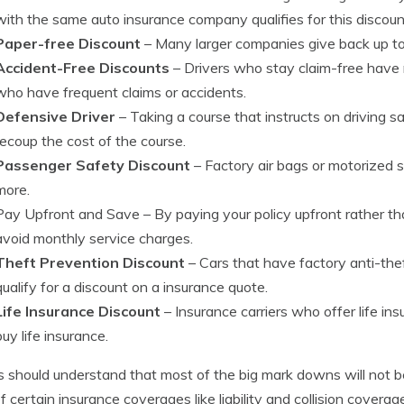
with the same auto insurance company qualifies for this discoun
Paper-free Discount
– Many larger companies give back up to 
Accident-Free Discounts
– Drivers who stay claim-free have
who have frequent claims or accidents.
Defensive Driver
– Taking a course that instructs on driving sa
recoup the cost of the course.
Passenger Safety Discount
– Factory air bags or motorized 
more.
Pay Upfront and Save
– By paying your policy upfront rather 
avoid monthly service charges.
Theft Prevention Discount
– Cars that have factory anti-the
qualify for a discount on a insurance quote.
Life Insurance Discount
– Insurance carriers who offer life in
buy life insurance.
s should understand that most of the big mark downs will not be
of certain insurance coverages like liability and collision covera