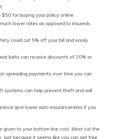
t.
$50 for buying your policy online.
 much lower rates as opposed to insureds
fety could cut 5% off your bill and easily
seat belts can receive discounts of 20% or
than spreading payments over time you can
ft systems can help prevent theft and will
surance give lower auto insurancerates if you
 given to your bottom line cost. Most cut the
ge. Just because it seems like you can get free