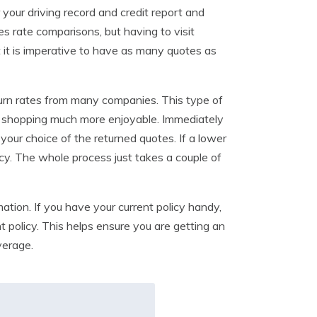
your driving record and credit report and
s rate comparisons, but having to visit
ut it is imperative to have as many quotes as
turn rates from many companies. This type of
n shopping much more enjoyable. Immediately
your choice of the returned quotes. If a lower
icy. The whole process just takes a couple of
ation. If you have your current policy handy,
 policy. This helps ensure you are getting an
verage.