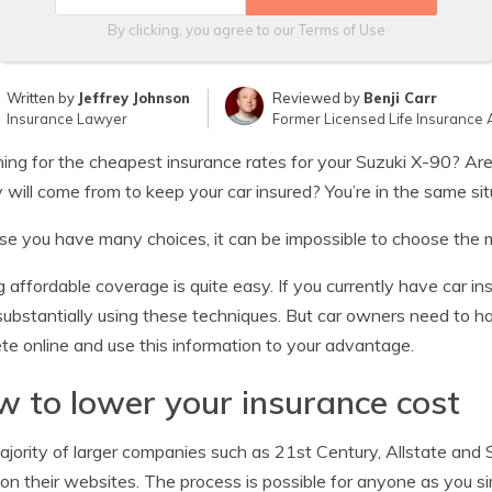
By clicking, you agree to our
Terms of Use
Written by
Jeffrey Johnson
Reviewed by
Benji Carr
Insurance Lawyer
Former Licensed Life Insurance 
ing for the cheapest insurance rates for your Suzuki X-90? A
will come from to keep your car insured? You’re in the same s
e you have many choices, it can be impossible to choose the m
g affordable coverage is quite easy. If you currently have car i
substantially using these techniques. But car owners need to
e online and use this information to your advantage.
 to lower your insurance cost
jority of larger companies such as 21st Century, Allstate and
 on their websites. The process is possible for anyone as you s