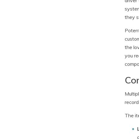
driver
system
they 
Potent
custom
the lo
you re
compan
Com
Multip
record
The it