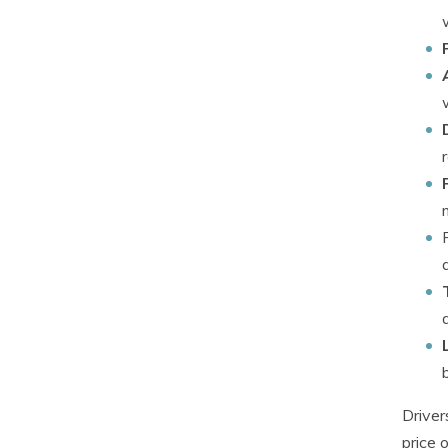
Driver
price 