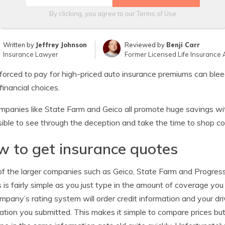
By clicking, you agree to our
Terms of Use
Written by
Jeffrey Johnson
Reviewed by
Benji Carr
Insurance Lawyer
Former Licensed Life Insurance 
forced to pay for high-priced auto insurance premiums can ble
financial choices.
mpanies like State Farm and Geico all promote huge savings with
ible to see through the deception and take the time to shop c
 to get insurance quotes
f the larger companies such as Geico, State Farm and Progressi
 is fairly simple as you just type in the amount of coverage yo
mpany’s rating system will order credit information and your dr
ation you submitted. This makes it simple to compare prices but t