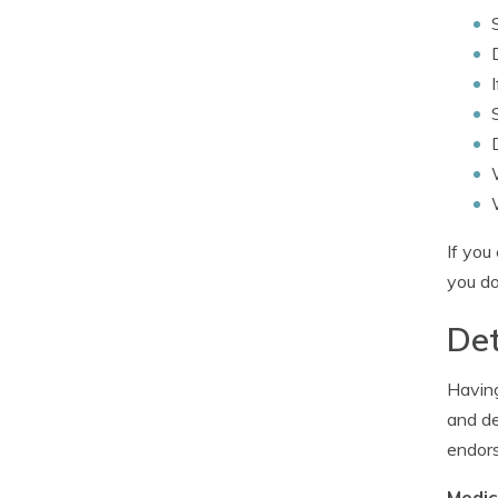
If you
you do
Det
Having
and de
endors
Medic