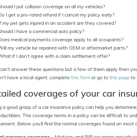
Should I put collision coverage on all my vehicles?
Do I get a pro-rated refund if I cancel my policy early?
If my pet gets injured in an accident are they covered?
Should I have a commercial auto policy?
Does medical payments coverage apply to all occupants?
Will my vehicle be repaired with OEM or aftermarket parts?
What if I don’t agree with a claim settlement offer?
 can’t answer these questions but a few of them apply then you 
n’t have a local agent, complete
this form
or go to
this page
to 
ailed coverages of your car insu
 a good grasp of a car insurance policy can help you determin
ductibles. The coverage terms in a policy can be difficult to 
ement. Below you’ll find the normal coverages found on most ca
al expense coverage
– Med pay and PIP coverage provide co