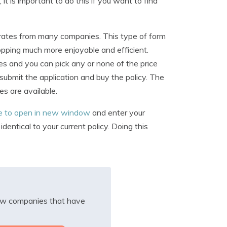
it is important to do this if you want to find
n rates from many companies. This type of form
opping much more enjoyable and efficient.
ies and you can pick any or none of the price
 submit the application and buy the policy. The
es are available.
re to open in new window
and enter your
entical to your current policy. Doing this
iew companies that have