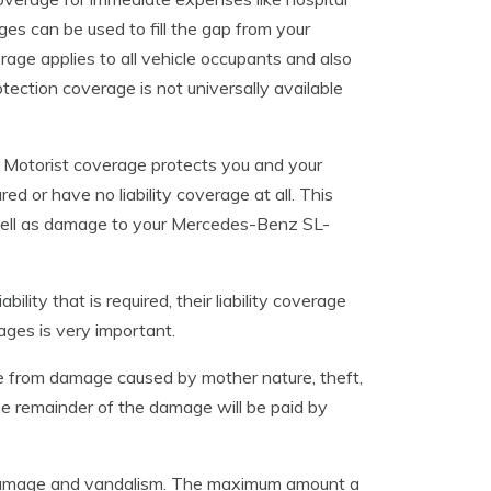
ges can be used to fill the gap from your
erage applies to all vehicle occupants and also
otection coverage is not universally available
 Motorist coverage protects you and your
d or have no liability coverage at all. This
 well as damage to your Mercedes-Benz SL-
lity that is required, their liability coverage
ages is very important.
le from damage caused by mother nature, theft,
he remainder of the damage will be paid by
il damage and vandalism. The maximum amount a