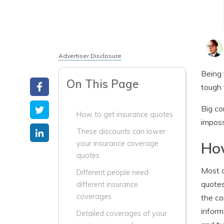
Advertiser Disclosure
Being 
On This Page
tough 
Big co
How to get insurance quotes
imposs
These discounts can lower
How
your insurance coverage
quotes
Most o
Different people need
quotes
different insurance
coverages
the co
inform
Detailed coverages of your