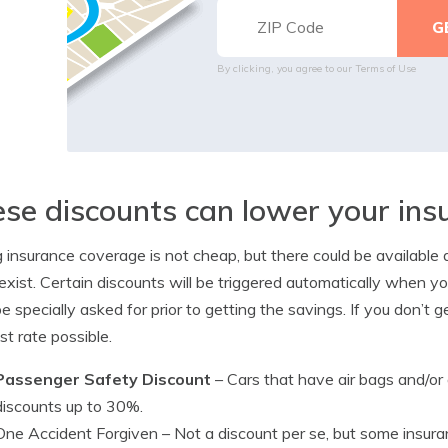
By clicking, you agree to our
Terms of Use
se discounts can lower your in
 insurance coverage is not cheap, but there could be availabl
xist. Certain discounts will be triggered automatically when yo
e specially asked for prior to getting the savings. If you don’t g
st rate possible.
Passenger Safety Discount
– Cars that have air bags and/or
discounts up to 30%.
One Accident Forgiven
– Not a discount per se, but some insura