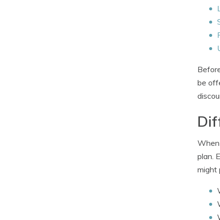
Before
be off
discou
Dif
When i
plan. 
might 