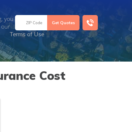
g, you
 our
Terms of Use
urance Cost