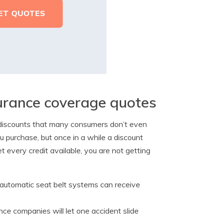
surance coverage quotes
e discounts that many consumers don’t even
u purchase, but once in a while a discount
et every credit available, you are not getting
 automatic seat belt systems can receive
nce companies will let one accident slide