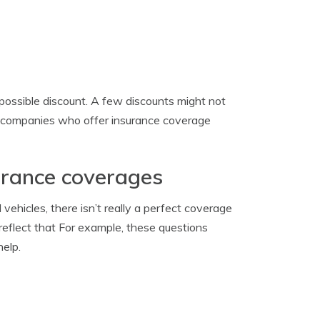
possible discount. A few discounts might not
ge companies who offer insurance coverage
surance coverages
ehicles, there isn’t really a perfect coverage
d reflect that For example, these questions
help.