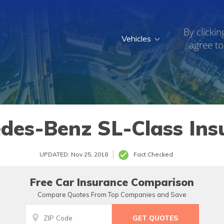
By clickin
Vehicles
agree to
7
des-Benz SL-Class Ins
UPDATED: Nov 25, 2018
Fact Checked
Free Car Insurance Comparison
Compare Quotes From Top Companies and Save