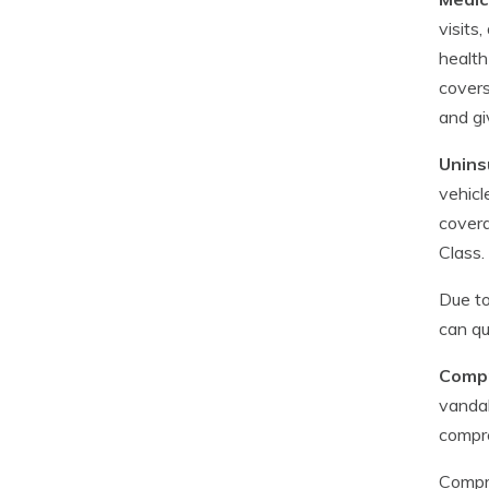
visits
health
covers
and gi
Unins
vehicl
covera
Class.
Due to
can qu
Compr
vandal
compr
Compre