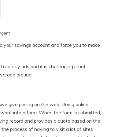
Agent
ed your savings account and force you to make
 catchy ads and it is challenging if not
overage around.
ve give pricing on the web. Doing online
u want into a form. When the form is submitted,
iving record and provides a quote based on the
he process of having to visit a lot of sites