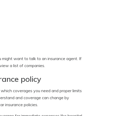
might want to talk to an insurance agent. If
view a list of companies.
rance policy
e which coverages you need and proper limits
understand and coverage can change by
r insurance policies.
verage for immediate expenses like hospital