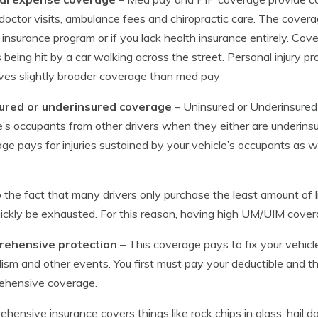
, doctor visits, ambulance fees and chiropractic care. The covera
 insurance program or if you lack health insurance entirely. Cov
 being hit by a car walking across the street. Personal injury pr
ves slightly broader coverage than med pay
ured or underinsured coverage
– Uninsured or Underinsured
e’s occupants from other drivers when they either are underinsure
ge pays for injuries sustained by your vehicle’s occupants as
 the fact that many drivers only purchase the least amount of liabi
ickly be exhausted. For this reason, having high UM/UIM cover
ehensive protection
– This coverage pays to fix your vehic
ism and other events. You first must pay your deductible and t
ehensive coverage.
hensive insurance covers things like rock chips in glass, ha