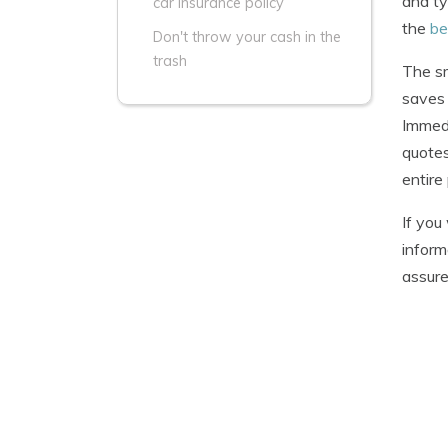
and ty
car insurance policy
the
be
Don't throw your cash in the
trash
The sm
saves 
Immedi
quotes
entire
If you
inform
assure