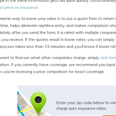
pe in the same information gets old quite quickly. Unfortunately, 
st price on insurance
.
arter way to lower your rates is to use a quote form to retur
time, helps eliminate reptitive entry, and makes comparison sh
ately after you send the form, it is rated with multiple compan
 you receive. If the quotes result in lower rates, you can simply
 process takes less than 15 minutes and you’ll know if lower rat
 want to find out what other companies charge, simply
click he
ation. If you currently have coverage, we recommend you input id
s you’re receiving a price comparison for exact coverage.
Enter your zip code below to v
cheap auto insurance rates.