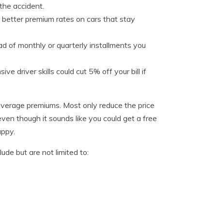
 the accident.
 better premium rates on cars that stay
d of monthly or quarterly installments you
e driver skills could cut 5% off your bill if
 coverage premiums. Most only reduce the price
even though it sounds like you could get a free
appy.
de but are not limited to: