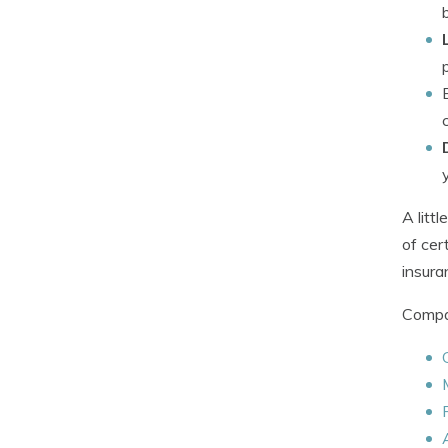
A litt
of cer
insura
Compan