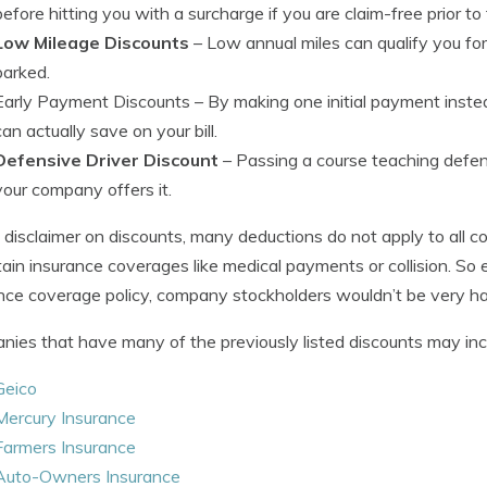
before hitting you with a surcharge if you are claim-free prior to
Low Mileage Discounts
– Low annual miles can qualify you for
parked.
Early Payment Discounts
– By making one initial payment instea
can actually save on your bill.
Defensive Driver Discount
– Passing a course teaching defensiv
your company offers it.
le disclaimer on discounts, many deductions do not apply to all
tain insurance coverages like medical payments or collision. So 
nce coverage policy, company stockholders wouldn’t be very h
ies that have many of the previously listed discounts may inclu
Geico
Mercury Insurance
Farmers Insurance
Auto-Owners Insurance