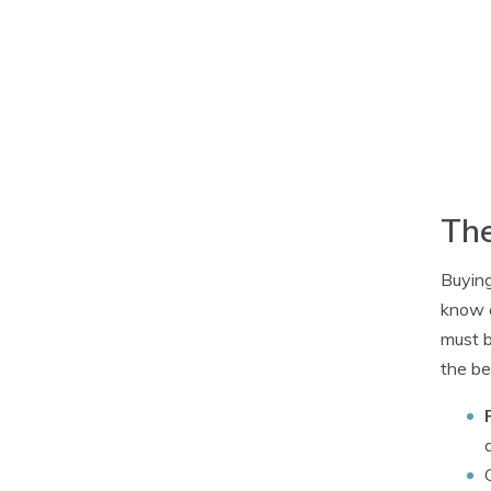
The
Buying
know e
must b
the be