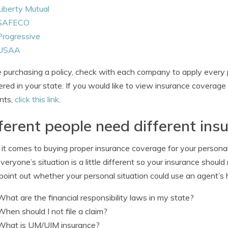
Liberty Mutual
SAFECO
Progressive
USAA
 purchasing a policy, check with each company to apply every 
ered in your state. If you would like to view insurance covera
nts,
click this link
.
ferent people need different in
t comes to buying proper insurance coverage for your personal v
Everyone’s situation is a little different so your insurance shoul
point out whether your personal situation could use an agent’s 
What are the financial responsibility laws in my state?
When should I not file a claim?
What is UM/UIM insurance?