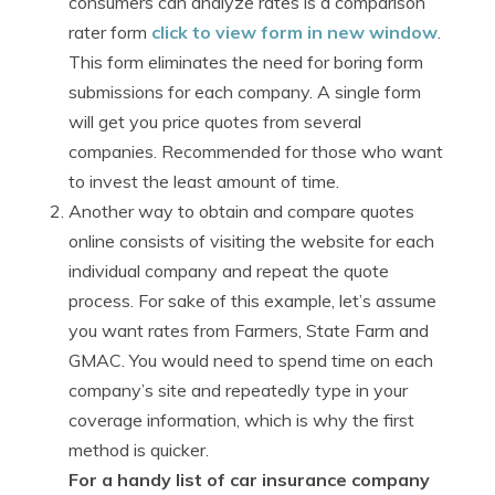
consumers can analyze rates is a comparison
rater form
click to view form in new window
.
This form eliminates the need for boring form
submissions for each company. A single form
will get you price quotes from several
companies. Recommended for those who want
to invest the least amount of time.
Another way to obtain and compare quotes
online consists of visiting the website for each
individual company and repeat the quote
process. For sake of this example, let’s assume
you want rates from Farmers, State Farm and
GMAC. You would need to spend time on each
company’s site and repeatedly type in your
coverage information, which is why the first
method is quicker.
For a handy list of car insurance company