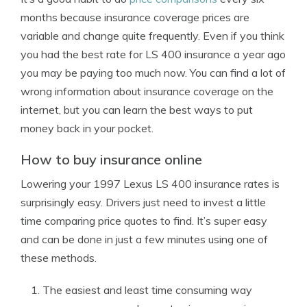
months because insurance coverage prices are
variable and change quite frequently. Even if you think
you had the best rate for LS 400 insurance a year ago
you may be paying too much now. You can find a lot of
wrong information about insurance coverage on the
internet, but you can learn the best ways to put
money back in your pocket.
How to buy insurance online
Lowering your 1997 Lexus LS 400 insurance rates is
surprisingly easy. Drivers just need to invest a little
time comparing price quotes to find. It’s super easy
and can be done in just a few minutes using one of
these methods.
The easiest and least time consuming way