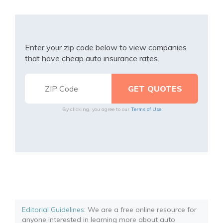
Enter your zip code below to view companies
that have cheap auto insurance rates.
By clicking, you agree to our
Terms of Use
Editorial Guidelines
: We are a free online resource for
anyone interested in learning more about auto