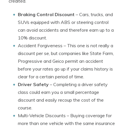
credited.
Braking Control Discount
– Cars, trucks, and
SUVs equipped with ABS or steering control
can avoid accidents and therefore earn up to a
10% discount.
Accident Forgiveness
– This one is not really a
discount per se, but companies like State Farm,
Progressive and Geico permit an accident
before your rates go up if your claims history is
clear for a certain period of time.
Driver Safety
– Completing a driver safety
class could earn you a small percentage
discount and easily recoup the cost of the
course.
Multi-Vehicle Discounts
– Buying coverage for
more than one vehicle with the same insurance