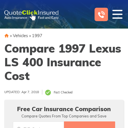
Skip
to
content
»
Vehicles
»
1997
Compare 1997 Lexus
LS 400 Insurance
Cost
UPDATED: Apr 7, 2018
Fact Checked
Free Car Insurance Comparison
Compare Quotes From Top Companies and Save