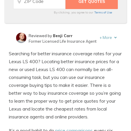
By clicking, you agree to our
Terms of Use
Reviewed by
Benji Carr
+
More
Former Licensed Life Insurance Agent
Written by
Jeffrey Johnson
Searching for better insurance coverage rates for your
Insurance Lawyer
Lexus LS 400? Locating better insurance prices for a
new or used Lexus LS 400 can normally be an all-
consuming task, but you can use our insurance
coverage buying tips to make it easier. There is a
better way to buy insurance coverage so you’re going
to learn the proper way to get price quotes for your
Lexus and locate the cheapest rates from local
insurance agents and online providers.
It’s a good habit to do
price comparisons
every six