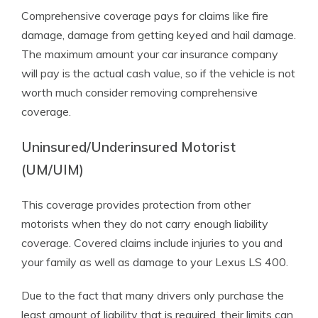
Comprehensive coverage pays for claims like fire
damage, damage from getting keyed and hail damage.
The maximum amount your car insurance company
will pay is the actual cash value, so if the vehicle is not
worth much consider removing comprehensive
coverage.
Uninsured/Underinsured Motorist
(UM/UIM)
This coverage provides protection from other
motorists when they do not carry enough liability
coverage. Covered claims include injuries to you and
your family as well as damage to your Lexus LS 400.
Due to the fact that many drivers only purchase the
least amount of liability that is required, their limits can