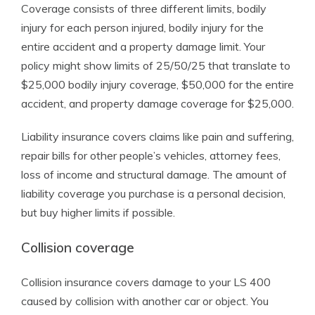
Coverage consists of three different limits, bodily
injury for each person injured, bodily injury for the
entire accident and a property damage limit. Your
policy might show limits of 25/50/25 that translate to
$25,000 bodily injury coverage, $50,000 for the entire
accident, and property damage coverage for $25,000.
Liability insurance covers claims like pain and suffering,
repair bills for other people’s vehicles, attorney fees,
loss of income and structural damage. The amount of
liability coverage you purchase is a personal decision,
but buy higher limits if possible.
Collision coverage
Collision insurance covers damage to your LS 400
caused by collision with another car or object. You