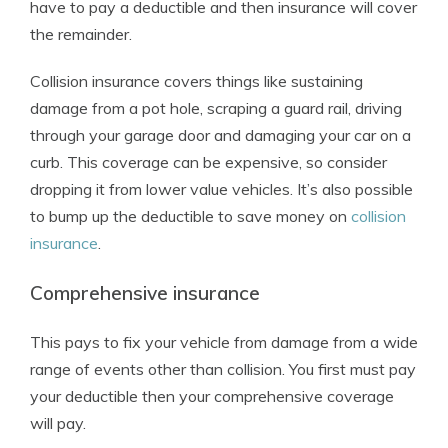
have to pay a deductible and then insurance will cover
the remainder.
Collision insurance covers things like sustaining
damage from a pot hole, scraping a guard rail, driving
through your garage door and damaging your car on a
curb. This coverage can be expensive, so consider
dropping it from lower value vehicles. It’s also possible
to bump up the deductible to save money on
collision
insurance
.
Comprehensive insurance
This pays to fix your vehicle from damage from a wide
range of events other than collision. You first must pay
your deductible then your comprehensive coverage
will pay.