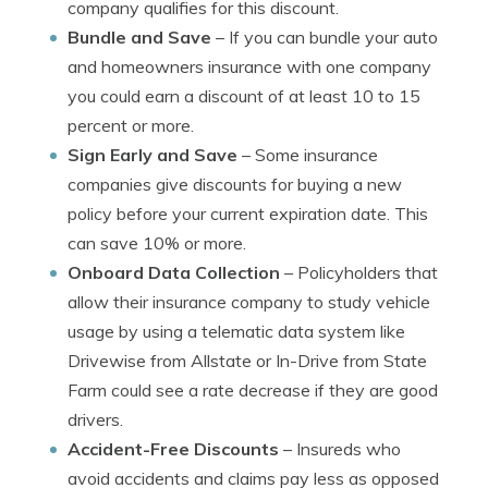
company qualifies for this discount.
Bundle and Save
– If you can bundle your auto
and homeowners insurance with one company
you could earn a discount of at least 10 to 15
percent or more.
Sign Early and Save
– Some insurance
companies give discounts for buying a new
policy before your current expiration date. This
can save 10% or more.
Onboard Data Collection
– Policyholders that
allow their insurance company to study vehicle
usage by using a telematic data system like
Drivewise from Allstate or In-Drive from State
Farm could see a rate decrease if they are good
drivers.
Accident-Free Discounts
– Insureds who
avoid accidents and claims pay less as opposed