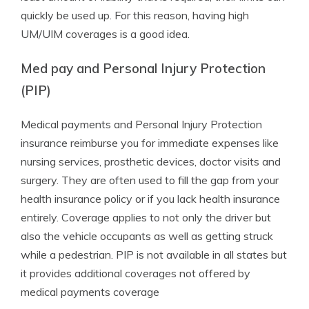
quickly be used up. For this reason, having high
UM/UIM coverages is a good idea.
Med pay and Personal Injury Protection
(PIP)
Medical payments and Personal Injury Protection
insurance reimburse you for immediate expenses like
nursing services, prosthetic devices, doctor visits and
surgery. They are often used to fill the gap from your
health insurance policy or if you lack health insurance
entirely. Coverage applies to not only the driver but
also the vehicle occupants as well as getting struck
while a pedestrian. PIP is not available in all states but
it provides additional coverages not offered by
medical payments coverage