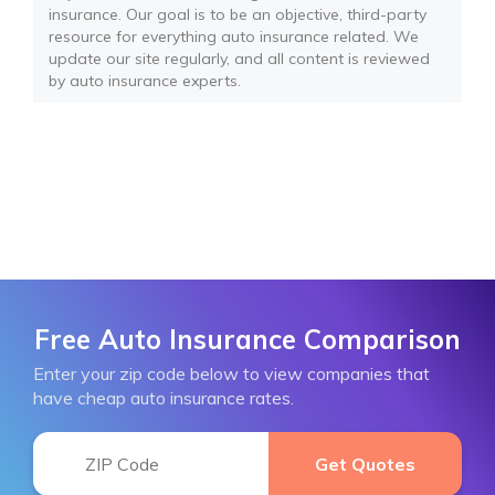
insurance. Our goal is to be an objective, third-party
resource for everything auto insurance related. We
update our site regularly, and all content is reviewed
by auto insurance experts.
Free Auto Insurance Comparison
Enter your zip code below to view companies that
have cheap auto insurance rates.