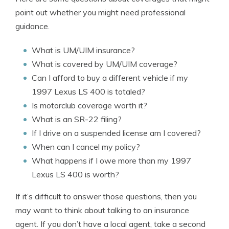
point out whether you might need professional
guidance.
What is UM/UIM insurance?
What is covered by UM/UIM coverage?
Can I afford to buy a different vehicle if my
1997 Lexus LS 400 is totaled?
Is motorclub coverage worth it?
What is an SR-22 filing?
If I drive on a suspended license am I covered?
When can I cancel my policy?
What happens if I owe more than my 1997
Lexus LS 400 is worth?
If it’s difficult to answer those questions, then you
may want to think about talking to an insurance
agent. If you don’t have a local agent, take a second