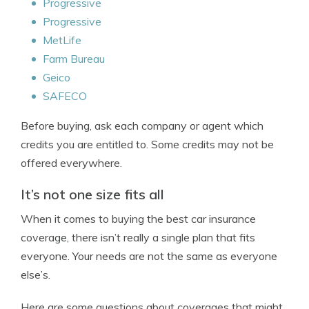
Progressive
Progressive
MetLife
Farm Bureau
Geico
SAFECO
Before buying, ask each company or agent which
credits you are entitled to. Some credits may not be
offered everywhere.
It’s not one size fits all
When it comes to buying the best car insurance
coverage, there isn’t really a single plan that fits
everyone. Your needs are not the same as everyone
else’s.
Here are some questions about coverages that might