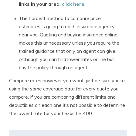
links in your area,
click here
.
The hardest method to compare price
estimates is going to each insurance agency
near you. Quoting and buying insurance online
makes this unnecessary unless you require the
trained guidance that only an agent can give.
Although you can find lower rates online but
buy the policy through an agent.
Compare rates however you want, just be sure you’re
using the same coverage data for every quote you
compare. If you are comparing different limits and
deductibles on each one it’s not possible to determine
the lowest rate for your Lexus LS 400.