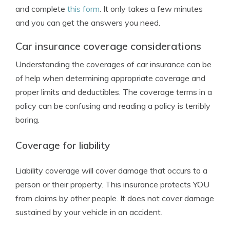
and complete
this form
. It only takes a few minutes
and you can get the answers you need.
Car insurance coverage considerations
Understanding the coverages of car insurance can be
of help when determining appropriate coverage and
proper limits and deductibles. The coverage terms in a
policy can be confusing and reading a policy is terribly
boring.
Coverage for liability
Liability coverage will cover damage that occurs to a
person or their property. This insurance protects YOU
from claims by other people. It does not cover damage
sustained by your vehicle in an accident.