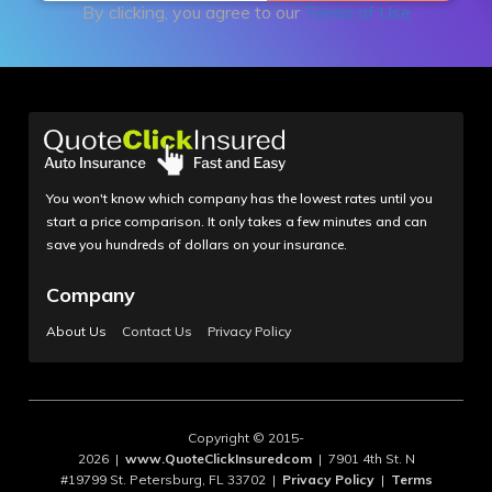
By clicking, you agree to our
Terms of Use
You won't know which company has the lowest rates until you
start a price comparison. It only takes a few minutes and can
save you hundreds of dollars on your insurance.
Company
About Us
Contact Us
Privacy Policy
Copyright © 2015-
2026 |
www.QuoteClickInsuredcom
| 7901 4th St. N
#19799 St. Petersburg, FL 33702 |
Privacy Policy
|
Terms