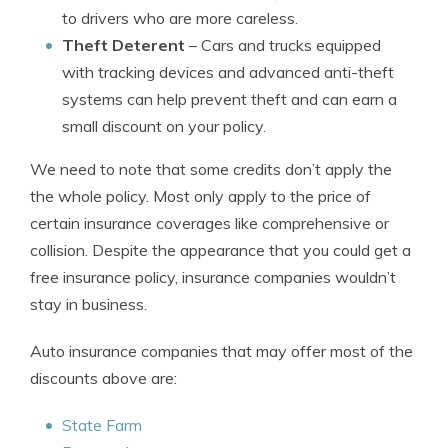
to drivers who are more careless.
Theft Deterent
– Cars and trucks equipped
with tracking devices and advanced anti-theft
systems can help prevent theft and can earn a
small discount on your policy.
We need to note that some credits don’t apply the
the whole policy. Most only apply to the price of
certain insurance coverages like comprehensive or
collision. Despite the appearance that you could get a
free insurance policy, insurance companies wouldn’t
stay in business.
Auto insurance companies that may offer most of the
discounts above are:
State Farm