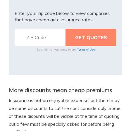
Enter your zip code below to view companies
that have cheap auto insurance rates.
By clicking, you agree to our
Terms of Use
More discounts mean cheap premiums
Insurance is not an enjoyable expense, but there may
be some discounts to cut the cost considerably. Some
of these disounts will be visible at the time of quoting,
but a few must be specially asked for before being