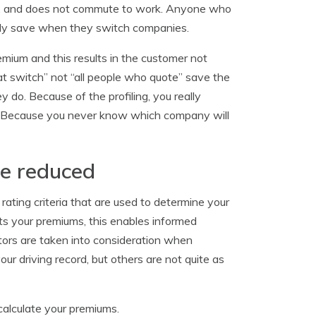
ions, and does not commute to work. Anyone who
ikely save when they switch companies.
emium and this results in the customer not
hat switch” not “all people who quote” save the
do. Because of the profiling, you really
. Because you never know which company will
be reduced
rating criteria that are used to determine your
s your premiums, this enables informed
tors are taken into consideration when
r driving record, but others are not quite as
calculate your premiums.