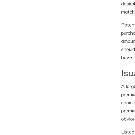
desira
matche
Potent
purcha
amount
should
have t
Isu
A larg
premiu
choice
premiu
obviou
Listed