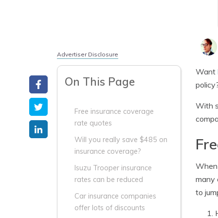
Advertiser Disclosure
Want
On This Page
policy
With s
Free insurance coverage
compa
rate quotes
Fre
Will you really save $485 on
insurance coverage?
When s
Isuzu Trooper insurance
many a
rates can be reduced
to jum
Car insurance companies
offer lots of discounts