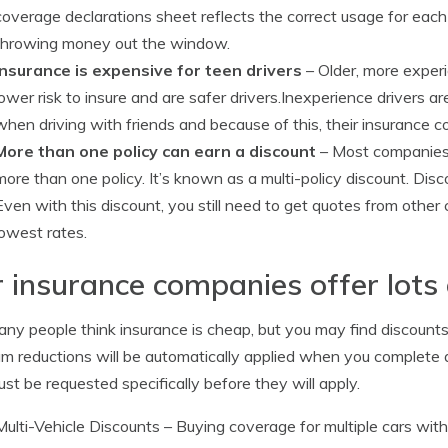
coverage declarations sheet reflects the correct usage for each
throwing money out the window.
Insurance is expensive for teen drivers
– Older, more experi
lower risk to insure and are safer drivers.Inexperience drivers are
when driving with friends and because of this, their insurance 
More than one policy can earn a discount
– Most companies 
more than one policy. It’s known as a multi-policy discount. Dis
Even with this discount, you still need to get quotes from othe
lowest rates.
 insurance companies offer lots 
ny people think insurance is cheap, but you may find discounts 
m reductions will be automatically applied when you complete 
st be requested specifically before they will apply.
Multi-Vehicle Discounts
– Buying coverage for multiple cars wit