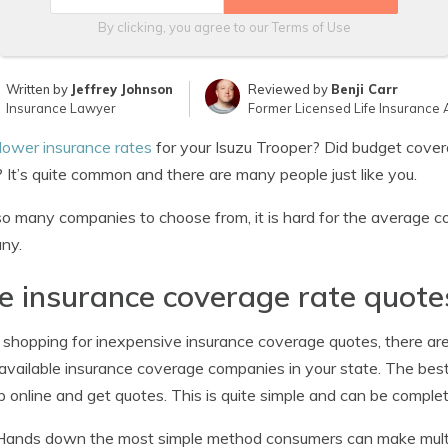
By clicking, you agree to our
Terms of Use
Written by
Jeffrey Johnson
Reviewed by
Benji Carr
Insurance Lawyer
Former Licensed Life Insurance 
lower insurance rates
for your Isuzu Trooper? Did budget cover
? It’s quite common and there are many people just like you.
o many companies to choose from, it is hard for the average c
ny.
e insurance coverage rate quote
hopping for inexpensive insurance coverage quotes, there ar
vailable insurance coverage companies in your state. The best 
p online and get quotes. This is quite simple and can be compl
Hands down the most simple method consumers can make multipl