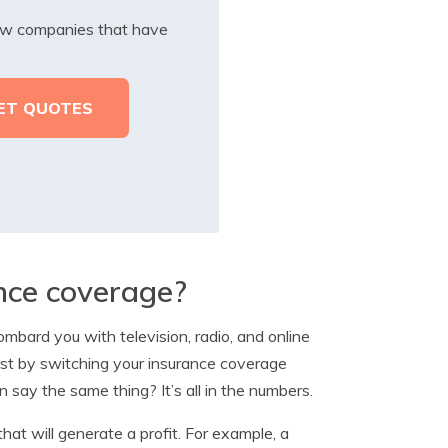
iew companies that have
ance coverage?
mbard you with television, radio, and online
just by switching your insurance coverage
say the same thing? It’s all in the numbers.
hat will generate a profit. For example, a