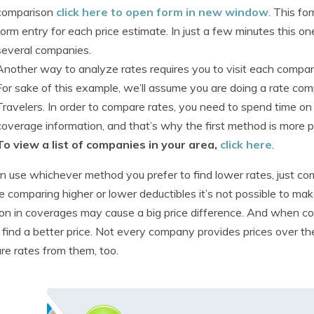
comparison
click here to open form in new window
. This fo
form entry for each price estimate. In just a few minutes this o
several companies.
Another way to analyze rates requires you to visit each comp
For sake of this example, we’ll assume you are doing a rate co
Travelers. In order to compare rates, you need to spend time on
coverage information, and that’s why the first method is more p
To view a list of companies in your area,
click here
.
n use whichever method you prefer to find lower rates, just c
e comparing higher or lower deductibles it’s not possible to make
ion in coverages may cause a big price difference. And when c
 find a better price. Not every company provides prices over th
e rates from them, too.