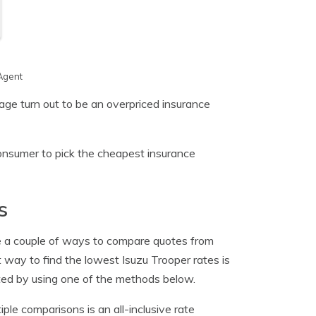
Agent
age turn out to be an overpriced insurance
onsumer to pick the cheapest insurance
s
e a couple of ways to compare quotes from
way to find the lowest Isuzu Trooper rates is
eted by using one of the methods below.
e comparisons is an all-inclusive rate