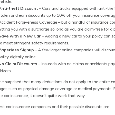
vehicle.
Anti-theft Discount
– Cars and trucks equipped with anti-theft
stolen and earn discounts up to 10% off your insurance coverag
Accident Forgiveness Coverage
– but a handful of insurance com
hitting you with a surcharge so long as you are claim-free for a p
Save with a New Car
– Adding a new car to your policy can
to meet stringent safety requirements.
Paperless Signup
– A few larger online companies will discount 
policy digitally online.
No Claim Discounts
– Insureds with no claims or accidents pa
drivers.
be surprised that many deductions do not apply to the entire cos
ges such as physical damage coverage or medical payments. Eve
ee car insurance, it doesn’t quite work that way.
st car insurance companies and their possible discounts are: