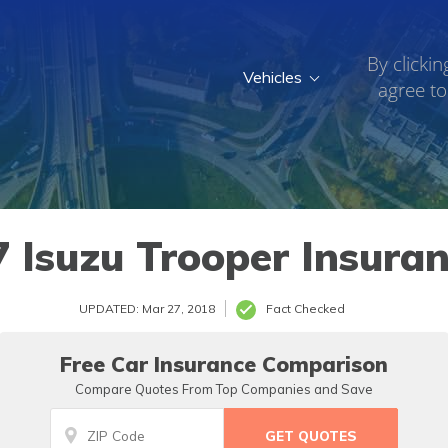
By clickin
Vehicles
agree to
 Isuzu Trooper Insura
UPDATED: Mar 27, 2018
Fact Checked
Free Car Insurance Comparison
Compare Quotes From Top Companies and Save