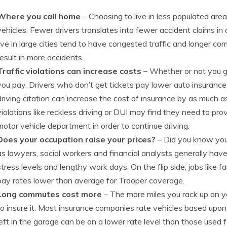
Where you call home
– Choosing to live in less populated are
vehicles. Fewer drivers translates into fewer accident claims in a
live in large cities tend to have congested traffic and longer c
result in more accidents.
Traffic violations can increase costs
– Whether or not you g
you pay. Drivers who don’t get tickets pay lower auto insurance 
driving citation can increase the cost of insurance by as much a
violations like reckless driving or DUI may find they need to prov
motor vehicle department in order to continue driving.
Does your occupation raise your prices?
– Did you know your
as lawyers, social workers and financial analysts generally have
stress levels and lengthy work days. On the flip side, jobs like 
pay rates lower than average for Trooper coverage.
Long commutes cost more
– The more miles you rack up on you
to insure it. Most insurance companies rate vehicles based upon
left in the garage can be on a lower rate level than those used