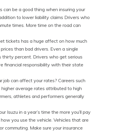
as can be a good thing when insuring your
ddition to lower liability claims Drivers who
ommute times. More time on the road can
et tickets has a huge affect on how much
prices than bad drivers. Even a single
s thirty percent. Drivers who get serious
e financial responsibility with their state
 job can affect your rates? Careers such
 higher average rates attributed to high
farmers, athletes and performers generally
r Isuzu in a year’s time the more you’ll pay
 how you use the vehicle. Vehicles that are
 for commuting. Make sure your insurance