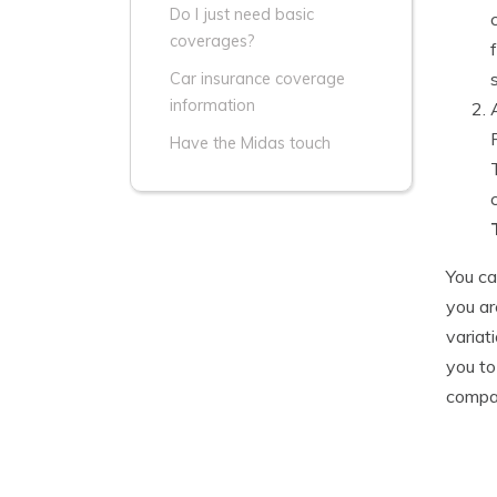
Do I just need basic
coverages?
Car insurance coverage
information
Have the Midas touch
You ca
you ar
variat
you to
compar