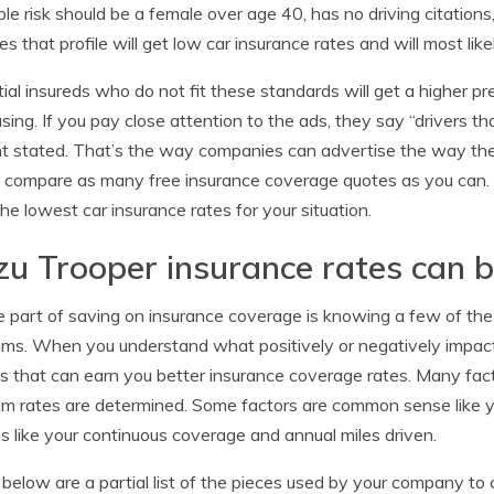
ble risk should be a female over age 40, has no driving citat
s that profile will get low car insurance rates and will most l
ial insureds who do not fit these standards will get a higher pr
sing. If you pay close attention to the ads, they say “drivers t
 stated. That’s the way companies can advertise the way they 
 compare as many free insurance coverage quotes as you can
he lowest car insurance rates for your situation.
zu Trooper insurance rates can 
e part of saving on insurance coverage is knowing a few of the 
ms. When you understand what positively or negatively impact
s that can earn you better insurance coverage rates. Many fac
m rates are determined. Some factors are common sense like you
s like your continuous coverage and annual miles driven.
 below are a partial list of the pieces used by your company to 