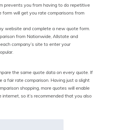
rm prevents you from having to do repetitive
ne form will get you rate comparisons from
any website and complete a new quote form.
mparison from Nationwide, Allstate and
 each company’s site to enter your
opular.
ompare the same quote data on every quote. If
 a fair rate comparison. Having just a slight
omparison shopping, more quotes will enable
e internet, so it’s recommended that you also