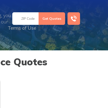
g, you
 our
Terms of Use
nce Quotes