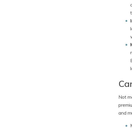
Car
Not ma
premiu
and mu