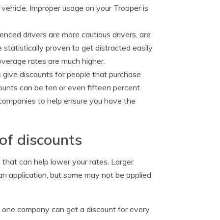
 vehicle. Improper usage on your Trooper is
enced drivers are more cautious drivers, are
 statistically proven to get distracted easily
coverage rates are much higher.
give discounts for people that purchase
counts can be ten or even fifteen percent.
r companies to help ensure you have the
of discounts
that can help lower your rates. Larger
an application, but some may not be applied
h one company can get a discount for every