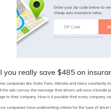
Enter your zip code below to v
cheap auto insurance rates.
By clicking, you agree to our
Terms of Use
l you really save $485 on insur
me companies like State Farm, Allstate and Geico constantly bo
ll the ads convey the message that drivers will save a bundle 
ge to their company. How is it possible that every company can 
nce companies have underwriting criteria for the type of driver t