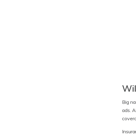
Wil
Big na
ads. A
covera
Insura