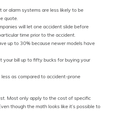
 or alarm systems are less likely to be
e quote.
panies will let one accident slide before
articular time prior to the accident.
 save up to 30% because newer models have
your bill up to fifty bucks for buying your
y less as compared to accident-prone
t. Most only apply to the cost of specific
n though the math looks like it’s possible to