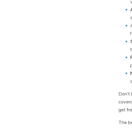
Don’t 
covera
get fr
The be