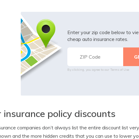
Enter your zip code below to v
cheap auto insurance rates.
By clicking, you agree to our
Terms of Use
 insurance policy discounts
surance companies don’t always list the entire discount list ve
nown and the more hidden credits that you can use to lower you