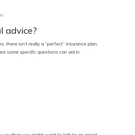
ew
.
l advice?
 there isn’t really a “perfect” insurance plan.
 are some specific questions can aid in
?
to you then you might want to talk to an agent.