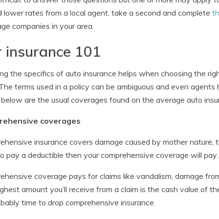
d lower rates from a local agent, take a second and complete
th
ge companies in your area.
 insurance 101
g the specifics of auto insurance helps when choosing the rig
. The terms used in a policy can be ambiguous and even agents ha
 below are the usual coverages found on the average auto insur
ehensive coverages
hensive insurance covers damage caused by mother nature, the
o pay a deductible then your comprehensive coverage will pay.
hensive coverage pays for claims like vandalism, damage from fl
ghest amount you’ll receive from a claim is the cash value of the
robably time to drop comprehensive insurance.