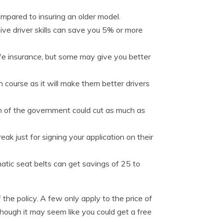
mpared to insuring an older model.
ve driver skills can save you 5% or more
life insurance, but some may give you better
n course as it will make them better drivers
 of the government could cut as much as
ak just for signing your application on their
atic seat belts can get savings of 25 to
the policy. A few only apply to the price of
though it may seem like you could get a free