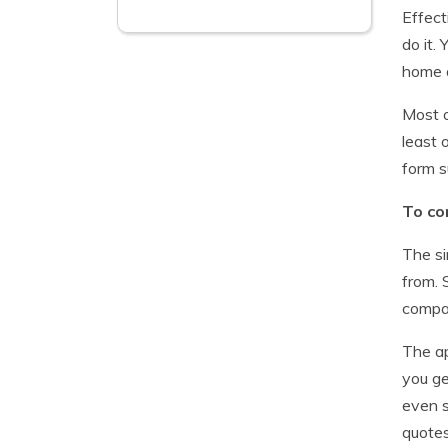
Effect
do it.
home a
Most o
least 
form s
To co
The si
from. 
compan
The ap
you ge
even s
quotes