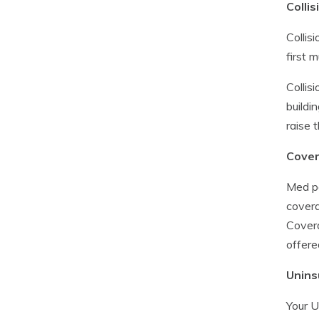
Collis
Collis
first 
Collis
buildi
raise 
Cover
Med pa
covera
Covera
offere
Unins
Your U