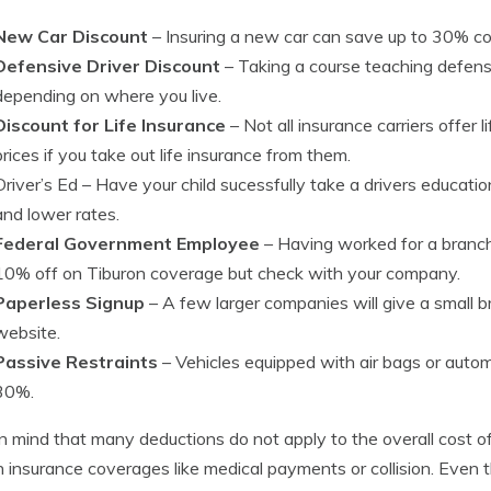
New Car Discount
– Insuring a new car can save up to 30% co
Defensive Driver Discount
– Taking a course teaching defensi
depending on where you live.
Discount for Life Insurance
– Not all insurance carriers offer 
prices if you take out life insurance from them.
Driver’s Ed
– Have your child sucessfully take a drivers educatio
and lower rates.
Federal Government Employee
– Having worked for a branch
10% off on Tiburon coverage but check with your company.
Paperless Signup
– A few larger companies will give a small bre
website.
Passive Restraints
– Vehicles equipped with air bags or autom
30%.
n mind that many deductions do not apply to the overall cost of 
n insurance coverages like medical payments or collision. Even 