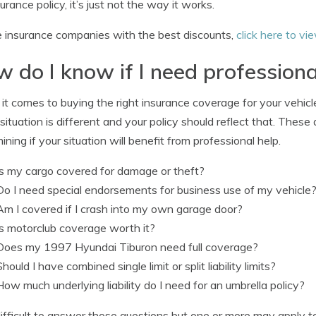
surance policy, it’s just not the way it works.
 insurance companies with the best discounts,
click here to vi
 do I know if I need professiona
t comes to buying the right insurance coverage for your vehicles,
situation is different and your policy should reflect that. These
ining if your situation will benefit from professional help.
Is my cargo covered for damage or theft?
Do I need special endorsements for business use of my vehicle
Am I covered if I crash into my own garage door?
Is motorclub coverage worth it?
Does my 1997 Hyundai Tiburon need full coverage?
Should I have combined single limit or split liability limits?
How much underlying liability do I need for an umbrella policy?
s difficult to answer those questions but one or more may apply 