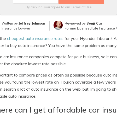
By clicking, you agree to our
Terms of Use
Written by
Jeffrey Johnson
Reviewed by
Benji Carr
Insurance Lawyer
Former Licensed Life Insurance 
the
cheapest auto insurance rates
for your Hyundai Tiburon? A
er to buy auto insurance? You have the same problem as many
le car insurance companies compete for your business, so it ca
r the absolute lowest rate possible.
mportant to compare prices as often as possible because auto ins
e you found the lowest rate on Tiburon coverage a few years 
n search a lot of auto insurance on the web, but I’m going to 
able auto insurance.
re can I get affordable car ins