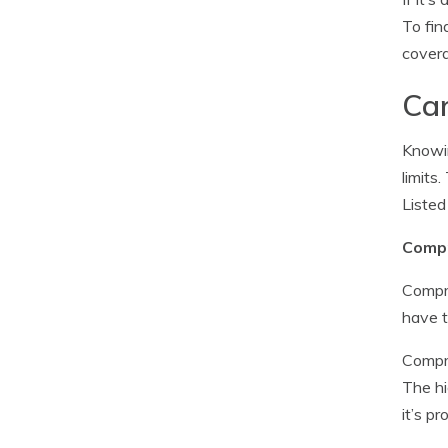
To fin
covera
Car
Knowin
limits
Listed
Compr
Compre
have t
Compre
The hi
it’s p