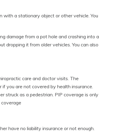
 with a stationary object or other vehicle. You
ining damage from a pot hole and crashing into a
ut dropping it from older vehicles. You can also
iropractic care and doctor visits. The
r if you are not covered by health insurance.
r struck as a pedestrian. PIP coverage is only
s coverage
r have no liability insurance or not enough.