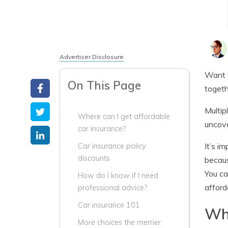
Advertiser Disclosure
Want 
On This Page
togeth
Multip
Where can I get affordable
uncove
car insurance?
It’s i
Car insurance policy
discounts
becaus
You ca
How do I know if I need
afford
professional advice?
Car insurance 101
Whe
More choices the merrier