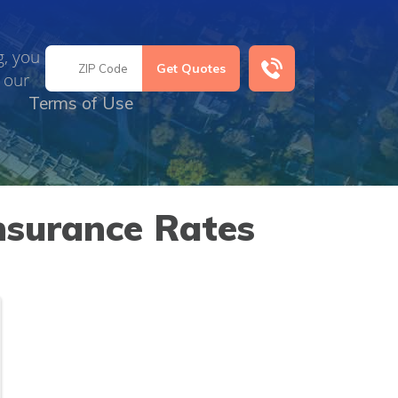
g, you
 our
Terms of Use
nsurance Rates