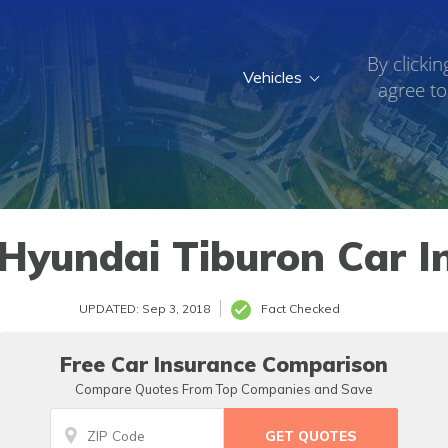
By clickin
Vehicles
agree to
Hyundai Tiburon Car I
UPDATED: Sep 3, 2018
Fact Checked
Free Car Insurance Comparison
Compare Quotes From Top Companies and Save