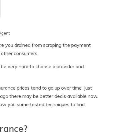
Agent
re you drained from scraping the payment
 other consumers.
n be very hard to choose a provider and
urance prices tend to go up over time. Just
ago there may be better deals available now.
show you some tested techniques to find
urance?