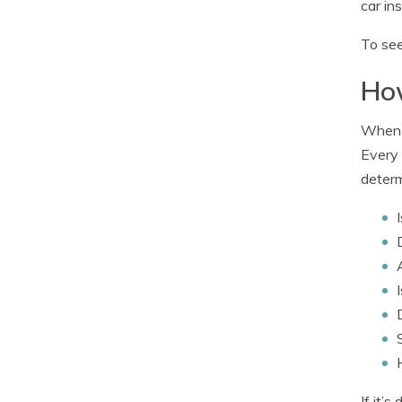
car in
To see
How
When i
Every 
determ
If it’