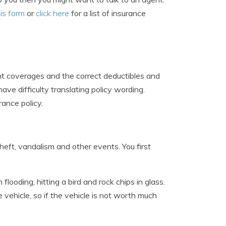
is form
or
click here
for a list of insurance
ht coverages and the correct deductibles and
ve difficulty translating policy wording.
ance policy.
ft, vandalism and other events. You first
ooding, hitting a bird and rock chips in glass.
 vehicle, so if the vehicle is not worth much