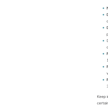
Keep i
certai