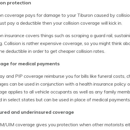
ion protection
ion coverage pays for damage to your Tiburon caused by collision
must pay a deductible then your collision coverage will kick in.
ion insurance covers things such as scraping a guard rail, susta
ng. Collision is rather expensive coverage, so you might think abo
the deductible in order to get cheaper collision rates.
age for medical payments
y and PIP coverage reimburse you for bills like funeral costs, ch
ges can be used in conjunction with a health insurance policy o
ge applies to all vehicle occupants as well as any family membe
d in select states but can be used in place of medical payment
ured and underinsured coverage
M/UIM coverage gives you protection when other motorists eithe