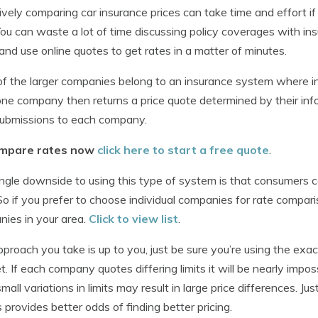
ively comparing car insurance prices can take time and effort i
 You can waste a lot of time discussing policy coverages with in
nd use online quotes to get rates in a matter of minutes.
f the larger companies belong to an insurance system where i
one company then returns a price quote determined by their in
ubmissions to each company.
mpare rates now
click here to start a free quote
.
ngle downside to using this type of system is that consumers 
So if you prefer to choose individual companies for rate compari
ies in your area.
Click to view list
.
proach you take is up to you, just be sure you’re using the exa
t. If each company quotes differing limits it will be nearly impo
mall variations in limits may result in large price differences. J
 provides better odds of finding better pricing.