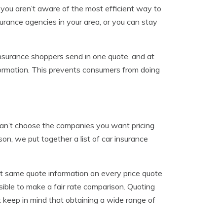
f you aren’t aware of the most efficient way to
surance agencies in your area, or you can stay
nsurance shoppers send in one quote, and at
formation. This prevents consumers from doing
can’t choose the companies you want pricing
son, we put together a list of car insurance
ct same quote information on every price quote
ssible to make a fair rate comparison. Quoting
ust keep in mind that obtaining a wide range of