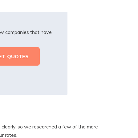
iew companies that have
ry clearly, so we researched a few of the more
r rates.