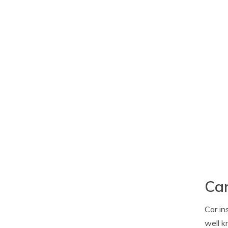
Car
Car in
well k