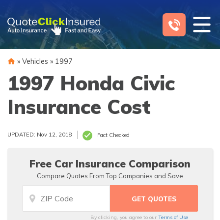
Skip
to
content
»
Vehicles
»
1997
1997 Honda Civic
Insurance Cost
UPDATED: Nov 12, 2018
Fact Checked
Free Car Insurance Comparison
Compare Quotes From Top Companies and Save
By clicking, you agree to our
Terms of Use