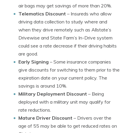
air bags may get savings of more than 20%.
Telematics Discount
– Insureds who allow
driving data collection to study where and
when they drive remotely such as Allstate’s
Drivewise and State Farm’s In-Drive system
could see a rate decrease if their driving habits
are good.
Early Signing
– Some insurance companies
give discounts for switching to them prior to the
expiration date on your current policy. The
savings is around 10%.
Military Deployment Discount
– Being
deployed with a military unit may qualify for
rate reductions.
Mature Driver Discount
– Drivers over the
age of 55 may be able to get reduced rates on