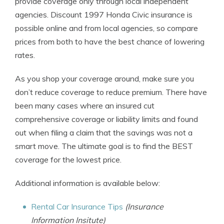
provide coverage only through local independent
agencies. Discount 1997 Honda Civic insurance is
possible online and from local agencies, so compare
prices from both to have the best chance of lowering
rates.
As you shop your coverage around, make sure you
don’t reduce coverage to reduce premium. There have
been many cases where an insured cut
comprehensive coverage or liability limits and found
out when filing a claim that the savings was not a
smart move. The ultimate goal is to find the BEST
coverage for the lowest price.
Additional information is available below:
Rental Car Insurance Tips
(Insurance
Information Insitute)