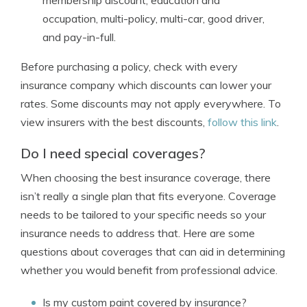
membership discount, education and
occupation, multi-policy, multi-car, good driver,
and pay-in-full.
Before purchasing a policy, check with every
insurance company which discounts can lower your
rates. Some discounts may not apply everywhere. To
view insurers with the best discounts,
follow this link
.
Do I need special coverages?
When choosing the best insurance coverage, there
isn’t really a single plan that fits everyone. Coverage
needs to be tailored to your specific needs so your
insurance needs to address that. Here are some
questions about coverages that can aid in determining
whether you would benefit from professional advice.
Is my custom paint covered by insurance?