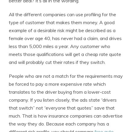
better deal? It’s all in the wording.
All the different companies can use profiling for the
type of customer that makes them money. A good
example of a desirable risk might be described as a
female over age 40, has never had a claim, and drives
less than 5,000 miles a year. Any customer who
meets those qualifications will get a cheap rate quote
and will probably cut their rates if they switch.
People who are not a match for the requirements may
be forced to pay a more expensive rate which
translates to the driver buying from a lower-cost
company. If you listen closely, the ads state “drivers
that switch” not “everyone that quotes” save that
much. That is how insurance companies can advertise
the way they do. Because each company has a
different risk profile, you should compare
free auto