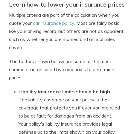
Learn how to lower your insurance prices
Multiple criteria are part of the calculation when you
quote your
car insurance policy
. Most are fairly basic
like your driving record, but others are not as apparent
such as whether you are married and annual miles
driven.
The factors shown below are some of the most
common factors used by companies to determine
prices.
Liability insurance limits should be high
–
The liability coverage on your policy is the
coverage that protects you if ever you are ruled
to be at fault for damages from an accident.
Your policy’s liability insurance provides legal
defense up to the limits shown on your policy.