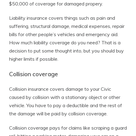
$50,000 of coverage for damaged propery.
Liability insurance covers things such as pain and
suffering, structural damage, medical expenses, repair
bills for other people’s vehicles and emergency aid.
How much liability coverage do you need? That is a
decision to put some thought into, but you should buy
higher limits if possible.
Collision coverage
Collision insurance covers damage to your Civic
caused by collision with a stationary object or other
vehicle. You have to pay a deductible and the rest of
the damage will be paid by collision coverage.
Collision coverage pays for claims like scraping a guard