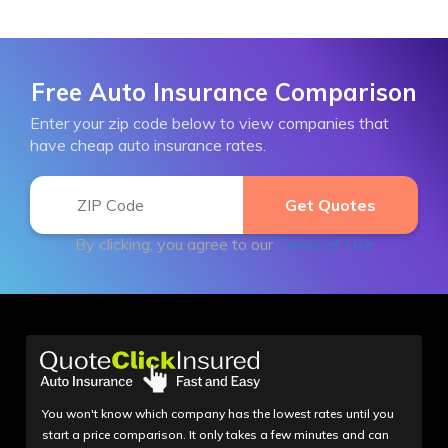
Free Auto Insurance Comparison
Enter your zip code below to view companies that
have cheap auto insurance rates.
By clicking, you agree to our
Terms of Use
You won't know which company has the lowest rates until you
start a price comparison. It only takes a few minutes and can