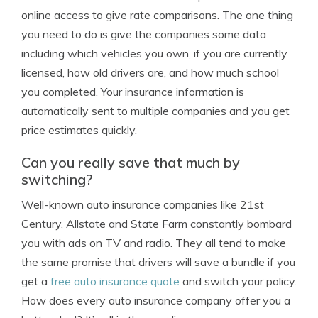
online access to give rate comparisons. The one thing
you need to do is give the companies some data
including which vehicles you own, if you are currently
licensed, how old drivers are, and how much school
you completed. Your insurance information is
automatically sent to multiple companies and you get
price estimates quickly.
Can you really save that much by
switching?
Well-known auto insurance companies like 21st
Century, Allstate and State Farm constantly bombard
you with ads on TV and radio. They all tend to make
the same promise that drivers will save a bundle if you
get a
free auto insurance quote
and switch your policy.
How does every auto insurance company offer you a