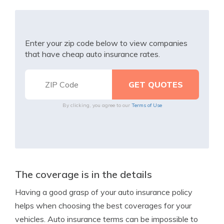
Enter your zip code below to view companies
that have cheap auto insurance rates.
By clicking, you agree to our
Terms of Use
The coverage is in the details
Having a good grasp of your auto insurance policy
helps when choosing the best coverages for your
vehicles. Auto insurance terms can be impossible to