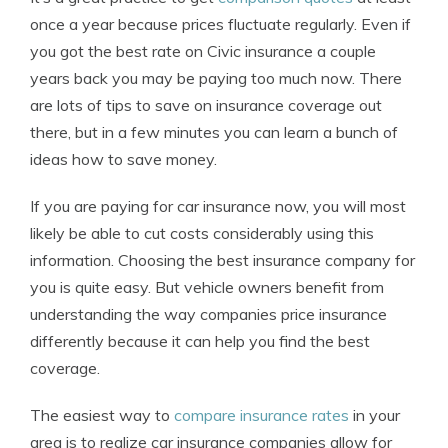
once a year because prices fluctuate regularly. Even if
you got the best rate on Civic insurance a couple
years back you may be paying too much now. There
are lots of tips to save on insurance coverage out
there, but in a few minutes you can learn a bunch of
ideas how to save money.
If you are paying for car insurance now, you will most
likely be able to cut costs considerably using this
information. Choosing the best insurance company for
you is quite easy. But vehicle owners benefit from
understanding the way companies price insurance
differently because it can help you find the best
coverage.
The easiest way to
compare insurance rates
in your
area is to realize car insurance companies allow for