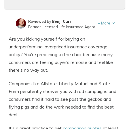
Reviewed by
Benji Carr
+
More
Former Licensed Life Insurance Agent
Written by
Jeffrey Johnson
Are you kicking yourself for buying an
Insurance Lawyer
underperforming, overpriced insurance coverage
policy? You’re preaching to the choir because many
consumers are feeling buyer’s remorse and feel like
there’s no way out.
Companies like Allstate, Liberty Mutual and State
Farm persitently shower you with ad campaigns and
consumers find it hard to see past the geckos and
flying pigs and do the work needed to find the best
deal.
It’s a great practice to get
comparison quotes
at least