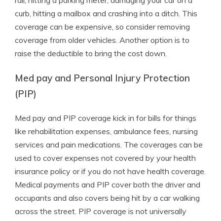
rail, hitting a parking meter, damaging your car on a
curb, hitting a mailbox and crashing into a ditch. This
coverage can be expensive, so consider removing
coverage from older vehicles. Another option is to
raise the deductible to bring the cost down.
Med pay and Personal Injury Protection
(PIP)
Med pay and PIP coverage kick in for bills for things
like rehabilitation expenses, ambulance fees, nursing
services and pain medications. The coverages can be
used to cover expenses not covered by your health
insurance policy or if you do not have health coverage.
Medical payments and PIP cover both the driver and
occupants and also covers being hit by a car walking
across the street. PIP coverage is not universally