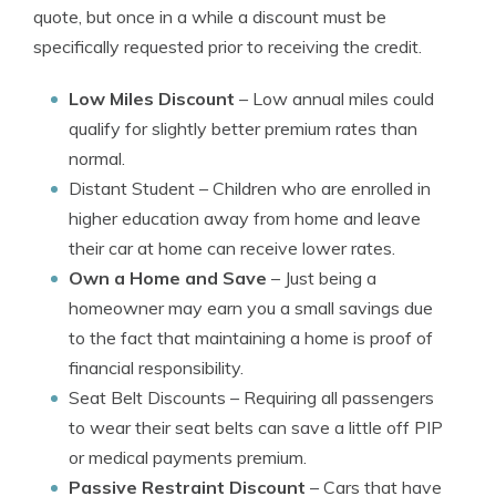
quote, but once in a while a discount must be
specifically requested prior to receiving the credit.
Low Miles Discount
– Low annual miles could
qualify for slightly better premium rates than
normal.
Distant Student
– Children who are enrolled in
higher education away from home and leave
their car at home can receive lower rates.
Own a Home and Save
– Just being a
homeowner may earn you a small savings due
to the fact that maintaining a home is proof of
financial responsibility.
Seat Belt Discounts
– Requiring all passengers
to wear their seat belts can save a little off PIP
or medical payments premium.
Passive Restraint Discount
– Cars that have