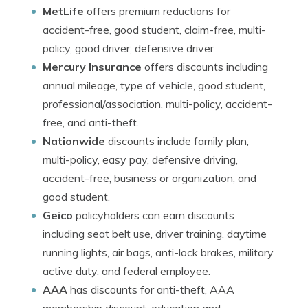
MetLife
offers premium reductions for
accident-free, good student, claim-free, multi-
policy, good driver, defensive driver
Mercury Insurance
offers discounts including
annual mileage, type of vehicle, good student,
professional/association, multi-policy, accident-
free, and anti-theft.
Nationwide
discounts include family plan,
multi-policy, easy pay, defensive driving,
accident-free, business or organization, and
good student.
Geico
policyholders can earn discounts
including seat belt use, driver training, daytime
running lights, air bags, anti-lock brakes, military
active duty, and federal employee.
AAA
has discounts for anti-theft, AAA