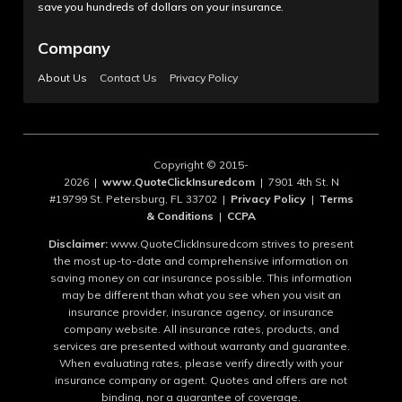
save you hundreds of dollars on your insurance.
Company
About Us
Contact Us
Privacy Policy
Copyright © 2015-
2026 |
www.QuoteClickInsuredcom
| 7901 4th St. N
#19799 St. Petersburg, FL 33702 |
Privacy Policy
|
Terms
& Conditions
|
CCPA
Disclaimer:
www.QuoteClickInsuredcom strives to present
the most up-to-date and comprehensive information on
saving money on car insurance possible. This information
may be different than what you see when you visit an
insurance provider, insurance agency, or insurance
company website. All insurance rates, products, and
services are presented without warranty and guarantee.
When evaluating rates, please verify directly with your
insurance company or agent. Quotes and offers are not
binding, nor a guarantee of coverage.