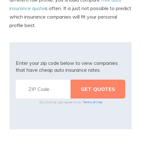
insurance quote
s often. It is just not possible to predict
which insurance companies will fit your personal
profile best.
Enter your zip code below to view companies
that have cheap auto insurance rates.
By clicking, you agree to our
Terms of Use