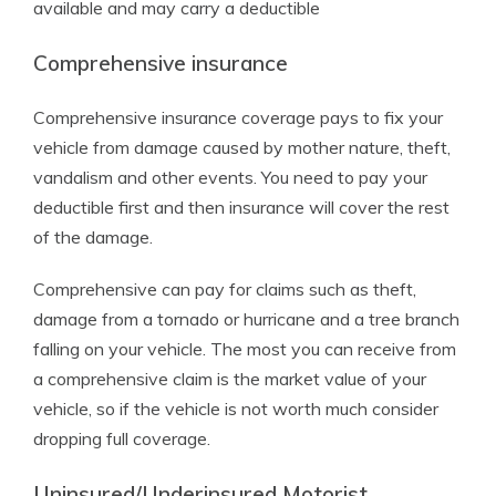
available and may carry a deductible
Comprehensive insurance
Comprehensive insurance coverage pays to fix your
vehicle from damage caused by mother nature, theft,
vandalism and other events. You need to pay your
deductible first and then insurance will cover the rest
of the damage.
Comprehensive can pay for claims such as theft,
damage from a tornado or hurricane and a tree branch
falling on your vehicle. The most you can receive from
a comprehensive claim is the market value of your
vehicle, so if the vehicle is not worth much consider
dropping full coverage.
Uninsured/Underinsured Motorist