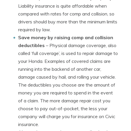
Liability insurance is quite affordable when
compared with rates for comp and collision, so
drivers should buy more than the minimum limits
required by law.
Save money by raising comp and collision
deductibles
– Physical damage coverage, also
called ‘full coverage’, is used to repair damage to
your Honda. Examples of covered claims are
running into the backend of another car,
damage caused by hail, and rolling your vehicle.
The deductibles you choose are the amount of
money you are required to spend in the event
of a claim. The more damage repair cost you
choose to pay out-of-pocket, the less your
company will charge you for insurance on Civic
insurance.