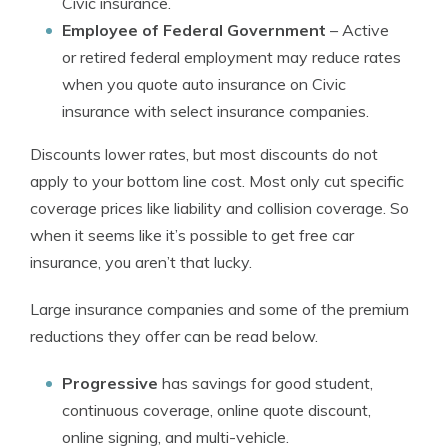
Civic insurance.
Employee of Federal Government
– Active
or retired federal employment may reduce rates
when you quote auto insurance on Civic
insurance with select insurance companies.
Discounts lower rates, but most discounts do not
apply to your bottom line cost. Most only cut specific
coverage prices like liability and collision coverage. So
when it seems like it’s possible to get free car
insurance, you aren’t that lucky.
Large insurance companies and some of the premium
reductions they offer can be read below.
Progressive
has savings for good student,
continuous coverage, online quote discount,
online signing, and multi-vehicle.