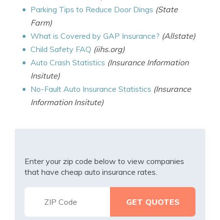
Parking Tips to Reduce Door Dings
(State
Farm)
What is Covered by GAP Insurance?
(Allstate)
Child Safety FAQ
(iihs.org)
Auto Crash Statistics
(Insurance Information
Insitute)
No-Fault Auto Insurance Statistics
(Insurance
Information Insitute)
Enter your zip code below to view companies
that have cheap auto insurance rates.