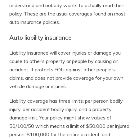
understand and nobody wants to actually read their
policy. These are the usual coverages found on most
auto insurance policies.
Auto liability insurance
Liability insurance will cover injuries or damage you
cause to other’s property or people by causing an
accident. It protects YOU against other people’s
claims, and does not provide coverage for your own
vehicle damage or injuries.
Liability coverage has three limits: per person bodily
injury, per accident bodily injury, and a property
damage limit. Your policy might show values of
50/100/50 which means a limit of $50,000 per injured
person, $100,000 for the entire accident, and