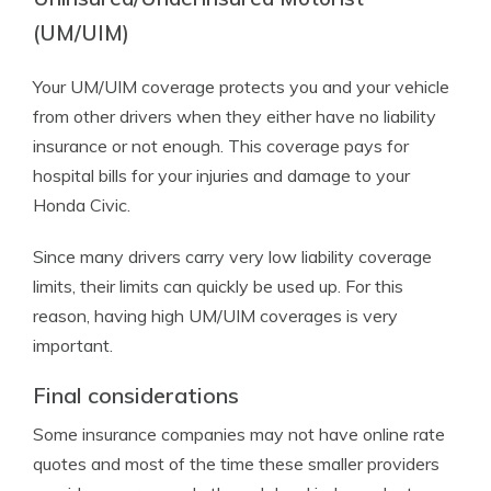
(UM/UIM)
Your UM/UIM coverage protects you and your vehicle
from other drivers when they either have no liability
insurance or not enough. This coverage pays for
hospital bills for your injuries and damage to your
Honda Civic.
Since many drivers carry very low liability coverage
limits, their limits can quickly be used up. For this
reason, having high UM/UIM coverages is very
important.
Final considerations
Some insurance companies may not have online rate
quotes and most of the time these smaller providers