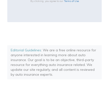
By clicking, you agree to our
Terms of Use
Editorial Guidelines
: We are a free online resource for
anyone interested in learning more about auto
insurance. Our goal is to be an objective, third-party
resource for everything auto insurance related. We
update our site regularly, and all content is reviewed
by auto insurance experts.