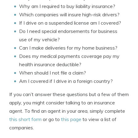
Why am I required to buy liability insurance?
Which companies will insure high-risk drivers?
If I drive on a suspended license am I covered?
Do I need special endorsements for business
use of my vehicle?
Can I make deliveries for my home business?
Does my medical payments coverage pay my
health insurance deductible?
When should I not file a claim?
Am I covered if I drive in a foreign country?
If you can’t answer these questions but a few of them
apply, you might consider talking to an insurance
agent. To find an agent in your area, simply complete
this short form
or go to
this page
to view a list of
companies.