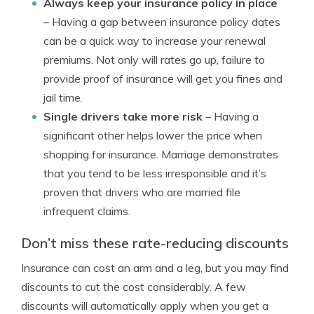
Always keep your insurance policy in place
– Having a gap between insurance policy dates
can be a quick way to increase your renewal
premiums. Not only will rates go up, failure to
provide proof of insurance will get you fines and
jail time.
Single drivers take more risk
– Having a
significant other helps lower the price when
shopping for insurance. Marriage demonstrates
that you tend to be less irresponsible and it’s
proven that drivers who are married file
infrequent claims.
Don’t miss these rate-reducing discounts
Insurance can cost an arm and a leg, but you may find
discounts to cut the cost considerably. A few
discounts will automatically apply when you get a