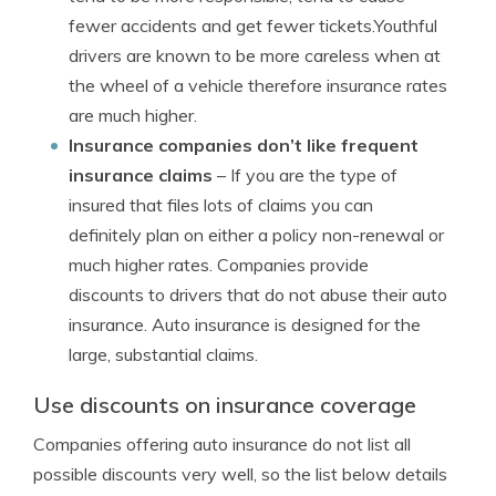
fewer accidents and get fewer tickets.Youthful
drivers are known to be more careless when at
the wheel of a vehicle therefore insurance rates
are much higher.
Insurance companies don’t like frequent
insurance claims
– If you are the type of
insured that files lots of claims you can
definitely plan on either a policy non-renewal or
much higher rates. Companies provide
discounts to drivers that do not abuse their auto
insurance. Auto insurance is designed for the
large, substantial claims.
Use discounts on insurance coverage
Companies offering auto insurance do not list all
possible discounts very well, so the list below details