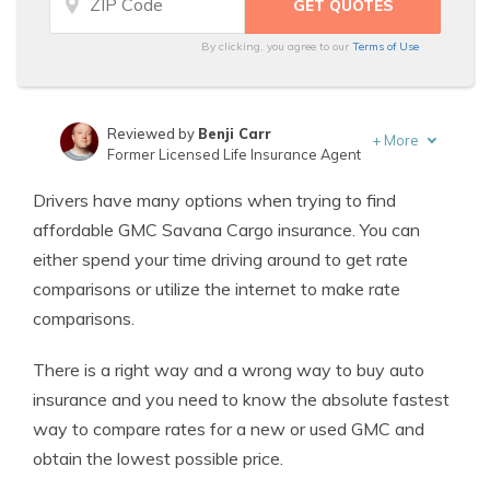
By clicking, you agree to our
Terms of Use
Reviewed by
Benji Carr
+
More
Former Licensed Life Insurance Agent
Written by
Jeffrey Johnson
Drivers have many options when trying to find
Insurance Lawyer
affordable GMC Savana Cargo insurance. You can
either spend your time driving around to get rate
comparisons or utilize the internet to make rate
comparisons.
There is a right way and a wrong way to buy auto
insurance and you need to know the absolute fastest
way to compare rates for a new or used GMC and
obtain the lowest possible price.