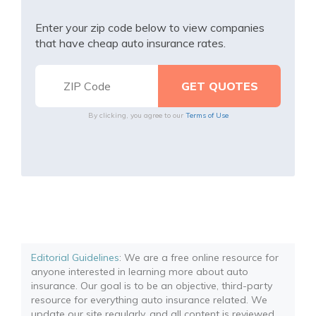
Enter your zip code below to view companies
that have cheap auto insurance rates.
By clicking, you agree to our
Terms of Use
Editorial Guidelines
: We are a free online resource for
anyone interested in learning more about auto
insurance. Our goal is to be an objective, third-party
resource for everything auto insurance related. We
update our site regularly, and all content is reviewed