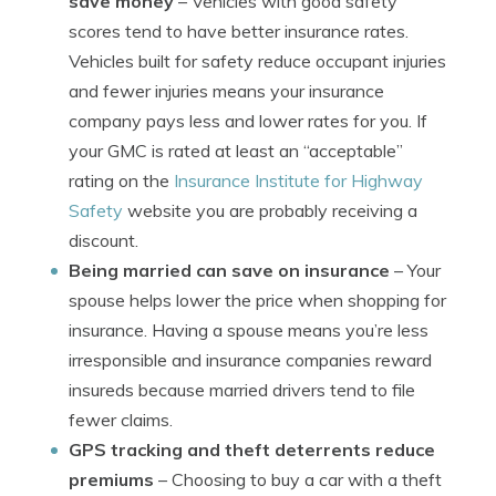
save money
– Vehicles with good safety
scores tend to have better insurance rates.
Vehicles built for safety reduce occupant injuries
and fewer injuries means your insurance
company pays less and lower rates for you. If
your GMC is rated at least an “acceptable”
rating on the
Insurance Institute for Highway
Safety
website you are probably receiving a
discount.
Being married can save on insurance
– Your
spouse helps lower the price when shopping for
insurance. Having a spouse means you’re less
irresponsible and insurance companies reward
insureds because married drivers tend to file
fewer claims.
GPS tracking and theft deterrents reduce
premiums
– Choosing to buy a car with a theft