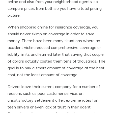
online and also from your neighborhood agents, so
compare prices from both so you have a total pricing
picture.
When shopping online for insurance coverage, you
should never skimp on coverage in order to save
money. There have been many situations where an
accident victim reduced comprehensive coverage or
liability limits and learned later that saving that couple
of dollars actually costed them tens of thousands. The
goal is to buy a smart amount of coverage at the best
cost, not the least amount of coverage.
Drivers leave their current company for a number of
reasons such as poor customer service, an
unsatisfactory settlement offer, extreme rates for
teen drivers or even lack of trust in their agent.