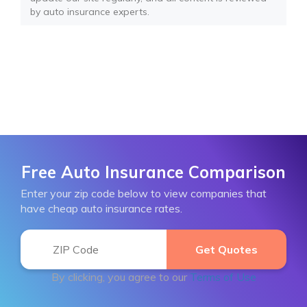
by auto insurance experts.
Free Auto Insurance Comparison
Enter your zip code below to view companies that
have cheap auto insurance rates.
By clicking, you agree to our
Terms of Use