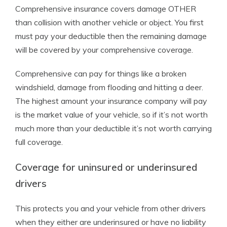
Comprehensive insurance covers damage OTHER
than collision with another vehicle or object. You first
must pay your deductible then the remaining damage
will be covered by your comprehensive coverage.
Comprehensive can pay for things like a broken
windshield, damage from flooding and hitting a deer.
The highest amount your insurance company will pay
is the market value of your vehicle, so if it’s not worth
much more than your deductible it’s not worth carrying
full coverage.
Coverage for uninsured or underinsured
drivers
This protects you and your vehicle from other drivers
when they either are underinsured or have no liability