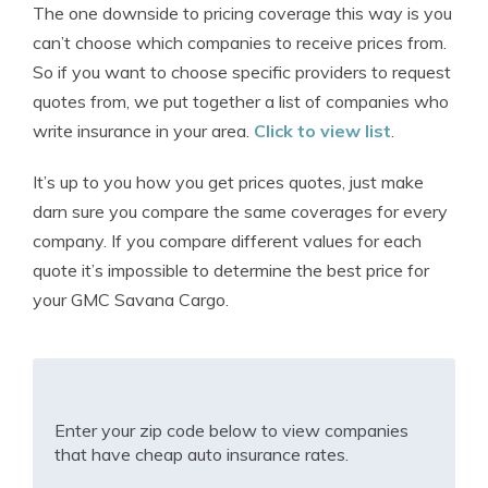
The one downside to pricing coverage this way is you
can’t choose which companies to receive prices from.
So if you want to choose specific providers to request
quotes from, we put together a list of companies who
write insurance in your area.
Click to view list
.
It’s up to you how you get prices quotes, just make
darn sure you compare the same coverages for every
company. If you compare different values for each
quote it’s impossible to determine the best price for
your GMC Savana Cargo.
Enter your zip code below to view companies
that have cheap auto insurance rates.