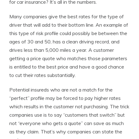
for car insurance? It’s all in the numbers.
Many companies give the best rates for the type of
driver that will add to their bottom line. An example of
this type of risk profile could possibly be between the
ages of 30 and 50, has a clean driving record, and
drives less than 5,000 miles a year. A customer
getting a price quote who matches those parameters
is entitled to the best price and have a good chance
to cut their rates substantially.
Potential insureds who are not a match for the
“perfect” profile may be forced to pay higher rates
which results in the customer not purchasing. The trick
companies use is to say “customers that switch” but
not “everyone who gets a quote” can save as much
as they claim. That’s why companies can state the