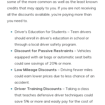
some of the more common as well as the least known
credits that may apply to you. If you are not receiving
all the discounts available, you’re paying more than
you need to.
Driver’s Education for Students
– Teen drivers
should enroll in driver’s education in school or
through a local driver safety program.
Discount for Passive Restraints
– Vehicles
equipped with air bags or automatic seat belts
could see savings of 20% or more.
Low Mileage Discounts
– Driving fewer miles
could earn lower prices due to less chance of an
accident.
Driver Training Discounts
– Taking a class
that teaches defensive driver techniques could
save 5% or more and easily pay for the cost of