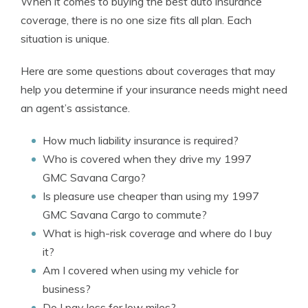
When it comes to buying the best auto insurance
coverage, there is no one size fits all plan. Each
situation is unique.
Here are some questions about coverages that may
help you determine if your insurance needs might need
an agent’s assistance.
How much liability insurance is required?
Who is covered when they drive my 1997
GMC Savana Cargo?
Is pleasure use cheaper than using my 1997
GMC Savana Cargo to commute?
What is high-risk coverage and where do I buy
it?
Am I covered when using my vehicle for
business?
Do I pay less for low miles?