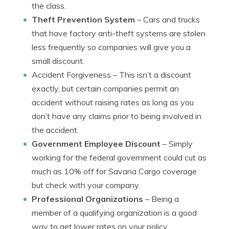
the class.
Theft Prevention System
– Cars and trucks
that have factory anti-theft systems are stolen
less frequently so companies will give you a
small discount.
Accident Forgiveness
– This isn’t a discount
exactly, but certain companies permit an
accident without raising rates as long as you
don’t have any claims prior to being involved in
the accident.
Government Employee Discount
– Simply
working for the federal government could cut as
much as 10% off for Savana Cargo coverage
but check with your company.
Professional Organizations
– Being a
member of a qualifying organization is a good
way to get lower rates on your policy.