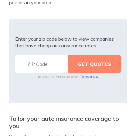
policies in your area.
Enter your zip code below to view companies
that have cheap auto insurance rates.
By clicking, you agree to our
Terms of Use
Tailor your auto insurance coverage to
you