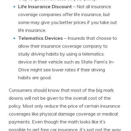
Life Insurance Discount
– Not all insurance
coverage companies offer life insurance, but
some may give you better prices if you take out
life insurance.
Telematics Devices
– Insureds that choose to
allow their insurance coverage company to
study driving habits by using a telematics
device in their vehicle such as State Farm’s In-
Drive might see lower rates if their driving
habits are good.
Consumers should know that most of the big mark
downs will not be given to the overall cost of the
policy. Most only reduce the price of certain insurance
coverages like physical damage coverage or medical
payments. Even though the math looks like it’s
possible to get free car insurance, it’s just not the way