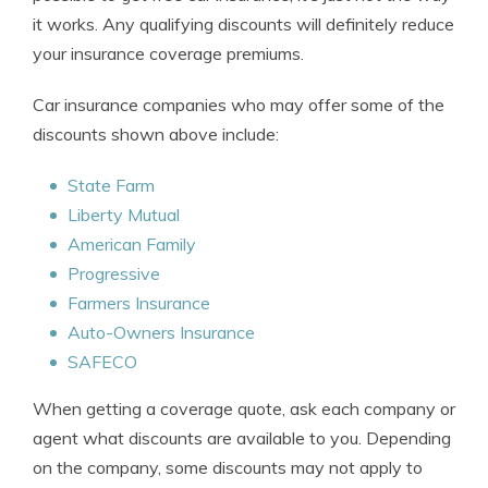
it works. Any qualifying discounts will definitely reduce
your insurance coverage premiums.
Car insurance companies who may offer some of the
discounts shown above include:
State Farm
Liberty Mutual
American Family
Progressive
Farmers Insurance
Auto-Owners Insurance
SAFECO
When getting a coverage quote, ask each company or
agent what discounts are available to you. Depending
on the company, some discounts may not apply to