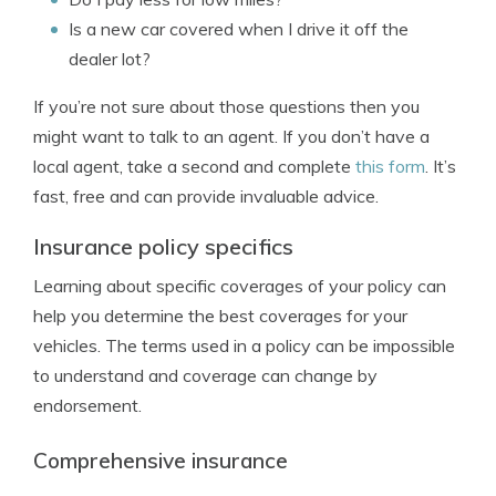
Is a new car covered when I drive it off the
dealer lot?
If you’re not sure about those questions then you
might want to talk to an agent. If you don’t have a
local agent, take a second and complete
this form
. It’s
fast, free and can provide invaluable advice.
Insurance policy specifics
Learning about specific coverages of your policy can
help you determine the best coverages for your
vehicles. The terms used in a policy can be impossible
to understand and coverage can change by
endorsement.
Comprehensive insurance