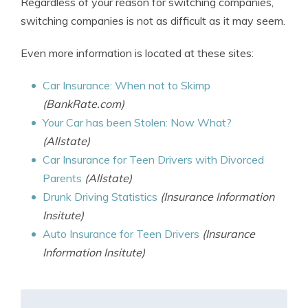
Regardless of your reason for switching companies,
switching companies is not as difficult as it may seem.
Even more information is located at these sites:
Car Insurance: When not to Skimp
(BankRate.com)
Your Car has been Stolen: Now What?
(Allstate)
Car Insurance for Teen Drivers with Divorced
Parents
(Allstate)
Drunk Driving Statistics
(Insurance Information
Insitute)
Auto Insurance for Teen Drivers
(Insurance
Information Insitute)