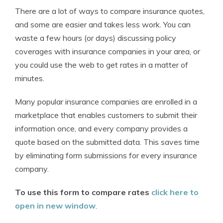
There are a lot of ways to compare insurance quotes,
and some are easier and takes less work. You can
waste a few hours (or days) discussing policy
coverages with insurance companies in your area, or
you could use the web to get rates in a matter of
minutes.
Many popular insurance companies are enrolled in a
marketplace that enables customers to submit their
information once, and every company provides a
quote based on the submitted data. This saves time
by eliminating form submissions for every insurance
company.
To use this form to compare rates
click here to
open in new window
.