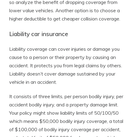
so analyze the benefit of dropping coverage from
lower value vehicles. Another option is to choose a
higher deductible to get cheaper collision coverage.
Liability car insurance
Liability coverage can cover injuries or damage you
cause to a person or their property by causing an
accident. It protects you from legal claims by others.
Liability doesn’t cover damage sustained by your
vehicle in an accident.
It consists of three limits, per person bodily injury, per
accident bodily injury, and a property damage limit.
Your policy might show liability limits of 50/100/50
which means $50,000 bodily injury coverage, a total
of $100,000 of bodily injury coverage per accident,