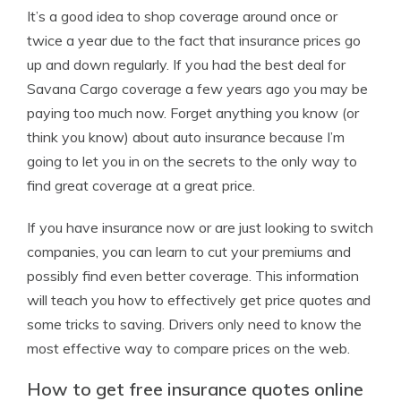
It’s a good idea to shop coverage around once or
twice a year due to the fact that insurance prices go
up and down regularly. If you had the best deal for
Savana Cargo coverage a few years ago you may be
paying too much now. Forget anything you know (or
think you know) about auto insurance because I’m
going to let you in on the secrets to the only way to
find great coverage at a great price.
If you have insurance now or are just looking to switch
companies, you can learn to cut your premiums and
possibly find even better coverage. This information
will teach you how to effectively get price quotes and
some tricks to saving. Drivers only need to know the
most effective way to compare prices on the web.
How to get free insurance quotes online