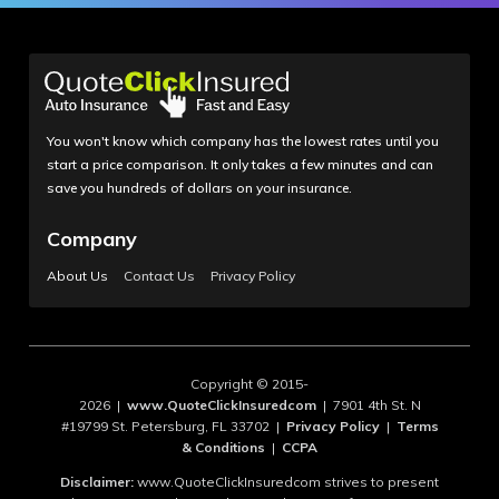
You won't know which company has the lowest rates until you
start a price comparison. It only takes a few minutes and can
save you hundreds of dollars on your insurance.
Company
About Us
Contact Us
Privacy Policy
Copyright © 2015-
2026 |
www.QuoteClickInsuredcom
| 7901 4th St. N
#19799 St. Petersburg, FL 33702 |
Privacy Policy
|
Terms
& Conditions
|
CCPA
Disclaimer:
www.QuoteClickInsuredcom strives to present