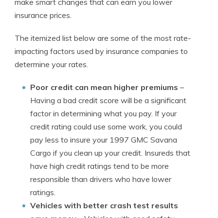
make smart changes that can earn you lower
insurance prices.
The itemized list below are some of the most rate-
impacting factors used by insurance companies to
determine your rates.
Poor credit can mean higher premiums
–
Having a bad credit score will be a significant
factor in determining what you pay. If your
credit rating could use some work, you could
pay less to insure your 1997 GMC Savana
Cargo if you clean up your credit. Insureds that
have high credit ratings tend to be more
responsible than drivers who have lower
ratings.
Vehicles with better crash test results