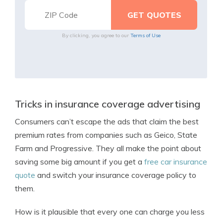
By clicking, you agree to our
Terms of Use
Tricks in insurance coverage advertising
Consumers can’t escape the ads that claim the best
premium rates from companies such as Geico, State
Farm and Progressive. They all make the point about
saving some big amount if you get a
free car insurance
quote
and switch your insurance coverage policy to
them.
How is it plausible that every one can charge you less