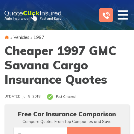
Skip
to
content
»
Vehicles
»
1997
Cheaper 1997 GMC
Savana Cargo
Insurance Quotes
UPDATED: Jan 8, 2018
Fact Checked
Free Car Insurance Comparison
Compare Quotes From Top Companies and Save