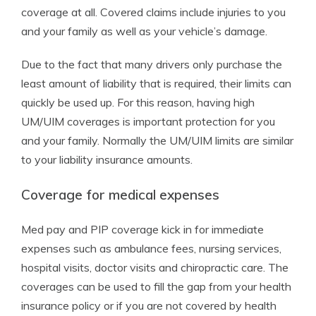
coverage at all. Covered claims include injuries to you
and your family as well as your vehicle’s damage.
Due to the fact that many drivers only purchase the
least amount of liability that is required, their limits can
quickly be used up. For this reason, having high
UM/UIM coverages is important protection for you
and your family. Normally the UM/UIM limits are similar
to your liability insurance amounts.
Coverage for medical expenses
Med pay and PIP coverage kick in for immediate
expenses such as ambulance fees, nursing services,
hospital visits, doctor visits and chiropractic care. The
coverages can be used to fill the gap from your health
insurance policy or if you are not covered by health