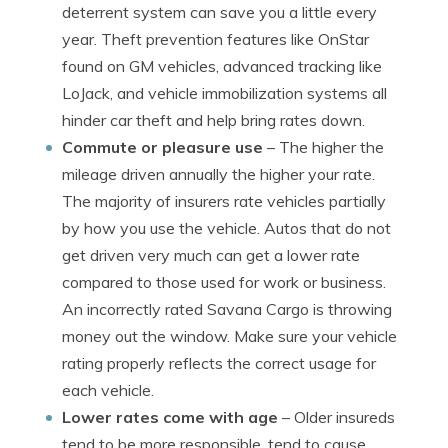
deterrent system can save you a little every
year. Theft prevention features like OnStar
found on GM vehicles, advanced tracking like
LoJack, and vehicle immobilization systems all
hinder car theft and help bring rates down.
Commute or pleasure use
– The higher the
mileage driven annually the higher your rate.
The majority of insurers rate vehicles partially
by how you use the vehicle. Autos that do not
get driven very much can get a lower rate
compared to those used for work or business.
An incorrectly rated Savana Cargo is throwing
money out the window. Make sure your vehicle
rating properly reflects the correct usage for
each vehicle.
Lower rates come with age
– Older insureds
tend to be more responsible, tend to cause