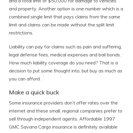
and a total limit of $50,000 for damage to vehicles
and property. Another option is one number which is a
combined single limit that pays claims from the same
limit and claims can be made without the split limit
restrictions.
Liability can pay for claims such as pain and suffering,
legal defense fees, medical expenses and bail bonds.
How much liability coverage do you need? That is a
decision to put some thought into, but buy as much as
you can afford.
Make a quick buck
Some insurance providers don’t offer rates over the
internet and these small, regional companies prefer to
sell through independent agents. Affordable 1997
GMC Savana Cargo insurance is definitely available