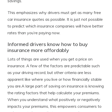
savings.
This emphasizes why drivers must get as many free
car insurance quotes as possible. It is just not possible
to predict which insurance companies will have better
rates than you’re paying now.
Informed drivers know how to buy
insurance more affordably
Lots of things are used when you get a price on
insurance. A few of the factors are predictable such
as your driving record, but other criteria are less
apparent like where you live or how financially stable
you are.A large part of saving on insurance is knowing
the rating factors that help calculate your premiums.
When you understand what positively or negatively
impacts your premiums, this empowers consumers to