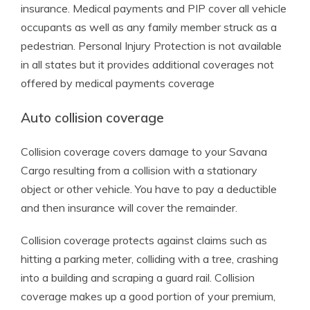
insurance. Medical payments and PIP cover all vehicle
occupants as well as any family member struck as a
pedestrian. Personal Injury Protection is not available
in all states but it provides additional coverages not
offered by medical payments coverage
Auto collision coverage
Collision coverage covers damage to your Savana
Cargo resulting from a collision with a stationary
object or other vehicle. You have to pay a deductible
and then insurance will cover the remainder.
Collision coverage protects against claims such as
hitting a parking meter, colliding with a tree, crashing
into a building and scraping a guard rail. Collision
coverage makes up a good portion of your premium,