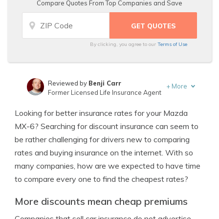
Compare Quotes From Top Companies and Save
By clicking, you agree to our
Terms of Use
Reviewed by
Benji Carr
+
More
Former Licensed Life Insurance Agent
Written by
Jeffrey Johnson
Looking for better insurance rates for your Mazda
Insurance Lawyer
MX-6? Searching for discount insurance can seem to
be rather challenging for drivers new to comparing
rates and buying insurance on the internet. With so
many companies, how are we expected to have time
to compare every one to find the cheapest rates?
More discounts mean cheap premiums
Companies that sell car insurance do not advertise