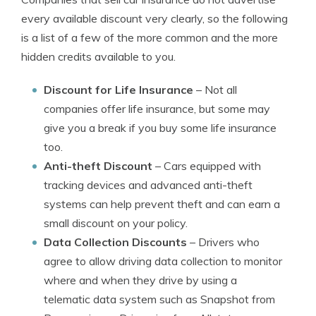
every available discount very clearly, so the following
is a list of a few of the more common and the more
hidden credits available to you.
Discount for Life Insurance
– Not all
companies offer life insurance, but some may
give you a break if you buy some life insurance
too.
Anti-theft Discount
– Cars equipped with
tracking devices and advanced anti-theft
systems can help prevent theft and can earn a
small discount on your policy.
Data Collection Discounts
– Drivers who
agree to allow driving data collection to monitor
where and when they drive by using a
telematic data system such as Snapshot from