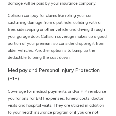
damage will be paid by your insurance company.
Collision can pay for claims like rolling your car,
sustaining damage from a pot hole, colliding with a
tree, sideswiping another vehicle and driving through
your garage door. Collision coverage makes up a good
portion of your premium, so consider dropping it from
older vehicles. Another option is to bump up the
deductible to bring the cost down.
Med pay and Personal Injury Protection
(PIP)
Coverage for medical payments and/or PIP reimburse
you for bills for EMT expenses, funeral costs, doctor
visits and hospital visits. They are utilized in addition
to your health insurance program or if you are not