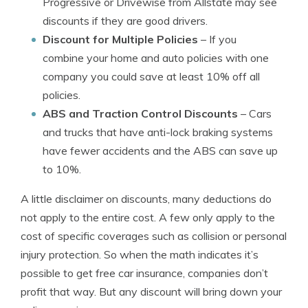
Progressive or Drivewise from Allstate may see
discounts if they are good drivers.
Discount for Multiple Policies
– If you
combine your home and auto policies with one
company you could save at least 10% off all
policies.
ABS and Traction Control Discounts
– Cars
and trucks that have anti-lock braking systems
have fewer accidents and the ABS can save up
to 10%.
A little disclaimer on discounts, many deductions do
not apply to the entire cost. A few only apply to the
cost of specific coverages such as collision or personal
injury protection. So when the math indicates it’s
possible to get free car insurance, companies don’t
profit that way. But any discount will bring down your