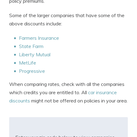
policy premiums.
Some of the larger companies that have some of the
above discounts include:
Farmers Insurance
State Farm
Liberty Mutual
MetLife
Progressive
When comparing rates, check with all the companies
which credits you are entitled to. All
car insurance
discounts
might not be offered on policies in your area.