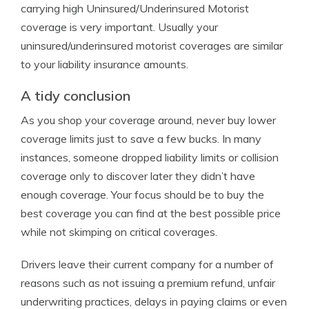
carrying high Uninsured/Underinsured Motorist
coverage is very important. Usually your
uninsured/underinsured motorist coverages are similar
to your liability insurance amounts.
A tidy conclusion
As you shop your coverage around, never buy lower
coverage limits just to save a few bucks. In many
instances, someone dropped liability limits or collision
coverage only to discover later they didn’t have
enough coverage. Your focus should be to buy the
best coverage you can find at the best possible price
while not skimping on critical coverages.
Drivers leave their current company for a number of
reasons such as not issuing a premium refund, unfair
underwriting practices, delays in paying claims or even