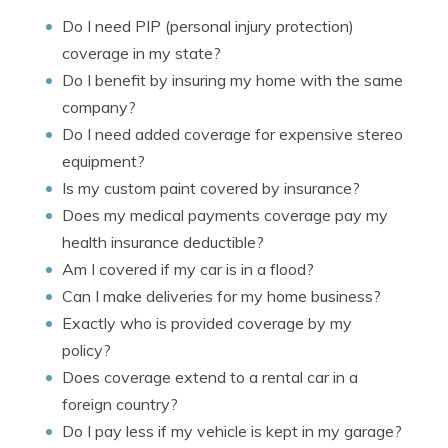
Do I need PIP (personal injury protection)
coverage in my state?
Do I benefit by insuring my home with the same
company?
Do I need added coverage for expensive stereo
equipment?
Is my custom paint covered by insurance?
Does my medical payments coverage pay my
health insurance deductible?
Am I covered if my car is in a flood?
Can I make deliveries for my home business?
Exactly who is provided coverage by my
policy?
Does coverage extend to a rental car in a
foreign country?
Do I pay less if my vehicle is kept in my garage?