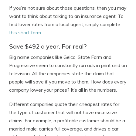
If you’re not sure about those questions, then you may
want to think about talking to an insurance agent. To
find lower rates from a local agent, simply complete
this short form
.
Save $492 a year. For real?
Big name companies like Geico, State Farm and
Progressive seem to constantly run ads in print and on
television. All the companies state the claim that
people will save if you move to them. How does every
company lower your prices? It’s all in the numbers.
Different companies quote their cheapest rates for
the type of customer that will not have excessive
claims. For example, a profitable customer should be a
married male, carries full coverage, and drives a car