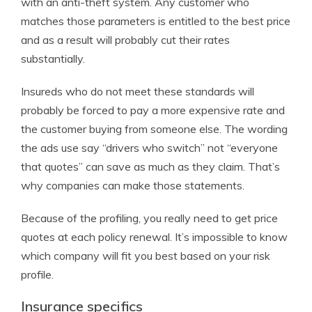
with an anti-theft system. Any customer who
matches those parameters is entitled to the best price
and as a result will probably cut their rates
substantially.
Insureds who do not meet these standards will
probably be forced to pay a more expensive rate and
the customer buying from someone else. The wording
the ads use say “drivers who switch” not “everyone
that quotes” can save as much as they claim. That’s
why companies can make those statements.
Because of the profiling, you really need to get price
quotes at each policy renewal. It’s impossible to know
which company will fit you best based on your risk
profile.
Insurance specifics