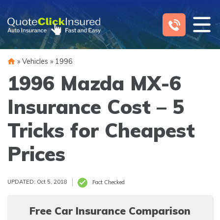
Skip
to
content
»
Vehicles
»
1996
1996 Mazda MX-6
Insurance Cost – 5
Tricks for Cheapest
Prices
UPDATED: Oct 5, 2018
Fact Checked
Free Car Insurance Comparison