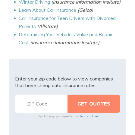
Winter Driving
(Insurance Information Insitute)
Learn About Car Insurance
(Geico)
Car Insurance for Teen Drivers with Divorced
Parents
(Allstate)
Determining Your Vehicle’s Value and Repair
Cost
(Insurance Information Insitute)
Enter your zip code below to view companies
that have cheap auto insurance rates.
By clicking, you agree to our
Terms of Use