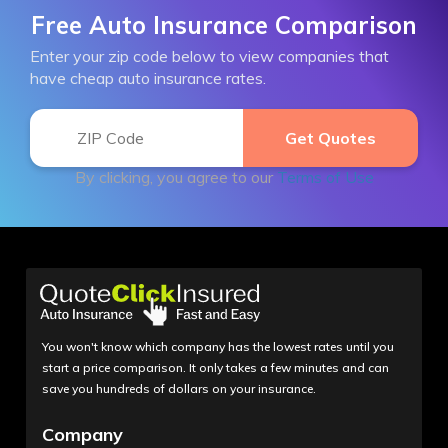
Free Auto Insurance Comparison
Enter your zip code below to view companies that
have cheap auto insurance rates.
By clicking, you agree to our
Terms of Use
You won't know which company has the lowest rates until you
start a price comparison. It only takes a few minutes and can
save you hundreds of dollars on your insurance.
Company