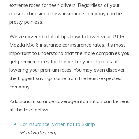
extreme rates for teen drivers. Regardless of your
reason, choosing a new insurance company can be
pretty painless.
We’ve covered a lot of tips how to lower your 1996
Mazda MX-6 insurance car insurance rates. It’s most
important to understand that the more companies you
get premium rates for, the better your chances of
lowering your premium rates. You may even discover
the biggest savings come from the least-expected
company.
Additional insurance coverage information can be read
at the links below
Car Insurance: When not to Skimp
(BankRate.com)