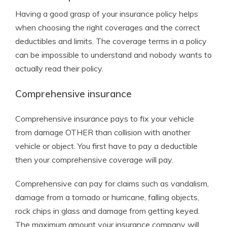
Having a good grasp of your insurance policy helps
when choosing the right coverages and the correct
deductibles and limits. The coverage terms in a policy
can be impossible to understand and nobody wants to
actually read their policy.
Comprehensive insurance
Comprehensive insurance pays to fix your vehicle
from damage OTHER than collision with another
vehicle or object. You first have to pay a deductible
then your comprehensive coverage will pay.
Comprehensive can pay for claims such as vandalism,
damage from a tornado or hurricane, falling objects,
rock chips in glass and damage from getting keyed.
The maximum amount your insurance company will