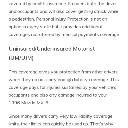
covered by health insurance. It covers both the driver
and occupants and will also cover getting struck while
a pedestrian. Personal Injury Protection is not an
option in every state but it provides additional
coverages not offered by medical payments coverage
Uninsured/Underinsured Motorist
(UM/UIM)
This coverage gives you protection from other drivers
when they do not carry enough liability coverage. This
coverage pays for injuries sustained by your vehicle’s
occupants and also any damage incurred to your
1996 Mazda MX-6.
Since many drivers carry very low liability coverage
limits, their limits can quickly be used up. That’s why