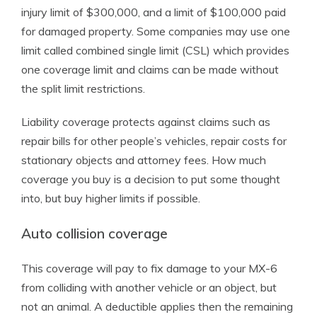
injury limit of $300,000, and a limit of $100,000 paid
for damaged property. Some companies may use one
limit called combined single limit (CSL) which provides
one coverage limit and claims can be made without
the split limit restrictions.
Liability coverage protects against claims such as
repair bills for other people’s vehicles, repair costs for
stationary objects and attorney fees. How much
coverage you buy is a decision to put some thought
into, but buy higher limits if possible.
Auto collision coverage
This coverage will pay to fix damage to your MX-6
from colliding with another vehicle or an object, but
not an animal. A deductible applies then the remaining