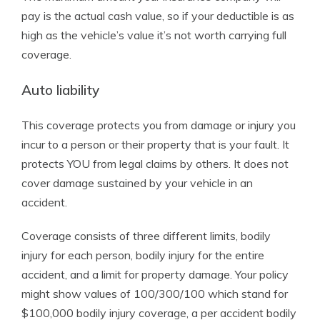
pay is the actual cash value, so if your deductible is as
high as the vehicle’s value it’s not worth carrying full
coverage.
Auto liability
This coverage protects you from damage or injury you
incur to a person or their property that is your fault. It
protects YOU from legal claims by others. It does not
cover damage sustained by your vehicle in an
accident.
Coverage consists of three different limits, bodily
injury for each person, bodily injury for the entire
accident, and a limit for property damage. Your policy
might show values of 100/300/100 which stand for
$100,000 bodily injury coverage, a per accident bodily