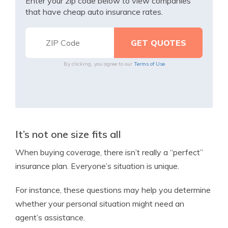
Enter your zip code below to view companies
that have cheap auto insurance rates.
By clicking, you agree to our
Terms of Use
It’s not one size fits all
When buying coverage, there isn’t really a “perfect”
insurance plan. Everyone’s situation is unique.
For instance, these questions may help you determine
whether your personal situation might need an
agent’s assistance.