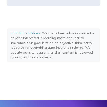
Editorial Guidelines
: We are a free online resource for
anyone interested in learning more about auto
insurance. Our goal is to be an objective, third-party
resource for everything auto insurance related. We
update our site regularly, and all content is reviewed
by auto insurance experts.