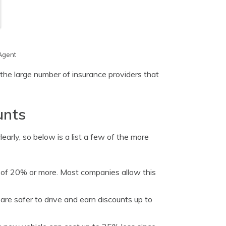
Agent
the large number of insurance providers that
unts
arly, so below is a list a few of the more
 of 20% or more. Most companies allow this
are safer to drive and earn discounts up to