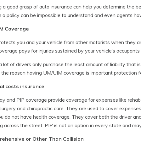
 a good grasp of auto insurance can help you determine the be
n a policy can be impossible to understand and even agents have 
M Coverage
rotects you and your vehicle from other motorists when they a
overage pays for injuries sustained by your vehicle’s occupants
a lot of drivers only purchase the least amount of liability that is
s the reason having UM/UIM coverage is important protection fo
al costs insurance
y and PIP coverage provide coverage for expenses like rehabil
surgery and chiropractic care. They are used to cover expenses
you do not have health coverage. They cover both the driver and
g across the street. PIP is not an option in every state and may
ehensive or Other Than Collision