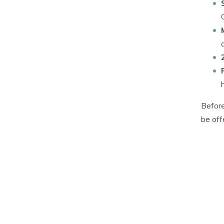
Before
be off