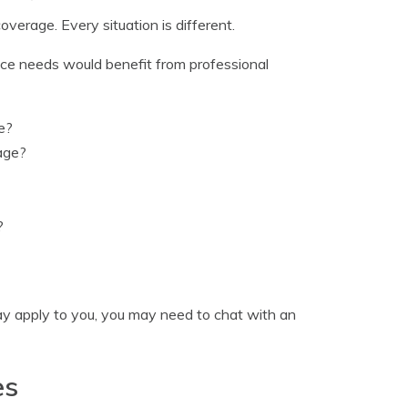
verage. Every situation is different.
ance needs would benefit from professional
e?
age?
?
ay apply to you, you may need to chat with an
es