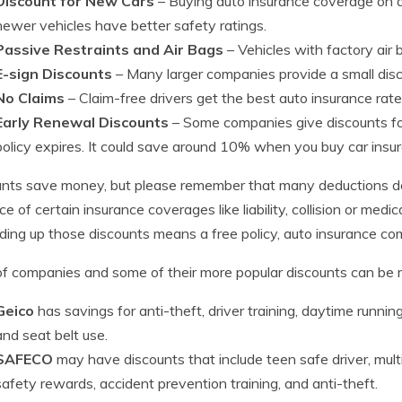
Discount for New Cars
– Buying auto insurance coverage on a
newer vehicles have better safety ratings.
Passive Restraints and Air Bags
– Vehicles with factory air
E-sign Discounts
– Many larger companies provide a small disco
No Claims
– Claim-free drivers get the best auto insurance ra
Early Renewal Discounts
– Some companies give discounts fo
policy expires. It could save around 10% when you buy car insur
nts save money, but please remember that many deductions do 
ice of certain insurance coverages like liability, collision or me
dding up those discounts means a free policy, auto insurance co
 of companies and some of their more popular discounts can be 
Geico
has savings for anti-theft, driver training, daytime running l
and seat belt use.
SAFECO
may have discounts that include teen safe driver, multi-
safety rewards, accident prevention training, and anti-theft.