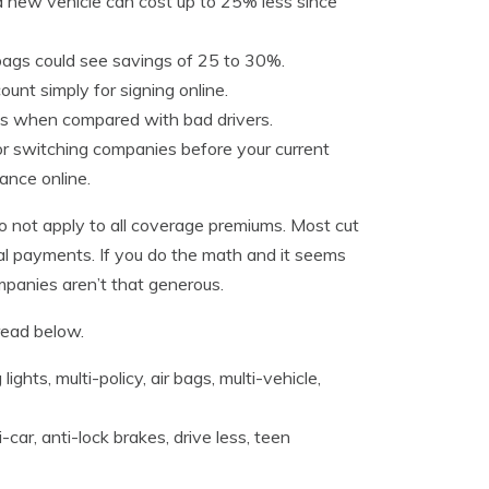
 new vehicle can cost up to 25% less since
 bags could see savings of 25 to 30%.
unt simply for signing online.
tes when compared with bad drivers.
r switching companies before your current
ance online.
not apply to all coverage premiums. Most cut
dical payments. If you do the math and it seems
mpanies aren’t that generous.
read below.
ights, multi-policy, air bags, multi-vehicle,
car, anti-lock brakes, drive less, teen