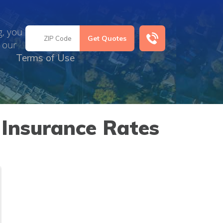
g, you
 our
Terms of Use
Insurance Rates