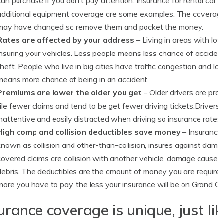
can purchase if you don’t pay attention. Insurance for rental 
additional equipment coverage are some examples. The coverage
may have changed so remove them and pocket the money.
Rates are affected by your address
– Living in areas with
insuring your vehicles. Less people means less chance of accide
theft. People who live in big cities have traffic congestion and
means more chance of being in an accident.
Premiums are lower the older you get
– Older drivers are pr
file fewer claims and tend to be get fewer driving tickets.Driver
inattentive and easily distracted when driving so insurance rate
High comp and collision deductibles save money
– Insuranc
known as collision and other-than-collision, insures against d
covered claims are collision with another vehicle, damage caus
debris. The deductibles are the amount of money you are require
more you have to pay, the less your insurance will be on Grand
urance coverage is unique, just l