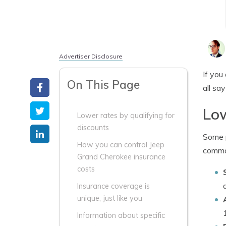
Advertiser Disclosure
If you
On This Page
all sa
Low
Lower rates by qualifying for
discounts
Some p
How you can control Jeep
common
Grand Cherokee insurance
costs
Insurance coverage is
unique, just like you
Information about specific