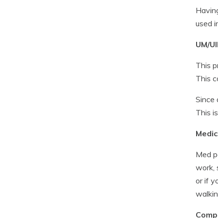
Having
used i
UM/UI
This p
This c
Since 
This i
Medic
Med pa
work, 
or if 
walkin
Compr