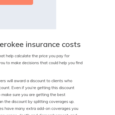
erokee insurance costs
at help calculate the price you pay for
you to make decisions that could help you find
ers will award a discount to clients who
count. Even if you’re getting this discount
to make sure you are getting the best
n the discount by splitting coverages up.
es have many extra add-on coverages you