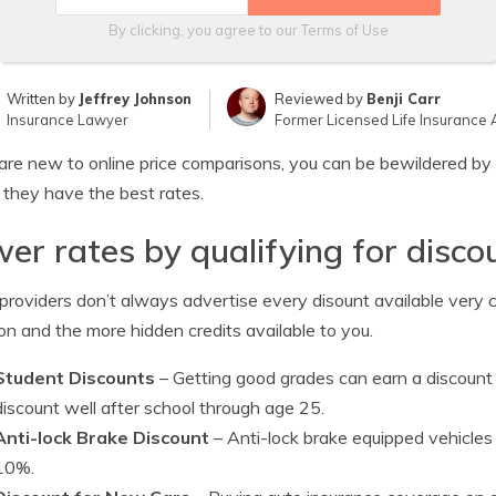
By clicking, you agree to our
Terms of Use
Written by
Jeffrey Johnson
Reviewed by
Benji Carr
Insurance Lawyer
Former Licensed Life Insurance 
 are new to online price comparisons, you can be bewildered by 
y they have the best rates.
er rates by qualifying for disco
roviders don’t always advertise every disount available very cle
 and the more hidden credits available to you.
Student Discounts
– Getting good grades can earn a discount
discount well after school through age 25.
Anti-lock Brake Discount
– Anti-lock brake equipped vehicles 
10%.