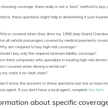
hoosing coverage, there really is not a “best” method to buy co
stance, these questions might help in determining if your insur
.
Who is covered when they drive my 1996 Jeep Grand Cheroke
Are all vehicle passengers covered by medical payments cover
Why am I required to buy high-risk coverage?
Should I buy only the required minimum liability coverage?
Are there companies who specialize in insuring high-risk drivers
Am I covered when driving a rental car?
Is my state a no-fault state?
 don’t know the answers to these questions but one or more m
nce agent. If you don’t have a local agent, complete
this form
.
ormation about specific coverag