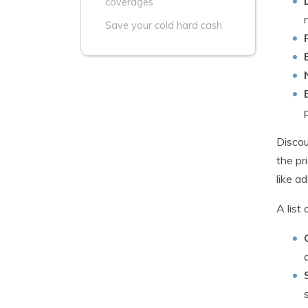
coverages
Save your cold hard cash
Discou
the pr
like a
A list