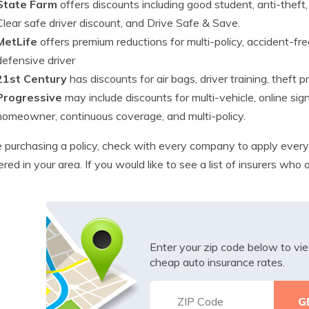
State Farm
offers discounts including good student, anti-theft, 
Clear safe driver discount, and Drive Safe & Save.
MetLife
offers premium reductions for multi-policy, accident-fre
defensive driver
21st Century
has discounts for air bags, driver training, theft p
Progressive
may include discounts for multi-vehicle, online sig
homeowner, continuous coverage, and multi-policy.
 purchasing a policy, check with every company to apply every
ered in your area. If you would like to see a list of insurers who
Enter your zip code below to v
cheap auto insurance rates.