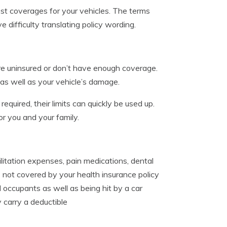
st coverages for your vehicles. The terms
difficulty translating policy wording.
re uninsured or don’t have enough coverage.
 as well as your vehicle’s damage.
 required, their limits can quickly be used up.
r you and your family.
itation expenses, pain medications, dental
 not covered by your health insurance policy
 occupants as well as being hit by a car
 carry a deductible