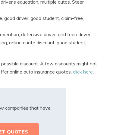
driver’s education, multiple autos, Steer
e, good driver, good student, claim-free,
revention, defensive driver, and teen driver.
ning, online quote discount, good student,
 possible discount. A few discounts might not
 offer online auto insurance quotes,
click here
.
iew companies that have