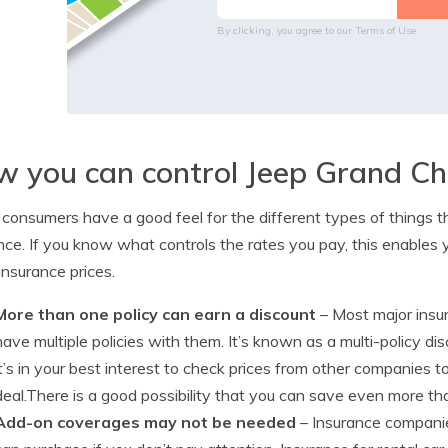
By clicking, you agree to our
Terms of Use
 you can control Jeep Grand Ch
consumers have a good feel for the different types of things th
nce. If you know what controls the rates you pay, this enables 
insurance prices.
More than one policy can earn a discount
– Most major insur
have multiple policies with them. It’s known as a multi-policy dis
it’s in your best interest to check prices from other companies 
deal.There is a good possibility that you can save even more tha
Add-on coverages may not be needed
– Insurance compani