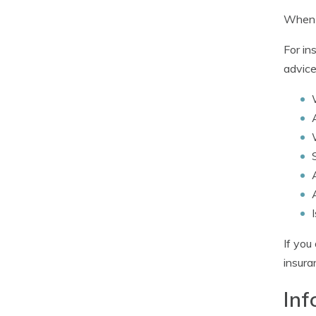
When c
For in
advice
If you
insura
Inf