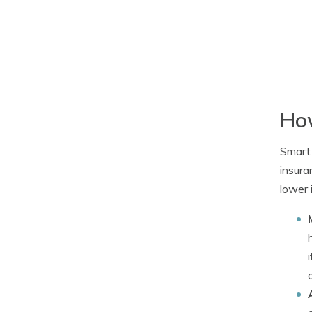
How
Smart 
insura
lower 