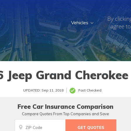
By clickin
Vehicles
agree to
6 Jeep Grand Cherokee 
UPDATED: Sep 11, 2018
Fact Checked
Free Car Insurance Comparison
Compare Quotes From Top Companies and Save