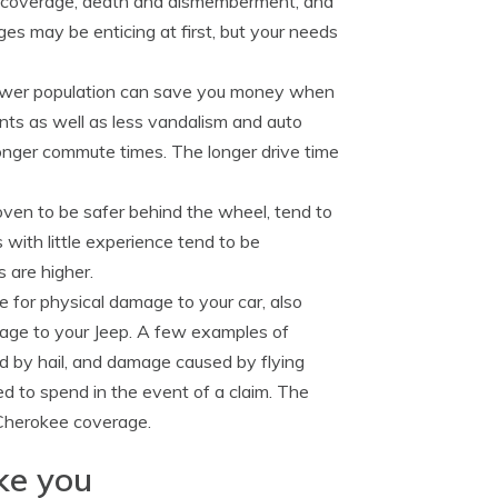
car coverage, death and dismemberment, and
s may be enticing at first, but your needs
 lower population can save you money when
nts as well as less vandalism and auto
 longer commute times. The longer drive time
oven to be safer behind the wheel, tend to
s with little experience tend to be
s are higher.
e for physical damage to your car, also
amage to your Jeep. A few examples of
ed by hail, and damage caused by flying
d to spend in the event of a claim. The
 Cherokee coverage.
ike you