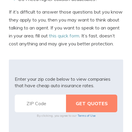
If it’s difficult to answer those questions but you know
they apply to you, then you may want to think about
talking to an agent. If you want to speak to an agent
in your area, fill out
this quick form
. It’s fast, doesn’t
cost anything and may give you better protection.
Enter your zip code below to view companies
that have cheap auto insurance rates.
By clicking, you agree to our
Terms of Use