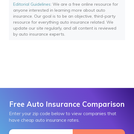
Editorial Guidelines
: We are a free online resource for
anyone interested in learning more about auto
insurance. Our goal is to be an objective, third-party
resource for everything auto insurance related. We
update our site regularly, and all content is reviewed
by auto insurance experts.
Free Auto Insurance Comparison
Enter your zip code below to view companies that
have cheap auto insurance rates.