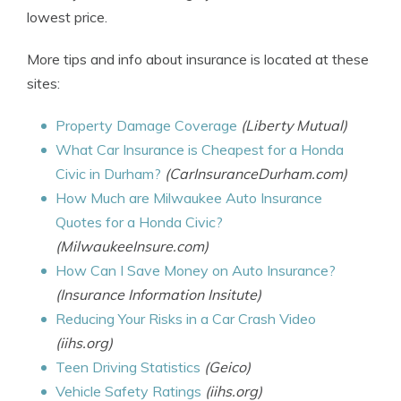
lowest price.
More tips and info about insurance is located at these
sites:
Property Damage Coverage
(Liberty Mutual)
What Car Insurance is Cheapest for a Honda
Civic in Durham?
(CarInsuranceDurham.com)
How Much are Milwaukee Auto Insurance
Quotes for a Honda Civic?
(MilwaukeeInsure.com)
How Can I Save Money on Auto Insurance?
(Insurance Information Insitute)
Reducing Your Risks in a Car Crash Video
(iihs.org)
Teen Driving Statistics
(Geico)
Vehicle Safety Ratings
(iihs.org)