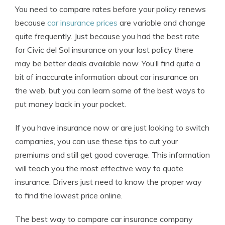
You need to compare rates before your policy renews
because
car insurance prices
are variable and change
quite frequently. Just because you had the best rate
for Civic del Sol insurance on your last policy there
may be better deals available now. You’ll find quite a
bit of inaccurate information about car insurance on
the web, but you can learn some of the best ways to
put money back in your pocket.
If you have insurance now or are just looking to switch
companies, you can use these tips to cut your
premiums and still get good coverage. This information
will teach you the most effective way to quote
insurance. Drivers just need to know the proper way
to find the lowest price online.
The best way to compare car insurance company