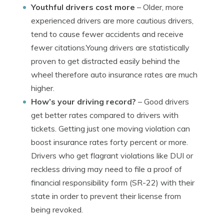
Youthful drivers cost more
– Older, more
experienced drivers are more cautious drivers,
tend to cause fewer accidents and receive
fewer citations.Young drivers are statistically
proven to get distracted easily behind the
wheel therefore auto insurance rates are much
higher.
How’s your driving record?
– Good drivers
get better rates compared to drivers with
tickets. Getting just one moving violation can
boost insurance rates forty percent or more.
Drivers who get flagrant violations like DUI or
reckless driving may need to file a proof of
financial responsibility form (SR-22) with their
state in order to prevent their license from
being revoked.