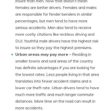
insure than men. Now that doesn’t mean
females are better drivers. Females and males
are responsible for fender benders in similar
percentages, but men tend to have more
serious accidents. Men also tend to receive
more costly citations like reckless driving and
DUI. Youthful male drivers have the highest risk
to insure so they pay the highest premiums.
Urban areas may pay more
– Residing in
smaller towns and rural areas of the country
has definite advantages if you are looking for
the lowest rates. Less people living in that area
translates into fewer accident claims and a
lower car theft rate. Urban drivers tend to have
much more traffic and much longer commute
distances. More time on the road can result in
more accidents.