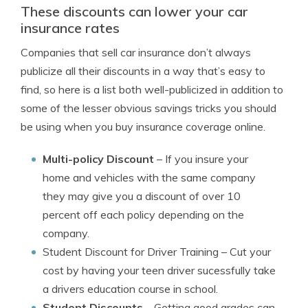
These discounts can lower your car
insurance rates
Companies that sell car insurance don’t always
publicize all their discounts in a way that’s easy to
find, so here is a list both well-publicized in addition to
some of the lesser obvious savings tricks you should
be using when you buy insurance coverage online.
Multi-policy Discount
– If you insure your
home and vehicles with the same company
they may give you a discount of over 10
percent off each policy depending on the
company.
Student Discount for Driver Training
– Cut your
cost by having your teen driver sucessfully take
a drivers education course in school.
Student Discounts
– Getting good grades can