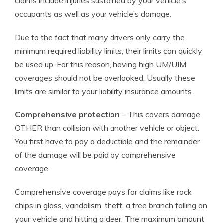
claims include injuries sustained by your vehicle’s
occupants as well as your vehicle’s damage.
Due to the fact that many drivers only carry the
minimum required liability limits, their limits can quickly
be used up. For this reason, having high UM/UIM
coverages should not be overlooked. Usually these
limits are similar to your liability insurance amounts.
Comprehensive protection
– This covers damage
OTHER than collision with another vehicle or object.
You first have to pay a deductible and the remainder
of the damage will be paid by comprehensive
coverage.
Comprehensive coverage pays for claims like rock
chips in glass, vandalism, theft, a tree branch falling on
your vehicle and hitting a deer. The maximum amount