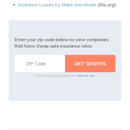
Insurance Losses by Make and Model
(iihs.org)
Enter your zip code below to view companies
that have cheap auto insurance rates.
By clicking, you agree to our
Terms of Use