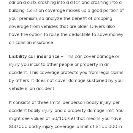
car on a curb, crashing into a ditch and crashing into a
building. Collision coverage makes up a good portion of
your premium, so analyze the benefit of dropping
coverage from vehicles that are older. Drivers also
have the option to raise the deductible to save money
on collision insurance.
Liability car insurance
– This can cover damage or
injury you incur to other people or property in an
accident. This coverage protects you from legal claims
by others. It does not cover damage sustained by your
vehicle in an accident.
It consists of three limits, per person bodily injury, per
accident bodily injury, and a property damage limit. You
might see values of 50/100/50 that means you have
$50,000 bodily injury coverage, a limit of $100,000 in