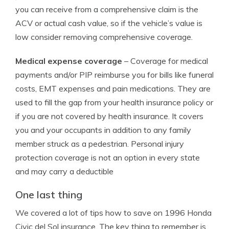
you can receive from a comprehensive claim is the
ACV or actual cash value, so if the vehicle’s value is
low consider removing comprehensive coverage.
Medical expense coverage
– Coverage for medical
payments and/or PIP reimburse you for bills like funeral
costs, EMT expenses and pain medications. They are
used to fill the gap from your health insurance policy or
if you are not covered by health insurance. It covers
you and your occupants in addition to any family
member struck as a pedestrian. Personal injury
protection coverage is not an option in every state
and may carry a deductible
One last thing
We covered a lot of tips how to save on 1996 Honda
Civic del Sol insurance. The key thing to remember is