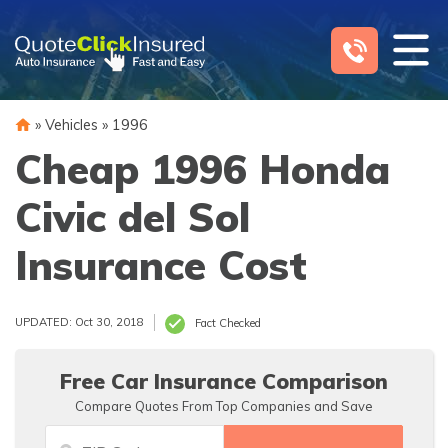
Skip
to
content
»
Vehicles
»
1996
Cheap 1996 Honda
Civic del Sol
Insurance Cost
UPDATED: Oct 30, 2018
Fact Checked
Free Car Insurance Comparison
Compare Quotes From Top Companies and Save