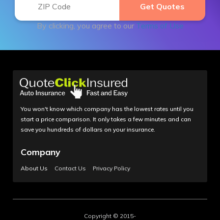
By clicking, you agree to our
Terms of Use
You won't know which company has the lowest rates until you
start a price comparison. It only takes a few minutes and can
save you hundreds of dollars on your insurance.
Company
About Us
Contact Us
Privacy Policy
Copyright © 2015-