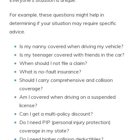
Everyone’s situation is unique.
For example, these questions might help in
determining if your situation may require specific
advice.
Is my nanny covered when driving my vehicle?
Is my teenager covered with friends in the car?
When should I not file a claim?
What is no-fault insurance?
Should I carry comprehensive and collision
coverage?
Am I covered when driving on a suspended
license?
Can I get a multi-policy discount?
Do I need PIP (personal injury protection)
coverage in my state?
Do I need higher collision deductibles?