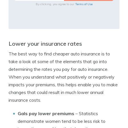
By clicking, you agree to our
Terms of Use
Lower your insurance rates
The best way to find cheaper auto insurance is to
take a look at some of the elements that go into
determining the rates you pay for auto insurance.
When you understand what positively or negatively
impacts your premiums, this helps enable you to make
changes that could result in much lower annual
insurance costs.
Gals pay lower premiums
– Statistics
demonstrate women tend to be less risk to