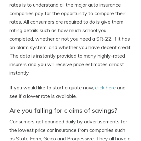
rates is to understand all the major auto insurance
companies pay for the opportunity to compare their
rates. All consumers are required to do is give them
rating details such as how much school you
completed, whether or not you need a SR-22, if it has
an alarm system, and whether you have decent credit.
The data is instantly provided to many highly-rated
insurers and you will receive price estimates almost
instantly.
If you would like to start a quote now,
click here
and
see if a lower rate is available.
Are you falling for claims of savings?
Consumers get pounded daily by advertisements for
the lowest price car insurance from companies such
as State Farm, Geico and Progressive. They all have a