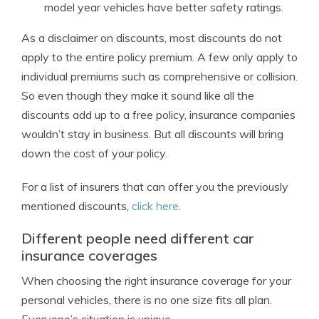
model year vehicles have better safety ratings.
As a disclaimer on discounts, most discounts do not
apply to the entire policy premium. A few only apply to
individual premiums such as comprehensive or collision.
So even though they make it sound like all the
discounts add up to a free policy, insurance companies
wouldn’t stay in business. But all discounts will bring
down the cost of your policy.
For a list of insurers that can offer you the previously
mentioned discounts,
click here
.
Different people need different car
insurance coverages
When choosing the right insurance coverage for your
personal vehicles, there is no one size fits all plan.