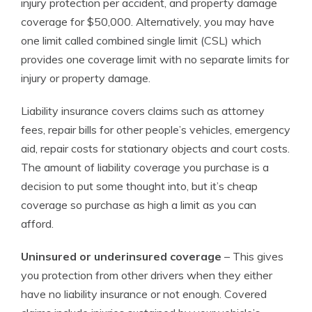
injury protection per accident, and property damage
coverage for $50,000. Alternatively, you may have
one limit called combined single limit (CSL) which
provides one coverage limit with no separate limits for
injury or property damage.
Liability insurance covers claims such as attorney
fees, repair bills for other people’s vehicles, emergency
aid, repair costs for stationary objects and court costs.
The amount of liability coverage you purchase is a
decision to put some thought into, but it’s cheap
coverage so purchase as high a limit as you can
afford.
Uninsured or underinsured coverage
– This gives
you protection from other drivers when they either
have no liability insurance or not enough. Covered