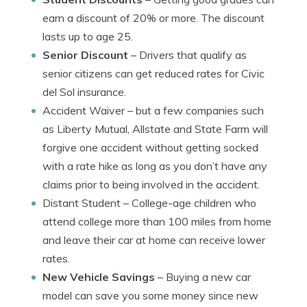
earn a discount of 20% or more. The discount
lasts up to age 25.
Senior Discount
– Drivers that qualify as
senior citizens can get reduced rates for Civic
del Sol insurance.
Accident Waiver
– but a few companies such
as Liberty Mutual, Allstate and State Farm will
forgive one accident without getting socked
with a rate hike as long as you don’t have any
claims prior to being involved in the accident.
Distant Student
– College-age children who
attend college more than 100 miles from home
and leave their car at home can receive lower
rates.
New Vehicle Savings
– Buying a new car
model can save you some money since new