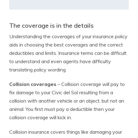
The coverage is in the details
Understanding the coverages of your insurance policy
aids in choosing the best coverages and the correct
deductibles and limits. Insurance terms can be difficult
to understand and even agents have difficulty
translating policy wording.
Collision coverages
– Collision coverage will pay to
fix damage to your Civic del Sol resulting from a
collision with another vehicle or an object, but not an
animal. You first must pay a deductible then your
collision coverage will kick in.
Collision insurance covers things like damaging your