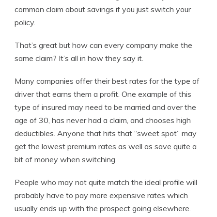
common claim about savings if you just switch your
policy.
That’s great but how can every company make the
same claim? It’s all in how they say it.
Many companies offer their best rates for the type of
driver that earns them a profit. One example of this
type of insured may need to be married and over the
age of 30, has never had a claim, and chooses high
deductibles. Anyone that hits that “sweet spot” may
get the lowest premium rates as well as save quite a
bit of money when switching.
People who may not quite match the ideal profile will
probably have to pay more expensive rates which
usually ends up with the prospect going elsewhere.