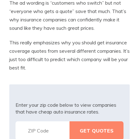
The ad wording is “customers who switch” but not
“everyone who gets a quote” save that much. That’s
why insurance companies can confidently make it
sound like they have such great prices.
This really emphasizes why you should get insurance
coverage quotes from several different companies. It’s
just too difficult to predict which company will be your
best fit.
Enter your zip code below to view companies
that have cheap auto insurance rates.