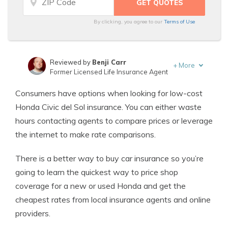
By clicking, you agree to our
Terms of Use
Reviewed by
Benji Carr
+
More
Former Licensed Life Insurance Agent
Written by
Jeffrey Johnson
Consumers have options when looking for low-cost
Insurance Lawyer
Honda Civic del Sol insurance. You can either waste
hours contacting agents to compare prices or leverage
the internet to make rate comparisons.
There is a better way to buy car insurance so you’re
going to learn the quickest way to price shop
coverage for a new or used Honda and get the
cheapest rates from local insurance agents and online
providers.