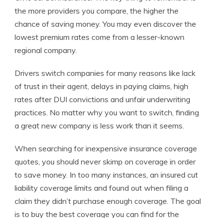
the more providers you compare, the higher the
chance of saving money. You may even discover the
lowest premium rates come from a lesser-known
regional company.
Drivers switch companies for many reasons like lack
of trust in their agent, delays in paying claims, high
rates after DUI convictions and unfair underwriting
practices. No matter why you want to switch, finding
a great new company is less work than it seems.
When searching for inexpensive insurance coverage
quotes, you should never skimp on coverage in order
to save money. In too many instances, an insured cut
liability coverage limits and found out when filing a
claim they didn’t purchase enough coverage. The goal
is to buy the best coverage you can find for the