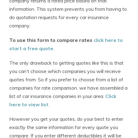
company returns a rated price based on that
information. This system prevents you from having to
do quotation requests for every car insurance
company.
To use this form to compare rates
click here to
start a free quote
.
The only drawback to getting quotes like this is that
you can’t choose which companies you will receive
quotes from. So if you prefer to choose from a list of
companies for rate comparison, we have assembled a
list of car insurance companies in your area.
Click
here to view list
.
However you get your quotes, do your best to enter
exactly the same information for every quote you
compare. If you enter different deductibles it will be