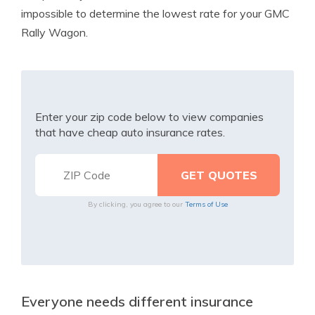
impossible to determine the lowest rate for your GMC
Rally Wagon.
Enter your zip code below to view companies
that have cheap auto insurance rates.
By clicking, you agree to our
Terms of Use
Everyone needs different insurance