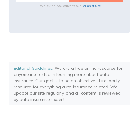
By clicking, you agree to our
Terms of Use
Editorial Guidelines
: We are a free online resource for
anyone interested in learning more about auto
insurance. Our goal is to be an objective, third-party
resource for everything auto insurance related. We
update our site regularly, and all content is reviewed
by auto insurance experts.