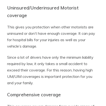
Uninsured/Underinsured Motorist
coverage
This gives you protection when other motorists are
uninsured or don’t have enough coverage. It can pay
for hospital bills for your injuries as well as your
vehicle’s damage.
Since a lot of drivers have only the minimum liability
required by law, it only takes a small accident to
exceed their coverage. For this reason, having high
UM/UIM coverages is important protection for you
and your family.
Comprehensive coverage