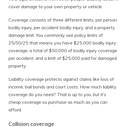
cover damage to your own property or vehicle.
Coverage consists of three different limits, per person
bodily injury, per accident bodily injury, and a property
damage limit. You commonly see policy limits of
25/50/25 that means you have $25,000 bodily injury
coverage, a total of $50,000 of bodily injury coverage
per accident, and a limit of $25,000 paid for damaged
property.
Liability coverage protects against claims like loss of
income, bail bonds and court costs. How much liability
coverage do you need? That is up to you, but it’s
cheap coverage so purchase as much as you can
afford.
Collision coverage