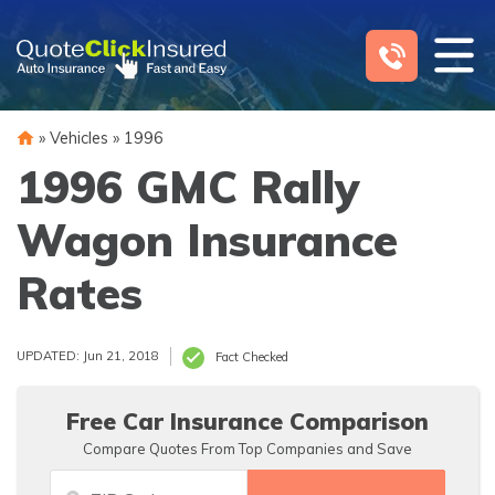
Skip
to
content
»
Vehicles
»
1996
1996 GMC Rally
Wagon Insurance
Rates
UPDATED: Jun 21, 2018
Fact Checked
Free Car Insurance Comparison
Compare Quotes From Top Companies and Save