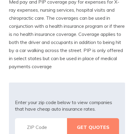
Med pay and PIP coverage pay for expenses for X-
ray expenses, nursing services, hospital visits and
chiropractic care. The coverages can be used in
conjunction with a health insurance program or if there
is no health insurance coverage. Coverage applies to
both the driver and occupants in addition to being hit
by a car walking across the street. PIP is only offered
in select states but can be used in place of medical
payments coverage
Enter your zip code below to view companies
that have cheap auto insurance rates.