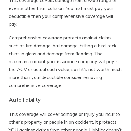
This coverage covers damage from a wide range of
events other than collision. You first must pay your
deductible then your comprehensive coverage will
pay.
Comprehensive coverage protects against claims
such as fire damage, hail damage, hitting a bird, rock
chips in glass and damage from flooding. The
maximum amount your insurance company will pay is
the ACV or actual cash value, so if it’s not worth much
more than your deductible consider removing
comprehensive coverage.
Auto liability
This coverage will cover damage or injury you incur to
other’s property or people in an accident. It protects
YOU against claims from other people. Liability doesn’t