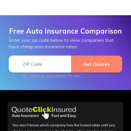
Free Auto Insurance Comparison
Enter your zip code below to view companies that
have cheap auto insurance rates.
By clicking, you agree to our
Terms of Use
You won't know which company has the lowest rates until you