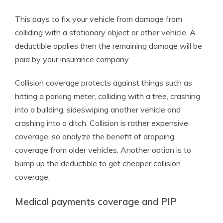
This pays to fix your vehicle from damage from
colliding with a stationary object or other vehicle. A
deductible applies then the remaining damage will be
paid by your insurance company.
Collision coverage protects against things such as
hitting a parking meter, colliding with a tree, crashing
into a building, sideswiping another vehicle and
crashing into a ditch. Collision is rather expensive
coverage, so analyze the benefit of dropping
coverage from older vehicles. Another option is to
bump up the deductible to get cheaper collision
coverage.
Medical payments coverage and PIP