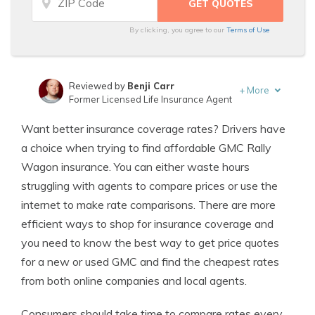
By clicking, you agree to our
Terms of Use
Reviewed by
Benji Carr
+
More
Former Licensed Life Insurance Agent
Written by
Jeffrey Johnson
Want better insurance coverage rates? Drivers have
Insurance Lawyer
a choice when trying to find affordable GMC Rally
Wagon insurance. You can either waste hours
struggling with agents to compare prices or use the
internet to make rate comparisons. There are more
efficient ways to shop for insurance coverage and
you need to know the best way to get price quotes
for a new or used GMC and find the cheapest rates
from both online companies and local agents.
Consumers should take time to compare rates every