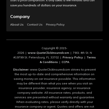
start a price comparison. It only takes a few minutes and can
save you hundreds of dollars on your insurance.
Company
About Us
Contact Us
Privacy Policy
Copyright © 2015-
2026 |
www.QuoteClickInsuredcom
| 7901 4th St. N
#19799 St. Petersburg, FL 33702 |
Privacy Policy
|
Terms
& Conditions
|
CCPA
Disclaimer:
www.QuoteClickInsuredcom strives to present
the most up-to-date and comprehensive information on
saving money on car insurance possible. This information
may be different than what you see when you visit an
insurance provider, insurance agency, or insurance
company website. All insurance rates, products, and
services are presented without warranty and guarantee.
When evaluating rates, please verify directly with your
insurance company or agent. Quotes and offers are not