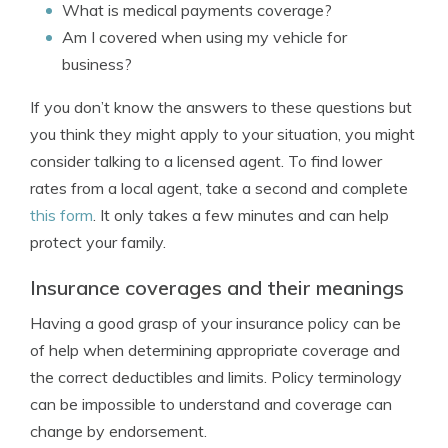
What is medical payments coverage?
Am I covered when using my vehicle for
business?
If you don’t know the answers to these questions but
you think they might apply to your situation, you might
consider talking to a licensed agent. To find lower
rates from a local agent, take a second and complete
this form
. It only takes a few minutes and can help
protect your family.
Insurance coverages and their meanings
Having a good grasp of your insurance policy can be
of help when determining appropriate coverage and
the correct deductibles and limits. Policy terminology
can be impossible to understand and coverage can
change by endorsement.