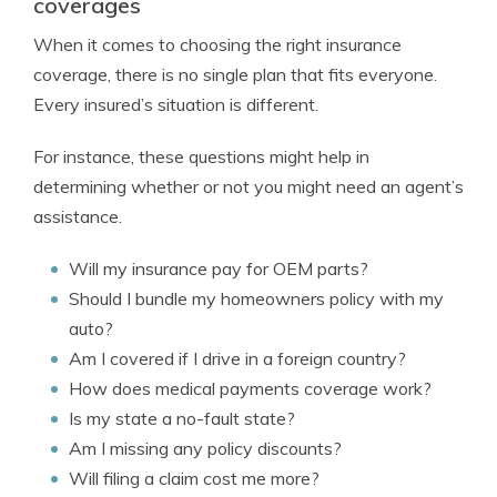
coverages
When it comes to choosing the right insurance
coverage, there is no single plan that fits everyone.
Every insured’s situation is different.
For instance, these questions might help in
determining whether or not you might need an agent’s
assistance.
Will my insurance pay for OEM parts?
Should I bundle my homeowners policy with my
auto?
Am I covered if I drive in a foreign country?
How does medical payments coverage work?
Is my state a no-fault state?
Am I missing any policy discounts?
Will filing a claim cost me more?