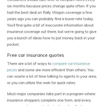
six months because prices change quite often. If you
had the best deal on Rally Wagon coverage a few
years ago you can probably find a lower rate today.
You’ll find quite a bit of inaccurate information about
insurance coverage out there, but we’re going to give
you a bunch of ideas how to put money back in your
pocket.
Free car insurance quotes
There are a lot of ways to
compare car insurance
prices
and some are more efficient than others. You
can waste a lot of time talking to agents in your area,
or you can utilize the web for quick rates.
Most major companies take part in a program where
insurance shoppers complete one form, and every