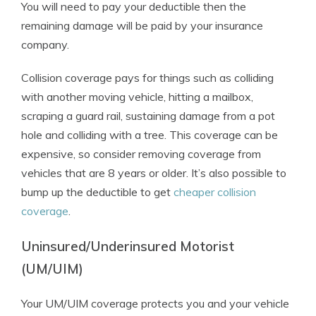
You will need to pay your deductible then the
remaining damage will be paid by your insurance
company.
Collision coverage pays for things such as colliding
with another moving vehicle, hitting a mailbox,
scraping a guard rail, sustaining damage from a pot
hole and colliding with a tree. This coverage can be
expensive, so consider removing coverage from
vehicles that are 8 years or older. It’s also possible to
bump up the deductible to get
cheaper collision
coverage
.
Uninsured/Underinsured Motorist
(UM/UIM)
Your UM/UIM coverage protects you and your vehicle