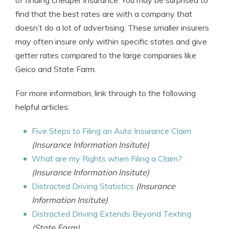
of finding cheaper insurance. You may be surprised to
find that the best rates are with a company that
doesn’t do a lot of advertising. These smaller insurers
may often insure only within specific states and give
getter rates compared to the large companies like
Geico and State Farm.
For more information, link through to the following
helpful articles:
Five Steps to Filing an Auto Insurance Claim
(Insurance Information Insitute)
What are my Rights when Filing a Claim?
(Insurance Information Insitute)
Distracted Driving Statistics
(Insurance
Information Insitute)
Distracted Driving Extends Beyond Texting
(State Farm)