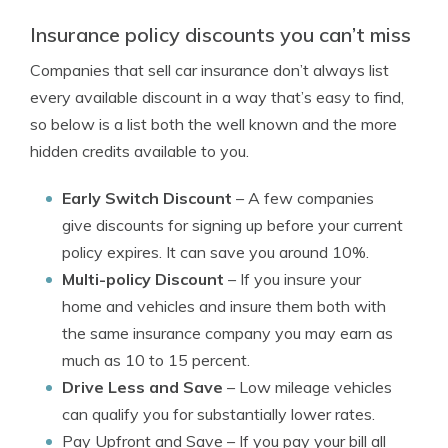
Insurance policy discounts you can’t miss
Companies that sell car insurance don’t always list
every available discount in a way that’s easy to find,
so below is a list both the well known and the more
hidden credits available to you.
Early Switch Discount
– A few companies
give discounts for signing up before your current
policy expires. It can save you around 10%.
Multi-policy Discount
– If you insure your
home and vehicles and insure them both with
the same insurance company you may earn as
much as 10 to 15 percent.
Drive Less and Save
– Low mileage vehicles
can qualify you for substantially lower rates.
Pay Upfront and Save
– If you pay your bill all