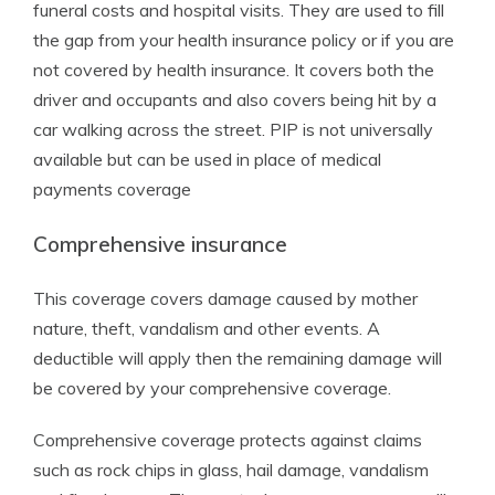
funeral costs and hospital visits. They are used to fill
the gap from your health insurance policy or if you are
not covered by health insurance. It covers both the
driver and occupants and also covers being hit by a
car walking across the street. PIP is not universally
available but can be used in place of medical
payments coverage
Comprehensive insurance
This coverage covers damage caused by mother
nature, theft, vandalism and other events. A
deductible will apply then the remaining damage will
be covered by your comprehensive coverage.
Comprehensive coverage protects against claims
such as rock chips in glass, hail damage, vandalism