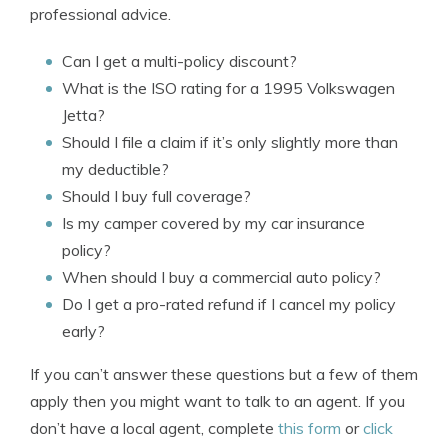
professional advice.
Can I get a multi-policy discount?
What is the ISO rating for a 1995 Volkswagen
Jetta?
Should I file a claim if it’s only slightly more than
my deductible?
Should I buy full coverage?
Is my camper covered by my car insurance
policy?
When should I buy a commercial auto policy?
Do I get a pro-rated refund if I cancel my policy
early?
If you can’t answer these questions but a few of them
apply then you might want to talk to an agent. If you
don’t have a local agent, complete
this form
or
click