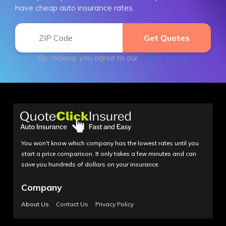
have cheap auto insurance rates.
By clicking, you agree to our
Terms of Use
You won't know which company has the lowest rates until you
start a price comparison. It only takes a few minutes and can
save you hundreds of dollars on your insurance.
Company
About Us
Contact Us
Privacy Policy