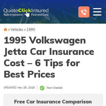
Skip
to
content
»
Vehicles
»
1995
1995 Volkswagen
Jetta Car Insurance
Cost – 6 Tips for
Best Prices
UPDATED: Nov 28, 2018
Fact Checked
Free Car Insurance Comparison