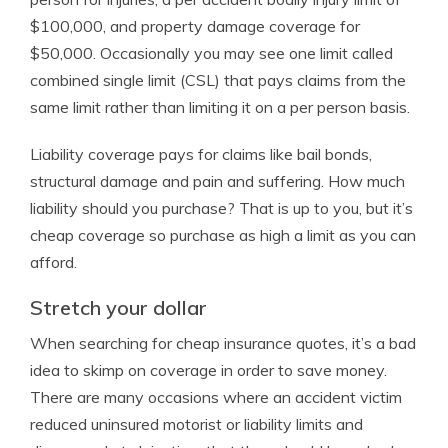
$100,000, and property damage coverage for
$50,000. Occasionally you may see one limit called
combined single limit (CSL) that pays claims from the
same limit rather than limiting it on a per person basis.
Liability coverage pays for claims like bail bonds,
structural damage and pain and suffering. How much
liability should you purchase? That is up to you, but it’s
cheap coverage so purchase as high a limit as you can
afford.
Stretch your dollar
When searching for cheap insurance quotes, it’s a bad
idea to skimp on coverage in order to save money.
There are many occasions where an accident victim
reduced uninsured motorist or liability limits and