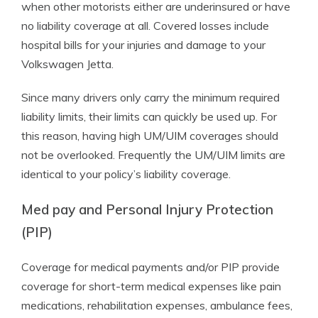
when other motorists either are underinsured or have
no liability coverage at all. Covered losses include
hospital bills for your injuries and damage to your
Volkswagen Jetta.
Since many drivers only carry the minimum required
liability limits, their limits can quickly be used up. For
this reason, having high UM/UIM coverages should
not be overlooked. Frequently the UM/UIM limits are
identical to your policy’s liability coverage.
Med pay and Personal Injury Protection
(PIP)
Coverage for medical payments and/or PIP provide
coverage for short-term medical expenses like pain
medications, rehabilitation expenses, ambulance fees,