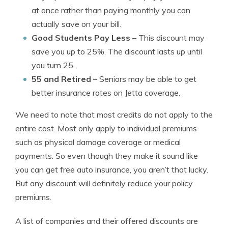
at once rather than paying monthly you can
actually save on your bill.
Good Students Pay Less
– This discount may
save you up to 25%. The discount lasts up until
you turn 25.
55 and Retired
– Seniors may be able to get
better insurance rates on Jetta coverage.
We need to note that most credits do not apply to the
entire cost. Most only apply to individual premiums
such as physical damage coverage or medical
payments. So even though they make it sound like
you can get free auto insurance, you aren’t that lucky.
But any discount will definitely reduce your policy
premiums.
A list of companies and their offered discounts are