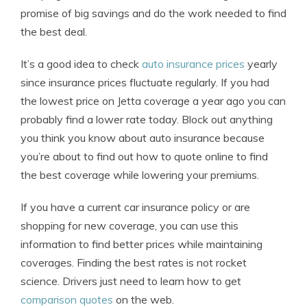
promise of big savings and do the work needed to find
the best deal.
It’s a good idea to check
auto insurance prices
yearly
since insurance prices fluctuate regularly. If you had
the lowest price on Jetta coverage a year ago you can
probably find a lower rate today. Block out anything
you think you know about auto insurance because
you’re about to find out how to quote online to find
the best coverage while lowering your premiums.
If you have a current car insurance policy or are
shopping for new coverage, you can use this
information to find better prices while maintaining
coverages. Finding the best rates is not rocket
science. Drivers just need to learn how to get
comparison quotes
on the web.