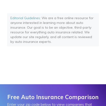
Editorial Guidelines
: We are a free online resource for
anyone interested in learning more about auto
insurance. Our goal is to be an objective, third-party
resource for everything auto insurance related. We
update our site regularly, and all content is reviewed
by auto insurance experts.
Free Auto Insurance Comparison
Enter your zip code below to view companies that