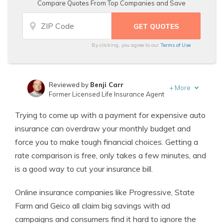
Compare Quotes From Top Companies and Save
By clicking, you agree to our
Terms of Use
Reviewed by
Benji Carr
+
More
Former Licensed Life Insurance Agent
Written by
Jeffrey Johnson
Trying to come up with a payment for expensive auto
Insurance Lawyer
insurance can overdraw your monthly budget and
force you to make tough financial choices. Getting a
rate comparison is free, only takes a few minutes, and
is a good way to cut your insurance bill.
Online insurance companies like Progressive, State
Farm and Geico all claim big savings with ad
campaigns and consumers find it hard to ignore the