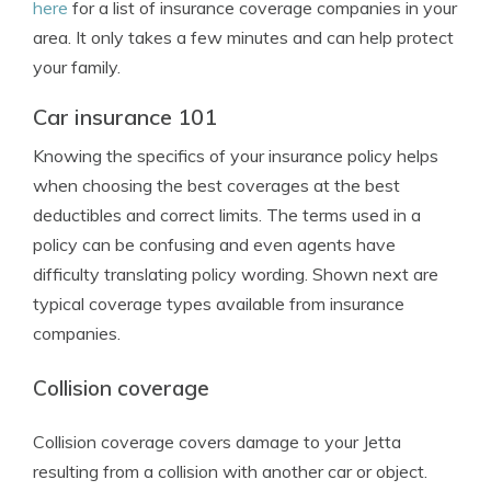
here
for a list of insurance coverage companies in your
area. It only takes a few minutes and can help protect
your family.
Car insurance 101
Knowing the specifics of your insurance policy helps
when choosing the best coverages at the best
deductibles and correct limits. The terms used in a
policy can be confusing and even agents have
difficulty translating policy wording. Shown next are
typical coverage types available from insurance
companies.
Collision coverage
Collision coverage covers damage to your Jetta
resulting from a collision with another car or object.