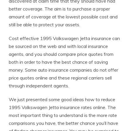
discovered at claim time that they should have had
better coverage. The aim is to purchase a proper
amount of coverage at the lowest possible cost and
still be able to protect your assets.
Cost effective 1995 Volkswagen Jetta insurance can
be sourced on the web and with local insurance
agents, and you should compare price quotes from
both in order to have the best chance of saving
money. Some auto insurance companies do not offer
price quotes online and these regional carriers sell
through independent agents.
We just presented some good ideas how to reduce
1995 Volkswagen Jetta insurance rates online. The
most important thing to understand is the more rate
comparisons you have, the better chance you’ll have