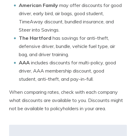
American Family
may offer discounts for good
driver, early bird, air bags, good student,
TimeAway discount, bundled insurance, and
Steer into Savings.
The Hartford
has savings for anti-theft,
defensive driver, bundle, vehicle fuel type, air
bag, and driver training.
AAA
includes discounts for multi-policy, good
driver, AAA membership discount, good
student, anti-theft, and pay-in-full.
When comparing rates, check with each company
what discounts are available to you. Discounts might
not be available to policyholders in your area.