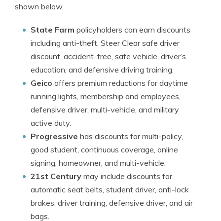
shown below.
State Farm
policyholders can earn discounts
including anti-theft, Steer Clear safe driver
discount, accident-free, safe vehicle, driver’s
education, and defensive driving training.
Geico
offers premium reductions for daytime
running lights, membership and employees,
defensive driver, multi-vehicle, and military
active duty.
Progressive
has discounts for multi-policy,
good student, continuous coverage, online
signing, homeowner, and multi-vehicle.
21st Century
may include discounts for
automatic seat belts, student driver, anti-lock
brakes, driver training, defensive driver, and air
bags.