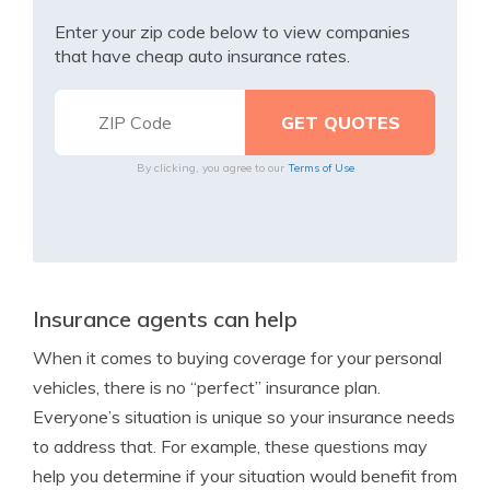
Enter your zip code below to view companies
that have cheap auto insurance rates.
By clicking, you agree to our
Terms of Use
Insurance agents can help
When it comes to buying coverage for your personal
vehicles, there is no “perfect” insurance plan.
Everyone’s situation is unique so your insurance needs
to address that. For example, these questions may
help you determine if your situation would benefit from