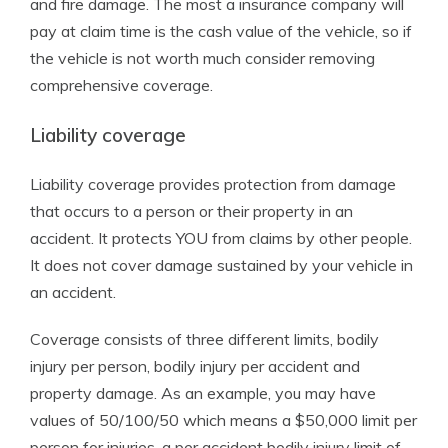
and fire damage. The most a insurance company will
pay at claim time is the cash value of the vehicle, so if
the vehicle is not worth much consider removing
comprehensive coverage.
Liability coverage
Liability coverage provides protection from damage
that occurs to a person or their property in an
accident. It protects YOU from claims by other people.
It does not cover damage sustained by your vehicle in
an accident.
Coverage consists of three different limits, bodily
injury per person, bodily injury per accident and
property damage. As an example, you may have
values of 50/100/50 which means a $50,000 limit per
person for injuries, a per accident bodily injury limit of