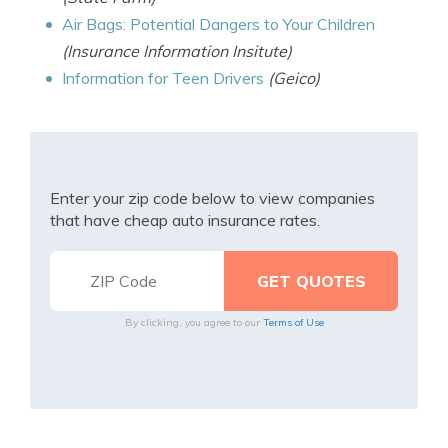
Air Bags: Potential Dangers to Your Children
(Insurance Information Insitute)
Information for Teen Drivers
(Geico)
Enter your zip code below to view companies
that have cheap auto insurance rates.
By clicking, you agree to our
Terms of Use