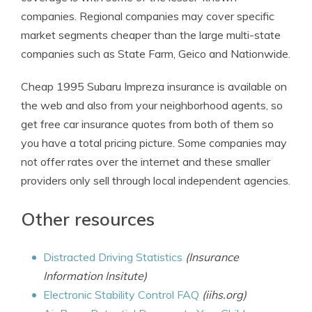
companies. Regional companies may cover specific
market segments cheaper than the large multi-state
companies such as State Farm, Geico and Nationwide.
Cheap 1995 Subaru Impreza insurance is available on
the web and also from your neighborhood agents, so
get free car insurance quotes from both of them so
you have a total pricing picture. Some companies may
not offer rates over the internet and these smaller
providers only sell through local independent agencies.
Other resources
Distracted Driving Statistics
(Insurance
Information Insitute)
Electronic Stability Control FAQ
(iihs.org)