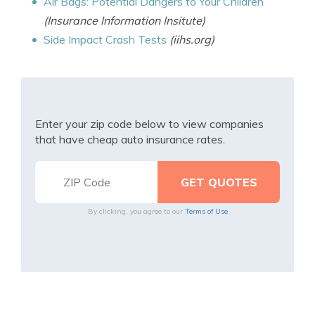
Air Bags: Potential Dangers to Your Children
(Insurance Information Insitute)
Side Impact Crash Tests
(iihs.org)
Enter your zip code below to view companies
that have cheap auto insurance rates.
By clicking, you agree to our
Terms of Use