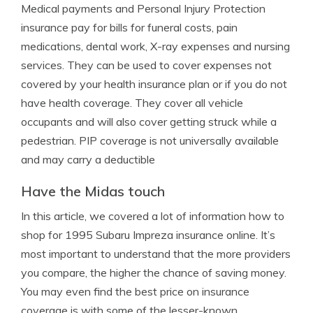
Medical payments and Personal Injury Protection
insurance pay for bills for funeral costs, pain
medications, dental work, X-ray expenses and nursing
services. They can be used to cover expenses not
covered by your health insurance plan or if you do not
have health coverage. They cover all vehicle
occupants and will also cover getting struck while a
pedestrian. PIP coverage is not universally available
and may carry a deductible
Have the Midas touch
In this article, we covered a lot of information how to
shop for 1995 Subaru Impreza insurance online. It’s
most important to understand that the more providers
you compare, the higher the chance of saving money.
You may even find the best price on insurance
coverage is with some of the lesser-known