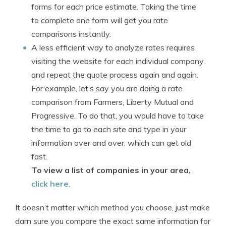
forms for each price estimate. Taking the time
to complete one form will get you rate
comparisons instantly.
A less efficient way to analyze rates requires
visiting the website for each individual company
and repeat the quote process again and again.
For example, let’s say you are doing a rate
comparison from Farmers, Liberty Mutual and
Progressive. To do that, you would have to take
the time to go to each site and type in your
information over and over, which can get old
fast.
To view a list of companies in your area,
click here
.
It doesn’t matter which method you choose, just make
darn sure you compare the exact same information for