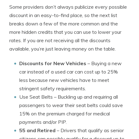
Some providers don’t always publicize every possible
discount in an easy-to-find place, so the next list
breaks down a few of the more common and the
more hidden credits that you can use to lower your
rates. If you are not receiving all the discounts
available, you’re just leaving money on the table.
Discounts for New Vehicles
– Buying a new
car instead of a used car can cost up to 25%
less because new vehicles have to meet
stringent safety requirements.
Use Seat Belts
– Buckling up and requiring all
passengers to wear their seat belts could save
15% on the premium charged for medical
payments and/or PIP.
55 and Retired
– Drivers that qualify as senior
citizens can possibly qualify for a discount up to