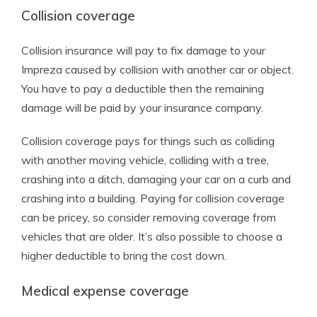
Collision coverage
Collision insurance will pay to fix damage to your
Impreza caused by collision with another car or object.
You have to pay a deductible then the remaining
damage will be paid by your insurance company.
Collision coverage pays for things such as colliding
with another moving vehicle, colliding with a tree,
crashing into a ditch, damaging your car on a curb and
crashing into a building. Paying for collision coverage
can be pricey, so consider removing coverage from
vehicles that are older. It’s also possible to choose a
higher deductible to bring the cost down.
Medical expense coverage