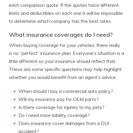
each comparison quote. If the quotes have different
limits and deductibles on each one it will be impossible
to determine which company has the best rates.
What insurance coverages do I need?
When buying coverage for your vehicles, there really
is no “perfect” insurance plan. Everyone’s situation is a
little different so your insurance should reflect that
These are some specific questions may help highlight
whether you would benefit from an agent’s advice.
When should I buy a commercial auto policy?
Will my insurance pay for OEM parts?
Is there coverage for injuries to my pets?
Do I need more liability coverage?
Does insurance cover damages from a DUI
accident?