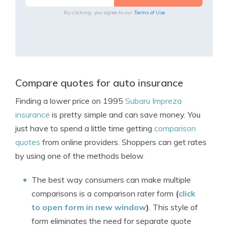
By clicking, you agree to our
Terms of Use
Compare quotes for auto insurance
Finding a lower price on 1995
Subaru Impreza
insurance
is pretty simple and can save money. You
just have to spend a little time getting
comparison
quotes
from online providers. Shoppers can get rates
by using one of the methods below.
The best way consumers can make multiple
comparisons is a comparison rater form
(
click
to open form in new window
)
. This style of
form eliminates the need for separate quote