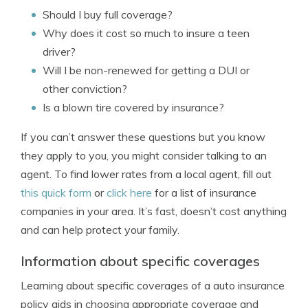
Should I buy full coverage?
Why does it cost so much to insure a teen
driver?
Will I be non-renewed for getting a DUI or
other conviction?
Is a blown tire covered by insurance?
If you can’t answer these questions but you know
they apply to you, you might consider talking to an
agent. To find lower rates from a local agent, fill out
this quick form
or
click here
for a list of insurance
companies in your area. It’s fast, doesn’t cost anything
and can help protect your family.
Information about specific coverages
Learning about specific coverages of a auto insurance
policy aids in choosing appropriate coverage and