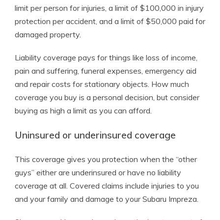
limit per person for injuries, a limit of $100,000 in injury
protection per accident, and a limit of $50,000 paid for
damaged property.
Liability coverage pays for things like loss of income,
pain and suffering, funeral expenses, emergency aid
and repair costs for stationary objects. How much
coverage you buy is a personal decision, but consider
buying as high a limit as you can afford.
Uninsured or underinsured coverage
This coverage gives you protection when the “other
guys” either are underinsured or have no liability
coverage at all. Covered claims include injuries to you
and your family and damage to your Subaru Impreza.