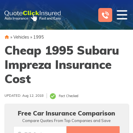
Skip
to
content
»
Vehicles
»
1995
Cheap 1995 Subaru
Impreza Insurance
Cost
UPDATED: Aug 12, 2018
Fact Checked
Free Car Insurance Comparison
Compare Quotes From Top Companies and Save