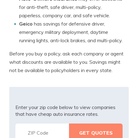
for anti-theft, safe driver, multi-policy,
paperless, company car, and safe vehicle.
Geico
has savings for defensive driver,
emergency military deployment, daytime
running lights, anti-lock brakes, and multi-policy.
Before you buy a policy, ask each company or agent
what discounts are available to you. Savings might
not be available to policyholders in every state.
Enter your zip code below to view companies
that have cheap auto insurance rates.