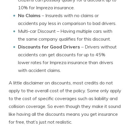
10% for Impreza insurance.
No Claims
– Insureds with no claims or
accidents pay less in comparison to bad drivers.
Multi-car Discount
– Having multiple cars with
the same company qualifies for this discount.
Discounts for Good Drivers
– Drivers without
accidents can get discounts for up to 45%
lower rates for Impreza insurance than drivers
with accident claims.
A little disclaimer on discounts, most credits do not
apply to the overall cost of the policy. Some only apply
to the cost of specific coverages such as liability and
collision coverage. So even though they make it sound
like having all the discounts means you get insurance
for free, that’s just not realistic.