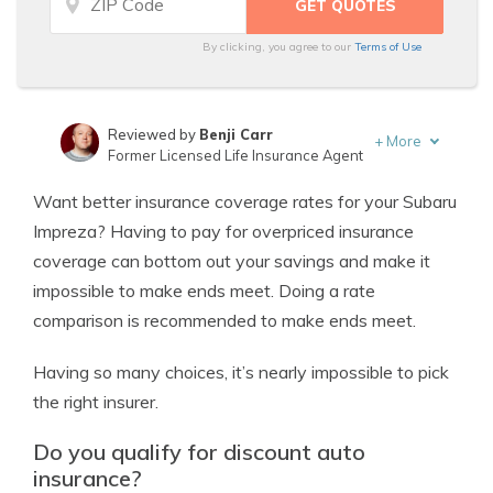
By clicking, you agree to our
Terms of Use
Reviewed by
Benji Carr
+
More
Former Licensed Life Insurance Agent
Written by
Jeffrey Johnson
Want better insurance coverage rates for your Subaru
Insurance Lawyer
Impreza? Having to pay for overpriced insurance
coverage can bottom out your savings and make it
impossible to make ends meet. Doing a rate
comparison is recommended to make ends meet.
Having so many choices, it’s nearly impossible to pick
the right insurer.
Do you qualify for discount auto
insurance?