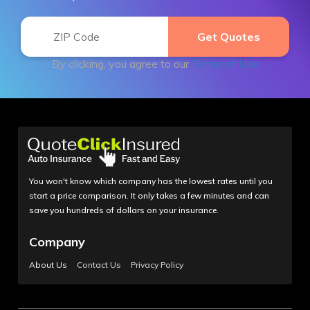
By clicking, you agree to our
Terms of Use
You won't know which company has the lowest rates until you
start a price comparison. It only takes a few minutes and can
save you hundreds of dollars on your insurance.
Company
About Us
Contact Us
Privacy Policy