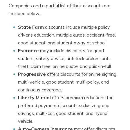
Companies and a partial list of their discounts are
included below.
State Farm
discounts include multiple policy,
driver’s education, multiple autos, accident-free,
good student, and student away at school.
Esurance
may include discounts for good
student, safety device, anti-lock brakes, anti-
theft, claim free, online quote, and paid-in-full.
Progressive
offers discounts for online signing,
multi-vehicle, good student, multi-policy, and
continuous coverage.
Liberty Mutual
offers premium reductions for
preferred payment discount, exclusive group
savings, multi-car, good student, and hybrid
vehicle.
Auto-Owners Insurance
may offer discounts