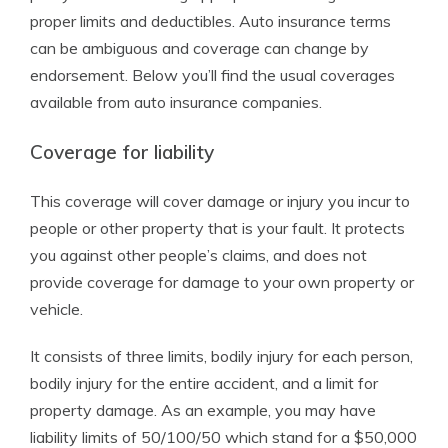
proper limits and deductibles. Auto insurance terms
can be ambiguous and coverage can change by
endorsement. Below you’ll find the usual coverages
available from auto insurance companies.
Coverage for liability
This coverage will cover damage or injury you incur to
people or other property that is your fault. It protects
you against other people’s claims, and does not
provide coverage for damage to your own property or
vehicle.
It consists of three limits, bodily injury for each person,
bodily injury for the entire accident, and a limit for
property damage. As an example, you may have
liability limits of 50/100/50 which stand for a $50,000