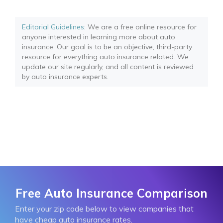
Editorial Guidelines
: We are a free online resource for
anyone interested in learning more about auto
insurance. Our goal is to be an objective, third-party
resource for everything auto insurance related. We
update our site regularly, and all content is reviewed
by auto insurance experts.
Free Auto Insurance Comparison
Enter your zip code below to view companies that
have cheap auto insurance rates.