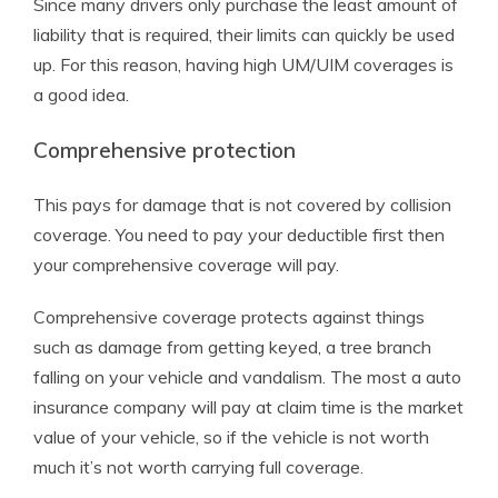
Since many drivers only purchase the least amount of
liability that is required, their limits can quickly be used
up. For this reason, having high UM/UIM coverages is
a good idea.
Comprehensive protection
This pays for damage that is not covered by collision
coverage. You need to pay your deductible first then
your comprehensive coverage will pay.
Comprehensive coverage protects against things
such as damage from getting keyed, a tree branch
falling on your vehicle and vandalism. The most a auto
insurance company will pay at claim time is the market
value of your vehicle, so if the vehicle is not worth
much it’s not worth carrying full coverage.