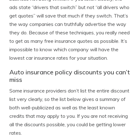
ads state “drivers that switch” but not “all drivers who
get quotes” will save that much if they switch. That’s
the way companies can truthfully advertise the way
they do. Because of these techniques, you really need
to get as many free insurance quotes as possible. It’s
impossible to know which company will have the
lowest car insurance rates for your situation.
Auto insurance policy discounts you can’t
miss
Some insurance providers don’t list the entire discount
list very clearly, so the list below gives a summary of
both well-publicized as well as the least known
credits that may apply to you. If you are not receiving
all the discounts possible, you could be getting lower
rates.