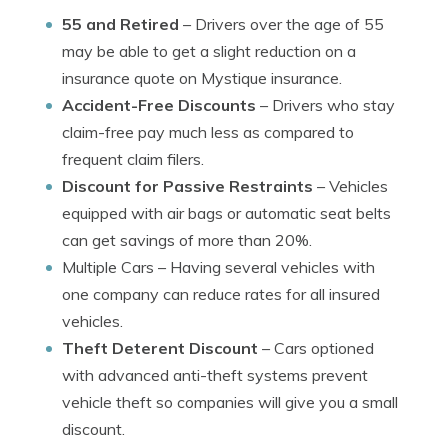
55 and Retired
– Drivers over the age of 55
may be able to get a slight reduction on a
insurance quote on Mystique insurance.
Accident-Free Discounts
– Drivers who stay
claim-free pay much less as compared to
frequent claim filers.
Discount for Passive Restraints
– Vehicles
equipped with air bags or automatic seat belts
can get savings of more than 20%.
Multiple Cars
– Having several vehicles with
one company can reduce rates for all insured
vehicles.
Theft Deterent Discount
– Cars optioned
with advanced anti-theft systems prevent
vehicle theft so companies will give you a small
discount.