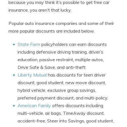
because you may think it’s possible to get free car
insurance, you aren’t that lucky.
Popular auto insurance companies and some of their
more popular discounts are included below.
State Farm
policyholders can earn discounts
including defensive driving training, driver’s
education, passive restraint, multiple autos,
Drive Safe & Save, and anti-theft.
Liberty Mutual
has discounts for teen driver
discount, good student, new move discount,
hybrid vehicle, exclusive group savings,
preferred payment discount, and multi-policy.
American Family
offers discounts including
multi-vehicle, air bags, TimeAway discount,
accident-free, Steer into Savings, good student,