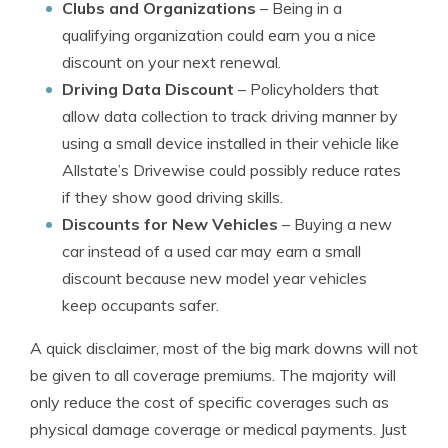
Clubs and Organizations
– Being in a
qualifying organization could earn you a nice
discount on your next renewal.
Driving Data Discount
– Policyholders that
allow data collection to track driving manner by
using a small device installed in their vehicle like
Allstate’s Drivewise could possibly reduce rates
if they show good driving skills.
Discounts for New Vehicles
– Buying a new
car instead of a used car may earn a small
discount because new model year vehicles
keep occupants safer.
A quick disclaimer, most of the big mark downs will not
be given to all coverage premiums. The majority will
only reduce the cost of specific coverages such as
physical damage coverage or medical payments. Just