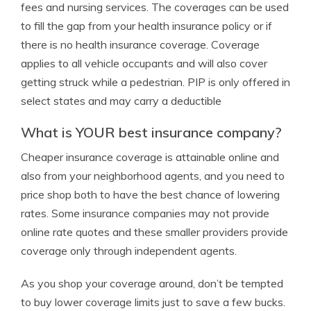
fees and nursing services. The coverages can be used
to fill the gap from your health insurance policy or if
there is no health insurance coverage. Coverage
applies to all vehicle occupants and will also cover
getting struck while a pedestrian. PIP is only offered in
select states and may carry a deductible
What is YOUR best insurance company?
Cheaper insurance coverage is attainable online and
also from your neighborhood agents, and you need to
price shop both to have the best chance of lowering
rates. Some insurance companies may not provide
online rate quotes and these smaller providers provide
coverage only through independent agents.
As you shop your coverage around, don’t be tempted
to buy lower coverage limits just to save a few bucks.