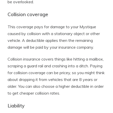
be overlooked.
Collision coverage
This coverage pays for damage to your Mystique
caused by collision with a stationary object or other
vehicle. A deductible applies then the remaining
damage will be paid by your insurance company.
Collision insurance covers things like hitting a mailbox,
scraping a guard rail and crashing into a ditch. Paying
for collision coverage can be pricey, so you might think
about dropping it from vehicles that are 8 years or
older. You can also choose a higher deductible in order
to get cheaper collision rates.
Liability