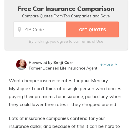
Free Car Insurance Comparison
Compare Quotes From Top Companies and Save
By clicking, you agree to our
Terms of Use
Reviewed by
Benji Carr
+
More
Former Licensed Life Insurance Agent
Written by
Jeffrey Johnson
Want cheaper insurance rates for your Mercury
Insurance Lawyer
Mystique? I can’t think of a single person who fancies
paying their premiums for insurance, particularly when
they could lower their rates if they shopped around.
Lots of insurance companies contend for your
insurance dollar, and because of this it can be hard to