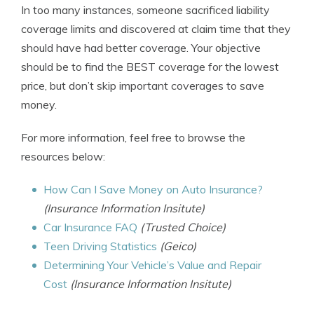
In too many instances, someone sacrificed liability
coverage limits and discovered at claim time that they
should have had better coverage. Your objective
should be to find the BEST coverage for the lowest
price, but don’t skip important coverages to save
money.
For more information, feel free to browse the
resources below:
How Can I Save Money on Auto Insurance?
(Insurance Information Insitute)
Car Insurance FAQ
(Trusted Choice)
Teen Driving Statistics
(Geico)
Determining Your Vehicle’s Value and Repair
Cost
(Insurance Information Insitute)