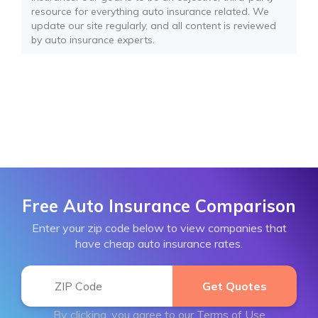
resource for everything auto insurance related. We
update our site regularly, and all content is reviewed
by auto insurance experts.
Free Auto Insurance Comparison
Enter your zip code below to view companies that
have cheap auto insurance rates.
By clicking, you agree to our
Terms of Use