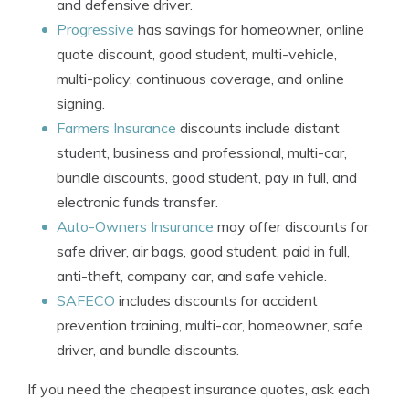
and defensive driver.
Progressive
has savings for homeowner, online
quote discount, good student, multi-vehicle,
multi-policy, continuous coverage, and online
signing.
Farmers Insurance
discounts include distant
student, business and professional, multi-car,
bundle discounts, good student, pay in full, and
electronic funds transfer.
Auto-Owners Insurance
may offer discounts for
safe driver, air bags, good student, paid in full,
anti-theft, company car, and safe vehicle.
SAFECO
includes discounts for accident
prevention training, multi-car, homeowner, safe
driver, and bundle discounts.
If you need the cheapest insurance quotes, ask each