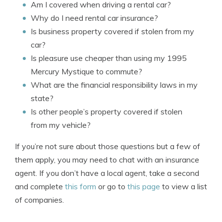
Am I covered when driving a rental car?
Why do I need rental car insurance?
Is business property covered if stolen from my
car?
Is pleasure use cheaper than using my 1995
Mercury Mystique to commute?
What are the financial responsibility laws in my
state?
Is other people’s property covered if stolen
from my vehicle?
If you’re not sure about those questions but a few of
them apply, you may need to chat with an insurance
agent. If you don’t have a local agent, take a second
and complete
this form
or go to
this page
to view a list
of companies.