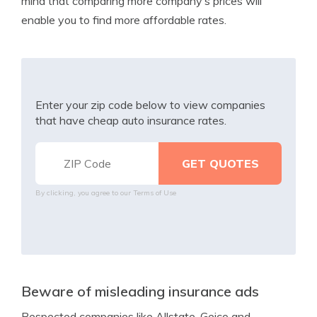
mind that comparing more company’s prices will
enable you to find more affordable rates.
Enter your zip code below to view companies
that have cheap auto insurance rates.
By clicking, you agree to our
Terms of Use
Beware of misleading insurance ads
Respected companies like Allstate, Geico and