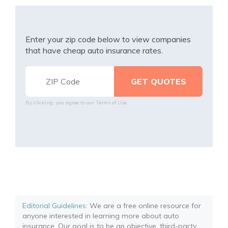
Enter your zip code below to view companies
that have cheap auto insurance rates.
By clicking, you agree to our
Terms of Use
Editorial Guidelines
: We are a free online resource for
anyone interested in learning more about auto
insurance. Our goal is to be an objective, third-party