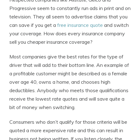
Progressive seem to constantly run ads in print and on
television. They all seem to advertise claims that you
can save if you get a
free insurance quote
and switch
your coverage. How does every insurance company
sell you cheaper insurance coverage?
Most companies give the best rates for the type of
driver that will add to their bottom line. An example of
a profitable customer might be described as a female
over age 40, owns a home, and chooses high
deductibles. Anybody who meets those qualifications
receive the lowest rate quotes and will save quite a
bit of money when switching.
Consumers who don’t qualify for those criteria will be
quoted a more expensive rate and this can result in
business not being written. If you listen closely, the