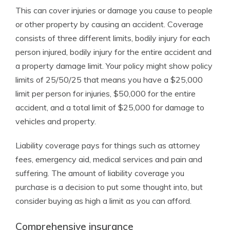
This can cover injuries or damage you cause to people
or other property by causing an accident. Coverage
consists of three different limits, bodily injury for each
person injured, bodily injury for the entire accident and
a property damage limit. Your policy might show policy
limits of 25/50/25 that means you have a $25,000
limit per person for injuries, $50,000 for the entire
accident, and a total limit of $25,000 for damage to
vehicles and property.
Liability coverage pays for things such as attorney
fees, emergency aid, medical services and pain and
suffering. The amount of liability coverage you
purchase is a decision to put some thought into, but
consider buying as high a limit as you can afford.
Comprehensive insurance