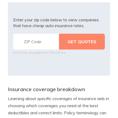
Enter your zip code below to view companies
that have cheap auto insurance rates.
By clicking, you agree to our
Terms of Use
Insurance coverage breakdown
Learning about specific coverages of insurance aids in
choosing which coverages you need at the best
deductibles and correct limits. Policy terminology can