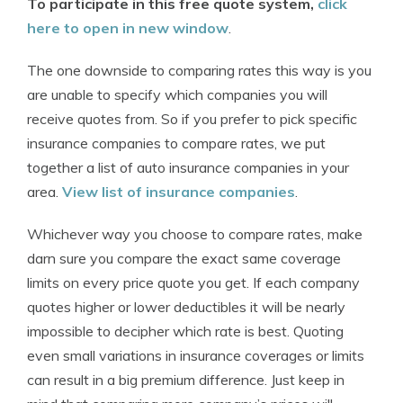
To participate in this free quote system,
click
here to open in new window
.
The one downside to comparing rates this way is you
are unable to specify which companies you will
receive quotes from. So if you prefer to pick specific
insurance companies to compare rates, we put
together a list of auto insurance companies in your
area.
View list of insurance companies
.
Whichever way you choose to compare rates, make
darn sure you compare the exact same coverage
limits on every price quote you get. If each company
quotes higher or lower deductibles it will be nearly
impossible to decipher which rate is best. Quoting
even small variations in insurance coverages or limits
can result in a big premium difference. Just keep in