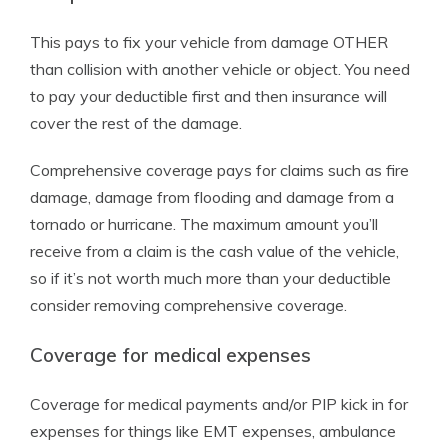
This pays to fix your vehicle from damage OTHER
than collision with another vehicle or object. You need
to pay your deductible first and then insurance will
cover the rest of the damage.
Comprehensive coverage pays for claims such as fire
damage, damage from flooding and damage from a
tornado or hurricane. The maximum amount you’ll
receive from a claim is the cash value of the vehicle,
so if it’s not worth much more than your deductible
consider removing comprehensive coverage.
Coverage for medical expenses
Coverage for medical payments and/or PIP kick in for
expenses for things like EMT expenses, ambulance