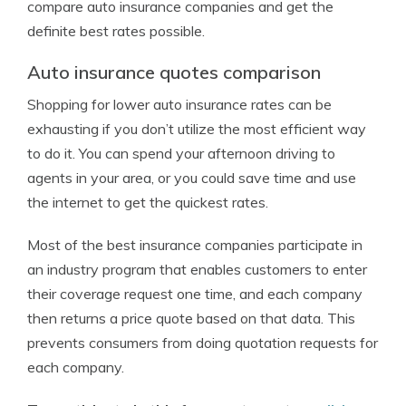
compare auto insurance companies and get the
definite best rates possible.
Auto insurance quotes comparison
Shopping for lower auto insurance rates can be
exhausting if you don’t utilize the most efficient way
to do it. You can spend your afternoon driving to
agents in your area, or you could save time and use
the internet to get the quickest rates.
Most of the best insurance companies participate in
an industry program that enables customers to enter
their coverage request one time, and each company
then returns a price quote based on that data. This
prevents consumers from doing quotation requests for
each company.