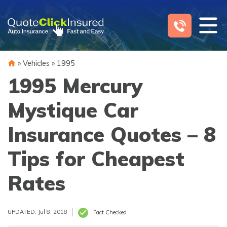
Skip
to
content
»
Vehicles
»
1995
1995 Mercury
Mystique Car
Insurance Quotes – 8
Tips for Cheapest
Rates
UPDATED: Jul 8, 2018
Fact Checked