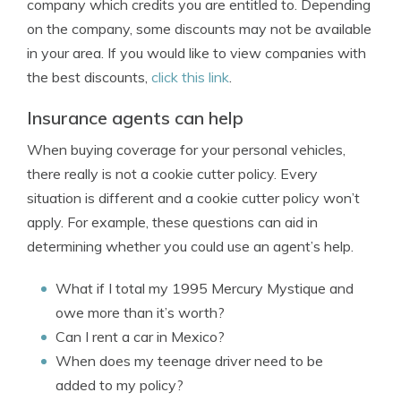
company which credits you are entitled to. Depending
on the company, some discounts may not be available
in your area. If you would like to view companies with
the best discounts,
click this link
.
Insurance agents can help
When buying coverage for your personal vehicles,
there really is not a cookie cutter policy. Every
situation is different and a cookie cutter policy won’t
apply. For example, these questions can aid in
determining whether you could use an agent’s help.
What if I total my 1995 Mercury Mystique and
owe more than it’s worth?
Can I rent a car in Mexico?
When does my teenage driver need to be
added to my policy?