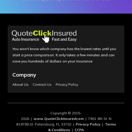
You won't know which company has the lowest rates until you
start a price comparison. It only takes a few minutes and can
save you hundreds of dollars on your insurance.
Company
About Us
Contact Us
Privacy Policy
Copyright © 2015-
2026 |
www.QuoteClickInsuredcom
| 7901 4th St. N
#19799 St. Petersburg, FL 33702 |
Privacy Policy
|
Terms
& Conditions
|
CCPA