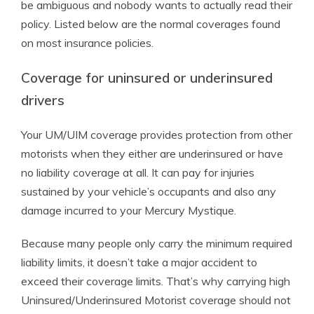
be ambiguous and nobody wants to actually read their
policy. Listed below are the normal coverages found
on most insurance policies.
Coverage for uninsured or underinsured
drivers
Your UM/UIM coverage provides protection from other
motorists when they either are underinsured or have
no liability coverage at all. It can pay for injuries
sustained by your vehicle’s occupants and also any
damage incurred to your Mercury Mystique.
Because many people only carry the minimum required
liability limits, it doesn’t take a major accident to
exceed their coverage limits. That’s why carrying high
Uninsured/Underinsured Motorist coverage should not