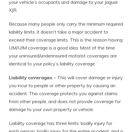
your vehicle’s occupants and damage to your Jaguar
XJR.
Because many people only carry the minimum required
liability limits, it doesn’t take a major accident to
exceed their coverage limits. This is the reason having
UM/UIM coverage is a good idea. Most of the time
your uninsured/underinsured motorist coverages are
identical to your policy’s liability coverage.
Liability coverages
– This will cover damage or injury
you incur to people or other property by causing an
accident. This coverage protects you against claims
from other people, and does not provide coverage for
damage to your own property or vehicle.
Liability coverage has three limits: bodily injury for
each person, bodily injury for the entire accident, and a