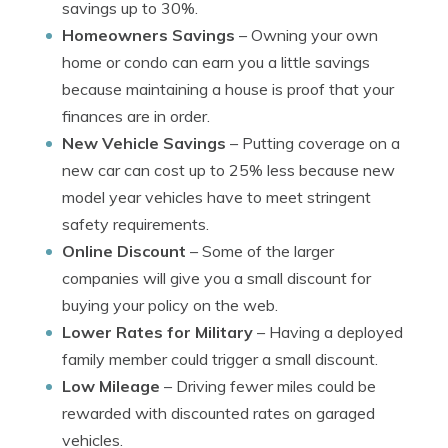
savings up to 30%.
Homeowners Savings
– Owning your own
home or condo can earn you a little savings
because maintaining a house is proof that your
finances are in order.
New Vehicle Savings
– Putting coverage on a
new car can cost up to 25% less because new
model year vehicles have to meet stringent
safety requirements.
Online Discount
– Some of the larger
companies will give you a small discount for
buying your policy on the web.
Lower Rates for Military
– Having a deployed
family member could trigger a small discount.
Low Mileage
– Driving fewer miles could be
rewarded with discounted rates on garaged
vehicles.