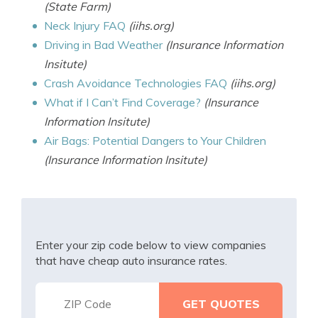
(State Farm)
Neck Injury FAQ
(iihs.org)
Driving in Bad Weather
(Insurance Information
Insitute)
Crash Avoidance Technologies FAQ
(iihs.org)
What if I Can’t Find Coverage?
(Insurance
Information Insitute)
Air Bags: Potential Dangers to Your Children
(Insurance Information Insitute)
Enter your zip code below to view companies
that have cheap auto insurance rates.