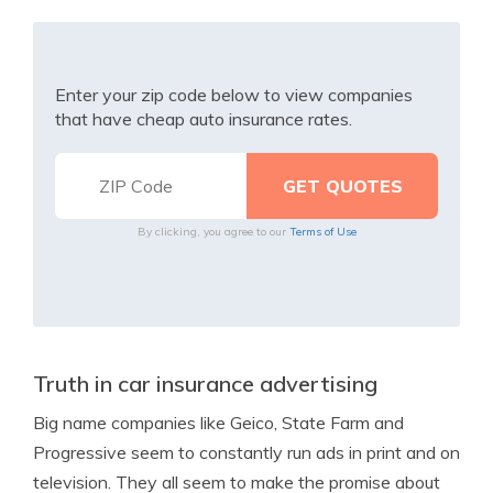
Enter your zip code below to view companies
that have cheap auto insurance rates.
By clicking, you agree to our
Terms of Use
Truth in car insurance advertising
Big name companies like Geico, State Farm and
Progressive seem to constantly run ads in print and on
television. They all seem to make the promise about