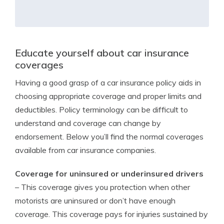
Educate yourself about car insurance
coverages
Having a good grasp of a car insurance policy aids in
choosing appropriate coverage and proper limits and
deductibles. Policy terminology can be difficult to
understand and coverage can change by
endorsement. Below you’ll find the normal coverages
available from car insurance companies.
Coverage for uninsured or underinsured drivers
– This coverage gives you protection when other
motorists are uninsured or don’t have enough
coverage. This coverage pays for injuries sustained by