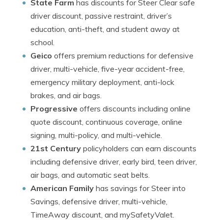
State Farm
has discounts for Steer Clear safe
driver discount, passive restraint, driver’s
education, anti-theft, and student away at
school.
Geico
offers premium reductions for defensive
driver, multi-vehicle, five-year accident-free,
emergency military deployment, anti-lock
brakes, and air bags.
Progressive
offers discounts including online
quote discount, continuous coverage, online
signing, multi-policy, and multi-vehicle.
21st Century
policyholders can earn discounts
including defensive driver, early bird, teen driver,
air bags, and automatic seat belts.
American Family
has savings for Steer into
Savings, defensive driver, multi-vehicle,
TimeAway discount, and mySafetyValet.