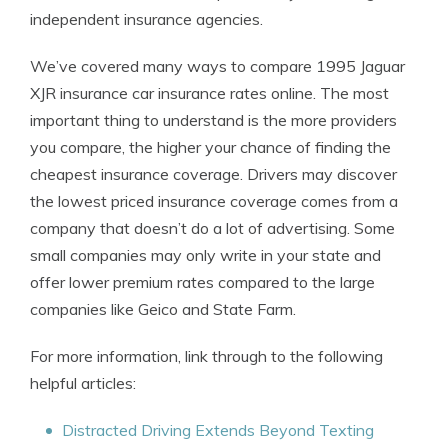
independent insurance agencies.
We’ve covered many ways to compare 1995 Jaguar
XJR insurance car insurance rates online. The most
important thing to understand is the more providers
you compare, the higher your chance of finding the
cheapest insurance coverage. Drivers may discover
the lowest priced insurance coverage comes from a
company that doesn’t do a lot of advertising. Some
small companies may only write in your state and
offer lower premium rates compared to the large
companies like Geico and State Farm.
For more information, link through to the following
helpful articles:
Distracted Driving Extends Beyond Texting