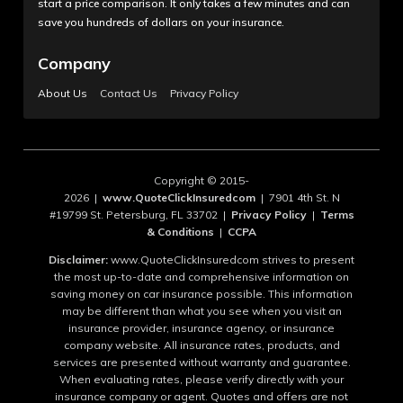
start a price comparison. It only takes a few minutes and can
save you hundreds of dollars on your insurance.
Company
About Us
Contact Us
Privacy Policy
Copyright © 2015-
2026 |
www.QuoteClickInsuredcom
| 7901 4th St. N
#19799 St. Petersburg, FL 33702 |
Privacy Policy
|
Terms
& Conditions
|
CCPA
Disclaimer:
www.QuoteClickInsuredcom strives to present
the most up-to-date and comprehensive information on
saving money on car insurance possible. This information
may be different than what you see when you visit an
insurance provider, insurance agency, or insurance
company website. All insurance rates, products, and
services are presented without warranty and guarantee.
When evaluating rates, please verify directly with your
insurance company or agent. Quotes and offers are not