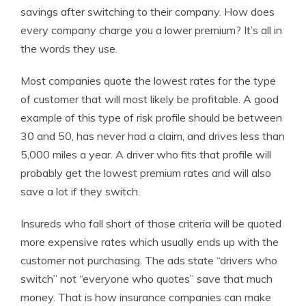
savings after switching to their company. How does
every company charge you a lower premium? It’s all in
the words they use.
Most companies quote the lowest rates for the type
of customer that will most likely be profitable. A good
example of this type of risk profile should be between
30 and 50, has never had a claim, and drives less than
5,000 miles a year. A driver who fits that profile will
probably get the lowest premium rates and will also
save a lot if they switch.
Insureds who fall short of those criteria will be quoted
more expensive rates which usually ends up with the
customer not purchasing. The ads state “drivers who
switch” not “everyone who quotes” save that much
money. That is how insurance companies can make