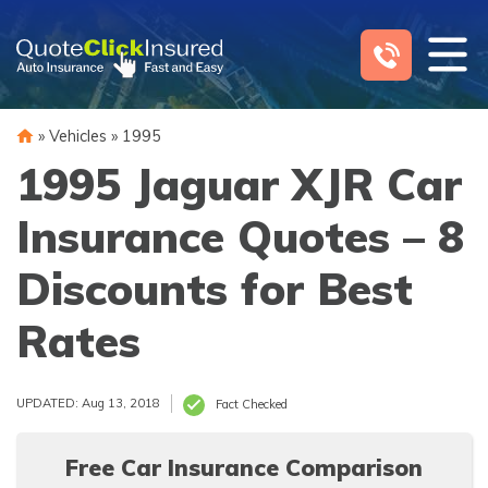
Skip
to
content
»
Vehicles
»
1995
1995 Jaguar XJR Car
Insurance Quotes – 8
Discounts for Best
Rates
UPDATED: Aug 13, 2018
Fact Checked
Free Car Insurance Comparison