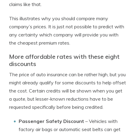
claims like that.
This illustrates why you should compare many
company’s prices. It is just not possible to predict with
any certainty which company will provide you with
the cheapest premium rates.
More affordable rates with these eight
discounts
The price of auto insurance can be rather high, but you
might already qualify for some discounts to help offset
the cost. Certain credits will be shown when you get
a quote, but lesser-known reductions have to be
requested specifically before being credited.
Passenger Safety Discount
– Vehicles with
factory air bags or automatic seat belts can get