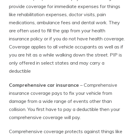
provide coverage for immediate expenses for things
like rehabilitation expenses, doctor visits, pain
medications, ambulance fees and dental work. They
are often used to fill the gap from your health
insurance policy or if you do not have health coverage.
Coverage applies to all vehicle occupants as well as if
you are hit as a while walking down the street. PIP is
only offered in select states and may carry a
deductible
Comprehensive car insurance
– Comprehensive
insurance coverage pays to fix your vehicle from
damage from a wide range of events other than
collision. You first have to pay a deductible then your
comprehensive coverage will pay.
Comprehensive coverage protects against things like