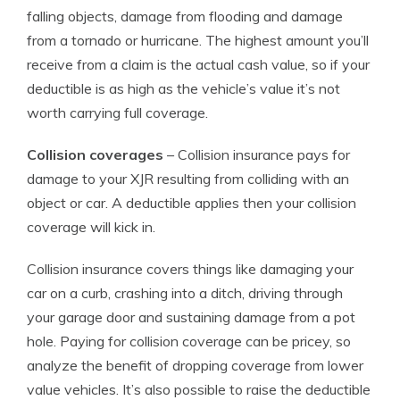
falling objects, damage from flooding and damage
from a tornado or hurricane. The highest amount you’ll
receive from a claim is the actual cash value, so if your
deductible is as high as the vehicle’s value it’s not
worth carrying full coverage.
Collision coverages
– Collision insurance pays for
damage to your XJR resulting from colliding with an
object or car. A deductible applies then your collision
coverage will kick in.
Collision insurance covers things like damaging your
car on a curb, crashing into a ditch, driving through
your garage door and sustaining damage from a pot
hole. Paying for collision coverage can be pricey, so
analyze the benefit of dropping coverage from lower
value vehicles. It’s also possible to raise the deductible