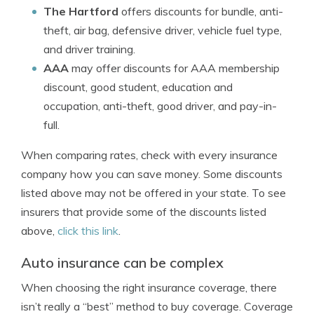
The Hartford
offers discounts for bundle, anti-
theft, air bag, defensive driver, vehicle fuel type,
and driver training.
AAA
may offer discounts for AAA membership
discount, good student, education and
occupation, anti-theft, good driver, and pay-in-
full.
When comparing rates, check with every insurance
company how you can save money. Some discounts
listed above may not be offered in your state. To see
insurers that provide some of the discounts listed
above,
click this link
.
Auto insurance can be complex
When choosing the right insurance coverage, there
isn’t really a “best” method to buy coverage. Coverage