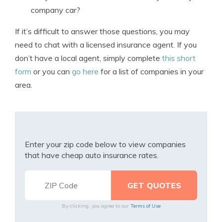
company car?
If it’s difficult to answer those questions, you may
need to chat with a licensed insurance agent. If you
don’t have a local agent, simply complete
this short
form
or you can
go here
for a list of companies in your
area.
Enter your zip code below to view companies
that have cheap auto insurance rates.
By clicking, you agree to our
Terms of Use