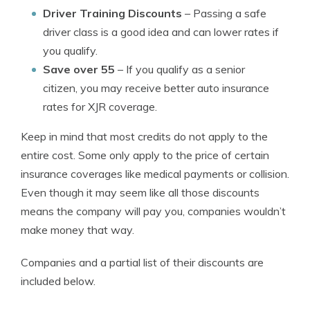
Driver Training Discounts
– Passing a safe
driver class is a good idea and can lower rates if
you qualify.
Save over 55
– If you qualify as a senior
citizen, you may receive better auto insurance
rates for XJR coverage.
Keep in mind that most credits do not apply to the
entire cost. Some only apply to the price of certain
insurance coverages like medical payments or collision.
Even though it may seem like all those discounts
means the company will pay you, companies wouldn’t
make money that way.
Companies and a partial list of their discounts are
included below.