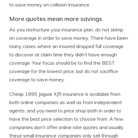
to save money on collision insurance.
More quotes mean more savings
As you restructure your insurance plan, do not skimp
on coverage in order to save money. There have been
many cases where an insured dropped full coverage
to discover at claim time they didn’t have enough
coverage. Your focus should be to find the BEST
coverage for the lowest price, but do not sacrifice
coverage to save money.
Cheap 1995 Jaguar XJR insurance is available from
both online companies as well as from independent
agents, and you need to price shop both in order to
have the best price selection to choose from. A few
companies don’t offer online rate quotes and usually
these small insurance companies only sell through