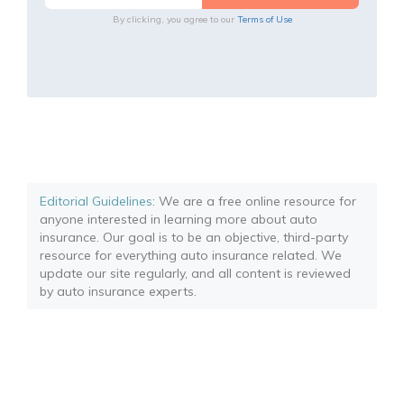
By clicking, you agree to our
Terms of Use
Editorial Guidelines
: We are a free online resource for
anyone interested in learning more about auto
insurance. Our goal is to be an objective, third-party
resource for everything auto insurance related. We
update our site regularly, and all content is reviewed
by auto insurance experts.