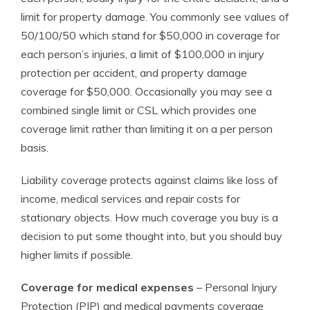
limit for property damage. You commonly see values of
50/100/50 which stand for $50,000 in coverage for
each person’s injuries, a limit of $100,000 in injury
protection per accident, and property damage
coverage for $50,000. Occasionally you may see a
combined single limit or CSL which provides one
coverage limit rather than limiting it on a per person
basis.
Liability coverage protects against claims like loss of
income, medical services and repair costs for
stationary objects. How much coverage you buy is a
decision to put some thought into, but you should buy
higher limits if possible.
Coverage for medical expenses
– Personal Injury
Protection (PIP) and medical payments coverage