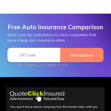
Free Auto Insurance Comparison
Enter your zip code below to view companies that
have cheap auto insurance rates.
By clicking, you agree to our
Terms of Use
You won't know which company has the lowest rates until you