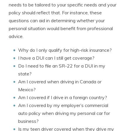
needs to be tailored to your specific needs and your
policy should reflect that. For instance, these
questions can aid in determining whether your
personal situation would benefit from professional
advice.
Why do I only qualify for high-risk insurance?
I have a DUI can I still get coverage?
Do I need to file an SR-22 for a DUI in my
state?
Am I covered when driving in Canada or
Mexico?
Am I covered if I drive in a foreign country?
Am I covered by my employer’s commercial
auto policy when driving my personal car for
business?
Is my teen driver covered when they drive my