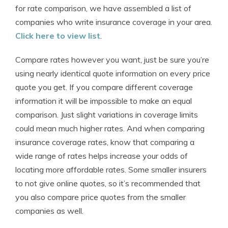
for rate comparison, we have assembled a list of
companies who write insurance coverage in your area.
Click here to view list
.
Compare rates however you want, just be sure you’re
using nearly identical quote information on every price
quote you get. If you compare different coverage
information it will be impossible to make an equal
comparison. Just slight variations in coverage limits
could mean much higher rates. And when comparing
insurance coverage rates, know that comparing a
wide range of rates helps increase your odds of
locating more affordable rates. Some smaller insurers
to not give online quotes, so it’s recommended that
you also compare price quotes from the smaller
companies as well.