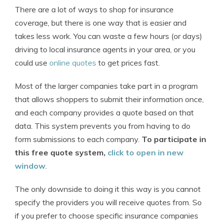
There are a lot of ways to shop for insurance
coverage, but there is one way that is easier and
takes less work. You can waste a few hours (or days)
driving to local insurance agents in your area, or you
could use
online quotes
to get prices fast.
Most of the larger companies take part in a program
that allows shoppers to submit their information once,
and each company provides a quote based on that
data. This system prevents you from having to do
form submissions to each company.
To participate in
this free quote system,
click to open in new
window
.
The only downside to doing it this way is you cannot
specify the providers you will receive quotes from. So
if you prefer to choose specific insurance companies