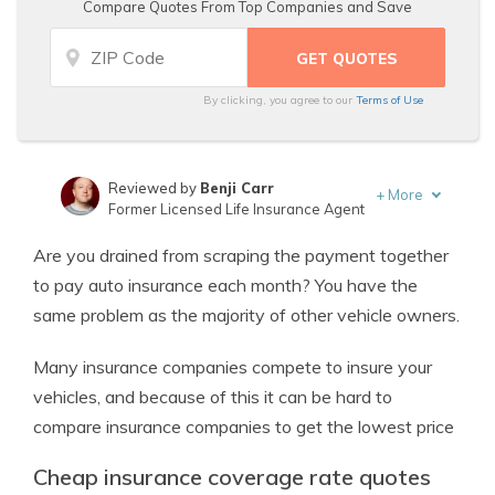
Compare Quotes From Top Companies and Save
By clicking, you agree to our
Terms of Use
Reviewed by
Benji Carr
+
More
Former Licensed Life Insurance Agent
Written by
Jeffrey Johnson
Are you drained from scraping the payment together
Insurance Lawyer
to pay auto insurance each month? You have the
same problem as the majority of other vehicle owners.
Many insurance companies compete to insure your
vehicles, and because of this it can be hard to
compare insurance companies to get the lowest price
Cheap insurance coverage rate quotes