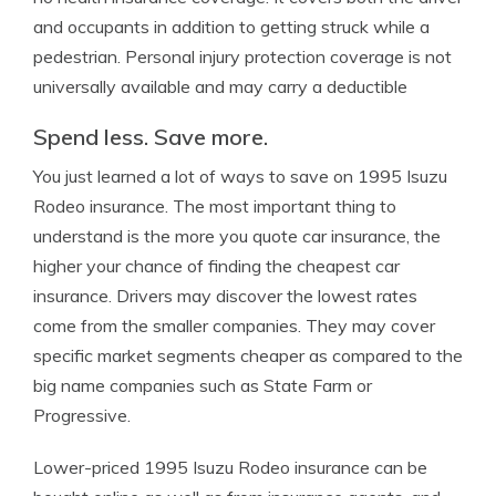
and occupants in addition to getting struck while a
pedestrian. Personal injury protection coverage is not
universally available and may carry a deductible
Spend less. Save more.
You just learned a lot of ways to save on 1995 Isuzu
Rodeo insurance. The most important thing to
understand is the more you quote car insurance, the
higher your chance of finding the cheapest car
insurance. Drivers may discover the lowest rates
come from the smaller companies. They may cover
specific market segments cheaper as compared to the
big name companies such as State Farm or
Progressive.
Lower-priced 1995 Isuzu Rodeo insurance can be