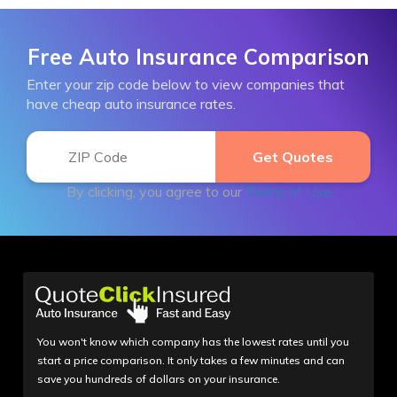
Free Auto Insurance Comparison
Enter your zip code below to view companies that
have cheap auto insurance rates.
By clicking, you agree to our
Terms of Use
You won't know which company has the lowest rates until you
start a price comparison. It only takes a few minutes and can
save you hundreds of dollars on your insurance.