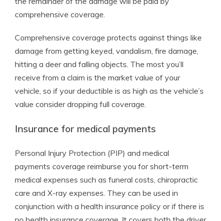
the remainder of the damage will be paid by
comprehensive coverage.
Comprehensive coverage protects against things like
damage from getting keyed, vandalism, fire damage,
hitting a deer and falling objects. The most you’ll
receive from a claim is the market value of your
vehicle, so if your deductible is as high as the vehicle’s
value consider dropping full coverage.
Insurance for medical payments
Personal Injury Protection (PIP) and medical
payments coverage reimburse you for short-term
medical expenses such as funeral costs, chiropractic
care and X-ray expenses. They can be used in
conjunction with a health insurance policy or if there is
no health insurance coverage. It covers both the driver