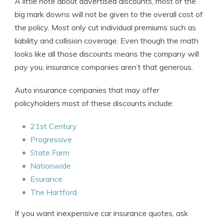
A little note about advertised discounts, most of the
big mark downs will not be given to the overall cost of
the policy. Most only cut individual premiums such as
liability and collision coverage. Even though the math
looks like all those discounts means the company will
pay you, insurance companies aren’t that generous.
Auto insurance companies that may offer
policyholders most of these discounts include:
21st Century
Progressive
State Farm
Nationwide
Esurance
The Hartford
If you want inexpensive car insurance quotes, ask