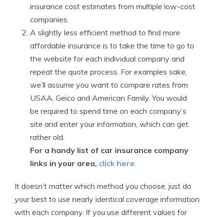
insurance cost estimates from multiple low-cost
companies.
A slightly less efficient method to find more
affordable insurance is to take the time to go to
the website for each individual company and
repeat the quote process. For examples sake,
we’ll assume you want to compare rates from
USAA, Geico and American Family. You would
be required to spend time on each company’s
site and enter your information, which can get
rather old.
For a handy list of car insurance company
links in your area,
click here
.
It doesn’t matter which method you choose, just do
your best to use nearly identical coverage information
with each company. If you use different values for