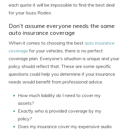
each quote it will be impossible to find the best deal
for your Isuzu Rodeo.
Don’t assume everyone needs the same
auto insurance coverage
When it comes to choosing the best
auto insurance
coverage
for your vehicles, there is no perfect
coverage plan. Everyone’s situation is unique and your
policy should reflect that. These are some specific
questions could help you determine if your insurance
needs would benefit from professional advice.
How much liability do I need to cover my
assets?
Exactly who is provided coverage by my
policy?
Does my insurance cover my expensive audio