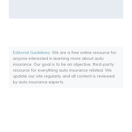
Editorial Guidelines
: We are a free online resource for
anyone interested in learning more about auto
insurance. Our goal is to be an objective, third-party
resource for everything auto insurance related. We
update our site regularly, and all content is reviewed
by auto insurance experts.