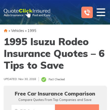
Skip
to
content
»
Vehicles
»
1995
1995 Isuzu Rodeo
Insurance Quotes – 6
Tips to Save
UPDATED: Nov 30, 2018
Fact Checked
Free Car Insurance Comparison
Compare Quotes From Top Companies and Save