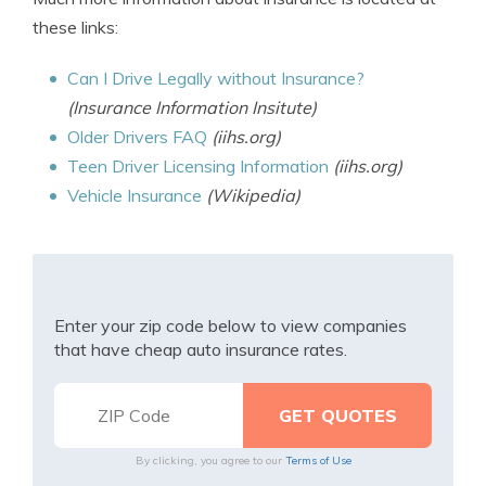
these links:
Can I Drive Legally without Insurance?
(Insurance Information Insitute)
Older Drivers FAQ
(iihs.org)
Teen Driver Licensing Information
(iihs.org)
Vehicle Insurance
(Wikipedia)
Enter your zip code below to view companies
that have cheap auto insurance rates.
By clicking, you agree to our
Terms of Use