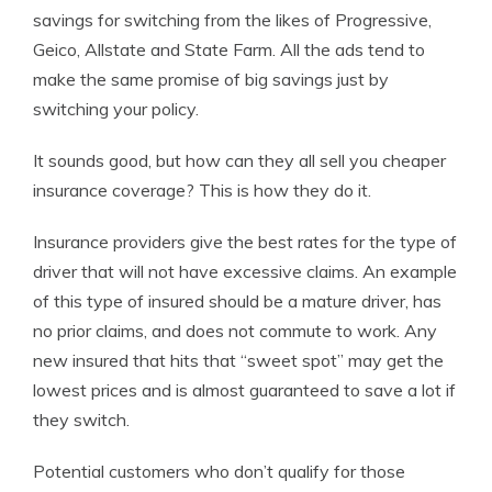
savings for switching from the likes of Progressive,
Geico, Allstate and State Farm. All the ads tend to
make the same promise of big savings just by
switching your policy.
It sounds good, but how can they all sell you cheaper
insurance coverage? This is how they do it.
Insurance providers give the best rates for the type of
driver that will not have excessive claims. An example
of this type of insured should be a mature driver, has
no prior claims, and does not commute to work. Any
new insured that hits that “sweet spot” may get the
lowest prices and is almost guaranteed to save a lot if
they switch.
Potential customers who don’t qualify for those