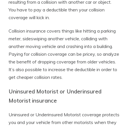
resulting from a collision with another car or object.
You have to pay a deductible then your collision
coverage will kick in.
Collision insurance covers things like hitting a parking
meter, sideswiping another vehicle, colliding with
another moving vehicle and crashing into a building.
Paying for collision coverage can be pricey, so analyze
the benefit of dropping coverage from older vehicles.
It’s also possible to increase the deductible in order to
get cheaper collision rates.
Uninsured Motorist or Underinsured
Motorist insurance
Uninsured or Underinsured Motorist coverage protects
you and your vehicle from other motorists when they