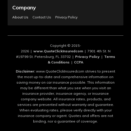
Company
About Us
Contact Us
Privacy Policy
Copyright © 2015-
2026 |
www.QuoteClickInsuredcom
| 7901 4th St. N
#19799 St. Petersburg, FL 33702 |
Privacy Policy
|
Terms
& Conditions
|
CCPA
Disclaimer:
www.QuoteClickInsuredcom strives to present
the most up-to-date and comprehensive information on
saving money on car insurance possible. This information
may be different than what you see when you visit an
insurance provider, insurance agency, or insurance
company website. All insurance rates, products, and
services are presented without warranty and guarantee.
When evaluating rates, please verify directly with your
insurance company or agent. Quotes and offers are not
binding, nor a guarantee of coverage.