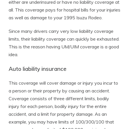
either are underinsured or have no liability coverage at
all. This coverage pays for hospital bills for your injuries
as well as damage to your 1995 Isuzu Rodeo.
Since many drivers carry very low liability coverage
limits, their liability coverage can quickly be exhausted.
This is the reason having UM/UIM coverage is a good
idea.
Auto liability insurance
This coverage will cover damage or injury you incur to
a person or their property by causing an accident.
Coverage consists of three different limits, bodily
injury for each person, bodily injury for the entire
accident, and a limit for property damage. As an
example, you may have limits of 100/300/100 that