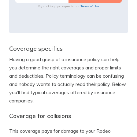
By clicking, you agree to our
Terms of Use
Coverage specifics
Having a good grasp of a insurance policy can help
you determine the right coverages and proper limits
and deductibles. Policy terminology can be confusing
and nobody wants to actually read their policy. Below
you’ll find typical coverages offered by insurance
companies.
Coverage for collisions
This coverage pays for damage to your Rodeo