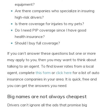
equipment?
Are there companies who specialize in insuring
high-risk drivers?
Is there coverage for injuries to my pets?
Do I need PIP coverage since I have good
health insurance?
Should I buy full coverage?
If you can’t answer these questions but one or more
may apply to you, then you may want to think about
talking to an agent. To find lower rates from a local
agent, complete
this form
or
click here
for a list of auto
insurance companies in your area. It is quick, free and
you can get the answers you need.
Big names are not always cheapest
Drivers can’t ignore all the ads that promise big