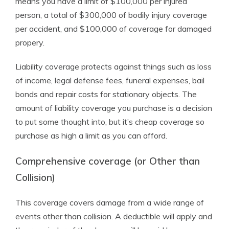
means you have a limit of $100,000 per injured
person, a total of $300,000 of bodily injury coverage
per accident, and $100,000 of coverage for damaged
propery.
Liability coverage protects against things such as loss
of income, legal defense fees, funeral expenses, bail
bonds and repair costs for stationary objects. The
amount of liability coverage you purchase is a decision
to put some thought into, but it’s cheap coverage so
purchase as high a limit as you can afford.
Comprehensive coverage (or Other than
Collision)
This coverage covers damage from a wide range of
events other than collision. A deductible will apply and