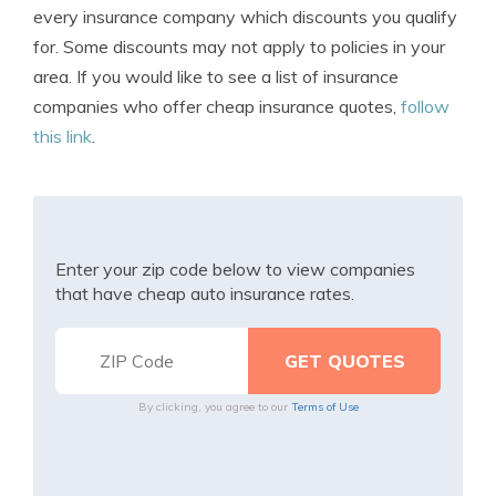
every insurance company which discounts you qualify
for. Some discounts may not apply to policies in your
area. If you would like to see a list of insurance
companies who offer cheap insurance quotes,
follow
this link
.
Enter your zip code below to view companies
that have cheap auto insurance rates.
By clicking, you agree to our
Terms of Use