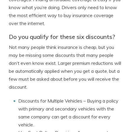
know what you’re doing. Drivers only need to know
the most efficient way to buy insurance coverage
over the internet.
Do you qualify for these six discounts?
Not many people think insurance is cheap, but you
may be missing some discounts that many people
don’t even know exist. Larger premium reductions will
be automatically applied when you get a quote, but a
few must be asked about before you will receive the
discount.
Discounts for Multiple Vehicles
– Buying a policy
with primary and secondary vehicles with the
same company can get a discount for every
vehicle.