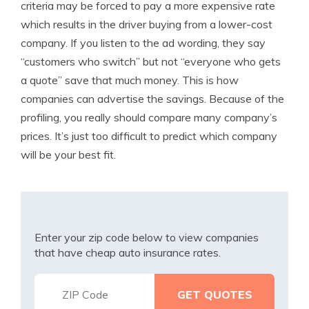
criteria may be forced to pay a more expensive rate
which results in the driver buying from a lower-cost
company. If you listen to the ad wording, they say
“customers who switch” but not “everyone who gets
a quote” save that much money. This is how
companies can advertise the savings. Because of the
profiling, you really should compare many company’s
prices. It’s just too difficult to predict which company
will be your best fit.
Enter your zip code below to view companies
that have cheap auto insurance rates.