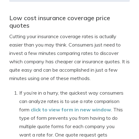
Low cost insurance coverage price
quotes
Cutting your insurance coverage rates is actually
easier than you may think. Consumers just need to
invest a few minutes comparing rates to discover
which company has cheaper car insurance quotes. It is
quite easy and can be accomplished in just a few
minutes using one of these methods.
If you’re in a hurry, the quickest way consumers
can analyze rates is to use a rate comparison
form
click to view form in new window
. This
type of form prevents you from having to do
multiple quote forms for each company you
want a rate for. One quote request gets