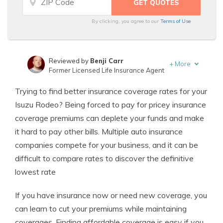
By clicking, you agree to our
Terms of Use
Reviewed by
Benji Carr
+
More
Former Licensed Life Insurance Agent
Written by
Jeffrey Johnson
Trying to find better insurance coverage rates for your
Insurance Lawyer
Isuzu Rodeo? Being forced to pay for pricey insurance
coverage premiums can deplete your funds and make
it hard to pay other bills. Multiple auto insurance
companies compete for your business, and it can be
difficult to compare rates to discover the definitive
lowest rate
If you have insurance now or need new coverage, you
can learn to cut your premiums while maintaining
coverages. Finding affordable coverage is easy if you