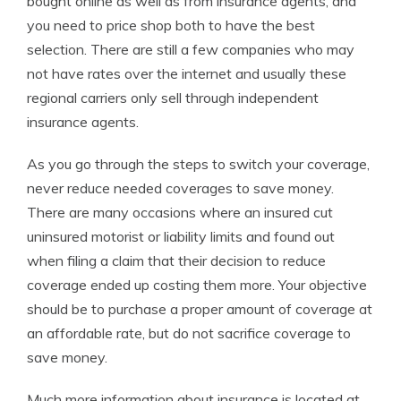
bought online as well as from insurance agents, and
you need to price shop both to have the best
selection. There are still a few companies who may
not have rates over the internet and usually these
regional carriers only sell through independent
insurance agents.
As you go through the steps to switch your coverage,
never reduce needed coverages to save money.
There are many occasions where an insured cut
uninsured motorist or liability limits and found out
when filing a claim that their decision to reduce
coverage ended up costing them more. Your objective
should be to purchase a proper amount of coverage at
an affordable rate, but do not sacrifice coverage to
save money.
Much more information about insurance is located at