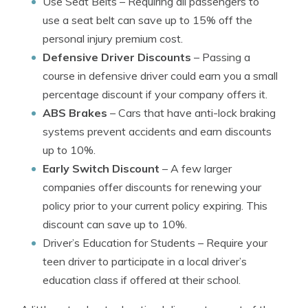
Use Seat Belts
– Requiring all passengers to
use a seat belt can save up to 15% off the
personal injury premium cost.
Defensive Driver Discounts
– Passing a
course in defensive driver could earn you a small
percentage discount if your company offers it.
ABS Brakes
– Cars that have anti-lock braking
systems prevent accidents and earn discounts
up to 10%.
Early Switch Discount
– A few larger
companies offer discounts for renewing your
policy prior to your current policy expiring. This
discount can save up to 10%.
Driver’s Education for Students
– Require your
teen driver to participate in a local driver’s
education class if offered at their school.